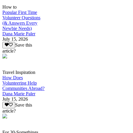
How to
Popular First Time
Volunteer Questions
(& Answers Every
Newbie Needs)
Dana Marie Paler
July 15, 2026
Save this
article?
Travel Inspiration
How Does
Volunteering Help
Communities Abroad?
Dana Marie Paler
July 15, 2026
Save this
article?
For 30-Somethings