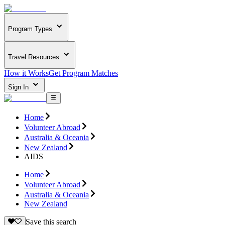
Program Types
Travel Resources
How it Works
Get Program Matches
Sign In
Home
Volunteer Abroad
Australia & Oceania
New Zealand
AIDS
Home
Volunteer Abroad
Australia & Oceania
New Zealand
Save this search