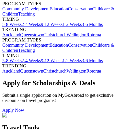
PROGRAM TYPES
Community Development
Education
Conservation
Childcare &
Children
Teaching
TIMING
5-8 Weeks
2-4 Weeks
9-12 Weeks
1-2 Weeks
3-6 Months
TRENDING
Auckland
Queenstown
Christchurch
Wellington
Rotorua
PROGRAM TYPES
Community Development
Education
Conservation
Childcare &
Children
Teaching
TIMING
5-8 Weeks
2-4 Weeks
9-12 Weeks
1-2 Weeks
3-6 Months
TRENDING
Auckland
Queenstown
Christchurch
Wellington
Rotorua
Apply for Scholarships & Deals
Submit a single application on
MyGoAbroad
to get exclusive
discounts on
travel programs
!
Apply Now
Travel Tools