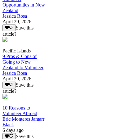
Opportunities in New
Zealand
Jessica Rosa
April 29, 2026
Save this
article?
Pacific Islands
9 Pros & Cons of
Going to New
Zealand to Volunteer
Jessica Rosa
April 29, 2026
Save this
article?
10 Reasons to
Volunteer Abroad
Eric Monteres Jamarr
Black
6 days ago
Save this