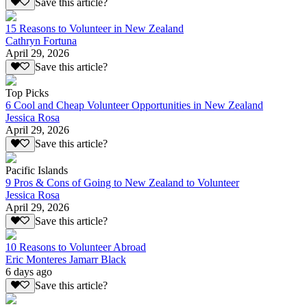
Save this article?
15 Reasons to Volunteer in New Zealand
Cathryn Fortuna
April 29, 2026
Save this article?
Top Picks
6 Cool and Cheap Volunteer Opportunities in New Zealand
Jessica Rosa
April 29, 2026
Save this article?
Pacific Islands
9 Pros & Cons of Going to New Zealand to Volunteer
Jessica Rosa
April 29, 2026
Save this article?
10 Reasons to Volunteer Abroad
Eric Monteres Jamarr Black
6 days ago
Save this article?