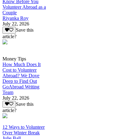
Know Before You
Volunteer Abroad as a
Couple
Riyanka Roy
July 22, 2026
Save this
article?
Money Tips
How Much Does It
Cost to Volunteer
Abroad? We Dove
Deep to Find Out
GoAbroad Writing
Team
July 22, 2026
Save this
article?
12 Ways to Volunteer
Over Winter Break
Julie Ball