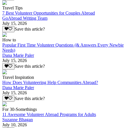
Travel Tips
7 Best Volunteer Opportunities for Couples Abroad
GoAbroad Writing Team
July 15, 2026
Save this article?
How to
Popular First Time Volunteer Questions (& Answers Every Newbie
Needs)
Dana Marie Paler
July 15, 2026
Save this article?
Travel Inspiration
How Does Volunteering Help Communities Abroad?
Dana Marie Paler
July 15, 2026
Save this article?
For 30-Somethings
11 Awesome Volunteer Abroad Programs for Adults
Suzanne Bhagan
July 10, 2026