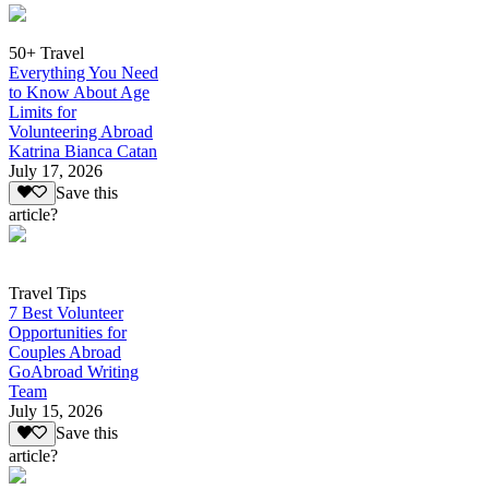
50+ Travel
Everything You Need
to Know About Age
Limits for
Volunteering Abroad
Katrina Bianca Catan
July 17, 2026
Save this
article?
Travel Tips
7 Best Volunteer
Opportunities for
Couples Abroad
GoAbroad Writing
Team
July 15, 2026
Save this
article?