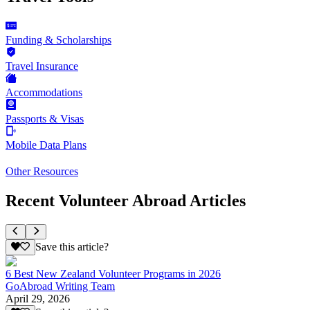
Funding & Scholarships
Travel Insurance
Accommodations
Passports & Visas
Mobile Data Plans
Other Resources
Recent Volunteer Abroad Articles
Save this article?
6 Best New Zealand Volunteer Programs in 2026
GoAbroad Writing Team
April 29, 2026