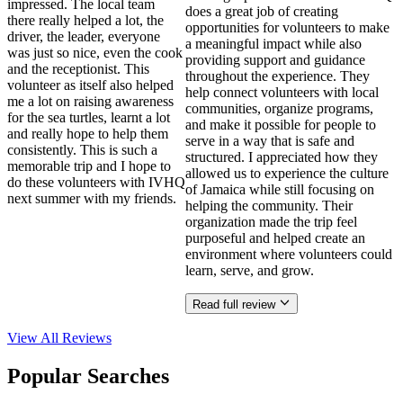
impressed. The local team
does a great job of creating
there really helped a lot, the
opportunities for volunteers to make
driver, the leader, everyone
a meaningful impact while also
was just so nice, even the cook
providing support and guidance
and the receptionist. This
throughout the experience. They
volunteer as itself also helped
help connect volunteers with local
me a lot on raising awareness
communities, organize programs,
for the sea turtles, learnt a lot
and make it possible for people to
and really hope to help them
serve in a way that is safe and
consistently. This is such a
structured. I appreciated how they
memorable trip and I hope to
allowed us to experience the culture
do these volunteers with IVHQ
of Jamaica while still focusing on
next summer with my friends.
helping the community. Their
organization made the trip feel
purposeful and helped create an
environment where volunteers could
learn, serve, and grow.
Read full review
View All
Reviews
Popular Searches