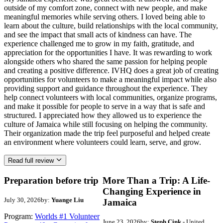
outside of my comfort zone, connect with new people, and make
meaningful memories while serving others. I loved being able to
learn about the culture, build relationships with the local community,
and see the impact that small acts of kindness can have. The
experience challenged me to grow in my faith, gratitude, and
appreciation for the opportunities I have. It was rewarding to work
alongside others who shared the same passion for helping people
and creating a positive difference. IVHQ does a great job of creating
opportunities for volunteers to make a meaningful impact while also
providing support and guidance throughout the experience. They
help connect volunteers with local communities, organize programs,
and make it possible for people to serve in a way that is safe and
structured. I appreciated how they allowed us to experience the
culture of Jamaica while still focusing on helping the community.
Their organization made the trip feel purposeful and helped create
an environment where volunteers could learn, serve, and grow.
Read full review
Preparation before trip
More Than a Trip: A Life-
Changing Experience in
July 30, 2026
by:
Yuange Liu
Jamaica
Program:
Worlds #1 Volunteer
June 23, 2026
by:
Steph Cink
- United