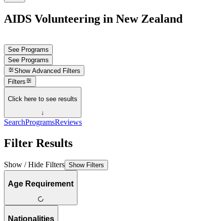
AIDS Volunteering in New Zealand
See Programs
See Programs
Show
Advanced Filters
Filters
Click here to see results
↓
Search
Programs
Reviews
Filter Results
Show / Hide Filters
Show Filters
Age Requirement
Nationalities