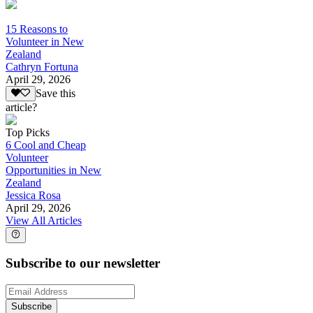
15 Reasons to
Volunteer in New
Zealand
Cathryn Fortuna
April 29, 2026
Save this
article?
Top Picks
6 Cool and Cheap
Volunteer
Opportunities in New
Zealand
Jessica Rosa
April 29, 2026
View All Articles
Subscribe to our newsletter
Subscribe