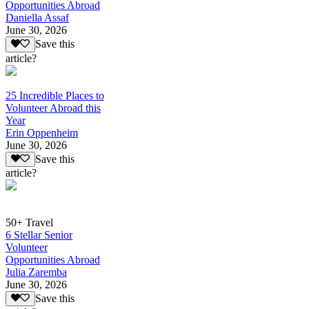
Opportunities Abroad
Daniella Assaf
June 30, 2026
Save this
article?
25 Incredible Places to
Volunteer Abroad this
Year
Erin Oppenheim
June 30, 2026
Save this
article?
50+ Travel
6 Stellar Senior
Volunteer
Opportunities Abroad
Julia Zaremba
June 30, 2026
Save this