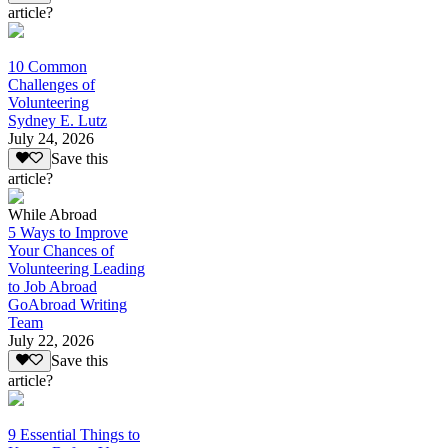
article?
10 Common
Challenges of
Volunteering
Sydney E. Lutz
July 24, 2026
Save this
article?
While Abroad
5 Ways to Improve
Your Chances of
Volunteering Leading
to Job Abroad
GoAbroad Writing
Team
July 22, 2026
Save this
article?
9 Essential Things to