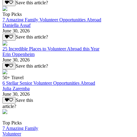
Save this article?
Top Picks
7 Amazing Family Volunteer Opportunities Abroad
Daniella Assaf
June 30, 2026
Save this article?
25 Incredible Places to Volunteer Abroad this Year
Erin Oppenheim
June 30, 2026
Save this article?
50+ Travel
6 Stellar Senior Volunteer Opportunities Abroad
Julia Zaremba
June 30, 2026
Save this
article?
Top Picks
7 Amazing Family
Volunteer