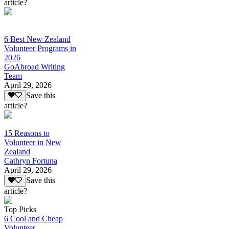
article?
6 Best New Zealand
Volunteer Programs in
2026
GoAbroad Writing
Team
April 29, 2026
Save this
article?
15 Reasons to
Volunteer in New
Zealand
Cathryn Fortuna
April 29, 2026
Save this
article?
Top Picks
6 Cool and Cheap
Volunteer