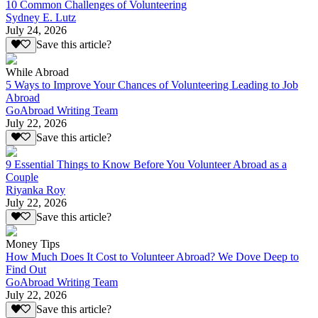
10 Common Challenges of Volunteering
Sydney E. Lutz
July 24, 2026
Save this article?
While Abroad
5 Ways to Improve Your Chances of Volunteering Leading to Job
Abroad
GoAbroad Writing Team
July 22, 2026
Save this article?
9 Essential Things to Know Before You Volunteer Abroad as a
Couple
Riyanka Roy
July 22, 2026
Save this article?
Money Tips
How Much Does It Cost to Volunteer Abroad? We Dove Deep to
Find Out
GoAbroad Writing Team
July 22, 2026
Save this article?