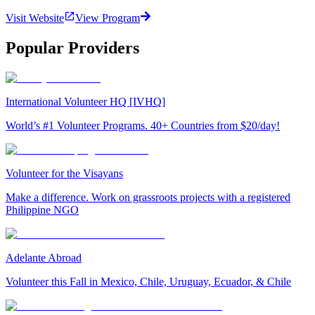
Visit Website
View Program
Popular Providers
International Volunteer HQ [IVHQ]
World’s #1 Volunteer Programs. 40+ Countries from $20/day!
Volunteer for the Visayans
Make a difference. Work on grassroots projects with a registered
Philippine NGO
Adelante Abroad
Volunteer this Fall in Mexico, Chile, Uruguay, Ecuador, & Chile