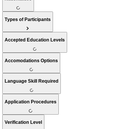
Types of Participants
Accepted Education Levels
Accomodations Options
Language Skill Required
Application Procedures
Verification Level