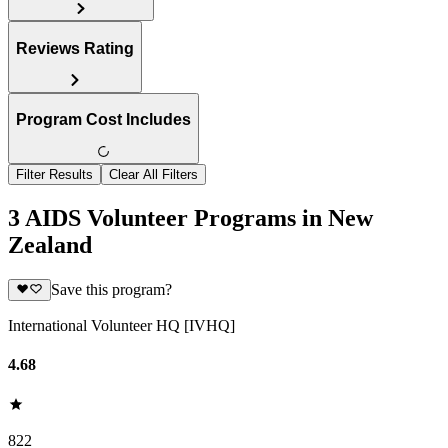
Reviews Rating
Program Cost Includes
Filter Results
Clear All Filters
3 AIDS Volunteer Programs in New
Zealand
Save this program?
International Volunteer HQ [IVHQ]
4.68
822