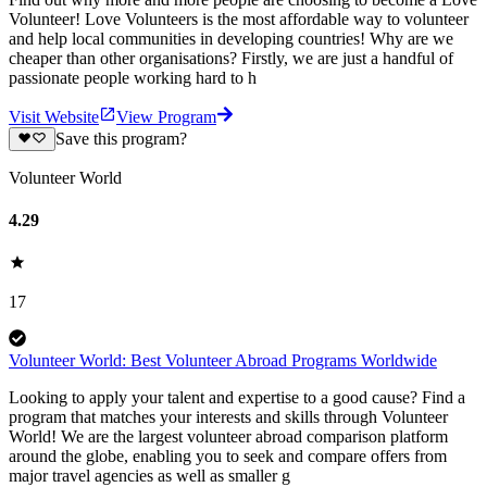
Volunteer! Love Volunteers is the most affordable way to volunteer
and help local communities in developing countries! Why are we
cheaper than other organisations? Firstly, we are just a handful of
passionate people working hard to h
Visit Website
View Program
Save this program?
Volunteer World
4.29
17
Volunteer World: Best Volunteer Abroad Programs Worldwide
Looking to apply your talent and expertise to a good cause? Find a
program that matches your interests and skills through Volunteer
World! We are the largest volunteer abroad comparison platform
around the globe, enabling you to seek and compare offers from
major travel agencies as well as smaller g