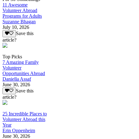
11 Awesome
Volunteer Abroad
Programs for Adults
Suzanne Bhagan
July 10, 2026
Save this
article?
Top Picks
7 Amazing Family
Volunteer
Opportunities Abroad
Daniella Assaf
June 30, 2026
Save this
article?
25 Incredible Places to
Volunteer Abroad this
Year
Erin Oppenheim
June 30, 2026