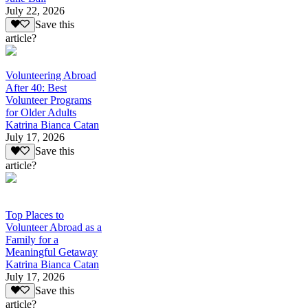
July 22, 2026
Save this
article?
Volunteering Abroad
After 40: Best
Volunteer Programs
for Older Adults
Katrina Bianca Catan
July 17, 2026
Save this
article?
Top Places to
Volunteer Abroad as a
Family for a
Meaningful Getaway
Katrina Bianca Catan
July 17, 2026
Save this
article?