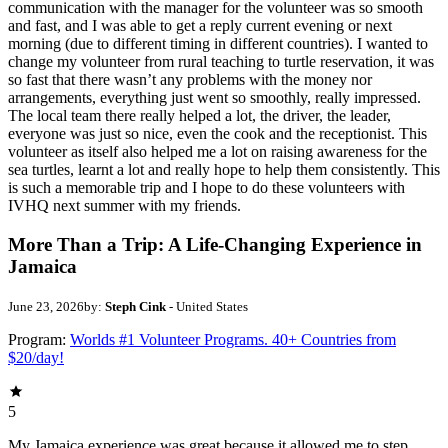
communication with the manager for the volunteer was so smooth
and fast, and I was able to get a reply current evening or next
morning (due to different timing in different countries). I wanted to
change my volunteer from rural teaching to turtle reservation, it was
so fast that there wasn’t any problems with the money nor
arrangements, everything just went so smoothly, really impressed.
The local team there really helped a lot, the driver, the leader,
everyone was just so nice, even the cook and the receptionist. This
volunteer as itself also helped me a lot on raising awareness for the
sea turtles, learnt a lot and really hope to help them consistently. This
is such a memorable trip and I hope to do these volunteers with
IVHQ next summer with my friends.
More Than a Trip: A Life-Changing Experience in
Jamaica
June 23, 2026
by:
Steph Cink
- United States
Program:
Worlds #1 Volunteer Programs. 40+ Countries from
$20/day!
5
My Jamaica experience was great because it allowed me to step