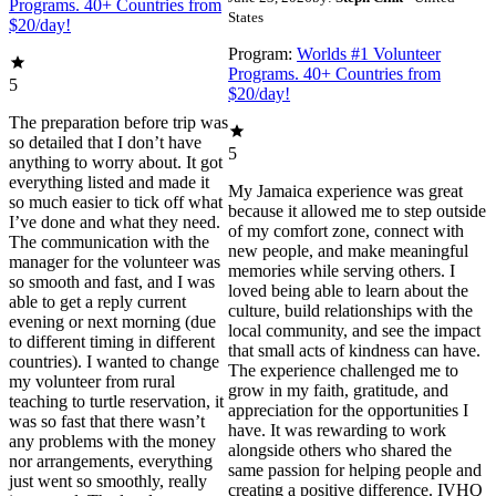
Programs. 40+ Countries from
States
$20/day!
Program:
Worlds #1 Volunteer
Programs. 40+ Countries from
5
$20/day!
The preparation before trip was
so detailed that I don’t have
5
anything to worry about. It got
everything listed and made it
My Jamaica experience was great
so much easier to tick off what
because it allowed me to step outside
I’ve done and what they need.
of my comfort zone, connect with
The communication with the
new people, and make meaningful
manager for the volunteer was
memories while serving others. I
so smooth and fast, and I was
loved being able to learn about the
able to get a reply current
culture, build relationships with the
evening or next morning (due
local community, and see the impact
to different timing in different
that small acts of kindness can have.
countries). I wanted to change
The experience challenged me to
my volunteer from rural
grow in my faith, gratitude, and
teaching to turtle reservation, it
appreciation for the opportunities I
was so fast that there wasn’t
have. It was rewarding to work
any problems with the money
alongside others who shared the
nor arrangements, everything
same passion for helping people and
just went so smoothly, really
creating a positive difference. IVHQ