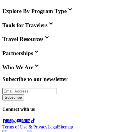
Explore By Program Type
Tools for Travelers
Travel Resources
Partnerships
Who We Are
Subscribe to our newsletter
Subscribe
Connect with us
Terms of Use & Privacy
Legal
Sitemap