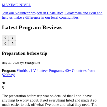
MAXIMO NIVEL
Join our Volunteer projects in Costa Rica, Guatemala and Peru and
help us make a difference in our local communities.
Latest Program Reviews
Preparation before trip
July 30, 2026
by:
Yuange Liu
Program:
Worlds #1 Volunteer Programs. 40+ Countries from
$20/day!
5
The preparation before trip was so detailed that I don’t have
anything to worry about. It got everything listed and made it so
much easier to tick off what I’ve done and what they need. The