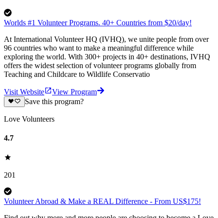
Worlds #1 Volunteer Programs. 40+ Countries from $20/day!
At International Volunteer HQ (IVHQ), we unite people from over
96 countries who want to make a meaningful difference while
exploring the world. With 300+ projects in 40+ destinations, IVHQ
offers the widest selection of volunteer programs globally from
Teaching and Childcare to Wildlife Conservatio
Visit Website
View Program
Save this program?
Love Volunteers
4.7
201
Volunteer Abroad & Make a REAL Difference - From US$175!
Find out why more and more people are choosing to become a Love