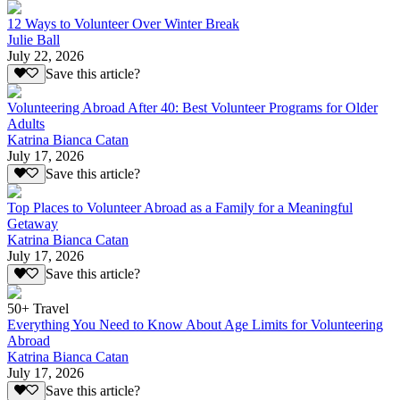
12 Ways to Volunteer Over Winter Break
Julie Ball
July 22, 2026
Save this article?
Volunteering Abroad After 40: Best Volunteer Programs for Older
Adults
Katrina Bianca Catan
July 17, 2026
Save this article?
Top Places to Volunteer Abroad as a Family for a Meaningful
Getaway
Katrina Bianca Catan
July 17, 2026
Save this article?
50+ Travel
Everything You Need to Know About Age Limits for Volunteering
Abroad
Katrina Bianca Catan
July 17, 2026
Save this article?