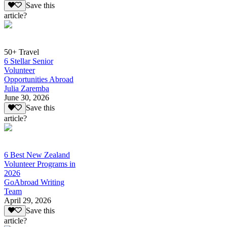
Save this
article?
50+ Travel
6 Stellar Senior
Volunteer
Opportunities Abroad
Julia Zaremba
June 30, 2026
Save this
article?
6 Best New Zealand
Volunteer Programs in
2026
GoAbroad Writing
Team
April 29, 2026
Save this
article?