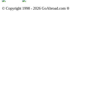
© Copyright 1998 -
2026
GoAbroad.com ®