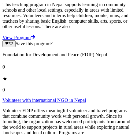
This teaching program in Nepal supports learning in community
schools and other local settings, especially in areas with limited
resources. Volunteers and interns help children, monks, nuns, and
teachers by sharing basic English, computer skills, arts, sports, or
other useful lessons. There are also
View Program
Save this program?
Foundation for Development and Peace (FDIP) Nepal
0
0
Volunteer with international NGO in Nepal
Volunteer FDIP offers meaningful volunteer and travel programs
that combine community work with personal growth. Since its
founding, the organization has welcomed participants from around
the world to support projects in rural areas while exploring natural
landscapes and local culture. Programs are