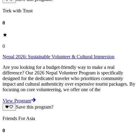
Trek with Trust
0
0
Nepal 2026: Sustainable Volunteer & Cultural Immersion
Are you looking for a budget-friendly way to make a real
difference? Our 2026 Nepal Volunteer Program is specifically
designed for the dedicated traveler who prioritizes community
impact and cultural authenticity over expensive tourist packages. By
focusing on core volunteering, we offer one of the
View Program
Save this program?
Friends For Asia
0