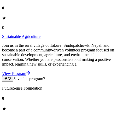
0
0
Sustainable Agriculture
Join us in the rural village of Takure, Sindupalchowk, Nepal, and
become a part of a community-driven volunteer program focused on
sustainable development, agriculture, and environmental
conservation. Whether you are passionate about making a positive
impact, learning new skills, or experiencing a
View Program
Save this program?
FutureSense Foundation
0