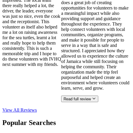
impressed. The local team
does a great job of creating
there really helped a lot, the
opportunities for volunteers to make
driver, the leader, everyone
a meaningful impact while also
was just so nice, even the cook
providing support and guidance
and the receptionist. This
throughout the experience. They
volunteer as itself also helped
help connect volunteers with local
me a lot on raising awareness
communities, organize programs,
for the sea turtles, learnt a lot
and make it possible for people to
and really hope to help them
serve in a way that is safe and
consistently. This is such a
structured. I appreciated how they
memorable trip and I hope to
allowed us to experience the culture
do these volunteers with IVHQ
of Jamaica while still focusing on
next summer with my friends.
helping the community. Their
organization made the trip feel
purposeful and helped create an
environment where volunteers could
learn, serve, and grow.
Read full review
View All
Reviews
Popular Searches