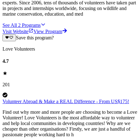
experts. Since 2006, tens of thousands of volunteers have taken part
in projects and internships worldwide, focusing on wildlife and
marine conservation, education, and med
See All
2
Programs
Visit Website
View Program
Save this program?
Love Volunteers
4.7
201
Volunteer Abroad & Make a REAL Difference - From US$175!
Find out why more and more people are choosing to become a Love
Volunteer! Love Volunteers is the most affordable way to volunteer
and help local communities in developing countries! Why are we
cheaper than other organisations? Firstly, we are just a handful of
passionate people working hard to h