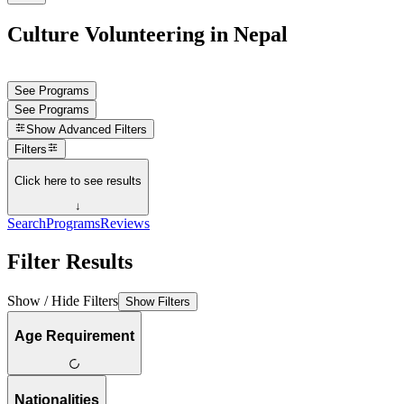
Culture Volunteering in Nepal
See Programs
See Programs
Show
Advanced Filters
Filters
Click here to see results
↓
Search
Programs
Reviews
Filter Results
Show / Hide Filters
Show Filters
Age Requirement
Nationalities