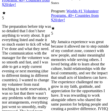
Programs. 40+ Countries from
States
$20/day!
Program:
Worlds #1 Volunteer
Programs. 40+ Countries from
5
$20/day!
The preparation before trip was
so detailed that I don’t have
5
anything to worry about. It got
everything listed and made it
My Jamaica experience was great
so much easier to tick off what
because it allowed me to step outside
I’ve done and what they need.
of my comfort zone, connect with
The communication with the
new people, and make meaningful
manager for the volunteer was
memories while serving others. I
so smooth and fast, and I was
loved being able to learn about the
able to get a reply current
culture, build relationships with the
evening or next morning (due
local community, and see the impact
to different timing in different
that small acts of kindness can have.
countries). I wanted to change
The experience challenged me to
my volunteer from rural
grow in my faith, gratitude, and
teaching to turtle reservation, it
appreciation for the opportunities I
was so fast that there wasn’t
have. It was rewarding to work
any problems with the money
alongside others who shared the
nor arrangements, everything
same passion for helping people and
just went so smoothly, really
creating a positive difference. IVHQ