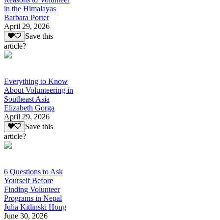
in the Himalayas
Barbara Porter
April 29, 2026
Save this
article?
Everything to Know
About Volunteering in
Southeast Asia
Elizabeth Gorga
April 29, 2026
Save this
article?
6 Questions to Ask
Yourself Before
Finding Volunteer
Programs in Nepal
Julia Kitlinski Hong
June 30, 2026