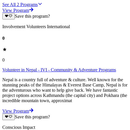
See All
2
Programs
View Program
Save this program?
Involvement Volunteers International
0
0
Volunteer in Nepal - IVI - Community & Adventure Programs
Nepal is a country full of adventure & culture. Well known for the
stunning peaks of the Himalayas & Everest Base Camp, Nepal is for
the adventurous who want to help give back. We have fantastic
project options across Kathmandu (the capital city) and Pokhara (the
incredible mountain town, approximat
View Program
Save this program?
Conscious Impact