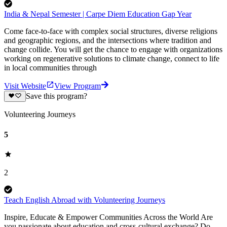
India & Nepal Semester | Carpe Diem Education Gap Year
Come face-to-face with complex social structures, diverse religions
and geographic regions, and the intersections where tradition and
change collide. You will get the chance to engage with organizations
working on regenerative solutions to climate change, connect to life
in local communities through
Visit Website
View Program
Save this program?
Volunteering Journeys
5
2
Teach English Abroad with Volunteering Journeys
Inspire, Educate & Empower Communities Across the World Are
you passionate about education and cross-cultural exchange? Do