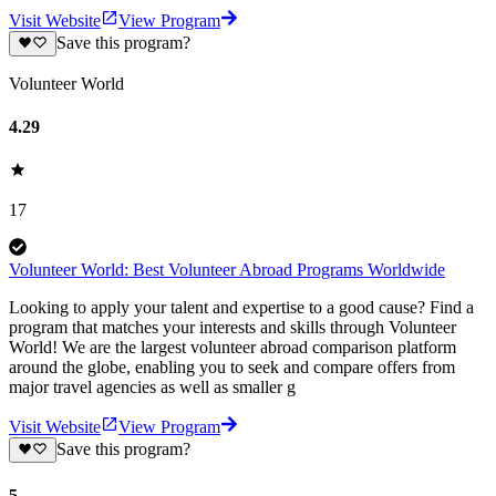
Visit Website
View Program
Save this program?
Volunteer World
4.29
17
Volunteer World: Best Volunteer Abroad Programs Worldwide
Looking to apply your talent and expertise to a good cause? Find a
program that matches your interests and skills through Volunteer
World! We are the largest volunteer abroad comparison platform
around the globe, enabling you to seek and compare offers from
major travel agencies as well as smaller g
Visit Website
View Program
Save this program?
5