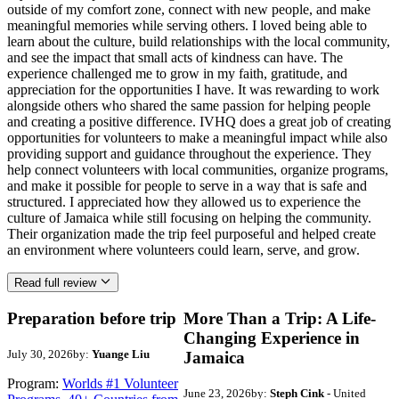
outside of my comfort zone, connect with new people, and make
meaningful memories while serving others. I loved being able to
learn about the culture, build relationships with the local community,
and see the impact that small acts of kindness can have. The
experience challenged me to grow in my faith, gratitude, and
appreciation for the opportunities I have. It was rewarding to work
alongside others who shared the same passion for helping people
and creating a positive difference. IVHQ does a great job of creating
opportunities for volunteers to make a meaningful impact while also
providing support and guidance throughout the experience. They
help connect volunteers with local communities, organize programs,
and make it possible for people to serve in a way that is safe and
structured. I appreciated how they allowed us to experience the
culture of Jamaica while still focusing on helping the community.
Their organization made the trip feel purposeful and helped create
an environment where volunteers could learn, serve, and grow.
Read full review
Preparation before trip
More Than a Trip: A Life-
Changing Experience in
July 30, 2026
by:
Yuange Liu
Jamaica
Program:
Worlds #1 Volunteer
June 23, 2026
by:
Steph Cink
- United