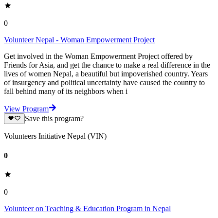
0
Volunteer Nepal - Woman Empowerment Project
Get involved in the Woman Empowerment Project offered by
Friends for Asia, and get the chance to make a real difference in the
lives of women Nepal, a beautiful but impoverished country. Years
of insurgency and political uncertainty have caused the country to
fall behind many of its neighbors when i
View Program
Save this program?
Volunteers Initiative Nepal (VIN)
0
0
Volunteer on Teaching & Education Program in Nepal