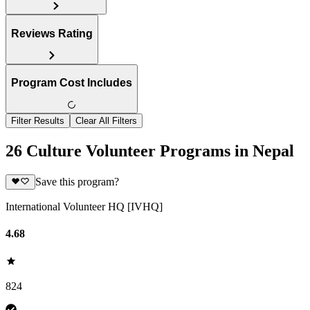
Reviews Rating
Program Cost Includes
Filter Results
Clear All Filters
26 Culture Volunteer Programs in Nepal
Save this program?
International Volunteer HQ [IVHQ]
4.68
824