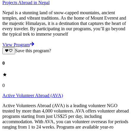
Projects Abroad in Nepal
Nepal is a stunning land of snow-capped mountains, ancient
temples, and vibrant traditions. As the home of Mount Everest and
the majestic Himalayas, it is a destination that captures the heart of
every traveler. By participating in our programs, you’ll go beyond
the typical trek to immerse yourself
View Program
Save this program?
0
0
Active Volunteer Abroad (AVA)
Active Volunteers Abroad (AVA) is a leading volunteer NGO
trusted by more than 4,000 volunteers. AVA offers volunteer abroad
programs starting from just US$25 per day, including
accommodation. With AVA, you can volunteer overseas for periods
ranging from 1 to 24 weeks. Programs are available year-ro