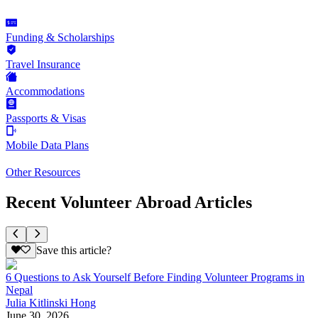
Funding & Scholarships
Travel Insurance
Accommodations
Passports & Visas
Mobile Data Plans
Other Resources
Recent Volunteer Abroad Articles
Save this article?
6 Questions to Ask Yourself Before Finding Volunteer Programs in
Nepal
Julia Kitlinski Hong
June 30, 2026