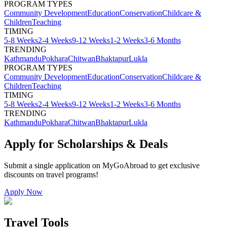
PROGRAM TYPES
Community Development
Education
Conservation
Childcare &
Children
Teaching
TIMING
5-8 Weeks
2-4 Weeks
9-12 Weeks
1-2 Weeks
3-6 Months
TRENDING
Kathmandu
Pokhara
Chitwan
Bhaktapur
Lukla
PROGRAM TYPES
Community Development
Education
Conservation
Childcare &
Children
Teaching
TIMING
5-8 Weeks
2-4 Weeks
9-12 Weeks
1-2 Weeks
3-6 Months
TRENDING
Kathmandu
Pokhara
Chitwan
Bhaktapur
Lukla
Apply for Scholarships & Deals
Submit a single application on
MyGoAbroad
to get exclusive
discounts on
travel programs
!
Apply Now
Travel Tools