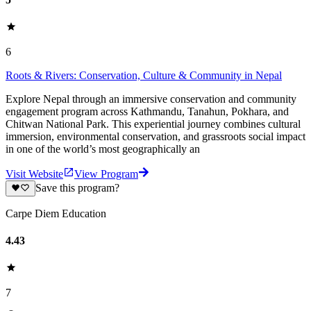
6
Roots & Rivers: Conservation, Culture & Community in Nepal
Explore Nepal through an immersive conservation and community
engagement program across Kathmandu, Tanahun, Pokhara, and
Chitwan National Park. This experiential journey combines cultural
immersion, environmental conservation, and grassroots social impact
in one of the world’s most geographically an
Visit Website
View Program
Save this program?
Carpe Diem Education
4.43
7