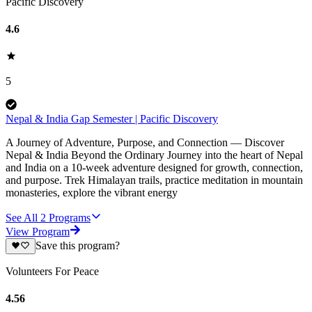
Pacific Discovery
4.6
5
Nepal & India Gap Semester | Pacific Discovery
A Journey of Adventure, Purpose, and Connection — Discover
Nepal & India Beyond the Ordinary Journey into the heart of Nepal
and India on a 10-week adventure designed for growth, connection,
and purpose. Trek Himalayan trails, practice meditation in mountain
monasteries, explore the vibrant energy
See All
2
Programs
View Program
Save this program?
Volunteers For Peace
4.56