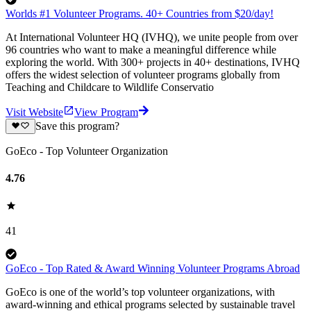
Worlds #1 Volunteer Programs. 40+ Countries from $20/day!
At International Volunteer HQ (IVHQ), we unite people from over
96 countries who want to make a meaningful difference while
exploring the world. With 300+ projects in 40+ destinations, IVHQ
offers the widest selection of volunteer programs globally from
Teaching and Childcare to Wildlife Conservatio
Visit Website
View Program
Save this program?
GoEco - Top Volunteer Organization
4.76
41
GoEco - Top Rated & Award Winning Volunteer Programs Abroad
GoEco is one of the world’s top volunteer organizations, with
award-winning and ethical programs selected by sustainable travel