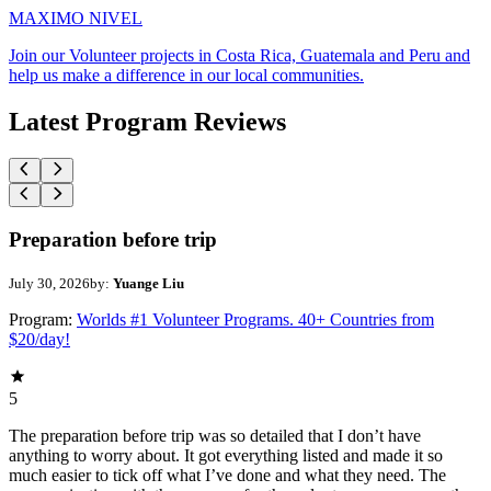
MAXIMO NIVEL
Join our Volunteer projects in Costa Rica, Guatemala and Peru and
help us make a difference in our local communities.
Latest Program Reviews
Preparation before trip
July 30, 2026
by:
Yuange Liu
Program:
Worlds #1 Volunteer Programs. 40+ Countries from
$20/day!
5
The preparation before trip was so detailed that I don’t have
anything to worry about. It got everything listed and made it so
much easier to tick off what I’ve done and what they need. The