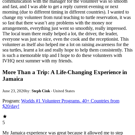
communication with the manager for the volunteer was so smooth
and fast, and I was able to get a reply current evening or next
morning (due to different timing in different countries). I wanted to
change my volunteer from rural teaching to turtle reservation, it was
so fast that there wasn’t any problems with the money nor
arrangements, everything just went so smoothly, really impressed.
The local team there really helped a lot, the driver, the leader,
everyone was just so nice, even the cook and the receptionist. This
volunteer as itself also helped me a lot on raising awareness for the
sea turtles, learnt a lot and really hope to help them consistently. This
is such a memorable trip and I hope to do these volunteers with
IVHQ next summer with my friends.
More Than a Trip: A Life-Changing Experience in
Jamaica
June 23, 2026
by:
Steph Cink
- United States
Program:
Worlds #1 Volunteer Programs. 40+ Countries from
$20/day!
5
My Jamaica experience was great because it allowed me to step