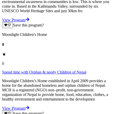
environmental awareness in communities is low. This is where you
come in. Based in the Kathmandu Valley, surrounded by six
UNESCO World Heritage Sites and just 30km fro
View Program
Save this program?
Moonlight Children's Home
0
0
Spend time with Orphan & needy Children of Nepal
Moonlight Children’s Home established in April 2009 provides a
home for the abandoned homeless and orphan children of Nepal.
MCH is a registered (NGO) non–profit, non-government
organization of Nepal to provide home, food, education, clothes, a
healthy environment and entertainment to the developmen
View Program
Save this program?