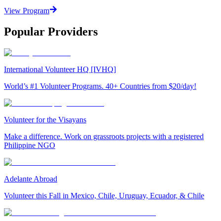
View Program
Popular Providers
International Volunteer HQ [IVHQ]
World’s #1 Volunteer Programs. 40+ Countries from $20/day!
Volunteer for the Visayans
Make a difference. Work on grassroots projects with a registered
Philippine NGO
Adelante Abroad
Volunteer this Fall in Mexico, Chile, Uruguay, Ecuador, & Chile