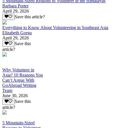
5 Mountain-Sized Reasons to Volunteer in the Himalayas
Barbara Porter
April 29, 2026
Save this article?
Everything to Know About Volunteering in Southeast Asia
Elizabeth Gorga
April 29, 2026
Save this
article?
Why Volunteer in
Asia? 10 Reasons You
Can’t Argue With
GoAbroad Writing
Team
June 30, 2026
Save this
article?
5 Mountain-Sized
Reasons to Volunteer