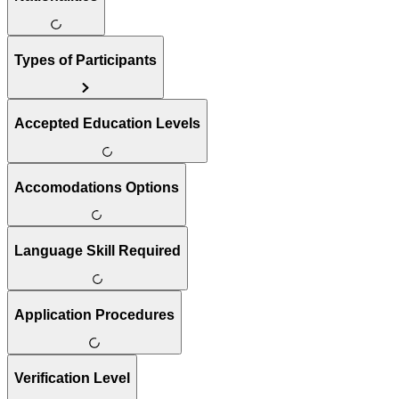
Types of Participants
Accepted Education Levels
Accomodations Options
Language Skill Required
Application Procedures
Verification Level