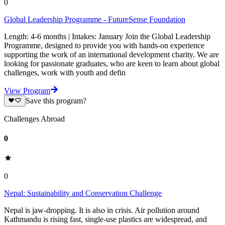
0
Global Leadership Programme - FutureSense Foundation
Length: 4-6 months | Intakes: January Join the Global Leadership
Programme, designed to provide you with hands-on experience
supporting the work of an international development charity. We are
looking for passionate graduates, who are keen to learn about global
challenges, work with youth and defin
View Program
Save this program?
Challenges Abroad
0
0
Nepal: Sustainability and Conservation Challenge
Nepal is jaw-dropping. It is also in crisis. Air pollution around
Kathmandu is rising fast, single-use plastics are widespread, and