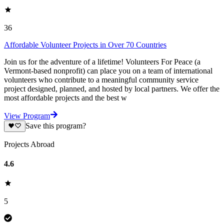
36
Affordable Volunteer Projects in Over 70 Countries
Join us for the adventure of a lifetime! Volunteers For Peace (a
Vermont-based nonprofit) can place you on a team of international
volunteers who contribute to a meaningful community service
project designed, planned, and hosted by local partners. We offer the
most affordable projects and the best w
View Program
Save this program?
Projects Abroad
4.6
5