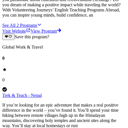
you dream of making a positive impact while traveling the world?
With Volunteering Journeys’ English Teaching Programs Abroad,
you can inspire young minds, build confidence, an
See All
2
Programs
Visit Website
View Program
Save this program?
Global Work & Travel
0
0
Trek & Teach - Nepal
If you’re looking for an epic adventure that makes a real positive
difference in the world – you’ve found it. You’ll spend your time
hiking between remote villages high up in the Himalayan
mountains, discovering holy temples and ancient sites along the
way. You’ll stay at local homestays or rust