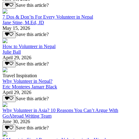
Save this article?
7 Dos & Don’ts For Every Volunteer in Nepal
Jane Stine, M.Ed, JD
May 15, 2026
Save this article?
How to Volunteer in Nepal
Julie Ball
April 29, 2026
Save this article?
Travel Inspiration
Why Volunteer in Nepal?
Eric Monteres Jamarr Black
April 29, 2026
Save this article?
Why Volunteer in Asia? 10 Reasons You Can’t Argue With
GoAbroad Writing Team
June 30, 2026
Save this article?