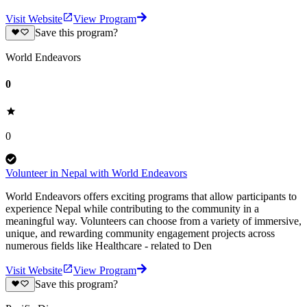
Visit Website
View Program
Save this program?
World Endeavors
0
0
Volunteer in Nepal with World Endeavors
World Endeavors offers exciting programs that allow participants to
experience Nepal while contributing to the community in a
meaningful way. Volunteers can choose from a variety of immersive,
unique, and rewarding community engagement projects across
numerous fields like Healthcare - related to Den
Visit Website
View Program
Save this program?