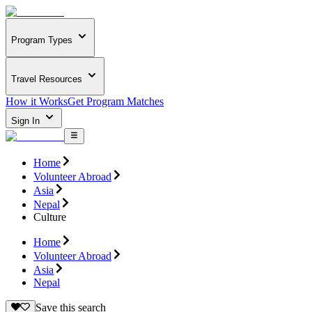
Program Types
Travel Resources
How it Works
Get Program Matches
Sign In
Home
Volunteer Abroad
Asia
Nepal
Culture
Home
Volunteer Abroad
Asia
Nepal
Save this search