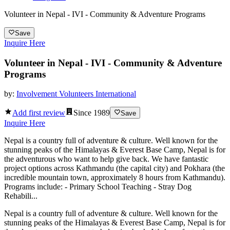
Volunteer in Nepal - IVI - Community & Adventure Programs
Save
Inquire Here
Volunteer in Nepal - IVI - Community & Adventure
Programs
by:
Involvement Volunteers International
Add first review
Since
1989
Save
Inquire Here
Nepal is a country full of adventure & culture. Well known for the
stunning peaks of the Himalayas & Everest Base Camp, Nepal is for
the adventurous who want to help give back. We have fantastic
project options across Kathmandu (the capital city) and Pokhara (the
incredible mountain town, approximately 8 hours from Kathmandu).
Programs include: - Primary School Teaching - Stray Dog
Rehabili...
Nepal is a country full of adventure & culture. Well known for the
stunning peaks of the Himalayas & Everest Base Camp, Nepal is for