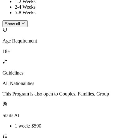
1-2 Weeks
2-4 Weeks
5-8 Weeks
Show all
Age Requirement
18+
Guidelines
All Nationalities
This Program is also open to Couples, Families, Group
Starts At
1 week
: $
590