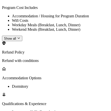
Program Cost Includes
Accommodation / Housing for Program Duration
Wifi Costs
Weekday Meals (Breakfast, Lunch, Dinner)
Weekend Meals (Breakfast, Lunch, Dinner)
Show all
Refund Policy
Refund with conditions
Accommodation Options
Dormitory
Qualifications & Experience