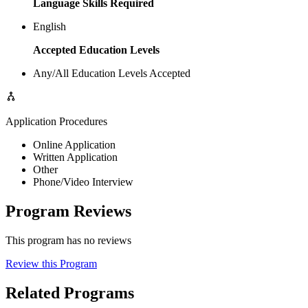
Language Skills Required
English
Accepted Education Levels
Any/All Education Levels Accepted
Application Procedures
Online Application
Written Application
Other
Phone/Video Interview
Program Reviews
This program has no reviews
Review this Program
Related Programs