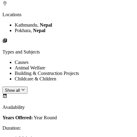
Locations
Kathmandu,
Nepal
Pokhara,
Nepal
Types and Subjects
Causes
Animal Welfare
Building & Construction Projects
Childcare & Children
Show all
Availability
Years Offered:
Year Round
Duration
: