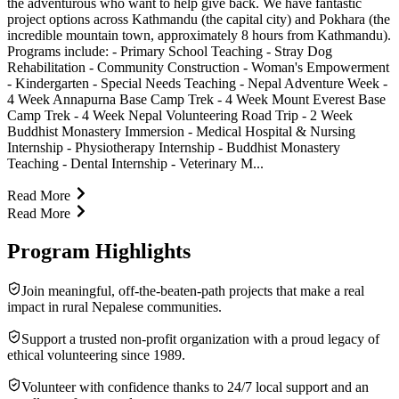
the adventurous who want to help give back. We have fantastic
project options across Kathmandu (the capital city) and Pokhara (the
incredible mountain town, approximately 8 hours from Kathmandu).
Programs include: - Primary School Teaching - Stray Dog
Rehabilitation - Community Construction - Woman's Empowerment
- Kindergarten - Special Needs Teaching - Nepal Adventure Week -
4 Week Annapurna Base Camp Trek - 4 Week Mount Everest Base
Camp Trek - 4 Week Nepal Volunteering Road Trip - 2 Week
Buddhist Monastery Immersion - Medical Hospital & Nursing
Internship - Physiotherapy Internship - Buddhist Monastery
Teaching - Dental Internship - Veterinary M...
Read More
Read More
Program Highlights
Join meaningful, off-the-beaten-path projects that make a real
impact in rural Nepalese communities.
Support a trusted non-profit organization with a proud legacy of
ethical volunteering since 1989.
Volunteer with confidence thanks to 24/7 local support and an