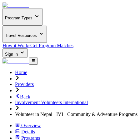
Program Types
Travel Resources
How it Works
Get Program Matches
Sign In
Home
Providers
Back
Involvement Volunteers International
Volunteer in Nepal - IVI - Community & Adventure Programs
Overview
Details
Programs