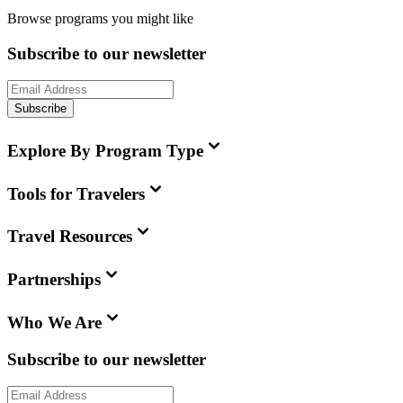
Browse programs you might like
Subscribe to our newsletter
Subscribe
Explore By Program Type
Tools for Travelers
Travel Resources
Partnerships
Who We Are
Subscribe to our newsletter