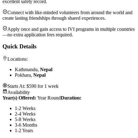
excellent safety record.
Connect with like-minded volunteers from around the world and
create lasting friendships through shared experiences.
Apply once and gain access to IVI programs in multiple countries
—no extra application fees required.
Quick Details
Locations:
Kathmandu,
Nepal
Pokhara,
Nepal
Starts At:
$
590
for
1 week
Availability
Year(s) Offered:
Year Round
Duration
:
1-2 Weeks
2-4 Weeks
5-8 Weeks
3-6 Months
1-2 Years