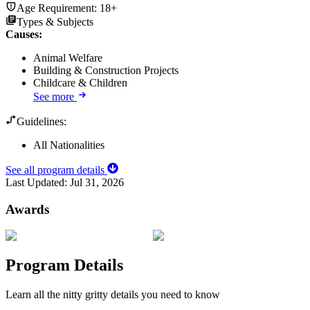
Age Requirement:
18+
Types & Subjects
Causes
:
Animal Welfare
Building & Construction Projects
Childcare & Children
See more
Guidelines:
All Nationalities
See all program details
Last Updated:
Jul 31, 2026
Awards
Program Details
Learn all the nitty gritty details you need to know