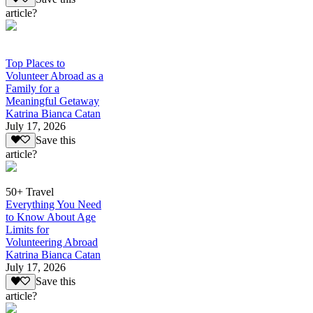
article?
Top Places to
Volunteer Abroad as a
Family for a
Meaningful Getaway
Katrina Bianca Catan
July 17, 2026
Save this
article?
50+ Travel
Everything You Need
to Know About Age
Limits for
Volunteering Abroad
Katrina Bianca Catan
July 17, 2026
Save this
article?