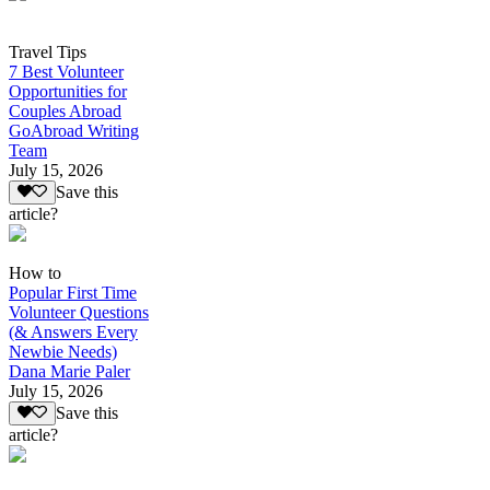
Travel Tips
7 Best Volunteer
Opportunities for
Couples Abroad
GoAbroad Writing
Team
July 15, 2026
Save this
article?
How to
Popular First Time
Volunteer Questions
(& Answers Every
Newbie Needs)
Dana Marie Paler
July 15, 2026
Save this
article?