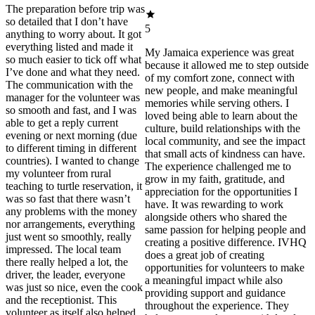
The preparation before trip was
so detailed that I don’t have
5
anything to worry about. It got
everything listed and made it
My Jamaica experience was great
so much easier to tick off what
because it allowed me to step outside
I’ve done and what they need.
of my comfort zone, connect with
The communication with the
new people, and make meaningful
manager for the volunteer was
memories while serving others. I
so smooth and fast, and I was
loved being able to learn about the
able to get a reply current
culture, build relationships with the
evening or next morning (due
local community, and see the impact
to different timing in different
that small acts of kindness can have.
countries). I wanted to change
The experience challenged me to
my volunteer from rural
grow in my faith, gratitude, and
teaching to turtle reservation, it
appreciation for the opportunities I
was so fast that there wasn’t
have. It was rewarding to work
any problems with the money
alongside others who shared the
nor arrangements, everything
same passion for helping people and
just went so smoothly, really
creating a positive difference. IVHQ
impressed. The local team
does a great job of creating
there really helped a lot, the
opportunities for volunteers to make
driver, the leader, everyone
a meaningful impact while also
was just so nice, even the cook
providing support and guidance
and the receptionist. This
throughout the experience. They
volunteer as itself also helped