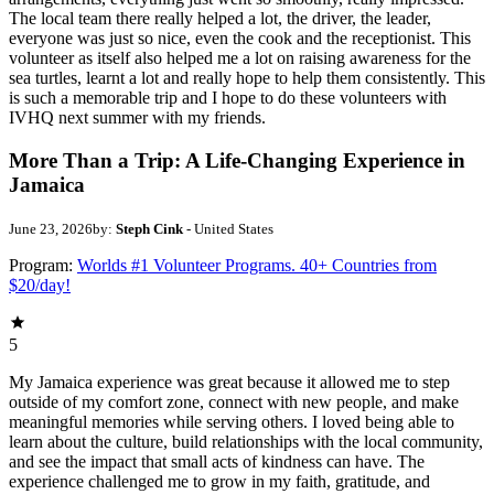
The local team there really helped a lot, the driver, the leader,
everyone was just so nice, even the cook and the receptionist. This
volunteer as itself also helped me a lot on raising awareness for the
sea turtles, learnt a lot and really hope to help them consistently. This
is such a memorable trip and I hope to do these volunteers with
IVHQ next summer with my friends.
More Than a Trip: A Life-Changing Experience in
Jamaica
June 23, 2026
by:
Steph Cink
- United States
Program:
Worlds #1 Volunteer Programs. 40+ Countries from
$20/day!
5
My Jamaica experience was great because it allowed me to step
outside of my comfort zone, connect with new people, and make
meaningful memories while serving others. I loved being able to
learn about the culture, build relationships with the local community,
and see the impact that small acts of kindness can have. The
experience challenged me to grow in my faith, gratitude, and