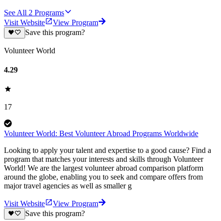
See All
2
Programs
Visit Website
View Program
Save this program?
Volunteer World
4.29
17
Volunteer World: Best Volunteer Abroad Programs Worldwide
Looking to apply your talent and expertise to a good cause? Find a
program that matches your interests and skills through Volunteer
World! We are the largest volunteer abroad comparison platform
around the globe, enabling you to seek and compare offers from
major travel agencies as well as smaller g
Visit Website
View Program
Save this program?