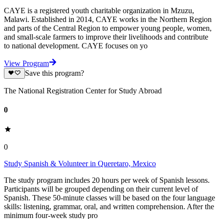
CAYE is a registered youth charitable organization in Mzuzu,
Malawi. Established in 2014, CAYE works in the Northern Region
and parts of the Central Region to empower young people, women,
and small-scale farmers to improve their livelihoods and contribute
to national development. CAYE focuses on yo
View Program
Save this program?
The National Registration Center for Study Abroad
0
0
Study Spanish & Volunteer in Queretaro, Mexico
The study program includes 20 hours per week of Spanish lessons.
Participants will be grouped depending on their current level of
Spanish. These 50-minute classes will be based on the four language
skills: listening, grammar, oral, and written comprehension. After the
minimum four-week study pro