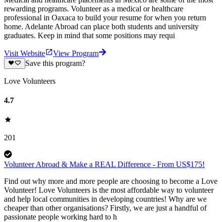
rewarding programs. Volunteer as a medical or healthcare
professional in Oaxaca to build your resume for when you return
home. Adelante Abroad can place both students and university
graduates. Keep in mind that some positions may requi
Visit Website
View Program
Save this program?
Love Volunteers
4.7
201
Volunteer Abroad & Make a REAL Difference - From US$175!
Find out why more and more people are choosing to become a Love
Volunteer! Love Volunteers is the most affordable way to volunteer
and help local communities in developing countries! Why are we
cheaper than other organisations? Firstly, we are just a handful of
passionate people working hard to h