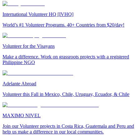
International Volunteer HQ [IVHQ]
World’s #1 Volunteer Programs. 40+ Countries from $20/day!
Volunteer for the Visayans
Make a difference. Work on grassroots projects with a registered
Philippine NGO
Adelante Abroad
Volunteer this Fall in Mexico, Chile, Uruguay, Ecuador, & Chile
MAXIMO NIVEL
Join our Volunteer projects in Costa Rica, Guatemala and Peru and
help us make a difference in our local communities.