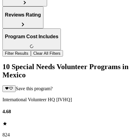
Reviews Rating
Program Cost Includes
Filter Results
Clear All Filters
10 Special Needs Volunteer Programs in
Mexico
Save this program?
International Volunteer HQ [IVHQ]
4.68
824