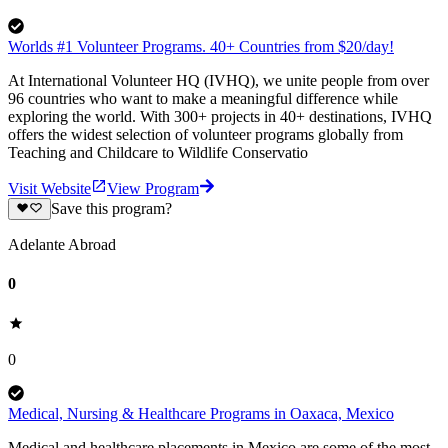
Worlds #1 Volunteer Programs. 40+ Countries from $20/day!
At International Volunteer HQ (IVHQ), we unite people from over
96 countries who want to make a meaningful difference while
exploring the world. With 300+ projects in 40+ destinations, IVHQ
offers the widest selection of volunteer programs globally from
Teaching and Childcare to Wildlife Conservatio
Visit Website
View Program
Save this program?
Adelante Abroad
0
0
Medical, Nursing & Healthcare Programs in Oaxaca, Mexico
Medical and healthcare placements in Mexico are some of the most