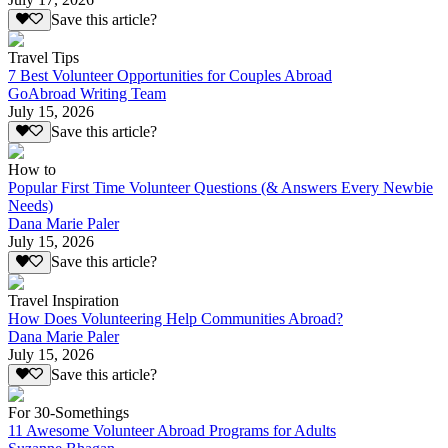
Save this article?
Travel Tips
7 Best Volunteer Opportunities for Couples Abroad
GoAbroad Writing Team
July 15, 2026
Save this article?
How to
Popular First Time Volunteer Questions (& Answers Every Newbie
Needs)
Dana Marie Paler
July 15, 2026
Save this article?
Travel Inspiration
How Does Volunteering Help Communities Abroad?
Dana Marie Paler
July 15, 2026
Save this article?
For 30-Somethings
11 Awesome Volunteer Abroad Programs for Adults