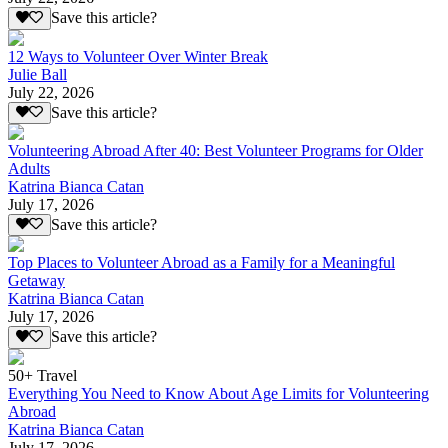
Save this article?
12 Ways to Volunteer Over Winter Break
Julie Ball
July 22, 2026
Save this article?
Volunteering Abroad After 40: Best Volunteer Programs for Older
Adults
Katrina Bianca Catan
July 17, 2026
Save this article?
Top Places to Volunteer Abroad as a Family for a Meaningful
Getaway
Katrina Bianca Catan
July 17, 2026
Save this article?
50+ Travel
Everything You Need to Know About Age Limits for Volunteering
Abroad
Katrina Bianca Catan
July 17, 2026