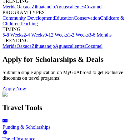
TRENDING
Merida
Oaxaca
Zihuatanejo
Aguascalientes
Cozumel
PROGRAM TYPES
Community Development
Education
Conservation
Childcare &
Children
Teaching
TIMING
5-8 Weeks
2-4 Weeks
9-12 Weeks
1-2 Weeks
3-6 Months
TRENDING
Merida
Oaxaca
Zihuatanejo
Aguascalientes
Cozumel
Apply for Scholarships & Deals
Submit a single application on
MyGoAbroad
to get exclusive
discounts on
travel programs
!
Apply Now
Travel Tools
Funding & Scholarships
Travel Insurance