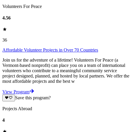
Volunteers For Peace
4.56
36
Affordable Volunteer Projects in Over 70 Countries
Join us for the adventure of a lifetime! Volunteers For Peace (a
Vermont-based nonprofit) can place you on a team of international
volunteers who contribute to a meaningful community service
project designed, planned, and hosted by local partners. We offer the
most affordable projects and the best w
View Program
Save this program?
Projects Abroad
4