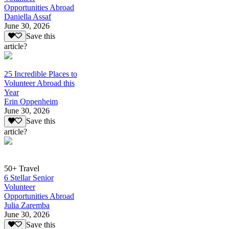
Opportunities Abroad
Daniella Assaf
June 30, 2026
Save this
article?
25 Incredible Places to
Volunteer Abroad this
Year
Erin Oppenheim
June 30, 2026
Save this
article?
50+ Travel
6 Stellar Senior
Volunteer
Opportunities Abroad
Julia Zaremba
June 30, 2026
Save this