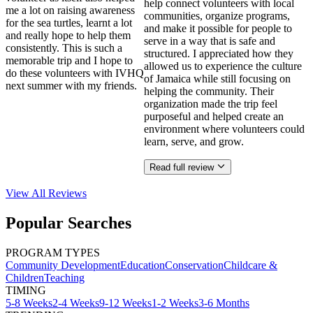
help connect volunteers with local
me a lot on raising awareness
communities, organize programs,
for the sea turtles, learnt a lot
and make it possible for people to
and really hope to help them
serve in a way that is safe and
consistently. This is such a
structured. I appreciated how they
memorable trip and I hope to
allowed us to experience the culture
do these volunteers with IVHQ
of Jamaica while still focusing on
next summer with my friends.
helping the community. Their
organization made the trip feel
purposeful and helped create an
environment where volunteers could
learn, serve, and grow.
Read full review
View All
Reviews
Popular Searches
PROGRAM TYPES
Community Development
Education
Conservation
Childcare &
Children
Teaching
TIMING
5-8 Weeks
2-4 Weeks
9-12 Weeks
1-2 Weeks
3-6 Months