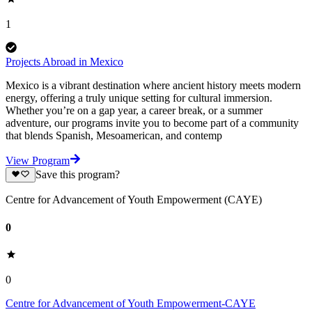
1
Projects Abroad in Mexico
Mexico is a vibrant destination where ancient history meets modern
energy, offering a truly unique setting for cultural immersion.
Whether you’re on a gap year, a career break, or a summer
adventure, our programs invite you to become part of a community
that blends Spanish, Mesoamerican, and contemp
View Program
Save this program?
Centre for Advancement of Youth Empowerment (CAYE)
0
0
Centre for Advancement of Youth Empowerment-CAYE