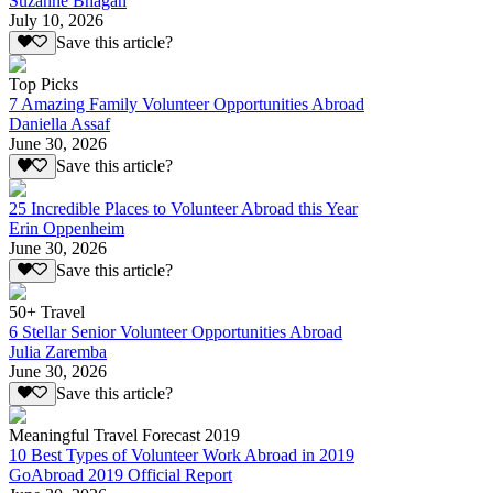
Suzanne Bhagan
July 10, 2026
Save this article?
Top Picks
7 Amazing Family Volunteer Opportunities Abroad
Daniella Assaf
June 30, 2026
Save this article?
25 Incredible Places to Volunteer Abroad this Year
Erin Oppenheim
June 30, 2026
Save this article?
50+ Travel
6 Stellar Senior Volunteer Opportunities Abroad
Julia Zaremba
June 30, 2026
Save this article?
Meaningful Travel Forecast 2019
10 Best Types of Volunteer Work Abroad in 2019
GoAbroad 2019 Official Report