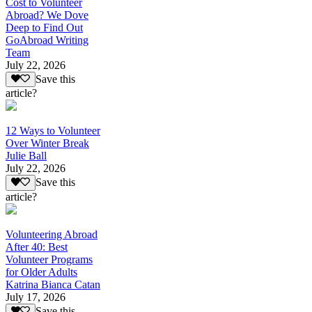
Cost to Volunteer
Abroad? We Dove
Deep to Find Out
GoAbroad Writing
Team
July 22, 2026
Save this
article?
12 Ways to Volunteer
Over Winter Break
Julie Ball
July 22, 2026
Save this
article?
Volunteering Abroad
After 40: Best
Volunteer Programs
for Older Adults
Katrina Bianca Catan
July 17, 2026
Save this