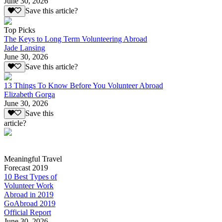
June 30, 2026
Save this article?
Top Picks
The Keys to Long Term Volunteering Abroad
Jade Lansing
June 30, 2026
Save this article?
13 Things To Know Before You Volunteer Abroad
Elizabeth Gorga
June 30, 2026
Save this
article?
Meaningful Travel
Forecast 2019
10 Best Types of
Volunteer Work
Abroad in 2019
GoAbroad 2019
Official Report
June 30, 2026