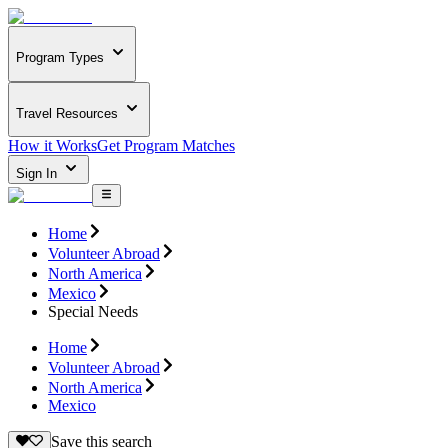
Program Types
Travel Resources
How it Works
Get Program Matches
Sign In
Home
Volunteer Abroad
North America
Mexico
Special Needs
Home
Volunteer Abroad
North America
Mexico
Save this search