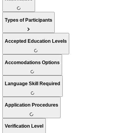
Types of Participants
Accepted Education Levels
Accomodations Options
Language Skill Required
Application Procedures
Verification Level