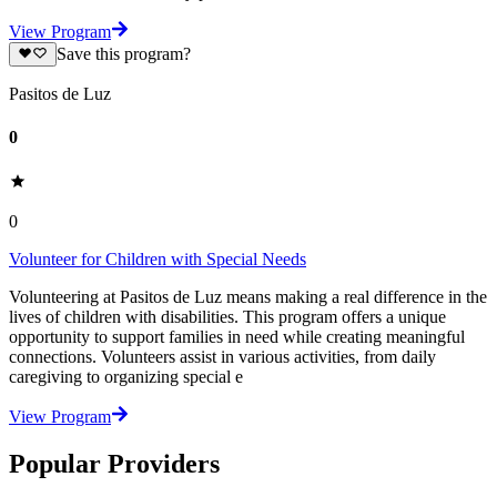
View Program
Save this program?
Pasitos de Luz
0
0
Volunteer for Children with Special Needs
Volunteering at Pasitos de Luz means making a real difference in the
lives of children with disabilities. This program offers a unique
opportunity to support families in need while creating meaningful
connections. Volunteers assist in various activities, from daily
caregiving to organizing special e
View Program
Popular Providers