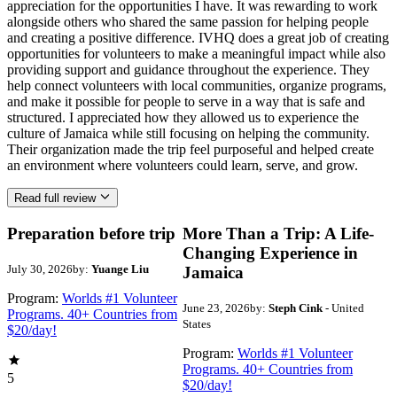
appreciation for the opportunities I have. It was rewarding to work
alongside others who shared the same passion for helping people
and creating a positive difference. IVHQ does a great job of creating
opportunities for volunteers to make a meaningful impact while also
providing support and guidance throughout the experience. They
help connect volunteers with local communities, organize programs,
and make it possible for people to serve in a way that is safe and
structured. I appreciated how they allowed us to experience the
culture of Jamaica while still focusing on helping the community.
Their organization made the trip feel purposeful and helped create
an environment where volunteers could learn, serve, and grow.
Read full review
Preparation before trip
More Than a Trip: A Life-
Changing Experience in
July 30, 2026
by:
Yuange Liu
Jamaica
Program:
Worlds #1 Volunteer
June 23, 2026
by:
Steph Cink
- United
Programs. 40+ Countries from
States
$20/day!
Program:
Worlds #1 Volunteer
Programs. 40+ Countries from
5
$20/day!