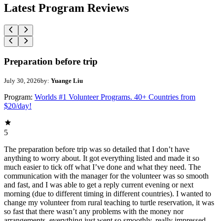
Latest Program Reviews
Preparation before trip
July 30, 2026
by:
Yuange Liu
Program:
Worlds #1 Volunteer Programs. 40+ Countries from
$20/day!
5
The preparation before trip was so detailed that I don’t have
anything to worry about. It got everything listed and made it so
much easier to tick off what I’ve done and what they need. The
communication with the manager for the volunteer was so smooth
and fast, and I was able to get a reply current evening or next
morning (due to different timing in different countries). I wanted to
change my volunteer from rural teaching to turtle reservation, it was
so fast that there wasn’t any problems with the money nor
arrangements, everything just went so smoothly, really impressed.