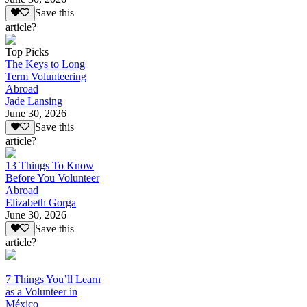
Save this
article?
Top Picks
The Keys to Long
Term Volunteering
Abroad
Jade Lansing
June 30, 2026
Save this
article?
13 Things To Know
Before You Volunteer
Abroad
Elizabeth Gorga
June 30, 2026
Save this
article?
7 Things You’ll Learn
as a Volunteer in
México