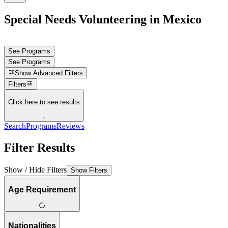
Special Needs Volunteering in Mexico
See Programs
See Programs
Show
Advanced Filters
Filters
Click here to see results
↓
Search
Programs
Reviews
Filter Results
Show / Hide Filters
Show Filters
Age Requirement
Nationalities