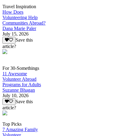
Travel Inspiration
How Does
Volunteering Help
Communities Abroad?
Dana Marie Paler
July 15, 2026
Save this
article?
For 30-Somethings
11 Awesome
Volunteer Abroad
Programs for Adults
Suzanne Bhagan
July 10, 2026
Save this
article?
Top Picks
7 Amazing Family
Volunteer