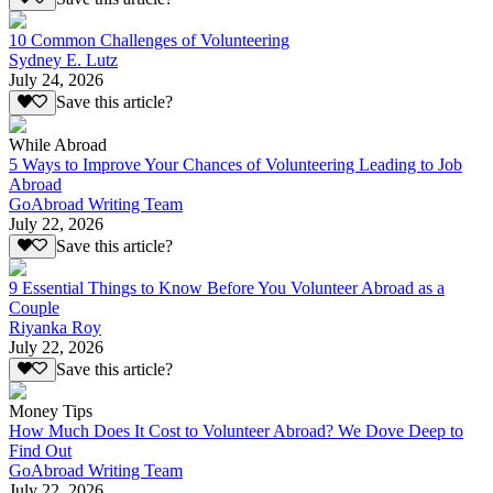
10 Common Challenges of Volunteering
Sydney E. Lutz
July 24, 2026
Save this article?
While Abroad
5 Ways to Improve Your Chances of Volunteering Leading to Job
Abroad
GoAbroad Writing Team
July 22, 2026
Save this article?
9 Essential Things to Know Before You Volunteer Abroad as a
Couple
Riyanka Roy
July 22, 2026
Save this article?
Money Tips
How Much Does It Cost to Volunteer Abroad? We Dove Deep to
Find Out
GoAbroad Writing Team
July 22, 2026