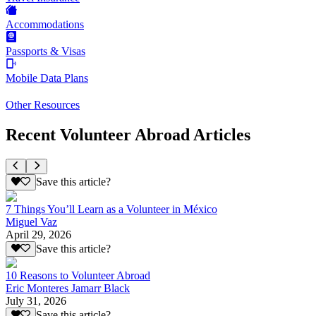
Accommodations
Passports & Visas
Mobile Data Plans
Other Resources
Recent Volunteer Abroad Articles
Save this article?
7 Things You’ll Learn as a Volunteer in México
Miguel Vaz
April 29, 2026
Save this article?
10 Reasons to Volunteer Abroad
Eric Monteres Jamarr Black
July 31, 2026
Save this article?