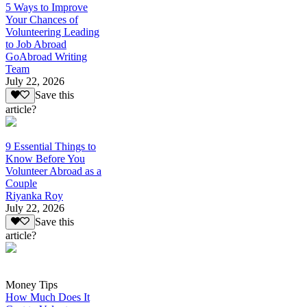
5 Ways to Improve
Your Chances of
Volunteering Leading
to Job Abroad
GoAbroad Writing
Team
July 22, 2026
Save this
article?
9 Essential Things to
Know Before You
Volunteer Abroad as a
Couple
Riyanka Roy
July 22, 2026
Save this
article?
Money Tips
How Much Does It