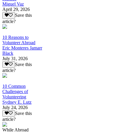
Miguel Vaz
April 29, 2026
Save this
article?
10 Reasons to
Volunteer Abroad
Eric Monteres Jamarr
Black
July 31, 2026
Save this
article?
10 Common
Challenges of
Volunteering
Sydney E. Lutz
July 24, 2026
Save this
article?
While Abroad