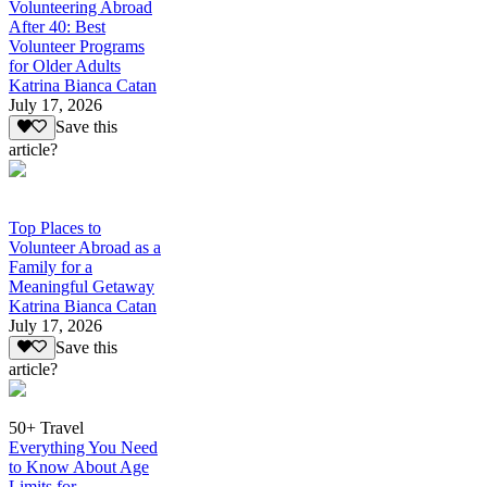
Volunteering Abroad
After 40: Best
Volunteer Programs
for Older Adults
Katrina Bianca Catan
July 17, 2026
Save this
article?
Top Places to
Volunteer Abroad as a
Family for a
Meaningful Getaway
Katrina Bianca Catan
July 17, 2026
Save this
article?
50+ Travel
Everything You Need
to Know About Age
Limits for