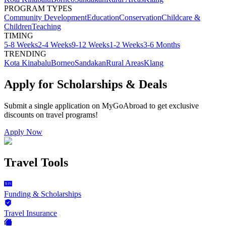
PROGRAM TYPES
Community Development
Education
Conservation
Childcare &
Children
Teaching
TIMING
5-8 Weeks
2-4 Weeks
9-12 Weeks
1-2 Weeks
3-6 Months
TRENDING
Kota Kinabalu
Borneo
Sandakan
Rural Areas
Klang
Apply for Scholarships & Deals
Submit a single application on
MyGoAbroad
to get exclusive
discounts on
travel programs
!
Apply Now
Travel Tools
Funding & Scholarships
Travel Insurance