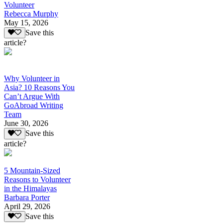
Volunteer
Rebecca Murphy
May 15, 2026
Save this
article?
Why Volunteer in
Asia? 10 Reasons You
Can’t Argue With
GoAbroad Writing
Team
June 30, 2026
Save this
article?
5 Mountain-Sized
Reasons to Volunteer
in the Himalayas
Barbara Porter
April 29, 2026
Save this