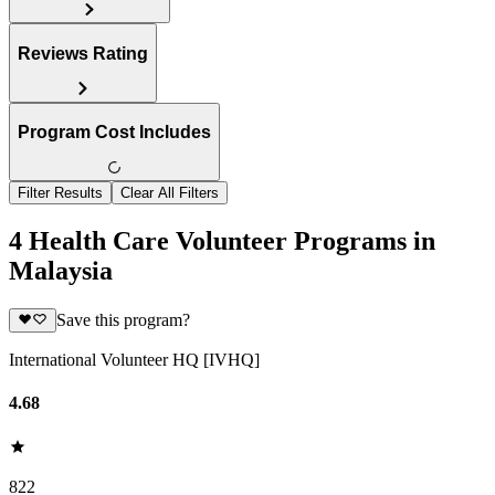
Reviews Rating
Program Cost Includes
Filter Results
Clear All Filters
4 Health Care Volunteer Programs in
Malaysia
Save this program?
International Volunteer HQ [IVHQ]
4.68
822