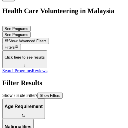
Health Care Volunteering in Malaysia
See Programs
See Programs
Show
Advanced Filters
Filters
Click here to see results
↓
Search
Programs
Reviews
Filter Results
Show / Hide Filters
Show Filters
Age Requirement
Nationalities