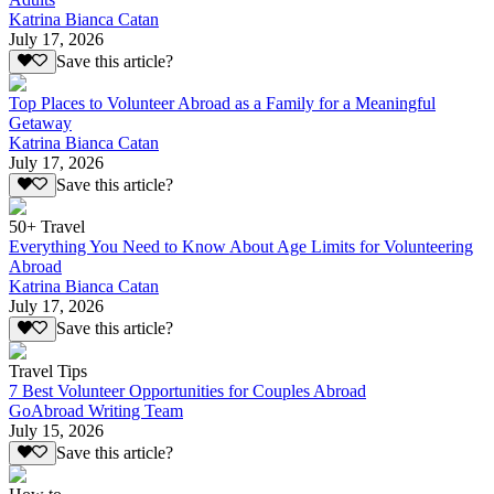
Katrina Bianca Catan
July 17, 2026
Save this article?
Top Places to Volunteer Abroad as a Family for a Meaningful
Getaway
Katrina Bianca Catan
July 17, 2026
Save this article?
50+ Travel
Everything You Need to Know About Age Limits for Volunteering
Abroad
Katrina Bianca Catan
July 17, 2026
Save this article?
Travel Tips
7 Best Volunteer Opportunities for Couples Abroad
GoAbroad Writing Team
July 15, 2026
Save this article?