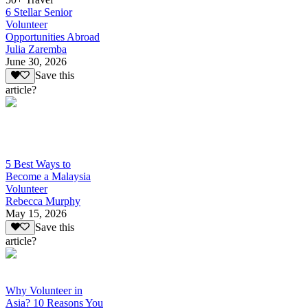
6 Stellar Senior
Volunteer
Opportunities Abroad
Julia Zaremba
June 30, 2026
Save this
article?
5 Best Ways to
Become a Malaysia
Volunteer
Rebecca Murphy
May 15, 2026
Save this
article?
Why Volunteer in
Asia? 10 Reasons You