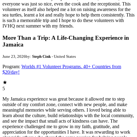
everyone was just so nice, even the cook and the receptionist. This
volunteer as itself also helped me a lot on raising awareness for the
sea turtles, learnt a lot and really hope to help them consistently. This
is such a memorable trip and I hope to do these volunteers with
IVHQ next summer with my friends.
More Than a Trip: A Life-Changing Experience in
Jamaica
June 23, 2026
by:
Steph Cink
- United States
Program:
Worlds #1 Volunteer Programs. 40+ Countries from
$20/day!
5
My Jamaica experience was great because it allowed me to step
outside of my comfort zone, connect with new people, and make
meaningful memories while serving others. I loved being able to
learn about the culture, build relationships with the local community,
and see the impact that small acts of kindness can have. The
experience challenged me to grow in my faith, gratitude, and
appreciation for the opportunities I have. It was rewarding to work