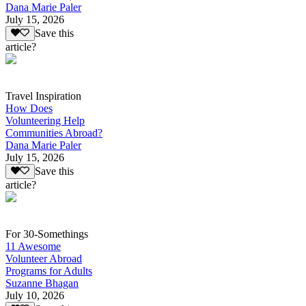
Dana Marie Paler
July 15, 2026
Save this
article?
Travel Inspiration
How Does
Volunteering Help
Communities Abroad?
Dana Marie Paler
July 15, 2026
Save this
article?
For 30-Somethings
11 Awesome
Volunteer Abroad
Programs for Adults
Suzanne Bhagan
July 10, 2026