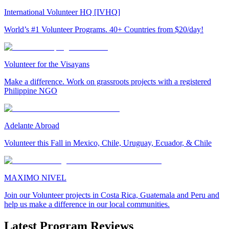
International Volunteer HQ [IVHQ]
World’s #1 Volunteer Programs. 40+ Countries from $20/day!
Volunteer for the Visayans
Make a difference. Work on grassroots projects with a registered
Philippine NGO
Adelante Abroad
Volunteer this Fall in Mexico, Chile, Uruguay, Ecuador, & Chile
MAXIMO NIVEL
Join our Volunteer projects in Costa Rica, Guatemala and Peru and
help us make a difference in our local communities.
Latest Program Reviews