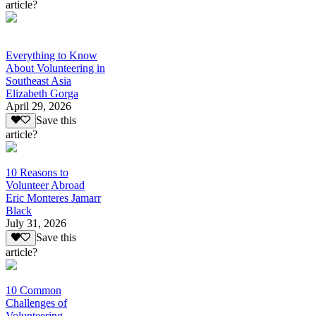
article?
Everything to Know
About Volunteering in
Southeast Asia
Elizabeth Gorga
April 29, 2026
Save this
article?
10 Reasons to
Volunteer Abroad
Eric Monteres Jamarr
Black
July 31, 2026
Save this
article?
10 Common
Challenges of
Volunteering