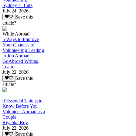
Sydney E. Lutz
July 24, 2026
Save this
article?
While Abroad
5 Ways to Improve
Your Chances of
Volunteering Leading
to Job Abroad
GoAbroad Writing
Team
July 22, 2026
Save this
article?
9 Essential Things to
Know Before You
Volunteer Abroad as a
Couple
Riyanka Roy
July 22, 2026
Save this