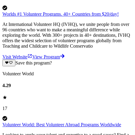
Worlds #1 Volunteer Programs. 40+ Countries from $20/day!
At International Volunteer HQ (IVHQ), we unite people from over
96 countries who want to make a meaningful difference while
exploring the world. With 300+ projects in 40+ destinations, IVHQ
offers the widest selection of volunteer programs globally from
Teaching and Childcare to Wildlife Conservatio
Visit Website
View Program
Save this program?
Volunteer World
4.29
17
Volunteer World: Best Volunteer Abroad Programs Worldwide
Looking to apply your talent and expertise to a good cause? Find a