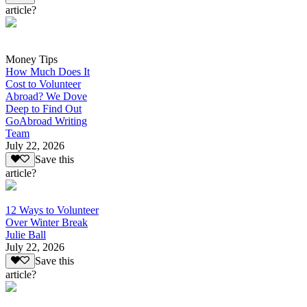
article?
Money Tips
How Much Does It
Cost to Volunteer
Abroad? We Dove
Deep to Find Out
GoAbroad Writing
Team
July 22, 2026
Save this
article?
12 Ways to Volunteer
Over Winter Break
Julie Ball
July 22, 2026
Save this
article?