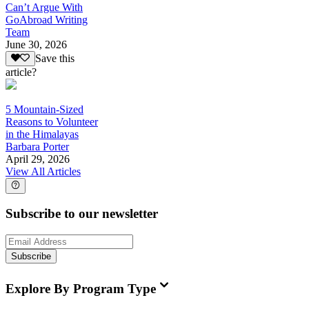
Can’t Argue With
GoAbroad Writing
Team
June 30, 2026
Save this
article?
5 Mountain-Sized
Reasons to Volunteer
in the Himalayas
Barbara Porter
April 29, 2026
View All Articles
Subscribe to our newsletter
Subscribe
Explore By Program Type