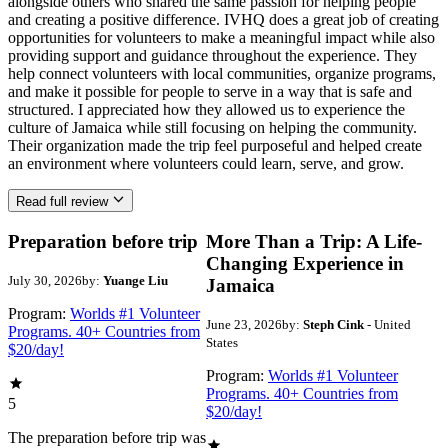
alongside others who shared the same passion for helping people
and creating a positive difference. IVHQ does a great job of creating
opportunities for volunteers to make a meaningful impact while also
providing support and guidance throughout the experience. They
help connect volunteers with local communities, organize programs,
and make it possible for people to serve in a way that is safe and
structured. I appreciated how they allowed us to experience the
culture of Jamaica while still focusing on helping the community.
Their organization made the trip feel purposeful and helped create
an environment where volunteers could learn, serve, and grow.
Read full review
Preparation before trip
More Than a Trip: A Life-
Changing Experience in
July 30, 2026
by:
Yuange Liu
Jamaica
Program:
Worlds #1 Volunteer
June 23, 2026
by:
Steph Cink
- United
Programs. 40+ Countries from
States
$20/day!
Program:
Worlds #1 Volunteer
Programs. 40+ Countries from
5
$20/day!
The preparation before trip was