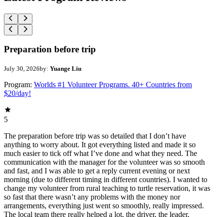
Preparation before trip
July 30, 2026
by:
Yuange Liu
Program:
Worlds #1 Volunteer Programs. 40+ Countries from
$20/day!
5
The preparation before trip was so detailed that I don’t have
anything to worry about. It got everything listed and made it so
much easier to tick off what I’ve done and what they need. The
communication with the manager for the volunteer was so smooth
and fast, and I was able to get a reply current evening or next
morning (due to different timing in different countries). I wanted to
change my volunteer from rural teaching to turtle reservation, it was
so fast that there wasn’t any problems with the money nor
arrangements, everything just went so smoothly, really impressed.
The local team there really helped a lot, the driver, the leader,