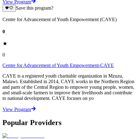
View Program
Save this program?
Centre for Advancement of Youth Empowerment (CAYE)
0
0
Centre for Advancement of Youth Empowerment-CAYE
CAYE is a registered youth charitable organization in Mzuzu,
Malawi. Established in 2014, CAYE works in the Northern Region
and parts of the Central Region to empower young people, women,
and small-scale farmers to improve their livelihoods and contribute
to national development. CAYE focuses on yo
View Program
Popular Providers