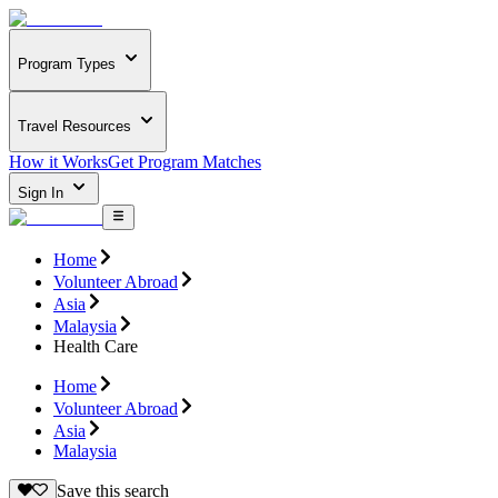
Program Types
Travel Resources
How it Works
Get Program Matches
Sign In
Home
Volunteer Abroad
Asia
Malaysia
Health Care
Home
Volunteer Abroad
Asia
Malaysia
Save this search