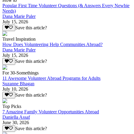
How to
Popular First Time Volunteer Questions (& Answers Every Newbie
Needs)
Dana Marie Paler
July 15, 2026
Save this article?
Travel Inspiration
How Does Volunteering Help Communities Abroad?
Dana Marie Paler
July 15, 2026
Save this article?
For 30-Somethings
11 Awesome Volunteer Abroad Programs for Adults
Suzanne Bhagan
July 10, 2026
Save this article?
Top Picks
7 Amazing Family Volunteer Opportunities Abroad
Daniella Assaf
June 30, 2026
Save this article?