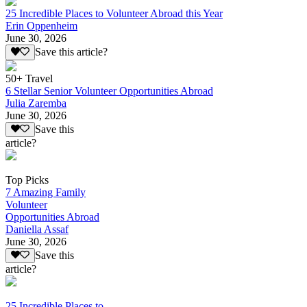
25 Incredible Places to Volunteer Abroad this Year
Erin Oppenheim
June 30, 2026
Save this article?
50+ Travel
6 Stellar Senior Volunteer Opportunities Abroad
Julia Zaremba
June 30, 2026
Save this
article?
Top Picks
7 Amazing Family
Volunteer
Opportunities Abroad
Daniella Assaf
June 30, 2026
Save this
article?
25 Incredible Places to