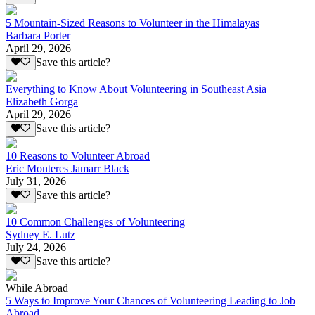
5 Mountain-Sized Reasons to Volunteer in the Himalayas
Barbara Porter
April 29, 2026
Save this article?
Everything to Know About Volunteering in Southeast Asia
Elizabeth Gorga
April 29, 2026
Save this article?
10 Reasons to Volunteer Abroad
Eric Monteres Jamarr Black
July 31, 2026
Save this article?
10 Common Challenges of Volunteering
Sydney E. Lutz
July 24, 2026
Save this article?
While Abroad
5 Ways to Improve Your Chances of Volunteering Leading to Job
Abroad