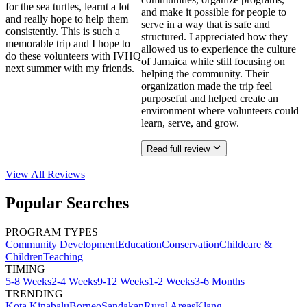
for the sea turtles, learnt a lot
and make it possible for people to
and really hope to help them
serve in a way that is safe and
consistently. This is such a
structured. I appreciated how they
memorable trip and I hope to
allowed us to experience the culture
do these volunteers with IVHQ
of Jamaica while still focusing on
next summer with my friends.
helping the community. Their
organization made the trip feel
purposeful and helped create an
environment where volunteers could
learn, serve, and grow.
Read full review
View All
Reviews
Popular Searches
PROGRAM TYPES
Community Development
Education
Conservation
Childcare &
Children
Teaching
TIMING
5-8 Weeks
2-4 Weeks
9-12 Weeks
1-2 Weeks
3-6 Months
TRENDING
Kota Kinabalu
Borneo
Sandakan
Rural Areas
Klang