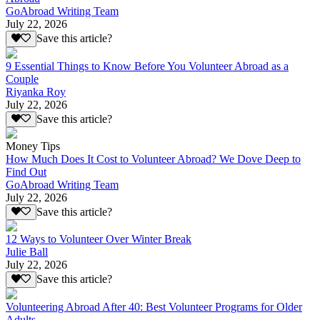
GoAbroad Writing Team
July 22, 2026
Save this article?
9 Essential Things to Know Before You Volunteer Abroad as a
Couple
Riyanka Roy
July 22, 2026
Save this article?
Money Tips
How Much Does It Cost to Volunteer Abroad? We Dove Deep to
Find Out
GoAbroad Writing Team
July 22, 2026
Save this article?
12 Ways to Volunteer Over Winter Break
Julie Ball
July 22, 2026
Save this article?
Volunteering Abroad After 40: Best Volunteer Programs for Older
Adults