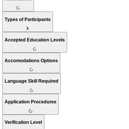
Types of Participants
Accepted Education Levels
Accomodations Options
Language Skill Required
Application Procedures
Verification Level