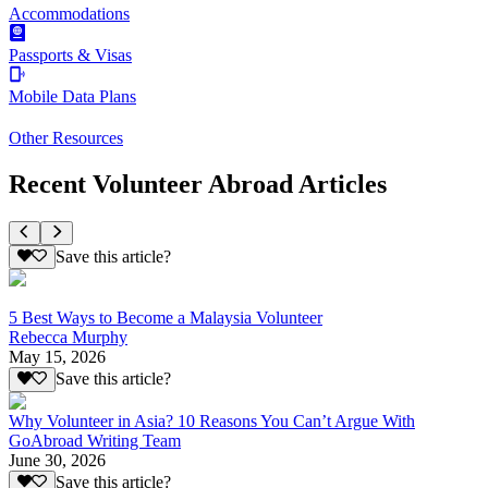
Accommodations
Passports & Visas
Mobile Data Plans
Other Resources
Recent Volunteer Abroad Articles
Save this article?
5 Best Ways to Become a Malaysia Volunteer
Rebecca Murphy
May 15, 2026
Save this article?
Why Volunteer in Asia? 10 Reasons You Can’t Argue With
GoAbroad Writing Team
June 30, 2026
Save this article?