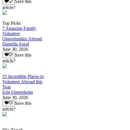
Save this
article?
Top Picks
7 Amazing Family
Volunteer
Opportunities Abroad
Daniella Assaf
June 30, 2026
Save this
article?
25 Incredible Places to
Volunteer Abroad this
Year
Erin Oppenheim
June 30, 2026
Save this
article?
50+ Travel