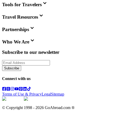
Tools for Travelers
Travel Resources
Partnerships
Who We Are
Subscribe to our newsletter
Subscribe
Connect with us
Terms of Use & Privacy
Legal
Sitemap
© Copyright 1998 -
2026
GoAbroad.com ®