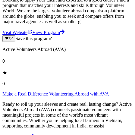
program that matches your interests and skills through Volunteer
World! We are the largest volunteer abroad comparison platform
around the globe, enabling you to seek and compare offers from
major travel agencies as well as smaller g
Visit Website
View Program
Save this program?
Active Volunteers Abroad (AVA)
0
0
Make a Real Difference Volunteering Abroad with AVA
Ready to roll up your sleeves and create real, lasting change? Active
Volunteers Abroad (AVA) connects passionate volunteers with
meaningful projects in some of the world's most vibrant
communities. Whether you're helping local farmers in Vietnam,
supporting community development in India, or assist