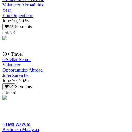
Volunteer Abroad this
Year
Erin Oppenheim
June 30, 2026
Save this
article?
50+ Travel
6 Stellar Senior
Volunteer
Opportunities Abroad
Julia Zaremba
June 30, 2026
Save this
article?
5 Best Ways to
Become a Malaysia