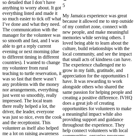
so detailed that I don’t have
5
anything to worry about. It got
everything listed and made it
My Jamaica experience was great
so much easier to tick off what
because it allowed me to step outside
I’ve done and what they need.
of my comfort zone, connect with
The communication with the
new people, and make meaningful
manager for the volunteer was
memories while serving others. I
so smooth and fast, and I was
loved being able to learn about the
able to get a reply current
culture, build relationships with the
evening or next morning (due
local community, and see the impact
to different timing in different
that small acts of kindness can have.
countries). I wanted to change
The experience challenged me to
my volunteer from rural
grow in my faith, gratitude, and
teaching to turtle reservation, it
appreciation for the opportunities I
was so fast that there wasn’t
have. It was rewarding to work
any problems with the money
alongside others who shared the
nor arrangements, everything
same passion for helping people and
just went so smoothly, really
creating a positive difference. IVHQ
impressed. The local team
does a great job of creating
there really helped a lot, the
opportunities for volunteers to make
driver, the leader, everyone
a meaningful impact while also
was just so nice, even the cook
providing support and guidance
and the receptionist. This
throughout the experience. They
volunteer as itself also helped
help connect volunteers with local
me a lot on raising awareness
communities, organize programs,