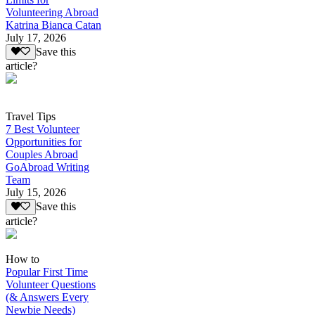
Volunteering Abroad
Katrina Bianca Catan
July 17, 2026
Save this
article?
Travel Tips
7 Best Volunteer
Opportunities for
Couples Abroad
GoAbroad Writing
Team
July 15, 2026
Save this
article?
How to
Popular First Time
Volunteer Questions
(& Answers Every
Newbie Needs)