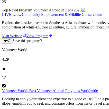
25
Top Rated Program Volunteer Abroad in Laos 2026
GIVE Laos: Community Empowerment & Wildlife Conservation
Explore the best-kept secret in Southeast Asia, meditate with monks, 
combination of white-knuckle adventure, cultural immersion, meaningf
Visit Website
View Program
Save this program?
Volunteer World
4.29
17
Volunteer World: Best Volunteer Abroad Programs Worldwide
Looking to apply your talent and expertise to a good cause? Find a pr
globe, enabling you to seek and compare offers from major travel agen