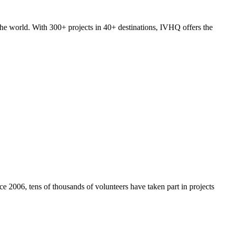
he world. With 300+ projects in 40+ destinations, IVHQ offers the
e 2006, tens of thousands of volunteers have taken part in projects