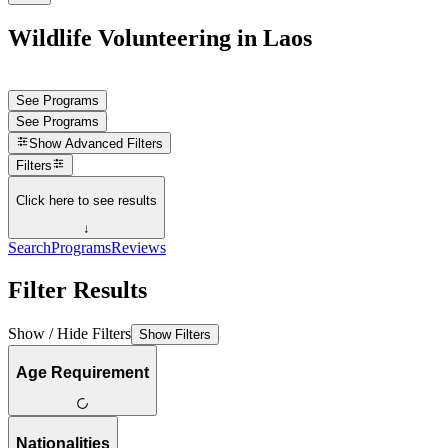
Wildlife Volunteering in Laos
See Programs
See Programs
Show
Advanced Filters
Filters
Click here to see results
↓
Search
Programs
Reviews
Filter Results
Show / Hide Filters
Show Filters
Age Requirement
Nationalities