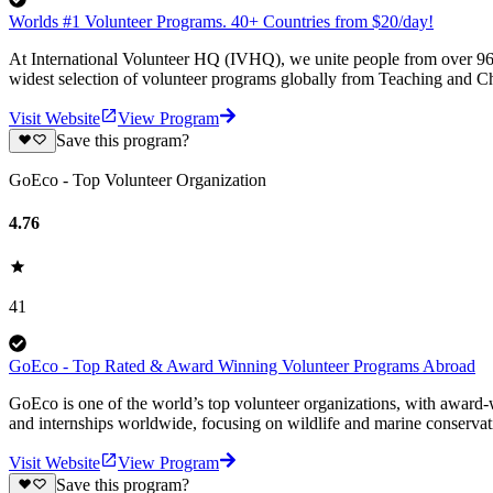
Worlds #1 Volunteer Programs. 40+ Countries from $20/day!
At International Volunteer HQ (IVHQ), we unite people from over 96 
widest selection of volunteer programs globally from Teaching and Ch
Visit Website
View Program
Save this program?
GoEco - Top Volunteer Organization
4.76
41
GoEco - Top Rated & Award Winning Volunteer Programs Abroad
GoEco is one of the world’s top volunteer organizations, with award-w
and internships worldwide, focusing on wildlife and marine conserva
Visit Website
View Program
Save this program?