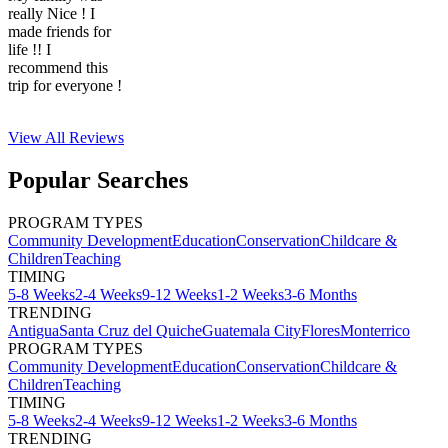
really Nice ! I
made friends for
life !! I
recommend this
trip for everyone !
View All
Reviews
Popular Searches
PROGRAM TYPES
Community Development
Education
Conservation
Childcare &
Children
Teaching
TIMING
5-8 Weeks
2-4 Weeks
9-12 Weeks
1-2 Weeks
3-6 Months
TRENDING
Antigua
Santa Cruz del Quiche
Guatemala City
Flores
Monterrico
PROGRAM TYPES
Community Development
Education
Conservation
Childcare &
Children
Teaching
TIMING
5-8 Weeks
2-4 Weeks
9-12 Weeks
1-2 Weeks
3-6 Months
TRENDING