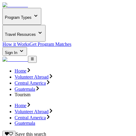
Program Types
Travel Resources
How it Works
Get Program Matches
Sign In
Home
Volunteer Abroad
Central America
Guatemala
Tourism
Home
Volunteer Abroad
Central America
Guatemala
Save this search