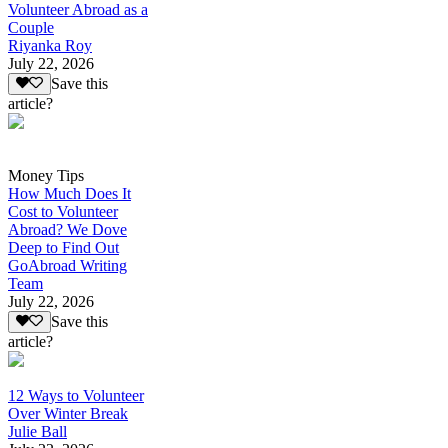
Volunteer Abroad as a
Couple
Riyanka Roy
July 22, 2026
Save this
article?
Money Tips
How Much Does It
Cost to Volunteer
Abroad? We Dove
Deep to Find Out
GoAbroad Writing
Team
July 22, 2026
Save this
article?
12 Ways to Volunteer
Over Winter Break
Julie Ball