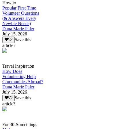
How to
Popular First Time
Volunteer Questions
(& Answers Every
Newbie Needs)
Dana Marie Paler
July 15, 2026
Save this
article?
Travel Inspiration
How Does
Volunteering Help
Communities Abroad?
Dana Marie Paler
July 15, 2026
Save this
article?
For 30-Somethings