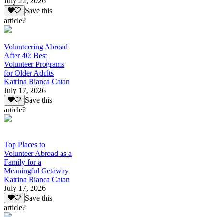
July 22, 2026
Save this
article?
Volunteering Abroad
After 40: Best
Volunteer Programs
for Older Adults
Katrina Bianca Catan
July 17, 2026
Save this
article?
Top Places to
Volunteer Abroad as a
Family for a
Meaningful Getaway
Katrina Bianca Catan
July 17, 2026
Save this
article?