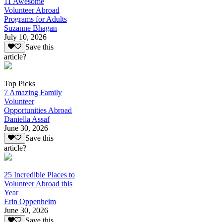
11 Awesome
Volunteer Abroad
Programs for Adults
Suzanne Bhagan
July 10, 2026
Save this
article?
Top Picks
7 Amazing Family
Volunteer
Opportunities Abroad
Daniella Assaf
June 30, 2026
Save this
article?
25 Incredible Places to
Volunteer Abroad this
Year
Erin Oppenheim
June 30, 2026
Save this