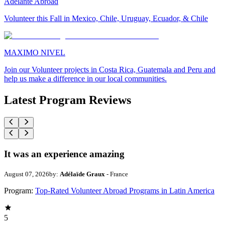
Adelante Abroad
Volunteer this Fall in Mexico, Chile, Uruguay, Ecuador, & Chile
MAXIMO NIVEL
Join our Volunteer projects in Costa Rica, Guatemala and Peru and
help us make a difference in our local communities.
Latest Program Reviews
It was an experience amazing
August 07, 2026
by:
Adélaïde Graux
- France
Program:
Top-Rated Volunteer Abroad Programs in Latin America
5