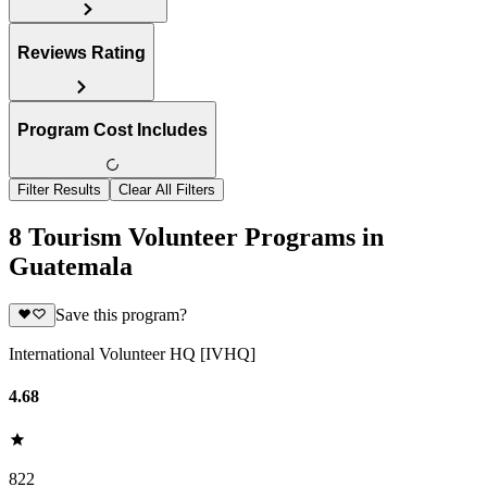
Reviews Rating
Program Cost Includes
Filter Results
Clear All Filters
8 Tourism Volunteer Programs in
Guatemala
Save this program?
International Volunteer HQ [IVHQ]
4.68
822