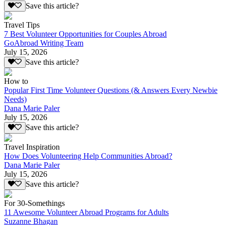
Save this article?
Travel Tips
7 Best Volunteer Opportunities for Couples Abroad
GoAbroad Writing Team
July 15, 2026
Save this article?
How to
Popular First Time Volunteer Questions (& Answers Every Newbie
Needs)
Dana Marie Paler
July 15, 2026
Save this article?
Travel Inspiration
How Does Volunteering Help Communities Abroad?
Dana Marie Paler
July 15, 2026
Save this article?
For 30-Somethings
11 Awesome Volunteer Abroad Programs for Adults
Suzanne Bhagan