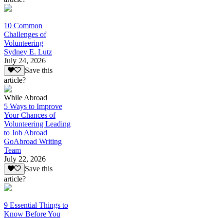
10 Common
Challenges of
Volunteering
Sydney E. Lutz
July 24, 2026
Save this
article?
While Abroad
5 Ways to Improve
Your Chances of
Volunteering Leading
to Job Abroad
GoAbroad Writing
Team
July 22, 2026
Save this
article?
9 Essential Things to
Know Before You