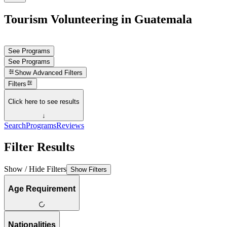
Tourism Volunteering in Guatemala
See Programs
See Programs
Show
Advanced Filters
Filters
Click here to see results
↓
Search
Programs
Reviews
Filter Results
Show / Hide Filters
Show Filters
Age Requirement
Nationalities