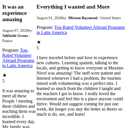
It was an
Everything I wanted and More
experience
August 01, 2026
by:
Miriam Raymond
- United States
amazing
Program:
Top-Rated Volunteer Abroad Programs
August 07, 2026
by:
in Latin America
Adélaïde Graux
-
France
5
Program:
Top-
Rated Volunteer
I have traveled before and Iove to experience
Abroad Programs
new cultures. Learning spanish, talking to the
in Latin America
locals, and getting to know everyone at Maximo
Nivel was amazing! The staff were patient and
listened whenever I had a problem, the tourism
5
mixed with volunteering was a perfect mix. I
learned so much from the children I taught and
It was amazing to
the teachers I got to know. I really loved the
meet all these
enviroment and feel this is a place anyone could
People ! meeting
thrive. Would not suggest coming for just one
these children and
week, the longer you stay the better as theres so
teaching them was
much to do, see, and learn!
incredible. I
learned every day.
My family was