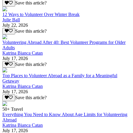
Save this article?
12 Ways to Volunteer Over Winter Break
Julie Ball
July 22, 2026
Save this article?
Volunteering Abroad After 40: Best Volunteer Programs for Older
Adults
Katrina Bianca Catan
July 17, 2026
Save this article?
Top Places to Volunteer Abroad as a Family for a Meaningful
Getaway
Katrina Bianca Catan
July 17, 2026
Save this article?
50+ Travel
Everything You Need to Know About Age Limits for Volunteering
Abroad
Katrina Bianca Catan
July 17, 2026