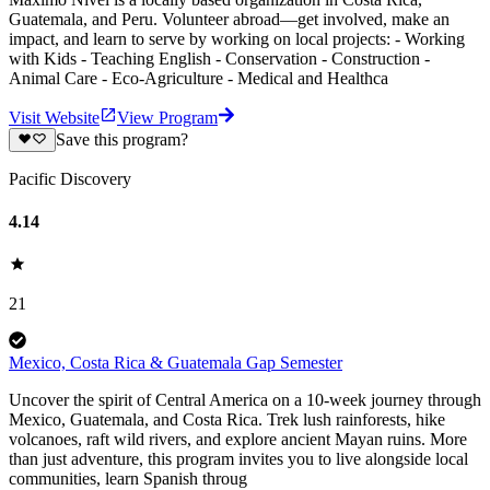
Guatemala, and Peru. Volunteer abroad—get involved, make an
impact, and learn to serve by working on local projects: - Working
with Kids - Teaching English - Conservation - Construction -
Animal Care - Eco-Agriculture - Medical and Healthca
Visit Website
View Program
Save this program?
Pacific Discovery
4.14
21
Mexico, Costa Rica & Guatemala Gap Semester
Uncover the spirit of Central America on a 10-week journey through
Mexico, Guatemala, and Costa Rica. Trek lush rainforests, hike
volcanoes, raft wild rivers, and explore ancient Mayan ruins. More
than just adventure, this program invites you to live alongside local
communities, learn Spanish throug