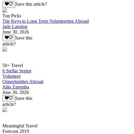
Save this article?
Top Picks
The Keys to Long Term Volunteering Abroad
Jade Lansing
June 30, 2026
Save this
article?
50+ Travel
6 Stellar Senior
Volunteer
Opportunities Abroad
Julia Zaremba
June 30, 2026
Save this
article?
Meaningful Travel
Forecast 2019