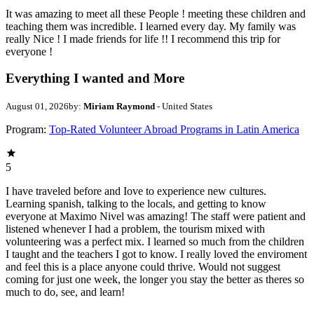
It was amazing to meet all these People ! meeting these children and
teaching them was incredible. I learned every day. My family was
really Nice ! I made friends for life !! I recommend this trip for
everyone !
Everything I wanted and More
August 01, 2026
by:
Miriam Raymond
- United States
Program:
Top-Rated Volunteer Abroad Programs in Latin America
5
I have traveled before and Iove to experience new cultures.
Learning spanish, talking to the locals, and getting to know
everyone at Maximo Nivel was amazing! The staff were patient and
listened whenever I had a problem, the tourism mixed with
volunteering was a perfect mix. I learned so much from the children
I taught and the teachers I got to know. I really loved the enviroment
and feel this is a place anyone could thrive. Would not suggest
coming for just one week, the longer you stay the better as theres so
much to do, see, and learn!