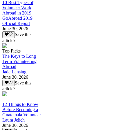
10 Best Types of
Volunteer Work
Abroad in 2019
GoAbroad 2019
Official Report
June 30, 2026
Save this
article?
Top Picks
The Keys to Long
Term Volunteering
Abroad
Jade Lansing
June 30, 2026
Save this
article?
12 Things to Know
Before Becoming a
Guatemala Volunteer
Laura Jelich
June 30, 2026