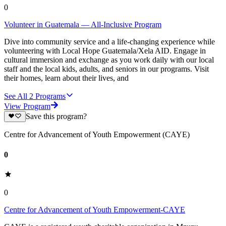
0
Volunteer in Guatemala — All-Inclusive Program
Dive into community service and a life-changing experience while
volunteering with Local Hope Guatemala/Xela AID. Engage in
cultural immersion and exchange as you work daily with our local
staff and the local kids, adults, and seniors in our programs. Visit
their homes, learn about their lives, and
See All
2
Programs
View Program
Save this program?
Centre for Advancement of Youth Empowerment (CAYE)
0
0
Centre for Advancement of Youth Empowerment-CAYE