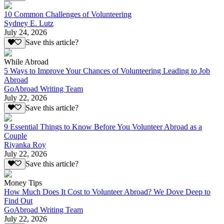
10 Common Challenges of Volunteering
Sydney E. Lutz
July 24, 2026
Save this article?
While Abroad
5 Ways to Improve Your Chances of Volunteering Leading to Job
Abroad
GoAbroad Writing Team
July 22, 2026
Save this article?
9 Essential Things to Know Before You Volunteer Abroad as a
Couple
Riyanka Roy
July 22, 2026
Save this article?
Money Tips
How Much Does It Cost to Volunteer Abroad? We Dove Deep to
Find Out
GoAbroad Writing Team
July 22, 2026