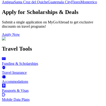
Antigua
Santa Cruz del Quiche
Guatemala City
Flores
Monterrico
Apply for Scholarships & Deals
Submit a single application on
MyGoAbroad
to get exclusive
discounts on
travel programs
!
Apply Now
Travel Tools
Funding & Scholarships
Travel Insurance
Accommodations
Passports & Visas
Mobile Data Plans