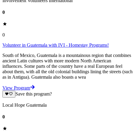
Involvement Volunteers International
0
0
Volunteer in Guatemala with IVI - Homestay Programs!
South of Mexico, Guatemala is a mountainous region that combines
ancient Latin cultures with more modern North American
influences. Some parts of the country have a real European feel
about them, with all the old colonial buildings lining the streets (such
as in Antigua). Guatemala also boasts a wea
View Program
Save this program?
Local Hope Guatemala
0