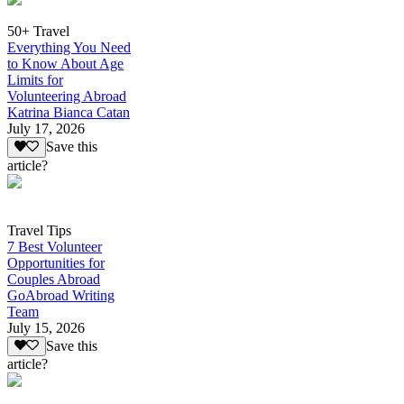
50+ Travel
Everything You Need
to Know About Age
Limits for
Volunteering Abroad
Katrina Bianca Catan
July 17, 2026
Save this
article?
Travel Tips
7 Best Volunteer
Opportunities for
Couples Abroad
GoAbroad Writing
Team
July 15, 2026
Save this
article?