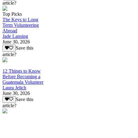
article?
Top Picks
The Keys to Long
Term Volunteering
Abroad
Jade Lansing
June 30, 2026
Save this
article?
12 Things to Know
Before Becoming a
Guatemala Volunteer
Laura Jelich
June 30, 2026
Save this
article?