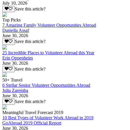
July 10, 2026
Save this article?
Top Picks
7 Amazing Family Volunteer Opportunities Abroad
Daniella Assaf
June 30, 2026
Save this article?
25 Incredible Places to Volunteer Abroad this Year
Erin Oppenheim
June 30, 2026
Save this article?
50+ Travel
6 Stellar Senior Volunteer Opportunities Abroad
Julia Zaremba
June 30, 2026
Save this article?
Meaningful Travel Forecast 2019
10 Best Types of Volunteer Work Abroad in 2019
GoAbroad 2019 Official Report
June 30, 2026