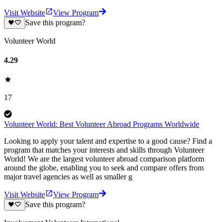
Visit Website
View Program
Save this program?
Volunteer World
4.29
17
Volunteer World: Best Volunteer Abroad Programs Worldwide
Looking to apply your talent and expertise to a good cause? Find a
program that matches your interests and skills through Volunteer
World! We are the largest volunteer abroad comparison platform
around the globe, enabling you to seek and compare offers from
major travel agencies as well as smaller g
Visit Website
View Program
Save this program?