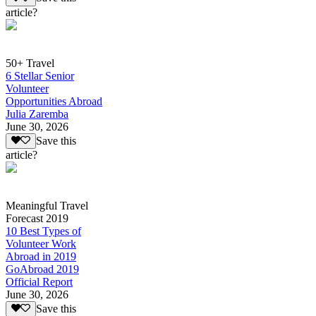
article?
50+ Travel
6 Stellar Senior
Volunteer
Opportunities Abroad
Julia Zaremba
June 30, 2026
Save this
article?
Meaningful Travel
Forecast 2019
10 Best Types of
Volunteer Work
Abroad in 2019
GoAbroad 2019
Official Report
June 30, 2026
Save this