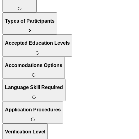
Types of Participants
Accepted Education Levels
Accomodations Options
Language Skill Required
Application Procedures
Verification Level