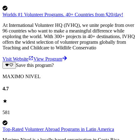
Worlds #1 Volunteer Programs. 40+ Countries from $20/day!
At International Volunteer HQ (IVHQ), we unite people from over
96 countries who want to make a meaningful difference while
exploring the world. With 300+ projects in 40+ destinations, IVHQ
offers the widest selection of volunteer programs globally from
Teaching and Childcare to Wildlife Conservatio
Visit Website
View Program
Save this program?
MAXIMO NIVEL
4.7
581
Top-Rated Volunteer Abroad Programs in Latin America
Maximo Nivel is a locally based organization in Costa Rica,