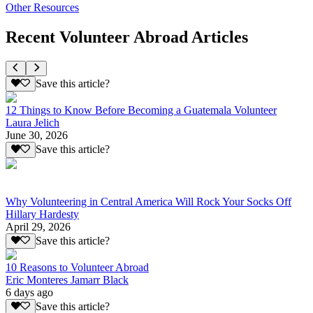
Other Resources
Recent Volunteer Abroad Articles
Save this article?
12 Things to Know Before Becoming a Guatemala Volunteer
Laura Jelich
June 30, 2026
Save this article?
Why Volunteering in Central America Will Rock Your Socks Off
Hillary Hardesty
April 29, 2026
Save this article?
10 Reasons to Volunteer Abroad
Eric Monteres Jamarr Black
6 days ago
Save this article?