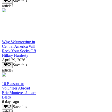
Save this
article?
Why Volunteering in
Central America Will
Rock Your Socks Off
Hillary Hardesty
April 29, 2026
Save this
article?
10 Reasons to
Volunteer Abroad
Eric Monteres Jamarr
Black
6 days ago
Save this
article?