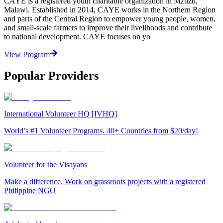
CAYE is a registered youth charitable organization in Mzuzu,
Malawi. Established in 2014, CAYE works in the Northern Region
and parts of the Central Region to empower young people, women,
and small-scale farmers to improve their livelihoods and contribute
to national development. CAYE focuses on yo
View Program
Popular Providers
International Volunteer HQ [IVHQ]
World’s #1 Volunteer Programs. 40+ Countries from $20/day!
Volunteer for the Visayans
Make a difference. Work on grassroots projects with a registered
Philippine NGO