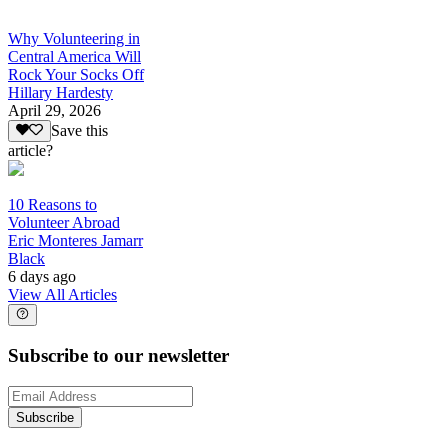
Why Volunteering in
Central America Will
Rock Your Socks Off
Hillary Hardesty
April 29, 2026
Save this
article?
10 Reasons to
Volunteer Abroad
Eric Monteres Jamarr
Black
6 days ago
View All Articles
Subscribe to our newsletter
Subscribe