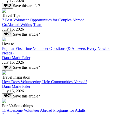
July 17, 2026
Save this article?
Travel Tips
7 Best Volunteer Opportunities for Couples Abroad
GoAbroad Writing Team
July 15, 2026
Save this article?
How to
Popular First Time Volunteer Questions (& Answers Every Newbie
Needs)
Dana Marie Paler
July 15, 2026
Save this article?
Travel Inspiration
How Does Volunteering Help Communities Abroad?
Dana Marie Paler
July 15, 2026
Save this article?
For 30-Somethings
11 Awesome Volunteer Abroad Programs for Adults