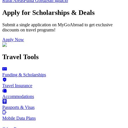
Rural Areas
Punta Gorda
San Ignacio
Apply for Scholarships & Deals
Submit a single application on
MyGoAbroad
to get exclusive
discounts on
travel programs
!
Apply Now
Travel Tools
Funding & Scholarships
Travel Insurance
Accommodations
Passports & Visas
Mobile Data Plans