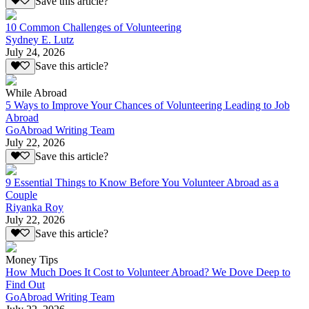
Save this article?
10 Common Challenges of Volunteering
Sydney E. Lutz
July 24, 2026
Save this article?
While Abroad
5 Ways to Improve Your Chances of Volunteering Leading to Job
Abroad
GoAbroad Writing Team
July 22, 2026
Save this article?
9 Essential Things to Know Before You Volunteer Abroad as a
Couple
Riyanka Roy
July 22, 2026
Save this article?
Money Tips
How Much Does It Cost to Volunteer Abroad? We Dove Deep to
Find Out
GoAbroad Writing Team