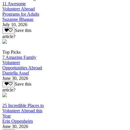
11 Awesome
Volunteer Abroad
Programs for Adults
Suzanne Bhagan
July 10, 2026
Save this
article?
Top Picks
7 Amazing Family
Volunteer
Opportunities Abroad
Daniella Assaf
June 30, 2026
Save this
article?
25 Incredible Places to
Volunteer Abroad this
Year
Erin Oppenheim
June 30, 2026