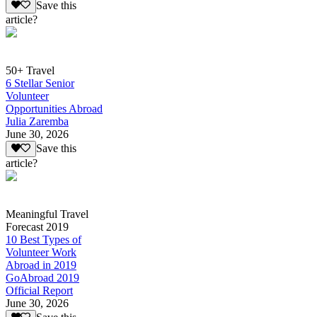
Save this
article?
50+ Travel
6 Stellar Senior
Volunteer
Opportunities Abroad
Julia Zaremba
June 30, 2026
Save this
article?
Meaningful Travel
Forecast 2019
10 Best Types of
Volunteer Work
Abroad in 2019
GoAbroad 2019
Official Report
June 30, 2026