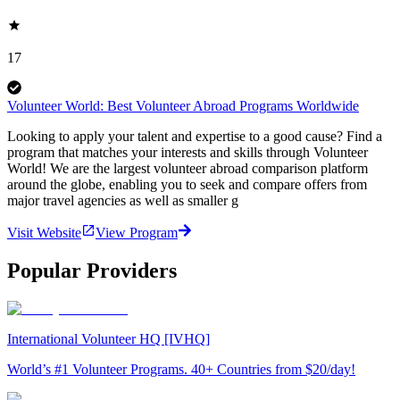
17
Volunteer World: Best Volunteer Abroad Programs Worldwide
Looking to apply your talent and expertise to a good cause? Find a
program that matches your interests and skills through Volunteer
World! We are the largest volunteer abroad comparison platform
around the globe, enabling you to seek and compare offers from
major travel agencies as well as smaller g
Visit Website
View Program
Popular Providers
International Volunteer HQ [IVHQ]
World’s #1 Volunteer Programs. 40+ Countries from $20/day!