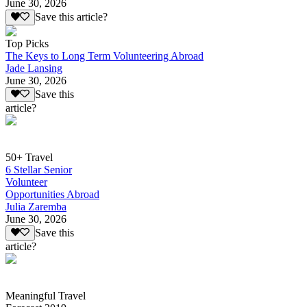
June 30, 2026
Save this article?
Top Picks
The Keys to Long Term Volunteering Abroad
Jade Lansing
June 30, 2026
Save this
article?
50+ Travel
6 Stellar Senior
Volunteer
Opportunities Abroad
Julia Zaremba
June 30, 2026
Save this
article?
Meaningful Travel