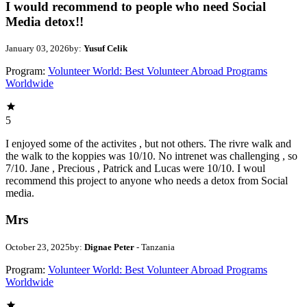
I would recommend to people who need Social
Media detox!!
January 03, 2026
by:
Yusuf Celik
Program:
Volunteer World: Best Volunteer Abroad Programs
Worldwide
5
I enjoyed some of the activites , but not others. The rivre walk and
the walk to the koppies was 10/10. No intrenet was challenging , so
7/10. Jane , Precious , Patrick and Lucas were 10/10. I woul
recommend this project to anyone who needs a detox from Social
media.
Mrs
October 23, 2025
by:
Dignae Peter
- Tanzania
Program:
Volunteer World: Best Volunteer Abroad Programs
Worldwide