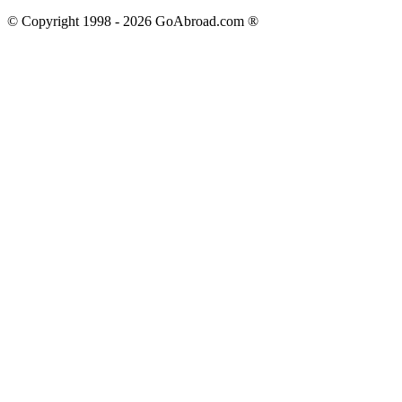
© Copyright 1998 -
2026
GoAbroad.com ®