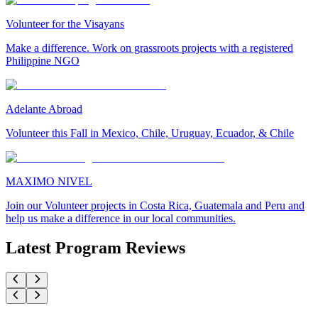
Volunteer for the Visayans
Make a difference. Work on grassroots projects with a registered
Philippine NGO
Adelante Abroad
Volunteer this Fall in Mexico, Chile, Uruguay, Ecuador, & Chile
MAXIMO NIVEL
Join our Volunteer projects in Costa Rica, Guatemala and Peru and
help us make a difference in our local communities.
Latest Program Reviews