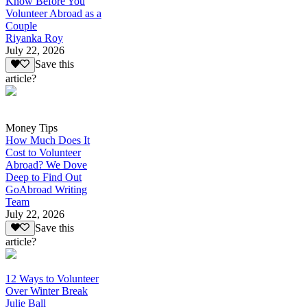
Know Before You
Volunteer Abroad as a
Couple
Riyanka Roy
July 22, 2026
Save this
article?
Money Tips
How Much Does It
Cost to Volunteer
Abroad? We Dove
Deep to Find Out
GoAbroad Writing
Team
July 22, 2026
Save this
article?
12 Ways to Volunteer
Over Winter Break
Julie Ball