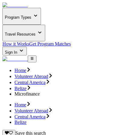
Program Types
Travel Resources
How it Works
Get Program Matches
Sign In
Home
Volunteer Abroad
Central America
Belize
Microfinance
Home
Volunteer Abroad
Central America
Belize
Save this search