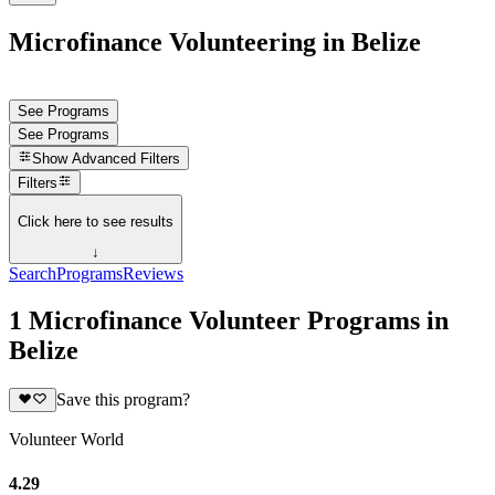
Microfinance Volunteering in Belize
See Programs
See Programs
Show
Advanced Filters
Filters
Click here to see results
↓
Search
Programs
Reviews
1 Microfinance Volunteer Programs in
Belize
Save this program?
Volunteer World
4.29