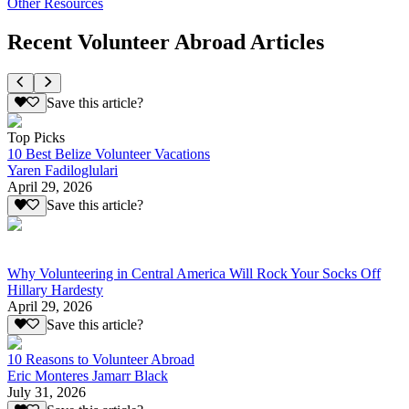
Other Resources
Recent Volunteer Abroad Articles
Save this article?
Top Picks
10 Best Belize Volunteer Vacations
Yaren Fadiloglulari
April 29, 2026
Save this article?
Why Volunteering in Central America Will Rock Your Socks Off
Hillary Hardesty
April 29, 2026
Save this article?
10 Reasons to Volunteer Abroad
Eric Monteres Jamarr Black
July 31, 2026