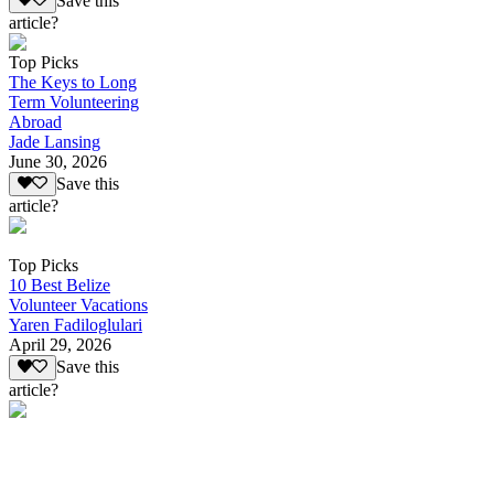
Save this
article?
Top Picks
The Keys to Long
Term Volunteering
Abroad
Jade Lansing
June 30, 2026
Save this
article?
Top Picks
10 Best Belize
Volunteer Vacations
Yaren Fadiloglulari
April 29, 2026
Save this
article?