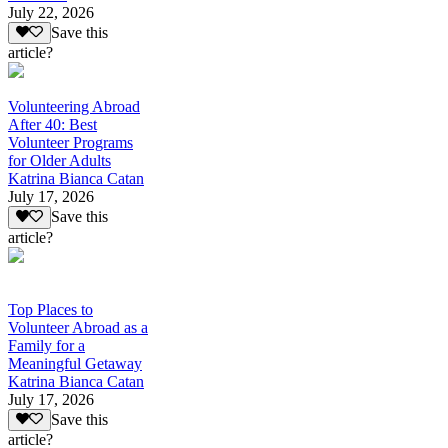
July 22, 2026
Save this
article?
Volunteering Abroad
After 40: Best
Volunteer Programs
for Older Adults
Katrina Bianca Catan
July 17, 2026
Save this
article?
Top Places to
Volunteer Abroad as a
Family for a
Meaningful Getaway
Katrina Bianca Catan
July 17, 2026
Save this
article?