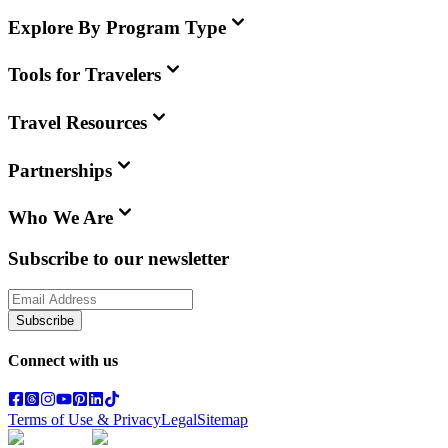
Explore By Program Type
Tools for Travelers
Travel Resources
Partnerships
Who We Are
Subscribe to our newsletter
Subscribe
Connect with us
Terms of Use & Privacy
Legal
Sitemap