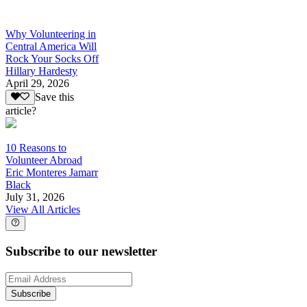
Why Volunteering in
Central America Will
Rock Your Socks Off
Hillary Hardesty
April 29, 2026
Save this
article?
10 Reasons to
Volunteer Abroad
Eric Monteres Jamarr
Black
July 31, 2026
View All Articles
Subscribe to our newsletter
Subscribe