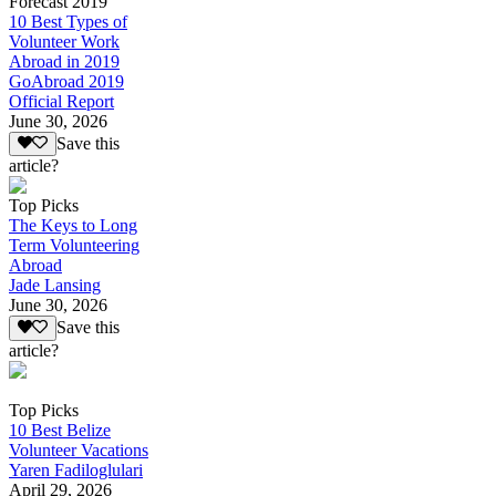
Forecast 2019
10 Best Types of
Volunteer Work
Abroad in 2019
GoAbroad 2019
Official Report
June 30, 2026
Save this
article?
Top Picks
The Keys to Long
Term Volunteering
Abroad
Jade Lansing
June 30, 2026
Save this
article?
Top Picks
10 Best Belize
Volunteer Vacations
Yaren Fadiloglulari
April 29, 2026