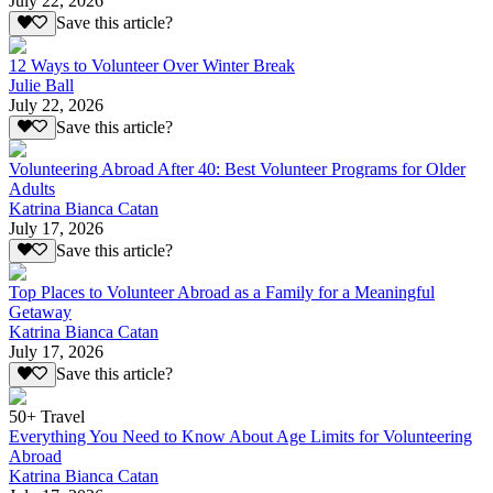
July 22, 2026
Save this article?
12 Ways to Volunteer Over Winter Break
Julie Ball
July 22, 2026
Save this article?
Volunteering Abroad After 40: Best Volunteer Programs for Older
Adults
Katrina Bianca Catan
July 17, 2026
Save this article?
Top Places to Volunteer Abroad as a Family for a Meaningful
Getaway
Katrina Bianca Catan
July 17, 2026
Save this article?
50+ Travel
Everything You Need to Know About Age Limits for Volunteering
Abroad
Katrina Bianca Catan