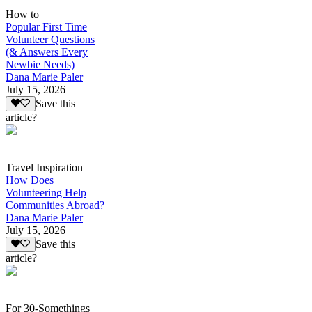
How to
Popular First Time
Volunteer Questions
(& Answers Every
Newbie Needs)
Dana Marie Paler
July 15, 2026
Save this
article?
Travel Inspiration
How Does
Volunteering Help
Communities Abroad?
Dana Marie Paler
July 15, 2026
Save this
article?
For 30-Somethings