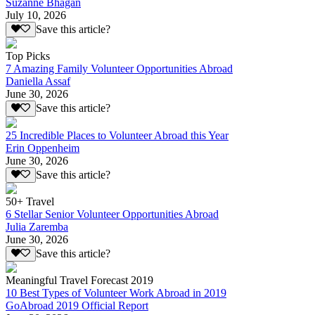
Suzanne Bhagan
July 10, 2026
Save this article?
Top Picks
7 Amazing Family Volunteer Opportunities Abroad
Daniella Assaf
June 30, 2026
Save this article?
25 Incredible Places to Volunteer Abroad this Year
Erin Oppenheim
June 30, 2026
Save this article?
50+ Travel
6 Stellar Senior Volunteer Opportunities Abroad
Julia Zaremba
June 30, 2026
Save this article?
Meaningful Travel Forecast 2019
10 Best Types of Volunteer Work Abroad in 2019
GoAbroad 2019 Official Report