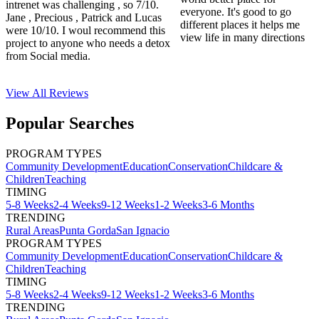
intrenet was challenging , so 7/10.
everyone. It's good to go
Jane , Precious , Patrick and Lucas
different places it helps me
were 10/10. I woul recommend this
view life in many directions
project to anyone who needs a detox
from Social media.
View All
Reviews
Popular Searches
PROGRAM TYPES
Community Development
Education
Conservation
Childcare &
Children
Teaching
TIMING
5-8 Weeks
2-4 Weeks
9-12 Weeks
1-2 Weeks
3-6 Months
TRENDING
Rural Areas
Punta Gorda
San Ignacio
PROGRAM TYPES
Community Development
Education
Conservation
Childcare &
Children
Teaching
TIMING
5-8 Weeks
2-4 Weeks
9-12 Weeks
1-2 Weeks
3-6 Months
TRENDING