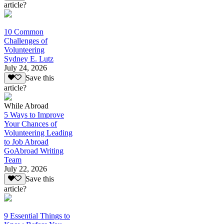
article?
10 Common
Challenges of
Volunteering
Sydney E. Lutz
July 24, 2026
Save this
article?
While Abroad
5 Ways to Improve
Your Chances of
Volunteering Leading
to Job Abroad
GoAbroad Writing
Team
July 22, 2026
Save this
article?
9 Essential Things to