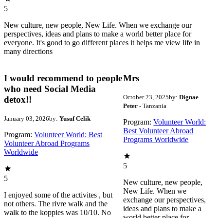
5
New culture, new people, New Life. When we exchange our
perspectives, ideas and plans to make a world better place for
everyone. It's good to go different places it helps me view life in
many directions
I would recommend to people
Mrs
who need Social Media
October 23, 2025
by:
Dignae
detox!!
Peter
- Tanzania
January 03, 2026
by:
Yusuf Celik
Program:
Volunteer World:
Best Volunteer Abroad
Program:
Volunteer World: Best
Programs Worldwide
Volunteer Abroad Programs
Worldwide
5
5
New culture, new people,
New Life. When we
I enjoyed some of the activites , but
exchange our perspectives,
not others. The rivre walk and the
ideas and plans to make a
walk to the koppies was 10/10. No
world better place for