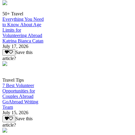
50+ Travel
Everything You Need
to Know About Age
Limits for
Volunteering Abroad
Katrina Bianca Catan
July 17, 2026
Save this
article?
Travel Tips
7 Best Volunteer
Opportunities for
Couples Abroad
GoAbroad Writing
Team
July 15, 2026
Save this
article?