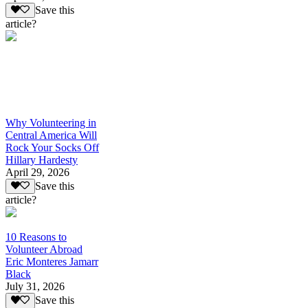
Save this
article?
Why Volunteering in
Central America Will
Rock Your Socks Off
Hillary Hardesty
April 29, 2026
Save this
article?
10 Reasons to
Volunteer Abroad
Eric Monteres Jamarr
Black
July 31, 2026
Save this