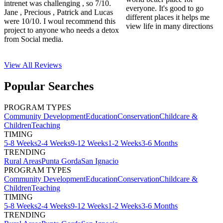
intrenet was challenging , so 7/10.
everyone. It's good to go
Jane , Precious , Patrick and Lucas
different places it helps me
were 10/10. I woul recommend this
view life in many directions
project to anyone who needs a detox
from Social media.
View All
Reviews
Popular Searches
PROGRAM TYPES
Community Development
Education
Conservation
Childcare &
Children
Teaching
TIMING
5-8 Weeks
2-4 Weeks
9-12 Weeks
1-2 Weeks
3-6 Months
TRENDING
Rural Areas
Punta Gorda
San Ignacio
PROGRAM TYPES
Community Development
Education
Conservation
Childcare &
Children
Teaching
TIMING
5-8 Weeks
2-4 Weeks
9-12 Weeks
1-2 Weeks
3-6 Months
TRENDING