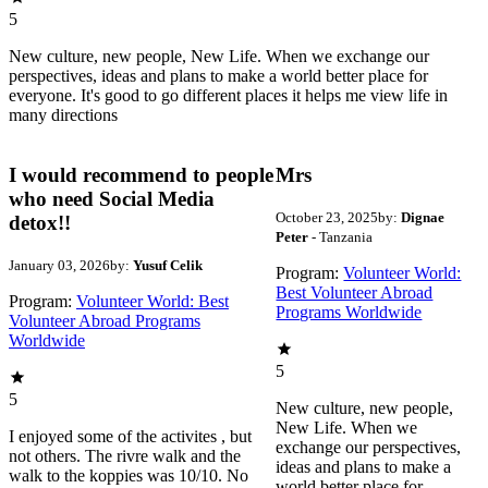
5
New culture, new people, New Life. When we exchange our
perspectives, ideas and plans to make a world better place for
everyone. It's good to go different places it helps me view life in
many directions
I would recommend to people
Mrs
who need Social Media
October 23, 2025
by:
Dignae
detox!!
Peter
- Tanzania
January 03, 2026
by:
Yusuf Celik
Program:
Volunteer World:
Best Volunteer Abroad
Program:
Volunteer World: Best
Programs Worldwide
Volunteer Abroad Programs
Worldwide
5
5
New culture, new people,
New Life. When we
I enjoyed some of the activites , but
exchange our perspectives,
not others. The rivre walk and the
ideas and plans to make a
walk to the koppies was 10/10. No
world better place for