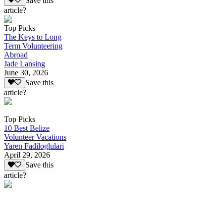
Save this
article?
Top Picks
The Keys to Long
Term Volunteering
Abroad
Jade Lansing
June 30, 2026
Save this
article?
Top Picks
10 Best Belize
Volunteer Vacations
Yaren Fadiloglulari
April 29, 2026
Save this
article?