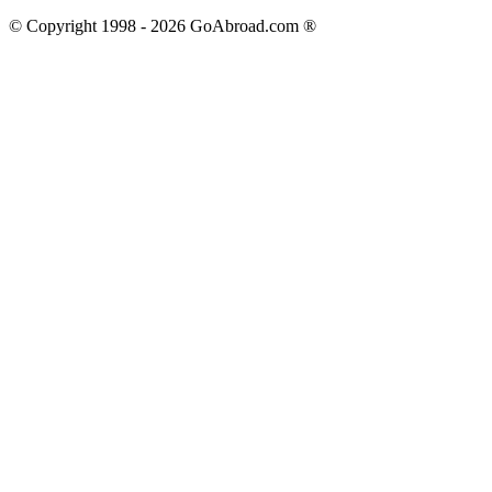
© Copyright 1998 -
2026
GoAbroad.com ®