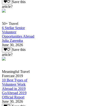
Save this
article?
50+ Travel
6 Stellar Senior
Volunteer
Opportunities Abroad
Julia Zaremba
June 30, 2026
Save this
article?
Meaningful Travel
Forecast 2019
10 Best Types of
Volunteer Work
Abroad in 2019
GoAbroad 2019
Official Report
June 30, 2026