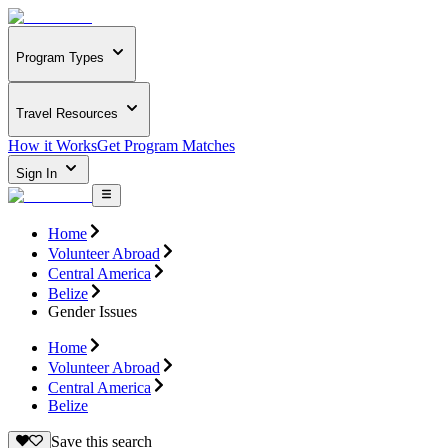
Program Types
Travel Resources
How it Works
Get Program Matches
Sign In
Home
Volunteer Abroad
Central America
Belize
Gender Issues
Home
Volunteer Abroad
Central America
Belize
Save this search