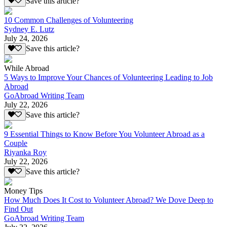
Save this article?
10 Common Challenges of Volunteering
Sydney E. Lutz
July 24, 2026
Save this article?
While Abroad
5 Ways to Improve Your Chances of Volunteering Leading to Job
Abroad
GoAbroad Writing Team
July 22, 2026
Save this article?
9 Essential Things to Know Before You Volunteer Abroad as a
Couple
Riyanka Roy
July 22, 2026
Save this article?
Money Tips
How Much Does It Cost to Volunteer Abroad? We Dove Deep to
Find Out
GoAbroad Writing Team