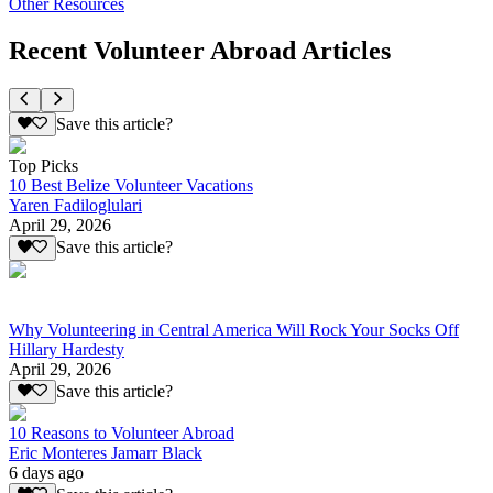
Other Resources
Recent Volunteer Abroad Articles
Save this article?
Top Picks
10 Best Belize Volunteer Vacations
Yaren Fadiloglulari
April 29, 2026
Save this article?
Why Volunteering in Central America Will Rock Your Socks Off
Hillary Hardesty
April 29, 2026
Save this article?
10 Reasons to Volunteer Abroad
Eric Monteres Jamarr Black
6 days ago