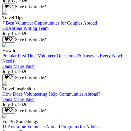
July 17, 2026
Save this article?
Travel Tips
7 Best Volunteer Opportunities for Couples Abroad
GoAbroad Writing Team
July 15, 2026
Save this article?
How to
Popular First Time Volunteer Questions (& Answers Every Newbie
Needs)
Dana Marie Paler
July 15, 2026
Save this article?
Travel Inspiration
How Does Volunteering Help Communities Abroad?
Dana Marie Paler
July 15, 2026
Save this article?
For 30-Somethings
11 Awesome Volunteer Abroad Programs for Adults