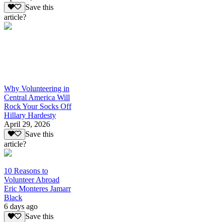
Save this
article?
Why Volunteering in
Central America Will
Rock Your Socks Off
Hillary Hardesty
April 29, 2026
Save this
article?
10 Reasons to
Volunteer Abroad
Eric Monteres Jamarr
Black
6 days ago
Save this