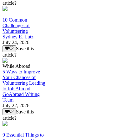
article?
10 Common
Challenges of
Volunteering
Sydney E. Lutz
July 24, 2026
Save this
article?
While Abroad
5 Ways to Improve
Your Chances of
Volunteering Leading
to Job Abroad
GoAbroad Writing
Team
July 22, 2026
Save this
article?
9 Essential Things to