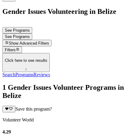
Gender Issues Volunteering in Belize
See Programs
See Programs
Show
Advanced Filters
Filters
Click here to see results
↓
Search
Programs
Reviews
1 Gender Issues Volunteer Programs in
Belize
Save this program?
Volunteer World
4.29