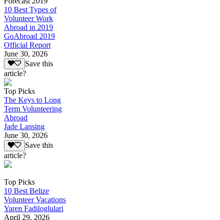
Forecast 2019
10 Best Types of
Volunteer Work
Abroad in 2019
GoAbroad 2019
Official Report
June 30, 2026
Save this
article?
Top Picks
The Keys to Long
Term Volunteering
Abroad
Jade Lansing
June 30, 2026
Save this
article?
Top Picks
10 Best Belize
Volunteer Vacations
Yaren Fadiloglulari
April 29, 2026