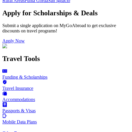
Rural Areas
Punta Gorda
San Ignacio
Apply for Scholarships & Deals
Submit a single application on
MyGoAbroad
to get exclusive
discounts on
travel programs
!
Apply Now
Travel Tools
Funding & Scholarships
Travel Insurance
Accommodations
Passports & Visas
Mobile Data Plans