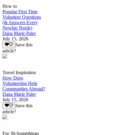
How to
Popular First Time
Volunteer Questions
(& Answers Every
Newbie Needs)
Dana Marie Paler
July 15, 2026
Save this
article?
Travel Inspiration
How Does
Volunteering Help
Communities Abroad?
Dana Marie Paler
July 15, 2026
Save this
article?
For 30-Somethings