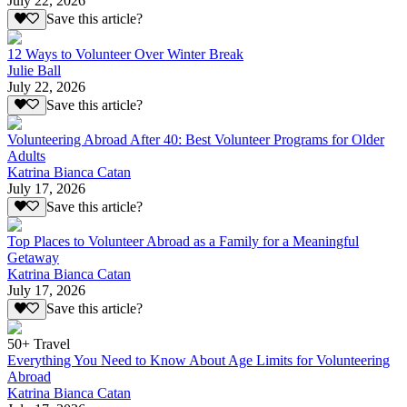
July 22, 2026
Save this article?
12 Ways to Volunteer Over Winter Break
Julie Ball
July 22, 2026
Save this article?
Volunteering Abroad After 40: Best Volunteer Programs for Older
Adults
Katrina Bianca Catan
July 17, 2026
Save this article?
Top Places to Volunteer Abroad as a Family for a Meaningful
Getaway
Katrina Bianca Catan
July 17, 2026
Save this article?
50+ Travel
Everything You Need to Know About Age Limits for Volunteering
Abroad
Katrina Bianca Catan