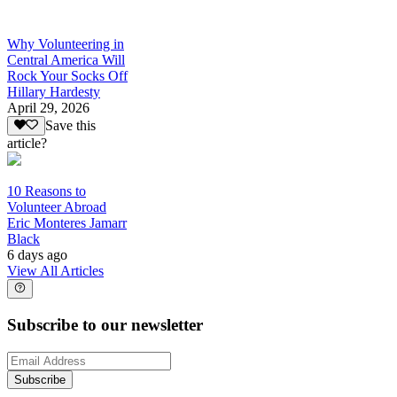
Why Volunteering in
Central America Will
Rock Your Socks Off
Hillary Hardesty
April 29, 2026
Save this
article?
10 Reasons to
Volunteer Abroad
Eric Monteres Jamarr
Black
6 days ago
View All Articles
Subscribe to our newsletter
Subscribe