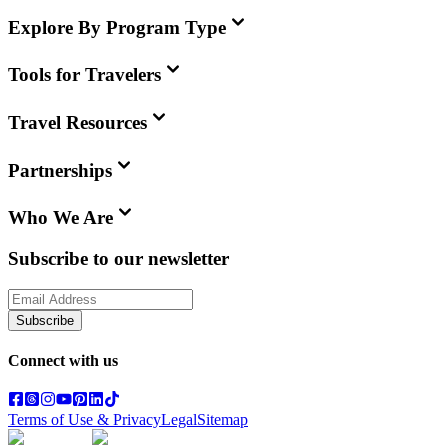
Explore By Program Type
Tools for Travelers
Travel Resources
Partnerships
Who We Are
Subscribe to our newsletter
Subscribe
Connect with us
Terms of Use & Privacy
Legal
Sitemap