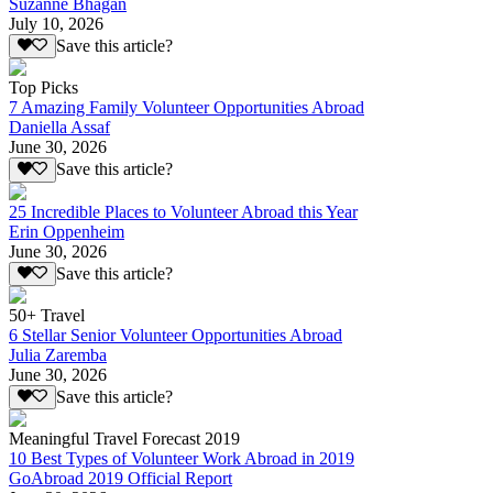
Suzanne Bhagan
July 10, 2026
Save this article?
Top Picks
7 Amazing Family Volunteer Opportunities Abroad
Daniella Assaf
June 30, 2026
Save this article?
25 Incredible Places to Volunteer Abroad this Year
Erin Oppenheim
June 30, 2026
Save this article?
50+ Travel
6 Stellar Senior Volunteer Opportunities Abroad
Julia Zaremba
June 30, 2026
Save this article?
Meaningful Travel Forecast 2019
10 Best Types of Volunteer Work Abroad in 2019
GoAbroad 2019 Official Report