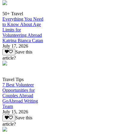
50+ Travel
Everything You Need
to Know About Age
Limits for
Volunteering Abroad
Katrina Bianca Catan
July 17, 2026
Save this
article?
Travel Tips
7 Best Volunteer
Opportunities for
Couples Abroad
GoAbroad Writing
Team
July 15, 2026
Save this
article?