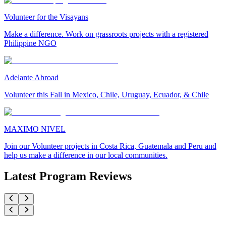
Volunteer for the Visayans
Make a difference. Work on grassroots projects with a registered
Philippine NGO
Adelante Abroad
Volunteer this Fall in Mexico, Chile, Uruguay, Ecuador, & Chile
MAXIMO NIVEL
Join our Volunteer projects in Costa Rica, Guatemala and Peru and
help us make a difference in our local communities.
Latest Program Reviews