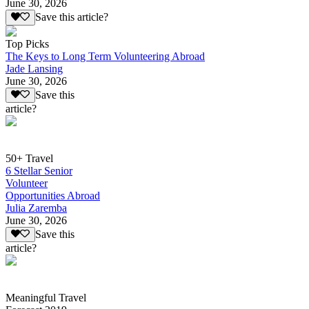
June 30, 2026
Save this article?
Top Picks
The Keys to Long Term Volunteering Abroad
Jade Lansing
June 30, 2026
Save this
article?
50+ Travel
6 Stellar Senior
Volunteer
Opportunities Abroad
Julia Zaremba
June 30, 2026
Save this
article?
Meaningful Travel