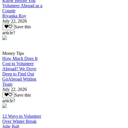
Know Before You
Volunteer Abroad as a
Couple
Riyanka Roy
July 22, 2026
Save this
article?
Money Tips
How Much Does It
Cost to Volunteer
Abroad? We Dove
Deep to Find Out
GoAbroad Writing
Team
July 22, 2026
Save this
article?
12 Ways to Volunteer
Over Winter Break
Julie Ball