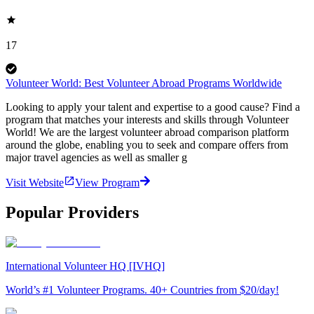
17
Volunteer World: Best Volunteer Abroad Programs Worldwide
Looking to apply your talent and expertise to a good cause? Find a
program that matches your interests and skills through Volunteer
World! We are the largest volunteer abroad comparison platform
around the globe, enabling you to seek and compare offers from
major travel agencies as well as smaller g
Visit Website
View Program
Popular Providers
International Volunteer HQ [IVHQ]
World’s #1 Volunteer Programs. 40+ Countries from $20/day!