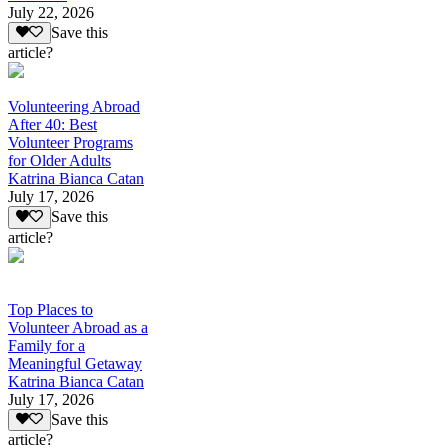
July 22, 2026
Save this
article?
Volunteering Abroad
After 40: Best
Volunteer Programs
for Older Adults
Katrina Bianca Catan
July 17, 2026
Save this
article?
Top Places to
Volunteer Abroad as a
Family for a
Meaningful Getaway
Katrina Bianca Catan
July 17, 2026
Save this
article?