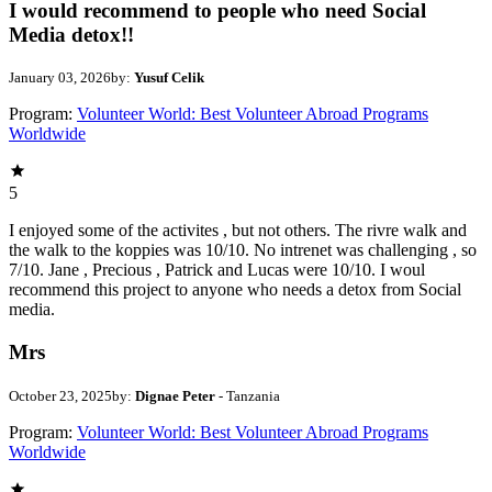
I would recommend to people who need Social
Media detox!!
January 03, 2026
by:
Yusuf Celik
Program:
Volunteer World: Best Volunteer Abroad Programs
Worldwide
5
I enjoyed some of the activites , but not others. The rivre walk and
the walk to the koppies was 10/10. No intrenet was challenging , so
7/10. Jane , Precious , Patrick and Lucas were 10/10. I woul
recommend this project to anyone who needs a detox from Social
media.
Mrs
October 23, 2025
by:
Dignae Peter
- Tanzania
Program:
Volunteer World: Best Volunteer Abroad Programs
Worldwide