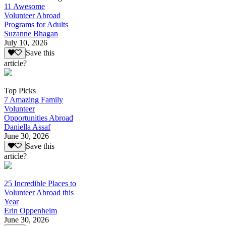
11 Awesome
Volunteer Abroad
Programs for Adults
Suzanne Bhagan
July 10, 2026
Save this
article?
Top Picks
7 Amazing Family
Volunteer
Opportunities Abroad
Daniella Assaf
June 30, 2026
Save this
article?
25 Incredible Places to
Volunteer Abroad this
Year
Erin Oppenheim
June 30, 2026