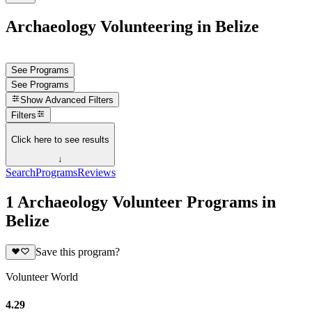
Archaeology Volunteering in Belize
See Programs
See Programs
Show
Advanced Filters
Filters
Click here to see results
↓
Search
Programs
Reviews
1 Archaeology Volunteer Programs in
Belize
Save this program?
Volunteer World
4.29