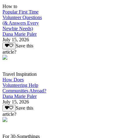
How to
Popular First Time
Volunteer Questions
(& Answers Every
Newbie Needs)
Dana Marie Paler
July 15, 2026
Save this
article?
Travel Inspiration
How Does
Volunteering Help
Communities Abroad?
Dana Marie Paler
July 15, 2026
Save this
article?
For 30-Somethings