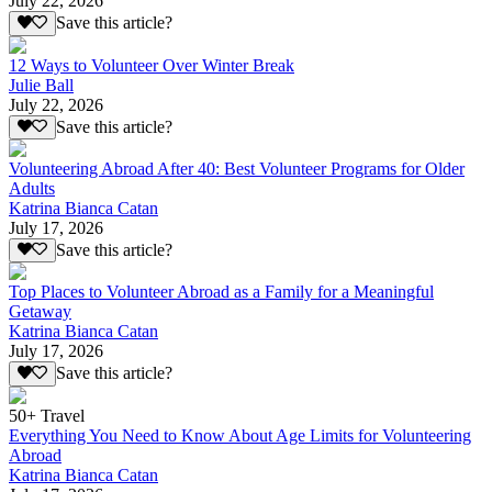
July 22, 2026
Save this article?
12 Ways to Volunteer Over Winter Break
Julie Ball
July 22, 2026
Save this article?
Volunteering Abroad After 40: Best Volunteer Programs for Older
Adults
Katrina Bianca Catan
July 17, 2026
Save this article?
Top Places to Volunteer Abroad as a Family for a Meaningful
Getaway
Katrina Bianca Catan
July 17, 2026
Save this article?
50+ Travel
Everything You Need to Know About Age Limits for Volunteering
Abroad
Katrina Bianca Catan