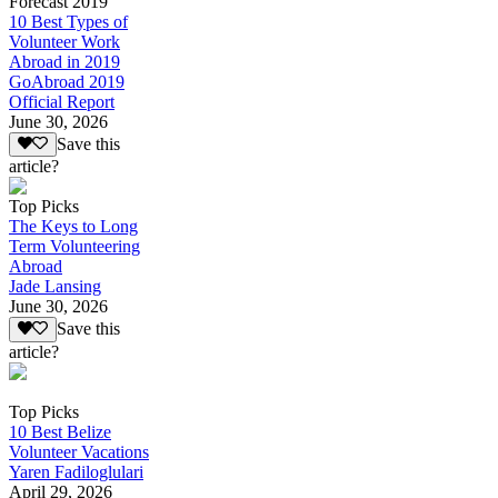
Forecast 2019
10 Best Types of
Volunteer Work
Abroad in 2019
GoAbroad 2019
Official Report
June 30, 2026
Save this
article?
Top Picks
The Keys to Long
Term Volunteering
Abroad
Jade Lansing
June 30, 2026
Save this
article?
Top Picks
10 Best Belize
Volunteer Vacations
Yaren Fadiloglulari
April 29, 2026