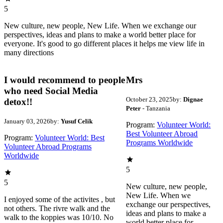
5
New culture, new people, New Life. When we exchange our
perspectives, ideas and plans to make a world better place for
everyone. It's good to go different places it helps me view life in
many directions
I would recommend to people
Mrs
who need Social Media
October 23, 2025
by:
Dignae
detox!!
Peter
- Tanzania
January 03, 2026
by:
Yusuf Celik
Program:
Volunteer World:
Best Volunteer Abroad
Program:
Volunteer World: Best
Programs Worldwide
Volunteer Abroad Programs
Worldwide
5
5
New culture, new people,
New Life. When we
I enjoyed some of the activites , but
exchange our perspectives,
not others. The rivre walk and the
ideas and plans to make a
walk to the koppies was 10/10. No
world better place for