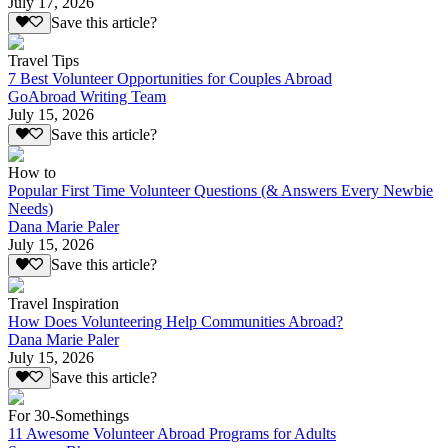
July 17, 2026
Save this article?
Travel Tips
7 Best Volunteer Opportunities for Couples Abroad
GoAbroad Writing Team
July 15, 2026
Save this article?
How to
Popular First Time Volunteer Questions (& Answers Every Newbie
Needs)
Dana Marie Paler
July 15, 2026
Save this article?
Travel Inspiration
How Does Volunteering Help Communities Abroad?
Dana Marie Paler
July 15, 2026
Save this article?
For 30-Somethings
11 Awesome Volunteer Abroad Programs for Adults