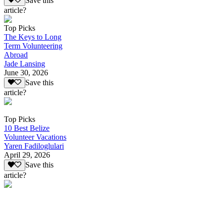
Save this
article?
Top Picks
The Keys to Long
Term Volunteering
Abroad
Jade Lansing
June 30, 2026
Save this
article?
Top Picks
10 Best Belize
Volunteer Vacations
Yaren Fadiloglulari
April 29, 2026
Save this
article?