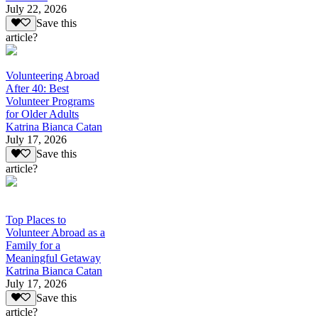
July 22, 2026
Save this
article?
Volunteering Abroad
After 40: Best
Volunteer Programs
for Older Adults
Katrina Bianca Catan
July 17, 2026
Save this
article?
Top Places to
Volunteer Abroad as a
Family for a
Meaningful Getaway
Katrina Bianca Catan
July 17, 2026
Save this
article?