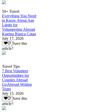
50+ Travel
Everything You Need
to Know About Age
Limits for
Volunteering Abroad
Katrina Bianca Catan
July 17, 2026
Save this
article?
Travel Tips
7 Best Volunteer
Opportunities for
Couples Abroad
GoAbroad Writing
Team
July 15, 2026
Save this
article?