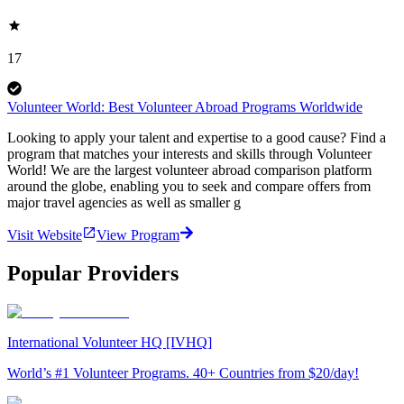
17
Volunteer World: Best Volunteer Abroad Programs Worldwide
Looking to apply your talent and expertise to a good cause? Find a
program that matches your interests and skills through Volunteer
World! We are the largest volunteer abroad comparison platform
around the globe, enabling you to seek and compare offers from
major travel agencies as well as smaller g
Visit Website
View Program
Popular Providers
International Volunteer HQ [IVHQ]
World’s #1 Volunteer Programs. 40+ Countries from $20/day!