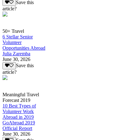
Save this
article?
50+ Travel
6 Stellar Senior
Volunteer
Opportunities Abroad
Julia Zaremba
June 30, 2026
Save this
article?
Meaningful Travel
Forecast 2019
10 Best Types of
Volunteer Work
Abroad in 2019
GoAbroad 2019
Official Report
June 30, 2026