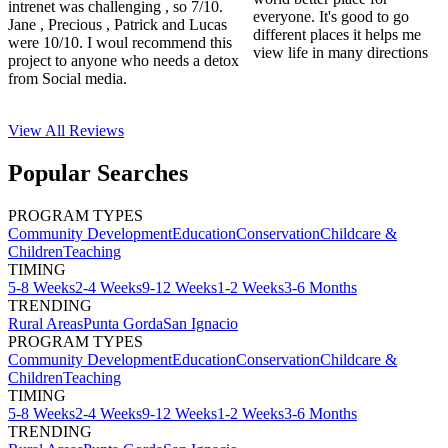
intrenet was challenging , so 7/10.
everyone. It's good to go
Jane , Precious , Patrick and Lucas
different places it helps me
were 10/10. I woul recommend this
view life in many directions
project to anyone who needs a detox
from Social media.
View All
Reviews
Popular Searches
PROGRAM TYPES
Community Development
Education
Conservation
Childcare &
Children
Teaching
TIMING
5-8 Weeks
2-4 Weeks
9-12 Weeks
1-2 Weeks
3-6 Months
TRENDING
Rural Areas
Punta Gorda
San Ignacio
PROGRAM TYPES
Community Development
Education
Conservation
Childcare &
Children
Teaching
TIMING
5-8 Weeks
2-4 Weeks
9-12 Weeks
1-2 Weeks
3-6 Months
TRENDING