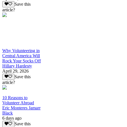
Save this
article?
Why Volunteering in
Central America Will
Rock Your Socks Off
Hillary Hardesty
April 29, 2026
Save this
article?
10 Reasons to
Volunteer Abroad
Eric Monteres Jamarr
Black
6 days ago
Save this