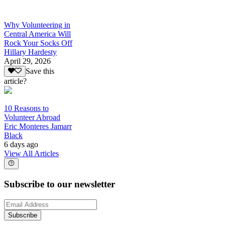
Why Volunteering in
Central America Will
Rock Your Socks Off
Hillary Hardesty
April 29, 2026
Save this
article?
10 Reasons to
Volunteer Abroad
Eric Monteres Jamarr
Black
6 days ago
View All Articles
Subscribe to our newsletter
Subscribe