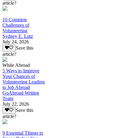
article?
10 Common
Challenges of
Volunteering
Sydney E. Lutz
July 24, 2026
Save this
article?
While Abroad
5 Ways to Improve
Your Chances of
Volunteering Leading
to Job Abroad
GoAbroad Writing
Team
July 22, 2026
Save this
article?
9 Essential Things to