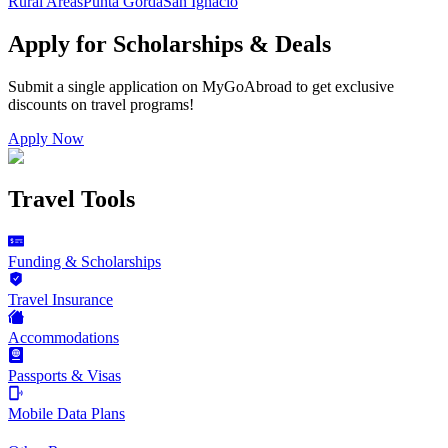
Rural Areas
Punta Gorda
San Ignacio
Apply for Scholarships & Deals
Submit a single application on
MyGoAbroad
to get exclusive
discounts on
travel programs
!
Apply Now
Travel Tools
Funding & Scholarships
Travel Insurance
Accommodations
Passports & Visas
Mobile Data Plans