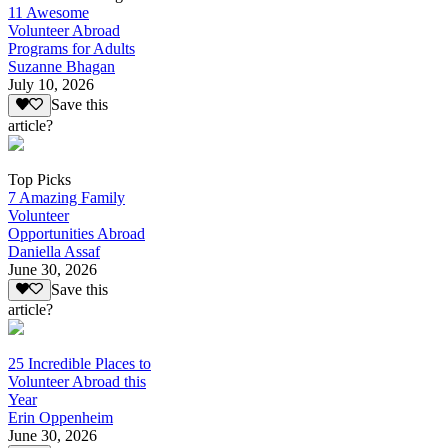
11 Awesome
Volunteer Abroad
Programs for Adults
Suzanne Bhagan
July 10, 2026
Save this
article?
Top Picks
7 Amazing Family
Volunteer
Opportunities Abroad
Daniella Assaf
June 30, 2026
Save this
article?
25 Incredible Places to
Volunteer Abroad this
Year
Erin Oppenheim
June 30, 2026