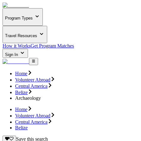
Program Types
Travel Resources
How it Works
Get Program Matches
Sign In
Home
Volunteer Abroad
Central America
Belize
Archaeology
Home
Volunteer Abroad
Central America
Belize
Save this search