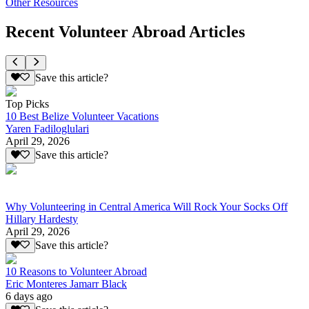
Other Resources
Recent Volunteer Abroad Articles
Save this article?
Top Picks
10 Best Belize Volunteer Vacations
Yaren Fadiloglulari
April 29, 2026
Save this article?
Why Volunteering in Central America Will Rock Your Socks Off
Hillary Hardesty
April 29, 2026
Save this article?
10 Reasons to Volunteer Abroad
Eric Monteres Jamarr Black
6 days ago