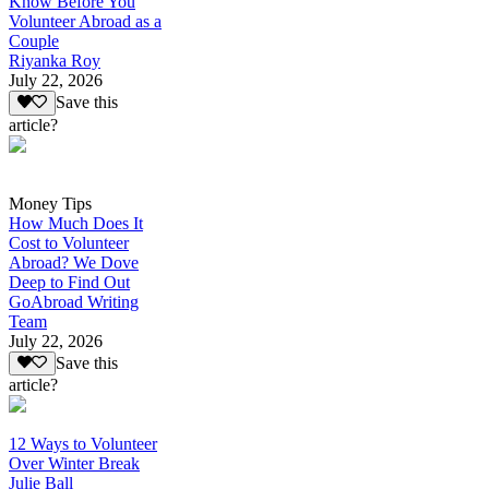
Know Before You
Volunteer Abroad as a
Couple
Riyanka Roy
July 22, 2026
Save this
article?
Money Tips
How Much Does It
Cost to Volunteer
Abroad? We Dove
Deep to Find Out
GoAbroad Writing
Team
July 22, 2026
Save this
article?
12 Ways to Volunteer
Over Winter Break
Julie Ball