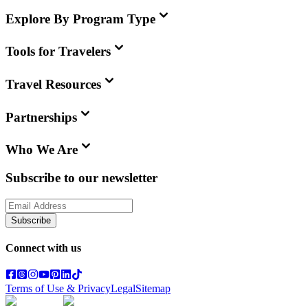
Explore By Program Type
Tools for Travelers
Travel Resources
Partnerships
Who We Are
Subscribe to our newsletter
Subscribe
Connect with us
Terms of Use & Privacy
Legal
Sitemap