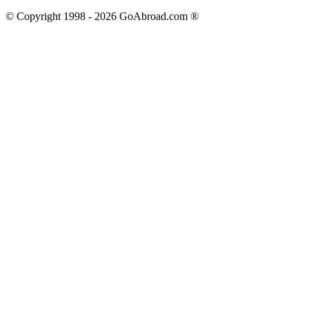
© Copyright 1998 -
2026
GoAbroad.com ®