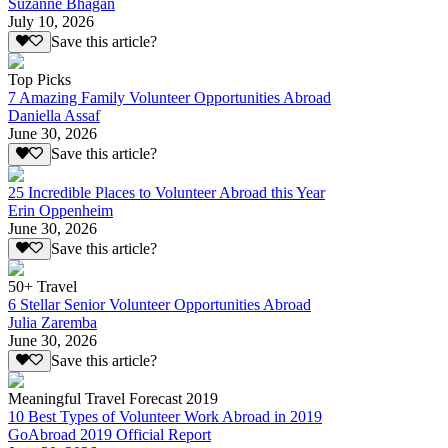
Suzanne Bhagan
July 10, 2026
Save this article?
Top Picks
7 Amazing Family Volunteer Opportunities Abroad
Daniella Assaf
June 30, 2026
Save this article?
25 Incredible Places to Volunteer Abroad this Year
Erin Oppenheim
June 30, 2026
Save this article?
50+ Travel
6 Stellar Senior Volunteer Opportunities Abroad
Julia Zaremba
June 30, 2026
Save this article?
Meaningful Travel Forecast 2019
10 Best Types of Volunteer Work Abroad in 2019
GoAbroad 2019 Official Report