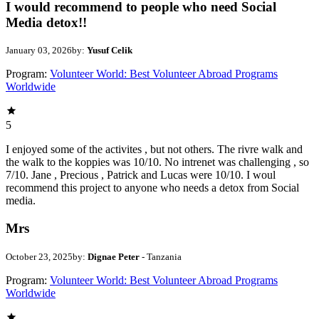
I would recommend to people who need Social
Media detox!!
January 03, 2026
by:
Yusuf Celik
Program:
Volunteer World: Best Volunteer Abroad Programs
Worldwide
5
I enjoyed some of the activites , but not others. The rivre walk and
the walk to the koppies was 10/10. No intrenet was challenging , so
7/10. Jane , Precious , Patrick and Lucas were 10/10. I woul
recommend this project to anyone who needs a detox from Social
media.
Mrs
October 23, 2025
by:
Dignae Peter
- Tanzania
Program:
Volunteer World: Best Volunteer Abroad Programs
Worldwide