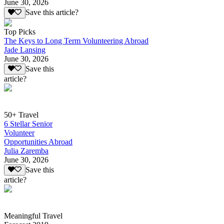
June 30, 2026
Save this article?
Top Picks
The Keys to Long Term Volunteering Abroad
Jade Lansing
June 30, 2026
Save this
article?
50+ Travel
6 Stellar Senior
Volunteer
Opportunities Abroad
Julia Zaremba
June 30, 2026
Save this
article?
Meaningful Travel