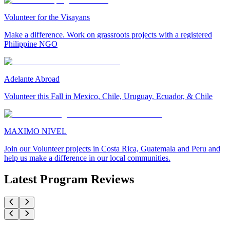
Volunteer for the Visayans
Make a difference. Work on grassroots projects with a registered
Philippine NGO
Adelante Abroad
Volunteer this Fall in Mexico, Chile, Uruguay, Ecuador, & Chile
MAXIMO NIVEL
Join our Volunteer projects in Costa Rica, Guatemala and Peru and
help us make a difference in our local communities.
Latest Program Reviews