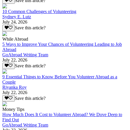
Save this article?
10 Common Challenges of Volunteering
Sydney E. Lutz
July 24, 2026
Save this article?
While Abroad
5 Ways to Improve Your Chances of Volunteering Leading to Job
Abroad
GoAbroad Writing Team
July 22, 2026
Save this article?
9 Essential Things to Know Before You Volunteer Abroad as a
Couple
Riyanka Roy
July 22, 2026
Save this article?
Money Tips
How Much Does It Cost to Volunteer Abroad? We Dove Deep to
Find Out
GoAbroad Writing Team