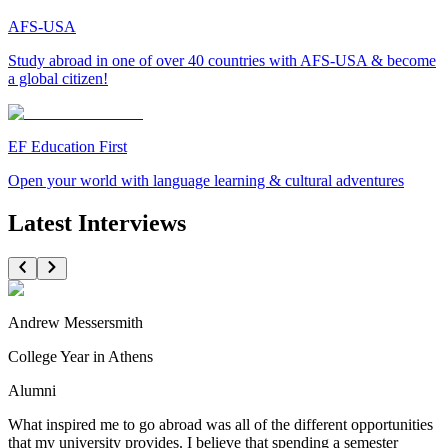
AFS-USA
Study abroad in one of over 40 countries with AFS-USA & become
a global citizen!
EF Education First
Open your world with language learning & cultural adventures
Latest Interviews
Andrew Messersmith
College Year in Athens
Alumni
What inspired me to go abroad was all of the different opportunities
that my university provides. I believe that spending a semester