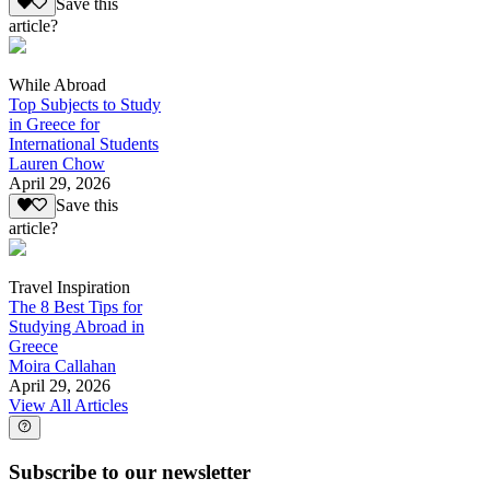
Save this
article?
While Abroad
Top Subjects to Study
in Greece for
International Students
Lauren Chow
April 29, 2026
Save this
article?
Travel Inspiration
The 8 Best Tips for
Studying Abroad in
Greece
Moira Callahan
April 29, 2026
View All Articles
Subscribe to our newsletter