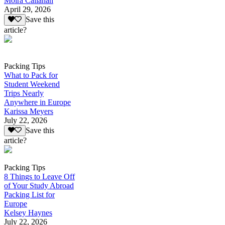
Moira Callahan
April 29, 2026
Save this
article?
Packing Tips
What to Pack for
Student Weekend
Trips Nearly
Anywhere in Europe
Karissa Meyers
July 22, 2026
Save this
article?
Packing Tips
8 Things to Leave Off
of Your Study Abroad
Packing List for
Europe
Kelsey Haynes
July 22, 2026