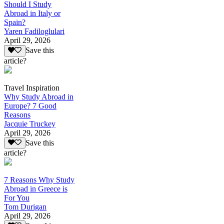
Should I Study
Abroad in Italy or
Spain?
Yaren Fadiloglulari
April 29, 2026
Save this
article?
Travel Inspiration
Why Study Abroad in
Europe? 7 Good
Reasons
Jacquie Truckey
April 29, 2026
Save this
article?
7 Reasons Why Study
Abroad in Greece is
For You
Tom Durigan
April 29, 2026