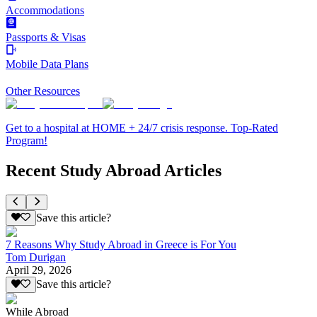
Accommodations
Passports & Visas
Mobile Data Plans
Other Resources
Get to a hospital at HOME + 24/7 crisis response. Top-Rated
Program!
Recent Study Abroad Articles
Save this article?
7 Reasons Why Study Abroad in Greece is For You
Tom Durigan
April 29, 2026
Save this article?
While Abroad