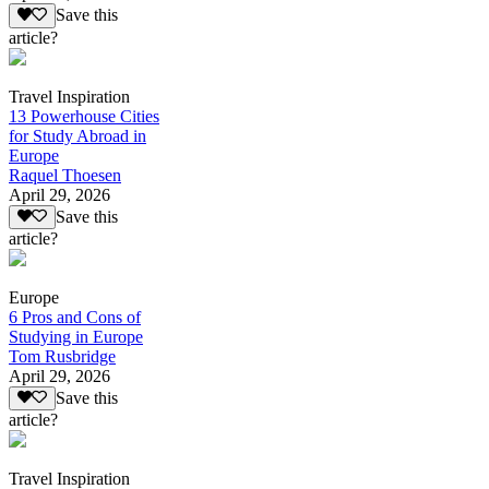
Save this
article?
Travel Inspiration
13 Powerhouse Cities
for Study Abroad in
Europe
Raquel Thoesen
April 29, 2026
Save this
article?
Europe
6 Pros and Cons of
Studying in Europe
Tom Rusbridge
April 29, 2026
Save this
article?
Travel Inspiration