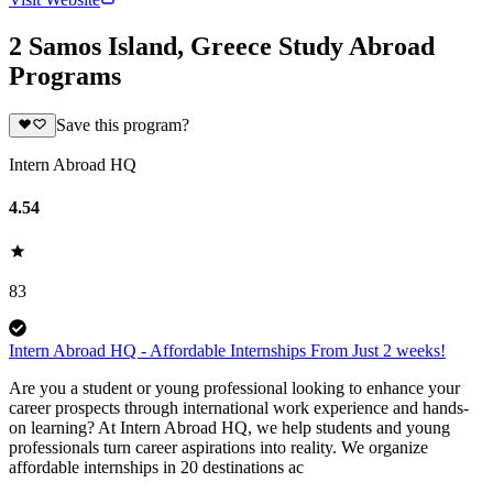
2 Samos Island, Greece Study Abroad
Programs
Save this program?
Intern Abroad HQ
4.54
83
Intern Abroad HQ - Affordable Internships From Just 2 weeks!
Are you a student or young professional looking to enhance your
career prospects through international work experience and hands-
on learning? At Intern Abroad HQ, we help students and young
professionals turn career aspirations into reality. We organize
affordable internships in 20 destinations ac