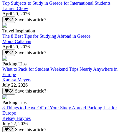
Top Subjects to Study in Greece for International Students
Lauren Chow
April 29, 2026
Save this article?
Travel Inspiration
The 8 Best Tips for Studying Abroad in Greece
Moira Callahan
April 29, 2026
Save this article?
Packing Tips
What to Pack for Student Weekend Trips Nearly Anywhere in
Europe
Karissa Meyers
July 22, 2026
Save this article?
Packing Tips
8 Things to Leave Off of Your Study Abroad Packing List for
Europe
Kelsey Haynes
July 22, 2026
Save this article?