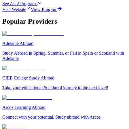
See All
2
Programs
Visit Website
View Program
Popular Providers
Adelante Abroad
Study Abroad in Spring, Summer, or Fall in Spain or Scotland with
Adelante
CIEE College Study Abroad
Take your educational & cultural journey to the next level!
Arcos Learning Abroad
Connect with your potential. Study abroad with Arcos.