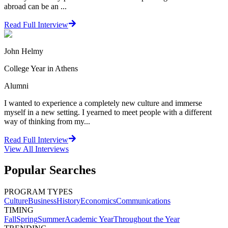
abroad can be an ...
Read Full Interview
John Helmy
College Year in Athens
Alumni
I wanted to experience a completely new culture and immerse
myself in a new setting. I yearned to meet people with a different
way of thinking from my...
Read Full Interview
View All
Interviews
Popular Searches
PROGRAM TYPES
Culture
Business
History
Economics
Communications
TIMING
Fall
Spring
Summer
Academic Year
Throughout the Year