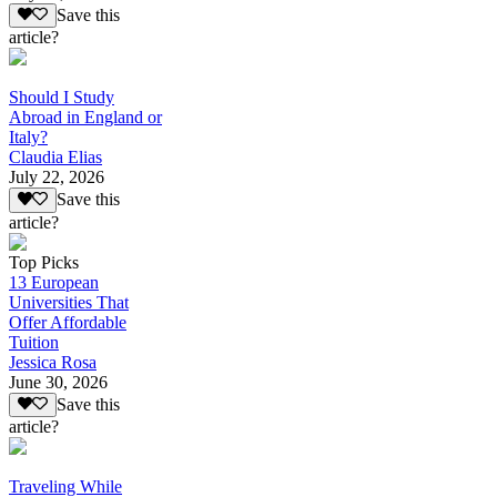
Save this
article?
Should I Study
Abroad in England or
Italy?
Claudia Elias
July 22, 2026
Save this
article?
Top Picks
13 European
Universities That
Offer Affordable
Tuition
Jessica Rosa
June 30, 2026
Save this
article?
Traveling While