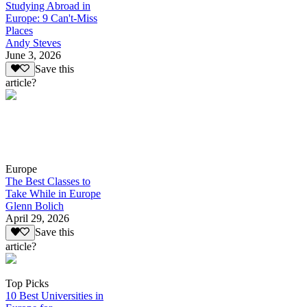
Studying Abroad in
Europe: 9 Can't-Miss
Places
Andy Steves
June 3, 2026
Save this
article?
Europe
The Best Classes to
Take While in Europe
Glenn Bolich
April 29, 2026
Save this
article?
Top Picks
10 Best Universities in