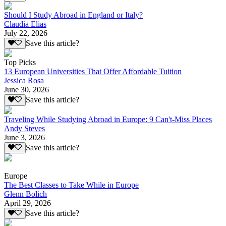
Should I Study Abroad in England or Italy?
Claudia Elias
July 22, 2026
Save this article?
Top Picks
13 European Universities That Offer Affordable Tuition
Jessica Rosa
June 30, 2026
Save this article?
Traveling While Studying Abroad in Europe: 9 Can't-Miss Places
Andy Steves
June 3, 2026
Save this article?
Europe
The Best Classes to Take While in Europe
Glenn Bolich
April 29, 2026
Save this article?