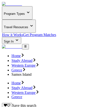
Program Types
Travel Resources
How it Works
Get Program Matches
Sign In
Home
Study Abroad
Western Europe
Greece
Samos Island
Home
Study Abroad
Western Europe
Greece
Save this search