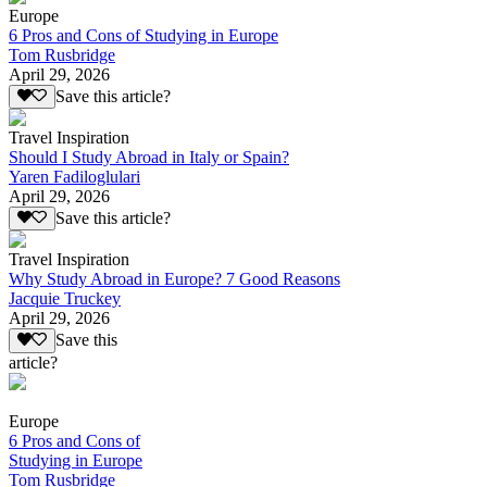
Europe
6 Pros and Cons of Studying in Europe
Tom Rusbridge
April 29, 2026
Save this article?
Travel Inspiration
Should I Study Abroad in Italy or Spain?
Yaren Fadiloglulari
April 29, 2026
Save this article?
Travel Inspiration
Why Study Abroad in Europe? 7 Good Reasons
Jacquie Truckey
April 29, 2026
Save this
article?
Europe
6 Pros and Cons of
Studying in Europe
Tom Rusbridge