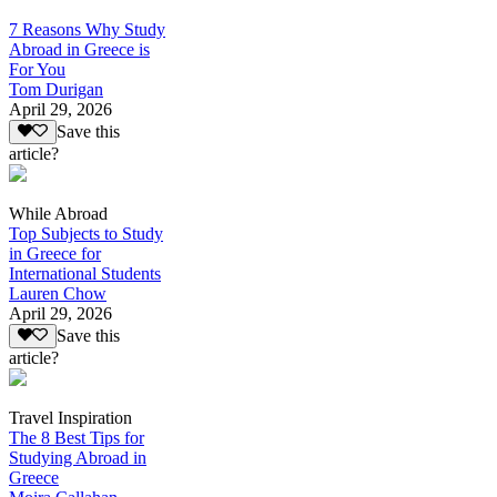
7 Reasons Why Study
Abroad in Greece is
For You
Tom Durigan
April 29, 2026
Save this
article?
While Abroad
Top Subjects to Study
in Greece for
International Students
Lauren Chow
April 29, 2026
Save this
article?
Travel Inspiration
The 8 Best Tips for
Studying Abroad in
Greece