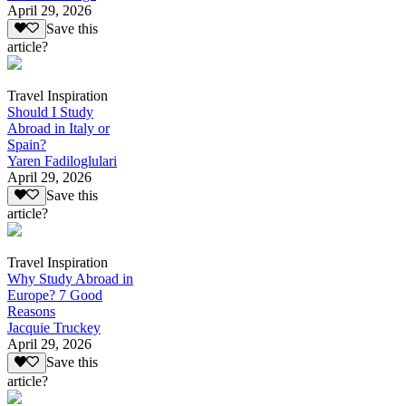
April 29, 2026
Save this
article?
Travel Inspiration
Should I Study
Abroad in Italy or
Spain?
Yaren Fadiloglulari
April 29, 2026
Save this
article?
Travel Inspiration
Why Study Abroad in
Europe? 7 Good
Reasons
Jacquie Truckey
April 29, 2026
Save this
article?