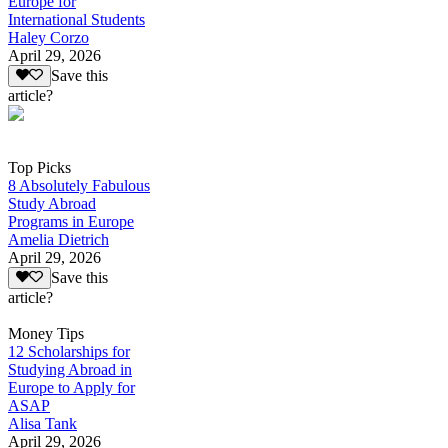
Europe for
International Students
Haley Corzo
April 29, 2026
Save this
article?
Top Picks
8 Absolutely Fabulous
Study Abroad
Programs in Europe
Amelia Dietrich
April 29, 2026
Save this
article?
Money Tips
12 Scholarships for
Studying Abroad in
Europe to Apply for
ASAP
Alisa Tank
April 29, 2026