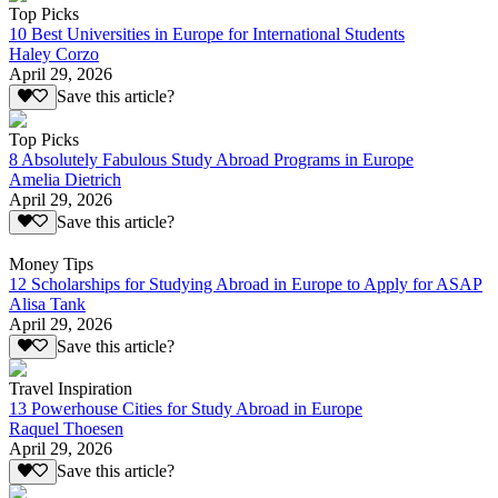
Top Picks
10 Best Universities in Europe for International Students
Haley Corzo
April 29, 2026
Save this article?
Top Picks
8 Absolutely Fabulous Study Abroad Programs in Europe
Amelia Dietrich
April 29, 2026
Save this article?
Money Tips
12 Scholarships for Studying Abroad in Europe to Apply for ASAP
Alisa Tank
April 29, 2026
Save this article?
Travel Inspiration
13 Powerhouse Cities for Study Abroad in Europe
Raquel Thoesen
April 29, 2026
Save this article?