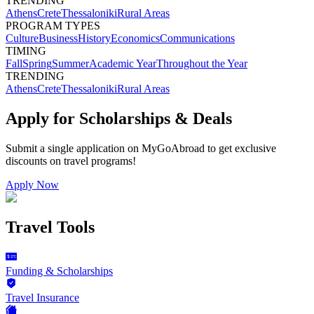
TRENDING
Athens
Crete
Thessaloniki
Rural Areas
PROGRAM TYPES
Culture
Business
History
Economics
Communications
TIMING
Fall
Spring
Summer
Academic Year
Throughout the Year
TRENDING
Athens
Crete
Thessaloniki
Rural Areas
Apply for Scholarships & Deals
Submit a single application on
MyGoAbroad
to get exclusive
discounts on
travel programs
!
Apply Now
Travel Tools
Funding & Scholarships
Travel Insurance