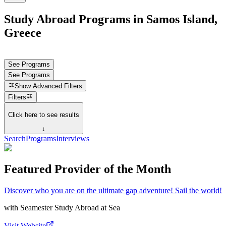
Study Abroad Programs in Samos Island,
Greece
See Programs
See Programs
Show
Advanced Filters
Filters
Click here to see results
↓
Search
Programs
Interviews
Featured Provider of the Month
Discover who you are on the ultimate gap adventure! Sail the world!
with
Seamester Study Abroad at Sea
Visit Website