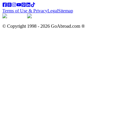
Terms of Use & Privacy
Legal
Sitemap
© Copyright 1998 -
2026
GoAbroad.com ®