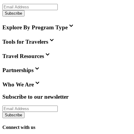
Subscribe
Explore By Program Type
Tools for Travelers
Travel Resources
Partnerships
Who We Are
Subscribe to our newsletter
Subscribe
Connect with us