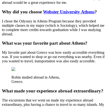
abroad would be a great experience for me.
Why did you choose
Webster University Athens
?
I chose the Odyssey in Athens Program because they provided
multiple classes in my major (which is Sociology), which helped me
to complete more credits towards graduation while I was studying
abroad.
What was your favorite part about Athens?
My favorite part about Greece was how easily accessible everything
was. If you wanted to shop or go eat everything was nearby. Even if
you wanted to travel, transportation was also easily accessible.
Robin studied abroad in Athens,
Greece.
What made your experience abroad extraordinary?
The excursions that we went on made my experience abroad
extraordinary, plus having a chance to travel to so many islands. My