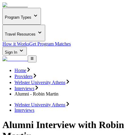
Program Types
Travel Resources
How it Works
Get Program Matches
Sign In
Home
Providers
Webster University Athens
Interviews
Alumni - Robin Martin
Webster University Athens
Interviews
Alumni Interview with Robin