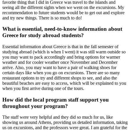
favorite thing that I did in Greece was travel to the islands and
seeing all the different sights when we went on the excursions. My
recommendation to future students would be to get out and explore
and try new things. There is so much to do!
What is essential, need-to-know information about
Greece for study abroad students?
Essential information about Greece is that in the fall semester of
studying abroad (which is when I went) it was still warm outside so
you may want to pack accordingly and bring options for warmer
weather and for cooler weather once November and December
arrive. Also, you may want to have a pair of walking shoes for
certain days like when you go on excursions. There are so many
restaurant options to try and different shops to see, and also the
beautiful beaches are easy to access, which will be explained to you
when you first arrive during one of the tours.
How did the local program staff support you
throughout your program?
The staff were very helpful and they did so much for us, like
showing us around Athens, providing us detailed information, taking
us on excursions, and the professors were great. I am grateful for the