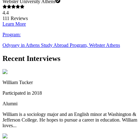
Webster University Athens
4.4
111
Reviews
Learn More
Program:
Odyssey in Athens Study Abroad Program, Webster Athens
Recent Interviews
William Tucker
Participated in 2018
Alumni
William is a sociology major and an English minor at Washington &
Jefferson College. He hopes to pursue a career in education. William
loves...