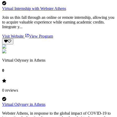
Virtual Internship with Webster Athens
Join us this fall through an online or remote internship, allowing you
to acquire valuable experience while earning academic credits.
Integrate y...
Visit Website
View Program
Virtual Odyssey in Athens
0
0
reviews
Virtual Odyssey in Athens
Webster Athens, in response to the global impact of COVID-19 to