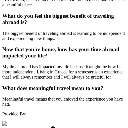
a beautiful place.
What do you feel the biggest benefit of traveling
abroad is?
The biggest benefit of traveling abroad is learning to be independent
and experiencing new things.
Now that you're home, how has your time abroad
impacted your life?
My time abroad has impacted my life because it taught me how be
more independent. Living in Greece for a semester is an experience
that I will always remember and I will always be grateful for.
What does meaningful travel mean to you?
Meaningful travel means that you enjoyed the experience you have
had.
Provided By: