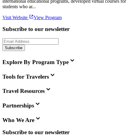
international educational programs, developed virtual courses for
students who ar...
Visit Website
View Program
Subscribe to our newsletter
Subscribe
Explore By Program Type
Tools for Travelers
Travel Resources
Partnerships
Who We Are
Subscribe to our newsletter