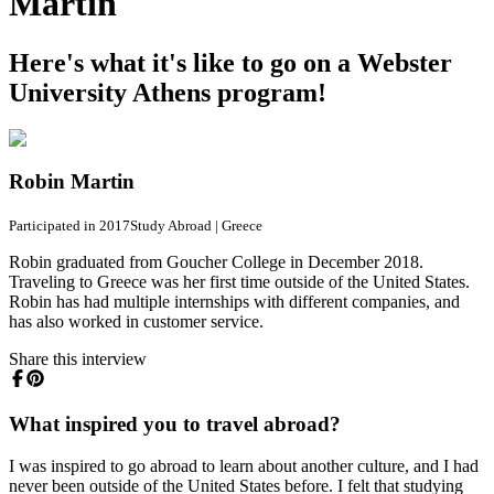
Martin
Here's what it's like to go on a Webster
University Athens program!
Robin Martin
Participated in 2017
Study Abroad
|
Greece
Robin graduated from Goucher College in December 2018.
Traveling to Greece was her first time outside of the United States.
Robin has had multiple internships with different companies, and
has also worked in customer service.
Share this interview
What inspired you to travel abroad?
I was inspired to go abroad to learn about another culture, and I had
never been outside of the United States before. I felt that studying