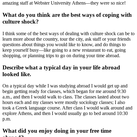
amazing staff at Webster University Athens—they were so nice!
What do you think are the best ways of coping with
culture shock?
I think some of the best ways of dealing with culture shock can be to
learn more about the country, tour the city, ask staff or your friends
questions about things you would like to know, and do things to
keep yourself busy—like going to a new restaurant to eat, going
shopping, or planning trips to go on during your time abroad.
Describe what a typical day in your life abroad
looked like.
On a typical day while I was studying abroad I would get up and
begin getting ready for classes, which began for me around 9:30
a.m., and then I would walk to class. The classes lasted about two
hours each and my classes were mostly sociology classes; I also
took a Greek language course. After class I would walk around and
explore Athens, and then I would usually go to bed around 10:30
p.m.
What did you enjoy doing in your free time