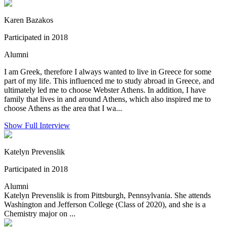
Karen Bazakos
Participated in 2018
Alumni
I am Greek, therefore I always wanted to live in Greece for some
part of my life. This influenced me to study abroad in Greece, and
ultimately led me to choose Webster Athens. In addition, I have
family that lives in and around Athens, which also inspired me to
choose Athens as the area that I wa...
Show Full Interview
Katelyn Prevenslik
Participated in 2018
Alumni
Katelyn Prevenslik is from Pittsburgh, Pennsylvania. She attends
Washington and Jefferson College (Class of 2020), and she is a
Chemistry major on ...