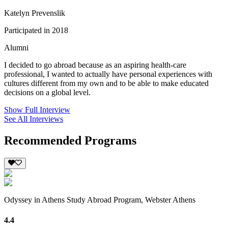
Katelyn Prevenslik
Participated in 2018
Alumni
I decided to go abroad because as an aspiring health-care
professional, I wanted to actually have personal experiences with
cultures different from my own and to be able to make educated
decisions on a global level.
Show Full Interview
See All Interviews
Recommended Programs
Odyssey in Athens Study Abroad Program, Webster Athens
4.4