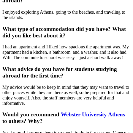
abroad?
I enjoyed exploring Athens, going to the beaches, and traveling to
the islands.
What type of accommodation did you have? What
did you like best about it?
I had an apartment and I liked how spacious the apartment was. My
apartment had a kitchen, a bathroom, and a washer, and it also had
Wifi. The commute to school was easy—just a short walk away!
What advice do you have for students studying
abroad for the first time?
My advice would be to keep in mind that they may want to travel to
other places while they are there as well, so be prepared for that and
enjoy yourself. Also, the staff members are very helpful and
informative.
Would you recommend
Webster University Athens
to others? Why?
Yes I would, because there is so much to do in Greece and Greece is