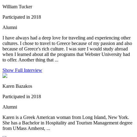
William Tucker
Participated in 2018
Alumni
I have always had a deep love for traveling and experiencing other
cultures. I chose to travel to Greece because of my passion and also
because of Greece's rich culture. I was sure I would study abroad
when I learned about all the programs that Webster University had
to offer. Another thing that ...
Show Full Interview
Karen Bazakos
Participated in 2018
Alumni
Karen is a Greek American woman from Long Island, New York.
She has a Bachelor in Hospitality and Tourism Management degree
from UMass Amherst, ...