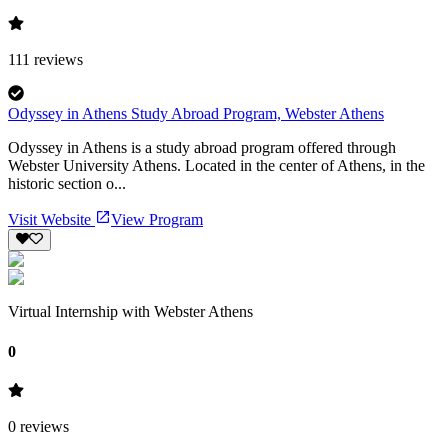
111
reviews
Odyssey in Athens Study Abroad Program, Webster Athens
Odyssey in Athens is a study abroad program offered through
Webster University Athens. Located in the center of Athens, in the
historic section o...
Visit Website
View Program
Virtual Internship with Webster Athens
0
0
reviews