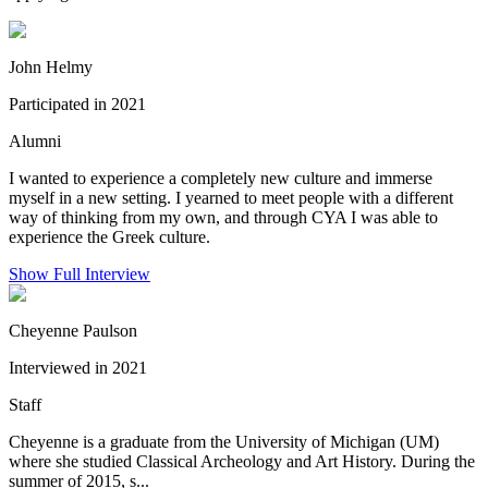
John Helmy
Participated in 2021
Alumni
I wanted to experience a completely new culture and immerse
myself in a new setting. I yearned to meet people with a different
way of thinking from my own, and through CYA I was able to
experience the Greek culture.
Show Full Interview
Cheyenne Paulson
Interviewed in 2021
Staff
Cheyenne is a graduate from the University of Michigan (UM)
where she studied Classical Archeology and Art History. During the
summer of 2015, s...