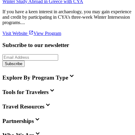
Winter Study Abroad in Greece with CYA
If you have a keen interest in archaeology, you may gain experience
and credit by participating in CYA’s three-week Winter Intersession
programs....
Visit Website
View Program
Subscribe to our newsletter
Subscribe
Explore By Program Type
Tools for Travelers
Travel Resources
Partnerships