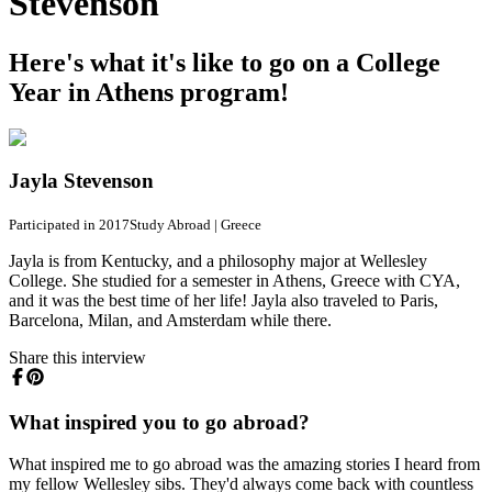
Stevenson
Here's what it's like to go on a College
Year in Athens program!
Jayla Stevenson
Participated in 2017
Study Abroad
|
Greece
Jayla is from Kentucky, and a philosophy major at Wellesley
College. She studied for a semester in Athens, Greece with CYA,
and it was the best time of her life! Jayla also traveled to Paris,
Barcelona, Milan, and Amsterdam while there.
Share this interview
What inspired you to go abroad?
What inspired me to go abroad was the amazing stories I heard from
my fellow Wellesley sibs. They'd always come back with countless