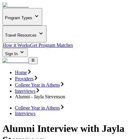
Program Types
Travel Resources
How it Works
Get Program Matches
Sign In
Home
Providers
College Year in Athens
Interviews
Alumni - Jayla Stevenson
College Year in Athens
Interviews
Alumni Interview with Jayla