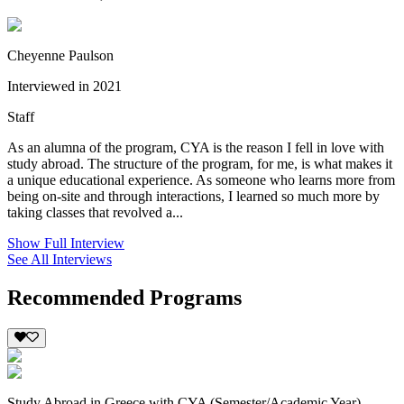
Cheyenne Paulson
Interviewed in 2021
Staff
As an alumna of the program, CYA is the reason I fell in love with
study abroad. The structure of the program, for me, is what makes it
a unique educational experience. As someone who learns more from
being on-site and through interactions, I learned so much more by
taking classes that revolved a...
Show Full Interview
See All Interviews
Recommended Programs
Study Abroad in Greece with CYA (Semester/Academic Year)