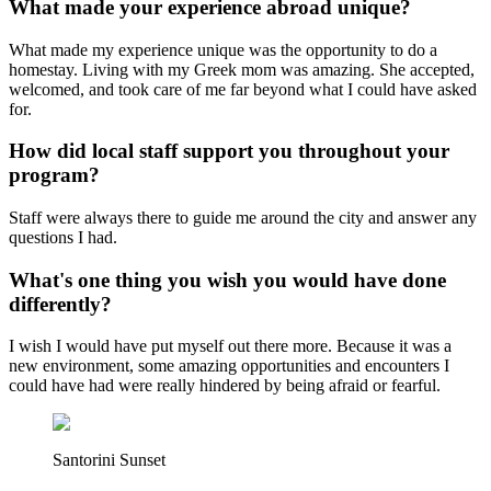
What made your experience abroad unique?
What made my experience unique was the opportunity to do a
homestay. Living with my Greek mom was amazing. She accepted,
welcomed, and took care of me far beyond what I could have asked
for.
How did local staff support you throughout your
program?
Staff were always there to guide me around the city and answer any
questions I had.
What's one thing you wish you would have done
differently?
I wish I would have put myself out there more. Because it was a
new environment, some amazing opportunities and encounters I
could have had were really hindered by being afraid or fearful.
Santorini Sunset