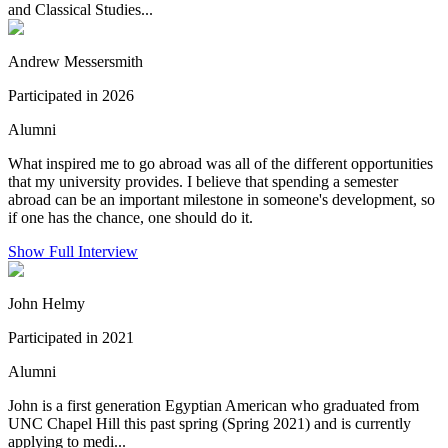
and Classical Studies...
Andrew Messersmith
Participated in 2026
Alumni
What inspired me to go abroad was all of the different opportunities
that my university provides. I believe that spending a semester
abroad can be an important milestone in someone's development, so
if one has the chance, one should do it.
Show Full Interview
John Helmy
Participated in 2021
Alumni
John is a first generation Egyptian American who graduated from
UNC Chapel Hill this past spring (Spring 2021) and is currently
applying to medi...