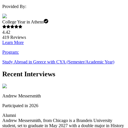
Provided By:
College Year in Athens
4.42
419
Reviews
Learn More
Program:
Study Abroad in Greece with CYA (Semester/Academic Year)
Recent Interviews
Andrew Messersmith
Participated in 2026
Alumni
Andrew Messersmith, from Chicago is a Brandeis University
student, set to graduate in May 2027 with a double major in History