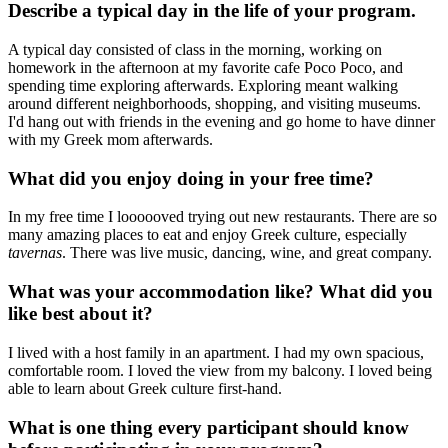
Describe a typical day in the life of your program.
A typical day consisted of class in the morning, working on
homework in the afternoon at my favorite cafe Poco Poco, and
spending time exploring afterwards. Exploring meant walking
around different neighborhoods, shopping, and visiting museums.
I'd hang out with friends in the evening and go home to have dinner
with my Greek mom afterwards.
What did you enjoy doing in your free time?
In my free time I loooooved trying out new restaurants. There are so
many amazing places to eat and enjoy Greek culture, especially
tavernas
. There was live music, dancing, wine, and great company.
What was your accommodation like? What did you
like best about it?
I lived with a host family in an apartment. I had my own spacious,
comfortable room. I loved the view from my balcony. I loved being
able to learn about Greek culture first-hand.
What is one thing every participant should know