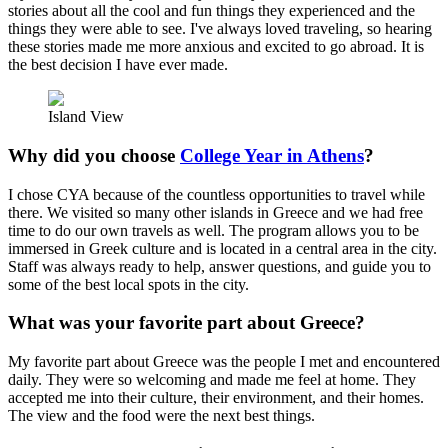
stories about all the cool and fun things they experienced and the
things they were able to see. I've always loved traveling, so hearing
these stories made me more anxious and excited to go abroad. It is
the best decision I have ever made.
Island View
Why did you choose
College Year in Athens
?
I chose CYA because of the countless opportunities to travel while
there. We visited so many other islands in Greece and we had free
time to do our own travels as well. The program allows you to be
immersed in Greek culture and is located in a central area in the city.
Staff was always ready to help, answer questions, and guide you to
some of the best local spots in the city.
What was your favorite part about Greece?
My favorite part about Greece was the people I met and encountered
daily. They were so welcoming and made me feel at home. They
accepted me into their culture, their environment, and their homes.
The view and the food were the next best things.