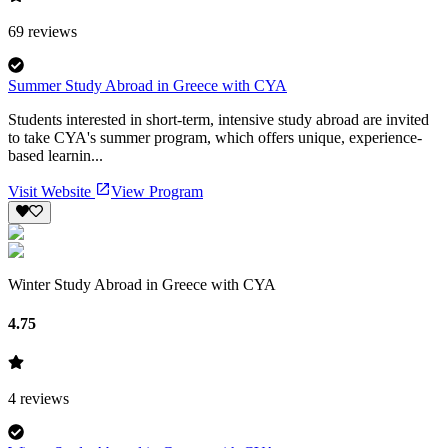
69
reviews
Summer Study Abroad in Greece with CYA
Students interested in short-term, intensive study abroad are invited
to take CYA's summer program, which offers unique, experience-
based learnin...
Visit Website
View Program
Winter Study Abroad in Greece with CYA
4.75
4
reviews