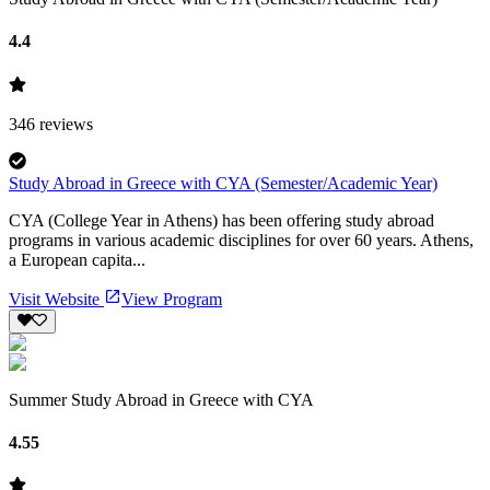
4.4
346
reviews
Study Abroad in Greece with CYA (Semester/Academic Year)
CYA (College Year in Athens) has been offering study abroad
programs in various academic disciplines for over 60 years. Athens,
a European capita...
Visit Website
View Program
Summer Study Abroad in Greece with CYA
4.55