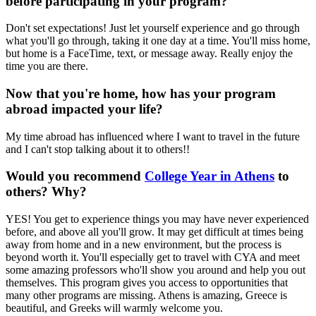
before participating in your program?
Don't set expectations! Just let yourself experience and go through
what you'll go through, taking it one day at a time. You'll miss home,
but home is a FaceTime, text, or message away. Really enjoy the
time you are there.
Now that you're home, how has your program
abroad impacted your life?
My time abroad has influenced where I want to travel in the future
and I can't stop talking about it to others!!
Would you recommend
College Year in Athens
to
others? Why?
YES! You get to experience things you may have never experienced
before, and above all you'll grow. It may get difficult at times being
away from home and in a new environment, but the process is
beyond worth it. You'll especially get to travel with CYA and meet
some amazing professors who'll show you around and help you out
themselves. This program gives you access to opportunities that
many other programs are missing. Athens is amazing, Greece is
beautiful, and Greeks will warmly welcome you.