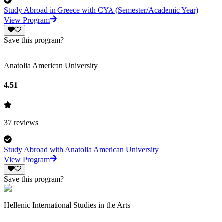
Study Abroad in Greece with CYA (Semester/Academic Year)
View Program
Save this program?
Anatolia American University
4.51
37
reviews
Study Abroad with Anatolia American University
View Program
Save this program?
Hellenic International Studies in the Arts