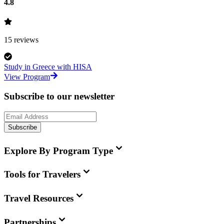
4.8
15
reviews
Study in Greece with HISA
View Program
Subscribe to our newsletter
Subscribe
Explore By Program Type
Tools for Travelers
Travel Resources
Partnerships