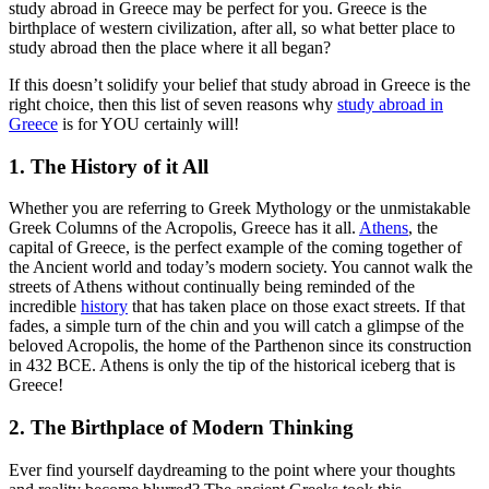
study abroad in Greece may be perfect for you. Greece is the
birthplace of western civilization, after all, so what better place to
study abroad then the place where it all began?
If this doesn’t solidify your belief that study abroad in Greece is the
right choice, then this list of seven reasons why
study abroad in
Greece
is for YOU certainly will!
1. The History of it All
Whether you are referring to Greek Mythology or the unmistakable
Greek Columns of the Acropolis, Greece has it all.
Athens
, the
capital of Greece, is the perfect example of the coming together of
the Ancient world and today’s modern society. You cannot walk the
streets of Athens without continually being reminded of the
incredible
history
that has taken place on those exact streets. If that
fades, a simple turn of the chin and you will catch a glimpse of the
beloved Acropolis, the home of the Parthenon since its construction
in 432 BCE. Athens is only the tip of the historical iceberg that is
Greece!
2. The Birthplace of Modern Thinking
Ever find yourself daydreaming to the point where your thoughts