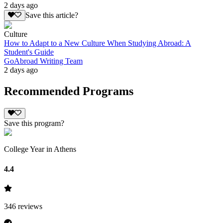
2 days ago
Save this article?
Culture
How to Adapt to a New Culture When Studying Abroad: A
Student's Guide
GoAbroad Writing Team
2 days ago
Recommended Programs
Save this program?
College Year in Athens
4.4
346
reviews