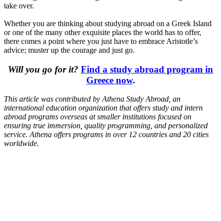
take over.
Whether you are thinking about studying abroad on a Greek Island
or one of the many other exquisite places the world has to offer,
there comes a point where you just have to embrace Aristotle’s
advice; muster up the courage and just go.
Will you go for it?
Find a study abroad program in
Greece now
.
This article was contributed by
Athena Study Abroad
, an
international education organization that offers study and intern
abroad programs overseas at smaller institutions focused on
ensuring true immersion, quality programming, and personalized
service. Athena offers programs in over 12 countries and 20 cities
worldwide.
Look for the Perfect Study Abroad Program Now
Explore hundreds of meaningful study abroad programs with
verified providers worldwide. Join thousands of students taking their
studies abroad!