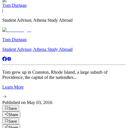
Tom Durigan
|
Student Advisor, Athena Study Abroad
Tom Durigan
Student Advisor, Athena Study Abroad
Tom grew up in Cranston, Rhode Island, a large suburb of
Providence, the capital of the nation&rs...
Learn More
Published on
May 03, 2016
Save
Share
Save
Share