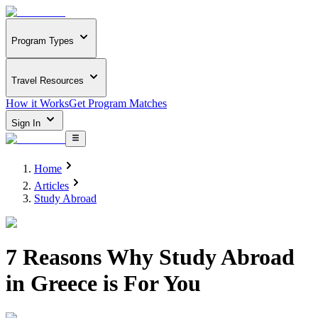
Program Types
Travel Resources
How it Works
Get Program Matches
Sign In
Home
Articles
Study Abroad
7 Reasons Why Study Abroad
in Greece is For You