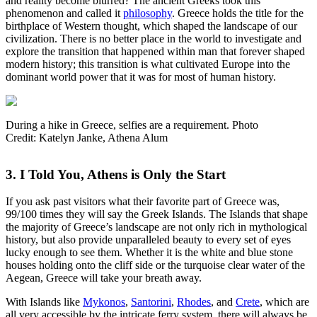
and reality become blurred? The ancient Greeks took this
phenomenon and called it
philosophy
. Greece holds the title for the
birthplace of Western thought, which shaped the landscape of our
civilization. There is no better place in the world to investigate and
explore the transition that happened within man that forever shaped
modern history; this transition is what cultivated Europe into the
dominant world power that it was for most of human history.
During a hike in Greece, selfies are a requirement. Photo
Credit: Katelyn Janke, Athena Alum
3. I Told You, Athens is Only the Start
If you ask past visitors what their favorite part of Greece was,
99/100 times they will say the Greek Islands. The Islands that shape
the majority of Greece’s landscape are not only rich in mythological
history, but also provide unparalleled beauty to every set of eyes
lucky enough to see them. Whether it is the white and blue stone
houses holding onto the cliff side or the turquoise clear water of the
Aegean, Greece will take your breath away.
With Islands like
Mykonos
,
Santorini
,
Rhodes
, and
Crete
, which are
all very accessible by the intricate ferry system, there will always be