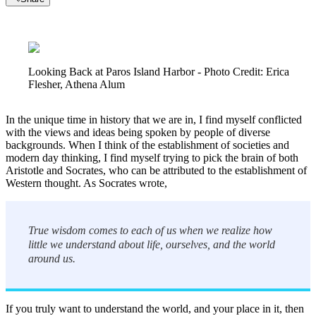
Looking Back at Paros Island Harbor - Photo Credit: Erica
Flesher, Athena Alum
In the unique time in history that we are in, I find myself conflicted
with the views and ideas being spoken by people of diverse
backgrounds. When I think of the establishment of societies and
modern day thinking, I find myself trying to pick the brain of both
Aristotle and Socrates, who can be attributed to the establishment of
Western thought. As Socrates wrote,
True wisdom comes to each of us when we realize how
little we understand about life, ourselves, and the world
around us.
If you truly want to understand the world, and your place in it, then