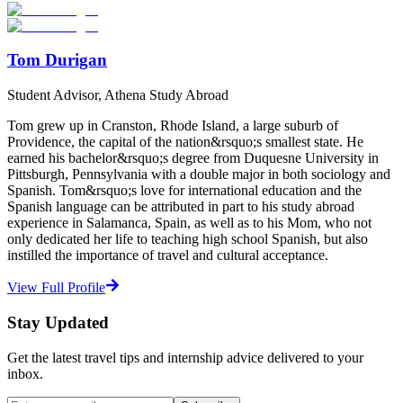
Start Your Search
Tom Durigan
Student Advisor, Athena Study Abroad
Tom grew up in Cranston, Rhode Island, a large suburb of
Providence, the capital of the nation&rsquo;s smallest state. He
earned his bachelor&rsquo;s degree from Duquesne University in
Pittsburgh, Pennsylvania with a double major in both sociology and
Spanish. Tom&rsquo;s love for international education and the
Spanish language can be attributed in part to his study abroad
experience in Salamanca, Spain, as well as to his Mom, who not
only dedicated her life to teaching high school Spanish, but also
instilled the importance of travel and cultural acceptance.
View Full Profile
Stay Updated
Get the latest travel tips and internship advice delivered to your
inbox.