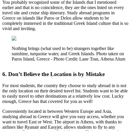
You probably recognized some of the Islands that I mentioned
earlier and that is no coincidence, they are the ones listed on every
travel site and cruise ship itinerary. Study abroad programs in
Greece on islands like Paros or Delos allow students to be
completely immersed in the traditional Greek Island culture that is so
vivid and inviting.
Nothing brings (what used to be) strangers together like
sunshine, turquoise water, and Greek Islands. Photo taken on
Paros Island, Greece - Photo Credit: Lane Tran, Athena Alum
6. Don’t Believe the Location is by Mistake
For most students, the country they choose to study abroad in is not
the only location on their desired travel list. Students want to be able
to easily travel to other destinations at a relatively low cost. Lucky
enough, Greece has that covered for you as well!
Conveniently located in between Western Europe and Asia,
studying abroad in Greece will give you easy access, whether you
want to travel East or West. The airport in Athens, with thanks to
airlines like Ryanair and Easyjet, allows students to fly to any