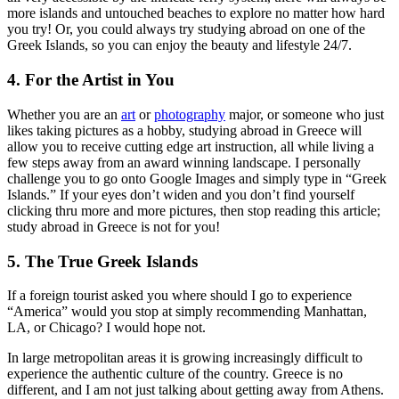
more islands and untouched beaches to explore no matter how hard
you try! Or, you could always try studying abroad on one of the
Greek Islands, so you can enjoy the beauty and lifestyle 24/7.
4. For the Artist in You
Whether you are an
art
or
photography
major, or someone who just
likes taking pictures as a hobby, studying abroad in Greece will
allow you to receive cutting edge art instruction, all while living a
few steps away from an award winning landscape. I personally
challenge you to go onto Google Images and simply type in “Greek
Islands.” If your eyes don’t widen and you don’t find yourself
clicking thru more and more pictures, then stop reading this article;
study abroad in Greece is not for you!
5. The True Greek Islands
If a foreign tourist asked you where should I go to experience
“America” would you stop at simply recommending Manhattan,
LA, or Chicago? I would hope not.
In large metropolitan areas it is growing increasingly difficult to
experience the authentic culture of the country. Greece is no
different, and I am not just talking about getting away from Athens.