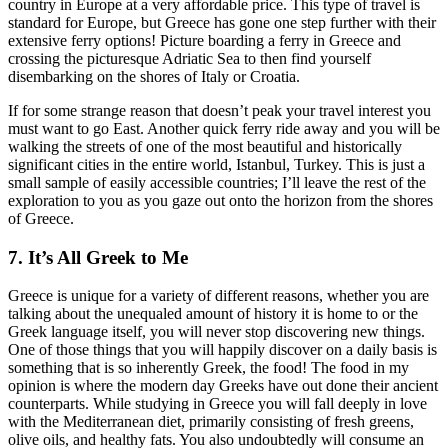
country in Europe at a very affordable price. This type of travel is
standard for Europe, but Greece has gone one step further with their
extensive ferry options! Picture boarding a ferry in Greece and
crossing the picturesque Adriatic Sea to then find yourself
disembarking on the shores of Italy or Croatia.
If for some strange reason that doesn’t peak your travel interest you
must want to go East. Another quick ferry ride away and you will be
walking the streets of one of the most beautiful and historically
significant cities in the entire world, Istanbul, Turkey. This is just a
small sample of easily accessible countries; I’ll leave the rest of the
exploration to you as you gaze out onto the horizon from the shores
of Greece.
7. It’s All Greek to Me
Greece is unique for a variety of different reasons, whether you are
talking about the unequaled amount of history it is home to or the
Greek language itself, you will never stop discovering new things.
One of those things that you will happily discover on a daily basis is
something that is so inherently Greek, the food! The food in my
opinion is where the modern day Greeks have out done their ancient
counterparts. While studying in Greece you will fall deeply in love
with the Mediterranean diet, primarily consisting of fresh greens,
olive oils, and healthy fats. You also undoubtedly will consume an