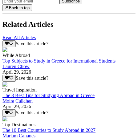
Subscribe
Back to top
Related Articles
Read All Articles
Save this article?
While Abroad
Top Subjects to Study in Greece for International Students
Lauren Chow
April 29, 2026
Save this article?
Travel Inspiration
The 8 Best Tips for Studying Abroad in Greece
Moira Callahan
April 29, 2026
Save this article?
Top Destinations
The 10 Best Countries to Study Abroad in 2027
Mariam Cananes