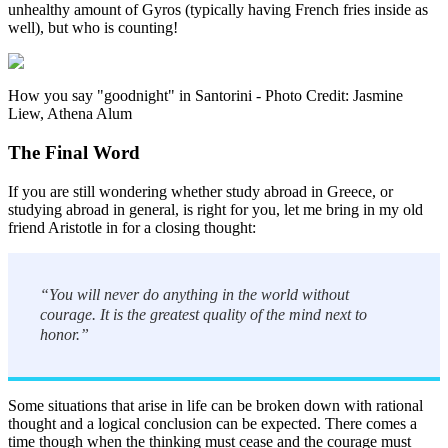
unhealthy amount of Gyros (typically having French fries inside as
well), but who is counting!
How you say "goodnight" in Santorini - Photo Credit: Jasmine
Liew, Athena Alum
The Final Word
If you are still wondering whether study abroad in Greece, or
studying abroad in general, is right for you, let me bring in my old
friend Aristotle in for a closing thought:
“You will never do anything in the world without
courage. It is the greatest quality of the mind next to
honor.”
Some situations that arise in life can be broken down with rational
thought and a logical conclusion can be expected. There comes a
time though when the thinking must cease and the courage must