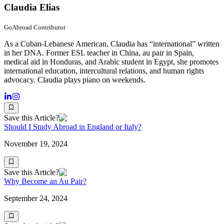
Claudia Elias
GoAbroad Contributor
As a Cuban-Lebanese American, Claudia has “international” written
in her DNA. Former ESL teacher in China, au pair in Spain,
medical aid in Honduras, and Arabic student in Egypt, she promotes
international education, intercultural relations, and human rights
advocacy. Claudia plays piano on weekends.
Save this Article?
Should I Study Abroad in England or Italy?
November 19, 2024
Save this Article?
Why Become an Au Pair?
September 24, 2024