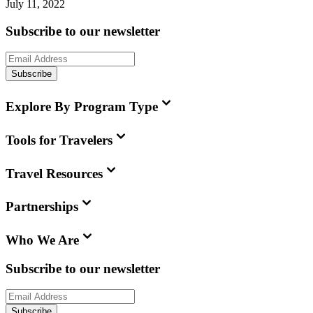
July 11, 2022
Subscribe to our newsletter
Subscribe
Explore By Program Type
Tools for Travelers
Travel Resources
Partnerships
Who We Are
Subscribe to our newsletter
Subscribe