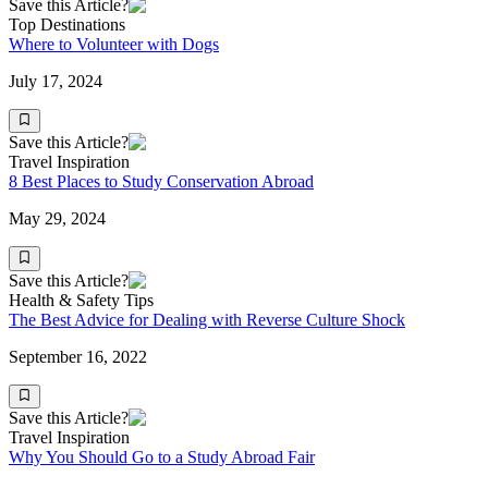
Save this Article?
Top Destinations
Where to Volunteer with Dogs
July 17, 2024
Save this Article?
Travel Inspiration
8 Best Places to Study Conservation Abroad
May 29, 2024
Save this Article?
Health & Safety Tips
The Best Advice for Dealing with Reverse Culture Shock
September 16, 2022
Save this Article?
Travel Inspiration
Why You Should Go to a Study Abroad Fair