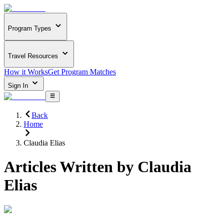
Program Types
Travel Resources
How it Works
Get Program Matches
Sign In
Back
Home
Claudia Elias
Articles Written by
Claudia
Elias