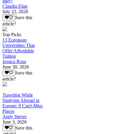
Italy?
Claudia Elias
July 22, 2026
Save this
article?
Top Picks
13 European
Universities That
Offer Affordable
Tuition
Jessica Rosa
June 30, 2026
Save this
article?
Traveling While
Studying Abroad in
Europe: 9 Can't-Miss
Places
Andy Steves
June 3, 2026
Save this
article?