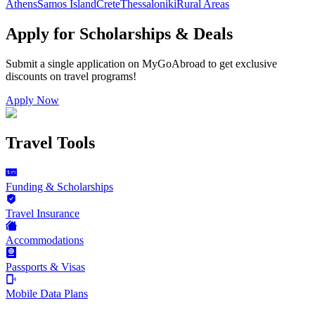
Athens
Samos Island
Crete
Thessaloniki
Rural Areas
Apply for Scholarships & Deals
Submit a single application on
MyGoAbroad
to get exclusive
discounts on
travel programs
!
Apply Now
Travel Tools
Funding & Scholarships
Travel Insurance
Accommodations
Passports & Visas
Mobile Data Plans