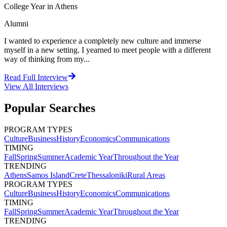
College Year in Athens
Alumni
I wanted to experience a completely new culture and immerse
myself in a new setting. I yearned to meet people with a different
way of thinking from my...
Read Full Interview
View All
Interviews
Popular Searches
PROGRAM TYPES
Culture
Business
History
Economics
Communications
TIMING
Fall
Spring
Summer
Academic Year
Throughout the Year
TRENDING
Athens
Samos Island
Crete
Thessaloniki
Rural Areas
PROGRAM TYPES
Culture
Business
History
Economics
Communications
TIMING
Fall
Spring
Summer
Academic Year
Throughout the Year
TRENDING