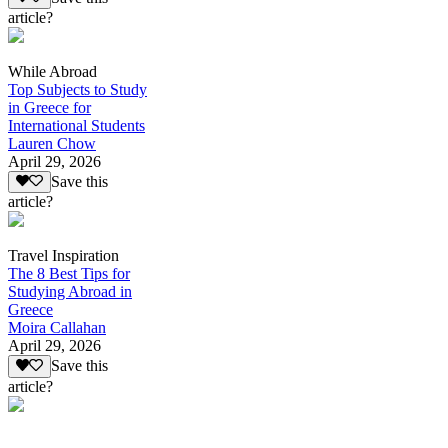
article?
While Abroad
Top Subjects to Study
in Greece for
International Students
Lauren Chow
April 29, 2026
Save this
article?
Travel Inspiration
The 8 Best Tips for
Studying Abroad in
Greece
Moira Callahan
April 29, 2026
Save this
article?