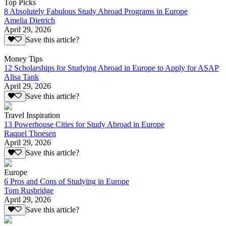
Top Picks
8 Absolutely Fabulous Study Abroad Programs in Europe
Amelia Dietrich
April 29, 2026
Save this article?
Money Tips
12 Scholarships for Studying Abroad in Europe to Apply for ASAP
Alisa Tank
April 29, 2026
Save this article?
Travel Inspiration
13 Powerhouse Cities for Study Abroad in Europe
Raquel Thoesen
April 29, 2026
Save this article?
Europe
6 Pros and Cons of Studying in Europe
Tom Rusbridge
April 29, 2026
Save this article?