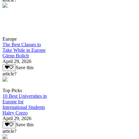
Europe
The Best Classes to
Take While in Europe
Glenn Bolich
April 29, 2026
Save this
article?
Top Picks
10 Best Universities in
Europe for
International Students
Haley Corzo
April 29, 2026
Save this
article?