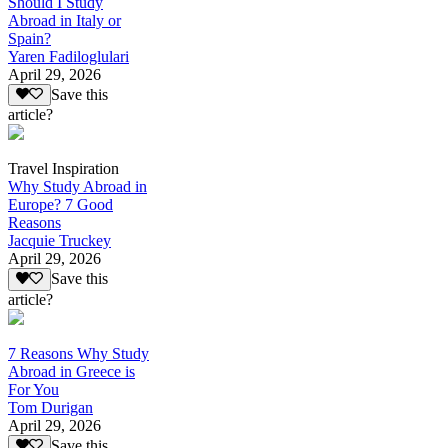
Should I Study
Abroad in Italy or
Spain?
Yaren Fadiloglulari
April 29, 2026
Save this
article?
Travel Inspiration
Why Study Abroad in
Europe? 7 Good
Reasons
Jacquie Truckey
April 29, 2026
Save this
article?
7 Reasons Why Study
Abroad in Greece is
For You
Tom Durigan
April 29, 2026
Save this