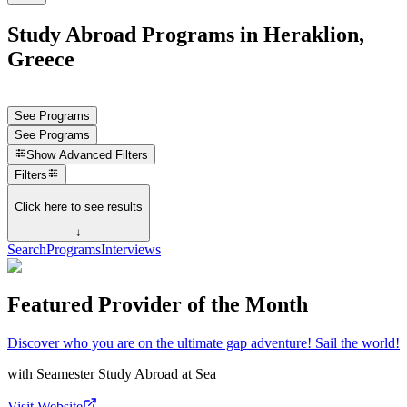
Study Abroad Programs in Heraklion,
Greece
See Programs
See Programs
Show
Advanced Filters
Filters
Click here to see results
↓
Search
Programs
Interviews
Featured Provider of the Month
Discover who you are on the ultimate gap adventure! Sail the world!
with
Seamester Study Abroad at Sea
Visit Website