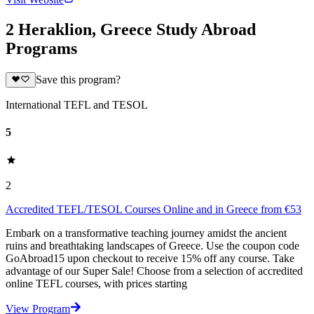
2 Heraklion, Greece Study Abroad
Programs
Save this program?
International TEFL and TESOL
5
2
Accredited TEFL/TESOL Courses Online and in Greece from €53
Embark on a transformative teaching journey amidst the ancient
ruins and breathtaking landscapes of Greece. Use the coupon code
GoAbroad15 upon checkout to receive 15% off any course. Take
advantage of our Super Sale! Choose from a selection of accredited
online TEFL courses, with prices starting
View Program