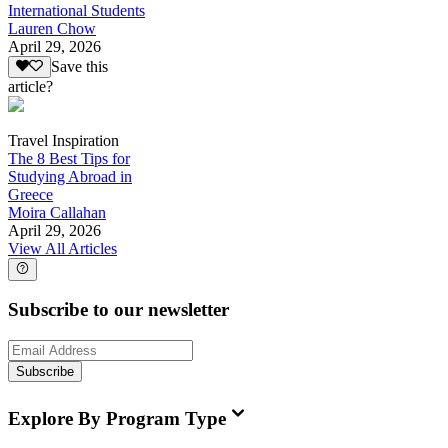
International Students
Lauren Chow
April 29, 2026
Save this
article?
Travel Inspiration
The 8 Best Tips for
Studying Abroad in
Greece
Moira Callahan
April 29, 2026
View All Articles
Subscribe to our newsletter
Subscribe
Explore By Program Type