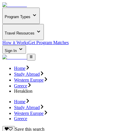
Program Types
Travel Resources
How it Works
Get Program Matches
Sign In
Home
Study Abroad
Western Europe
Greece
Heraklion
Home
Study Abroad
Western Europe
Greece
Save this search