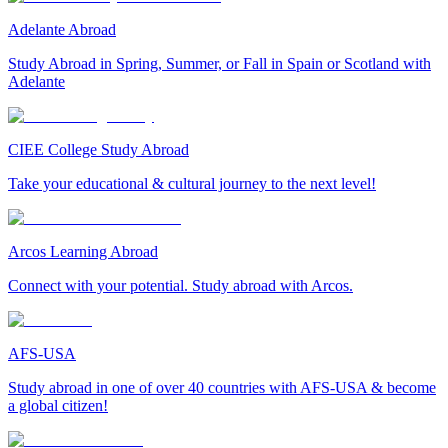
Adelante Abroad
Study Abroad in Spring, Summer, or Fall in Spain or Scotland with
Adelante
CIEE College Study Abroad
Take your educational & cultural journey to the next level!
Arcos Learning Abroad
Connect with your potential. Study abroad with Arcos.
AFS-USA
Study abroad in one of over 40 countries with AFS-USA & become
a global citizen!