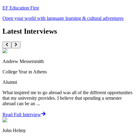
EF Education First
Open your world with language learning & cultural adventures
Latest Interviews
Andrew Messersmith
College Year in Athens
Alumni
What inspired me to go abroad was all of the different opportunities
that my university provides. I believe that spending a semester
abroad can be an ...
Read Full Interview
John Helmy