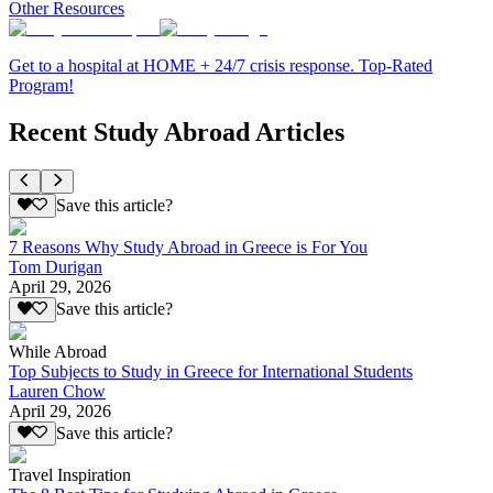
Other Resources
Get to a hospital at HOME + 24/7 crisis response. Top-Rated
Program!
Recent Study Abroad Articles
Save this article?
7 Reasons Why Study Abroad in Greece is For You
Tom Durigan
April 29, 2026
Save this article?
While Abroad
Top Subjects to Study in Greece for International Students
Lauren Chow
April 29, 2026
Save this article?
Travel Inspiration