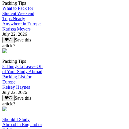
Packing Tips
What to Pack for
Student Weekend
Trips Nearly
Anywhere in Europe
Karissa Meyers
July 22, 2026
Save this
article?
Packing Tips
8 Things to Leave Off
of Your Study Abroad
Packing List for
Europe
Kelsey Haynes
July 22, 2026
Save this
article?
Should I Study
Abroad in England or