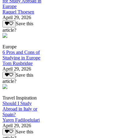
for Study Abroad in
Europe
Raquel Thoesen
April 29, 2026
Save this
article?
Europe
6 Pros and Cons of
Studying in Europe
Tom Rusbridge
April 29, 2026
Save this
article?
Travel Inspiration
Should I Study
Abroad in Italy or
Spain?
Yaren Fadiloglulari
April 29, 2026
Save this
article?