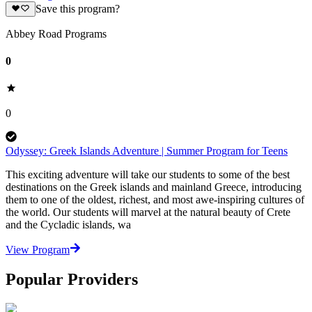
Save this program?
Abbey Road Programs
0
0
Odyssey: Greek Islands Adventure | Summer Program for Teens
This exciting adventure will take our students to some of the best
destinations on the Greek islands and mainland Greece, introducing
them to one of the oldest, richest, and most awe-inspiring cultures of
the world. Our students will marvel at the natural beauty of Crete
and the Cycladic islands, wa
View Program
Popular Providers