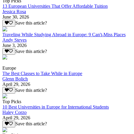
Top Picks
13 European Universities That Offer Affordable Tuition
Jessica Rosa
June 30, 2026
Save this article?
Traveling While Studying Abroad in Europe: 9 Can't-Miss Places
Andy Steves
June 3, 2026
Save this article?
Europe
The Best Classes to Take While in Europe
Glenn Bolich
April 29, 2026
Save this article?
Top Picks
10 Best Universities in Europe for International Students
Haley Corzo
April 29, 2026
Save this article?