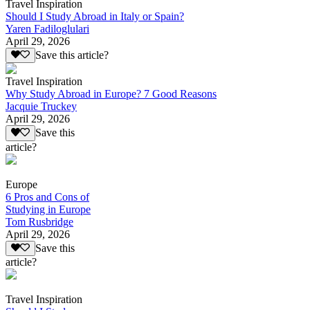
Travel Inspiration
Should I Study Abroad in Italy or Spain?
Yaren Fadiloglulari
April 29, 2026
Save this article?
Travel Inspiration
Why Study Abroad in Europe? 7 Good Reasons
Jacquie Truckey
April 29, 2026
Save this
article?
Europe
6 Pros and Cons of
Studying in Europe
Tom Rusbridge
April 29, 2026
Save this
article?
Travel Inspiration