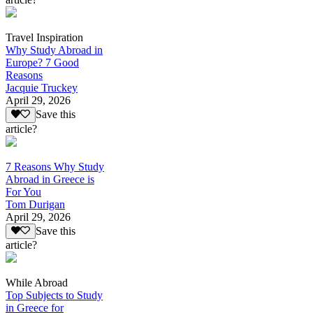
Travel Inspiration
Why Study Abroad in
Europe? 7 Good
Reasons
Jacquie Truckey
April 29, 2026
Save this
article?
7 Reasons Why Study
Abroad in Greece is
For You
Tom Durigan
April 29, 2026
Save this
article?
While Abroad
Top Subjects to Study
in Greece for