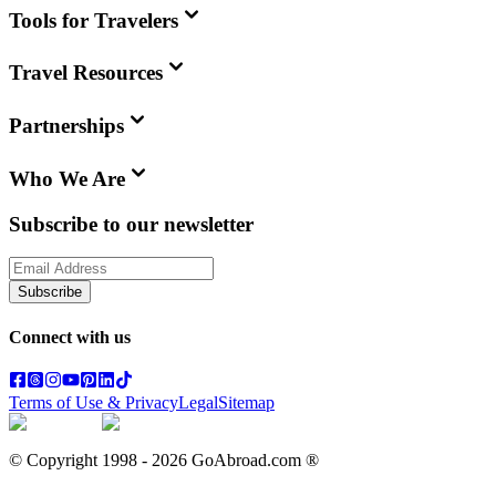
Tools for Travelers
Travel Resources
Partnerships
Who We Are
Subscribe to our newsletter
Subscribe
Connect with us
Terms of Use & Privacy
Legal
Sitemap
© Copyright 1998 -
2026
GoAbroad.com ®