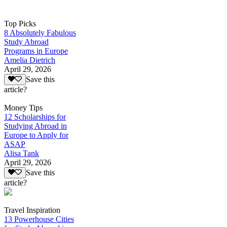
Top Picks
8 Absolutely Fabulous
Study Abroad
Programs in Europe
Amelia Dietrich
April 29, 2026
Save this
article?
Money Tips
12 Scholarships for
Studying Abroad in
Europe to Apply for
ASAP
Alisa Tank
April 29, 2026
Save this
article?
Travel Inspiration
13 Powerhouse Cities