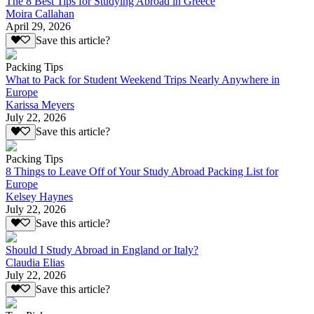
The 8 Best Tips for Studying Abroad in Greece
Moira Callahan
April 29, 2026
Save this article?
Packing Tips
What to Pack for Student Weekend Trips Nearly Anywhere in
Europe
Karissa Meyers
July 22, 2026
Save this article?
Packing Tips
8 Things to Leave Off of Your Study Abroad Packing List for
Europe
Kelsey Haynes
July 22, 2026
Save this article?
Should I Study Abroad in England or Italy?
Claudia Elias
July 22, 2026
Save this article?