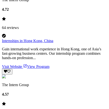
4.72
64
reviews
Internships in Hong Kong, China
Gain international work experience in Hong Kong, one of Asia’s
fast-growing business centers. Our internship program combines
hands-on profession...
Visit Website
View Program
The Intern Group
4.57