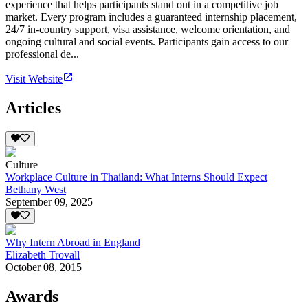
experience that helps participants stand out in a competitive job
market. Every program includes a guaranteed internship placement,
24/7 in-country support, visa assistance, welcome orientation, and
ongoing cultural and social events. Participants gain access to our
professional de...
Visit Website
Articles
Culture
Workplace Culture in Thailand: What Interns Should Expect
Bethany West
September 09, 2025
Why Intern Abroad in England
Elizabeth Trovall
October 08, 2015
Awards