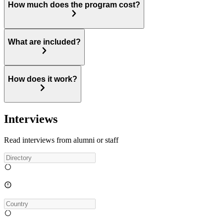
How much does the program cost?
What are included?
How does it work?
Interviews
Read interviews from alumni or staff