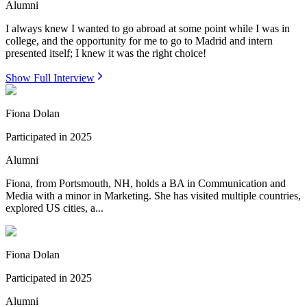
Alumni
I always knew I wanted to go abroad at some point while I was in
college, and the opportunity for me to go to Madrid and intern
presented itself; I knew it was the right choice!
Show Full Interview
Fiona Dolan
Participated in
2025
Alumni
Fiona, from Portsmouth, NH, holds a BA in Communication and
Media with a minor in Marketing. She has visited multiple countries,
explored US cities, a...
Fiona Dolan
Participated in
2025
Alumni