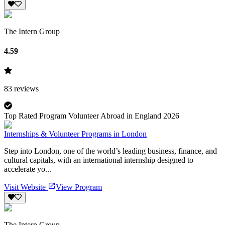
The Intern Group
4.59
83
reviews
Top Rated Program Volunteer Abroad in England 2026
Internships & Volunteer Programs in London
Step into London, one of the world’s leading business, finance, and
cultural capitals, with an international internship designed to
accelerate yo...
Visit Website
View Program
The Intern Group