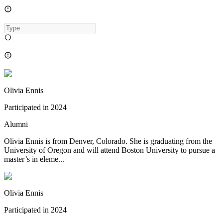
Olivia Ennis
Participated in
2024
Alumni
Olivia Ennis is from Denver, Colorado. She is graduating from the
University of Oregon and will attend Boston University to pursue a
master’s in eleme...
Olivia Ennis
Participated in
2024