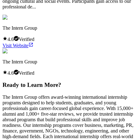
ongoing cultural and social events. Participants gain access to our
professional de...
The Intern Group
4.6
Verified
Visit Website
The Intern Group
4.6
Verified
Ready to Learn More?
The Intern Group offers award-winning international internship
programs designed to help students, graduates, and young
professionals gain career-focused global experience. With 15,000+
alumni and 1,000+ five-star reviews, we provide trusted internship
abroad programs that build professional skills and improve job
readiness. Our internship programs cover business, marketing, PR,
finance, government, NGOs, technology, engineering, and other
high-demand fields. Each international internship offers real-world