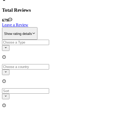
Total Reviews
679
Leave a Review
Show rating details