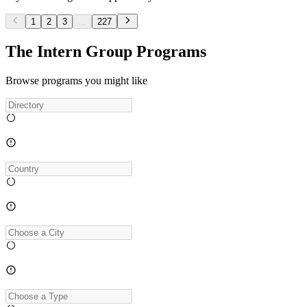
1
2
3
...
227
The Intern Group Programs
Browse programs you might like