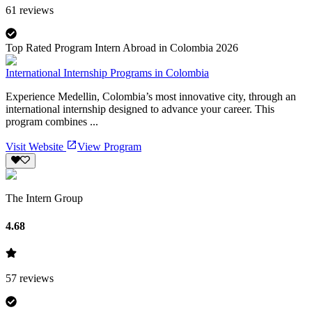
61
reviews
Top Rated Program Intern Abroad in Colombia 2026
International Internship Programs in Colombia
Experience Medellin, Colombia’s most innovative city, through an
international internship designed to advance your career. This
program combines ...
Visit Website
View Program
The Intern Group
4.68
57
reviews