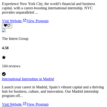
Experience New York City, the world’s financial and business
capital, with a career-boosting international internship. NYC
provides unparalleled ...
Visit Website
View Program
The Intern Group
4.58
104
reviews
International Internships in Madrid
Launch your career in Madrid, Spain’s vibrant capital and a thriving
hub for business, culture, and innovation. Our Madrid internship
program off...
Visit Website
View Program