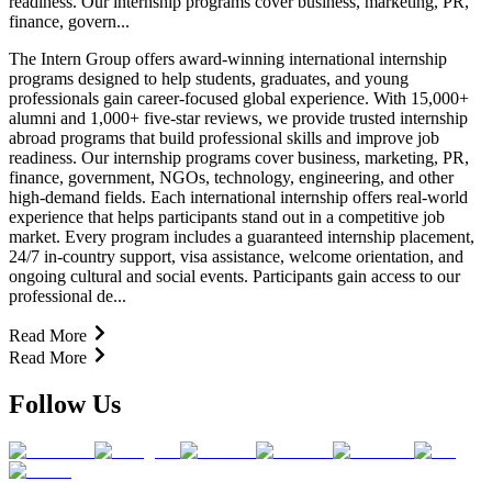
readiness. Our internship programs cover business, marketing, PR,
finance, govern...
The Intern Group offers award-winning international internship
programs designed to help students, graduates, and young
professionals gain career-focused global experience. With 15,000+
alumni and 1,000+ five-star reviews, we provide trusted internship
abroad programs that build professional skills and improve job
readiness. Our internship programs cover business, marketing, PR,
finance, government, NGOs, technology, engineering, and other
high-demand fields. Each international internship offers real-world
experience that helps participants stand out in a competitive job
market. Every program includes a guaranteed internship placement,
24/7 in-country support, visa assistance, welcome orientation, and
ongoing cultural and social events. Participants gain access to our
professional de...
Read More
Read More
Follow Us