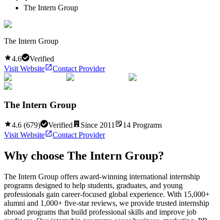
The Intern Group
The Intern Group
4.6
Verified
Visit Website
Contact Provider
The Intern Group
4.6
(
679
)
Verified
Since
2011
14
Programs
Visit Website
Contact Provider
Why choose
The Intern Group
?
The Intern Group offers award-winning international internship
programs designed to help students, graduates, and young
professionals gain career-focused global experience. With 15,000+
alumni and 1,000+ five-star reviews, we provide trusted internship
abroad programs that build professional skills and improve job