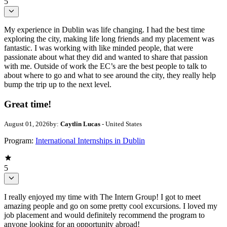
5
My experience in Dublin was life changing. I had the best time
exploring the city, making life long friends and my placement was
fantastic. I was working with like minded people, that were
passionate about what they did and wanted to share that passion
with me. Outside of work the EC’s are the best people to talk to
about where to go and what to see around the city, they really help
bump the trip up to the next level.
Great time!
August 01, 2026
by:
Caytlin Lucas
- United States
Program:
International Internships in Dublin
5
I really enjoyed my time with The Intern Group! I got to meet
amazing people and go on some pretty cool excursions. I loved my
job placement and would definitely recommend the program to
anyone looking for an opportunity abroad!