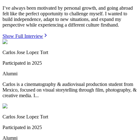
I’ve always been motivated by personal growth, and going abroad
felt like the perfect opportunity to challenge myself. I wanted to
build independence, adapt to new situations, and expand my
perspective while experiencing a different culture firsthand.
Show Full Interview
Carlos Jose Lopez Tort
Participated in
2025
Alumni
Carlos is a cinematography & audiovisual production student from
Mexico, focused on visual storytelling through film, photography, &
creative media. I...
Carlos Jose Lopez Tort
Participated in
2025
Alumni