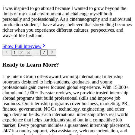
I was inspired to go abroad because I wanted to grow beyond the
limits of my usual environment and challenge myself both
personally and professionally. As a cinematography and audiovisual
production student, I have always believed that storytelling becomes
richer when you experience different cultures, perspectives, and
ways of life firsthand.
Show Full Interview
1
2
3
...
7
Ready to Learn More?
The Intern Group offers award-winning international internship
programs designed to help students, graduates, and young
professionals gain career-focused global experience. With 15,000+
alumni and 1,000+ five-star reviews, we provide trusted internship
abroad programs that build professional skills and improve job
readiness. Our internship programs cover business, marketing, PR,
finance, government, NGOs, technology, engineering, and other
high-demand fields. Each international internship offers real-world
experience that helps participants stand out in a competitive job
market. Every program includes a guaranteed internship placement,
24/7 in-country support, visa assistance, welcome orientation, and