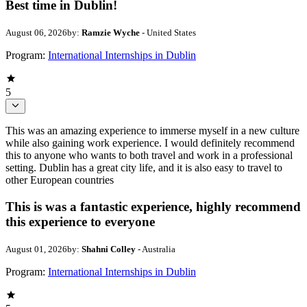
Best time in Dublin!
August 06, 2026
by:
Ramzie Wyche
- United States
Program:
International Internships in Dublin
5
This was an amazing experience to immerse myself in a new culture
while also gaining work experience. I would definitely recommend
this to anyone who wants to both travel and work in a professional
setting. Dublin has a great city life, and it is also easy to travel to
other European countries
This is was a fantastic experience, highly recommend
this experience to everyone
August 01, 2026
by:
Shahni Colley
- Australia
Program:
International Internships in Dublin