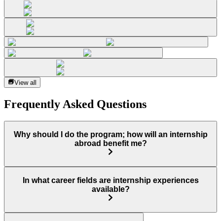
View all
Frequently Asked Questions
Why should I do the program; how will an internship
abroad benefit me?
In what career fields are internship experiences
available?