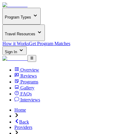
Program Types
Travel Resources
How it Works
Get Program Matches
Sign In
Overview
Reviews
Programs
Gallery
FAQs
Interviews
Home
Back
Providers