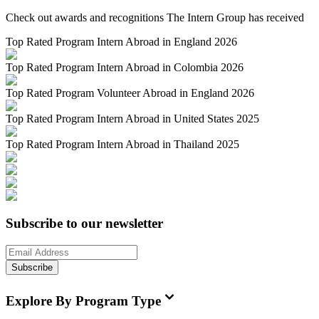
Check out awards and recognitions
The Intern Group
has received
Top Rated Program Intern Abroad in England 2026
Top Rated Program Intern Abroad in Colombia 2026
Top Rated Program Volunteer Abroad in England 2026
Top Rated Program Intern Abroad in United States 2025
Top Rated Program Intern Abroad in Thailand 2025
Subscribe to our newsletter
Subscribe
Explore By Program Type