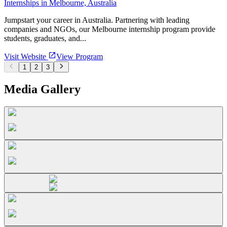
Internships in Melbourne, Australia
Jumpstart your career in Australia. Partnering with leading
companies and NGOs, our Melbourne internship program provide
students, graduates, and...
Visit Website
View Program
1
2
3
Media Gallery