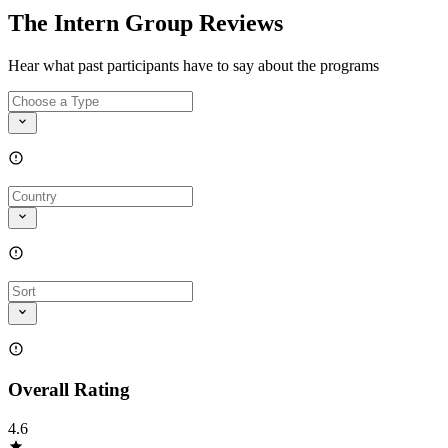
The Intern Group Reviews
Hear what past participants have to say about the programs
Overall Rating
4.6