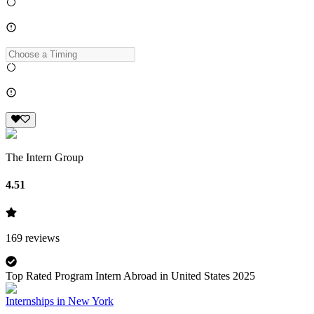
The Intern Group
4.51
169
reviews
Top Rated Program Intern Abroad in United States 2025
Internships in New York