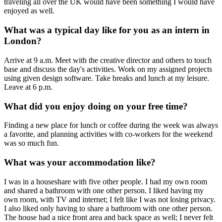
traveling all over the UK would have been something I would have
enjoyed as well.
What was a typical day like for you as an intern in
London?
Arrive at 9 a.m. Meet with the creative director and others to touch
base and discuss the day's activities. Work on my assigned projects
using given design software. Take breaks and lunch at my leisure.
Leave at 6 p.m.
What did you enjoy doing on your free time?
Finding a new place for lunch or coffee during the week was always
a favorite, and planning activities with co-workers for the weekend
was so much fun.
What was your accommodation like?
I was in a houseshare with five other people. I had my own room
and shared a bathroom with one other person. I liked having my
own room, with TV and internet; I felt like I was not losing privacy.
I also liked only having to share a bathroom with one other person.
The house had a nice front area and back space as well; I never felt