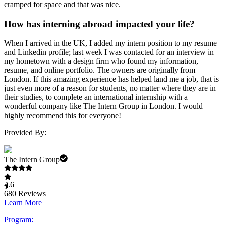
cramped for space and that was nice.
How has interning abroad impacted your life?
When I arrived in the UK, I added my intern position to my resume
and Linkedin profile; last week I was contacted for an interview in
my hometown with a design firm who found my information,
resume, and online portfolio. The owners are originally from
London. If this amazing experience has helped land me a job, that is
just even more of a reason for students, no matter where they are in
their studies, to complete an international internship with a
wonderful company like The Intern Group in London. I would
highly recommend this for everyone!
Provided By:
The Intern Group
4.6
680
Reviews
Learn More
Program: