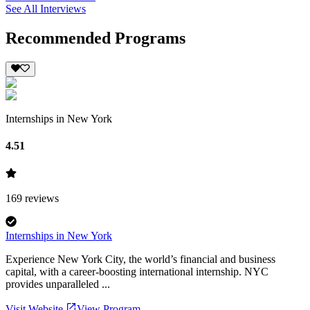
See All Interviews
Recommended Programs
Internships in New York
4.51
169
reviews
Internships in New York
Experience New York City, the world’s financial and business
capital, with a career-boosting international internship. NYC
provides unparalleled ...
Visit Website
View Program