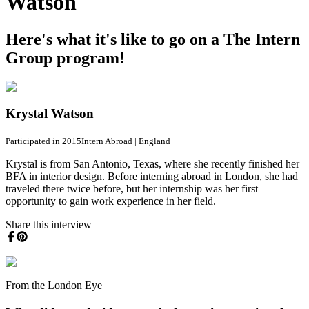
Watson
Here's what it's like to go on a The Intern
Group program!
Krystal Watson
Participated in 2015
Intern Abroad
|
England
Krystal is from San Antonio, Texas, where she recently finished her
BFA in interior design. Before interning abroad in London, she had
traveled there twice before, but her internship was her first
opportunity to gain work experience in her field.
Share this interview
From the London Eye