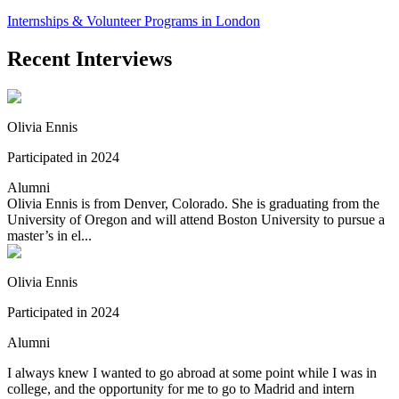
Internships & Volunteer Programs in London
Recent Interviews
Olivia Ennis
Participated in 2024
Alumni
Olivia Ennis is from Denver, Colorado. She is graduating from the
University of Oregon and will attend Boston University to pursue a
master’s in el...
Olivia Ennis
Participated in 2024
Alumni
I always knew I wanted to go abroad at some point while I was in
college, and the opportunity for me to go to Madrid and intern