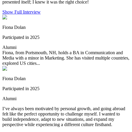
presented itself; I knew it was the right choice!
Show Full Interview
Fiona Dolan
Participated in 2025
Alumni
Fiona, from Portsmouth, NH, holds a BA in Communication and
Media with a minor in Marketing. She has visited multiple countries,
explored US cities...
Fiona Dolan
Participated in 2025
Alumni
I’ve always been motivated by personal growth, and going abroad
felt like the perfect opportunity to challenge myself. I wanted to
build independence, adapt to new situations, and expand my
perspective while experiencing a different culture firsthand.