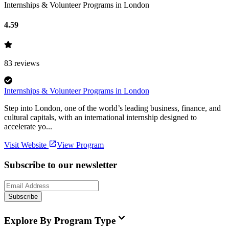
Internships & Volunteer Programs in London
4.59
83
reviews
Internships & Volunteer Programs in London
Step into London, one of the world’s leading business, finance, and
cultural capitals, with an international internship designed to
accelerate yo...
Visit Website
View Program
Subscribe to our newsletter
Subscribe
Explore By Program Type