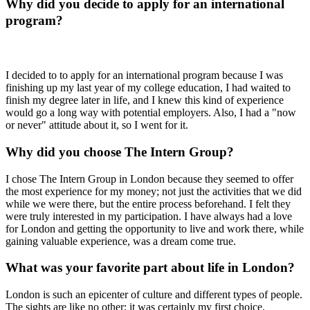
Why did you decide to apply for an international
program?
I decided to to apply for an international program because I was
finishing up my last year of my college education, I had waited to
finish my degree later in life, and I knew this kind of experience
would go a long way with potential employers. Also, I had a "now
or never" attitude about it, so I went for it.
Why did you choose The Intern Group?
I chose The Intern Group in London because they seemed to offer
the most experience for my money; not just the activities that we did
while we were there, but the entire process beforehand. I felt they
were truly interested in my participation. I have always had a love
for London and getting the opportunity to live and work there, while
gaining valuable experience, was a dream come true.
What was your favorite part about life in London?
London is such an epicenter of culture and different types of people.
The sights are like no other; it was certainly my first choice.