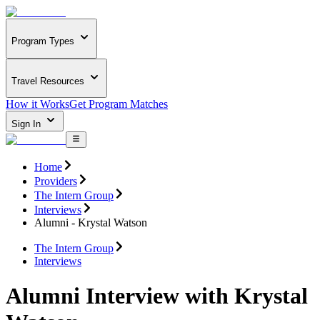
Program Types
Travel Resources
How it Works
Get Program Matches
Sign In
Home
Providers
The Intern Group
Interviews
Alumni - Krystal Watson
The Intern Group
Interviews
Alumni Interview with Krystal