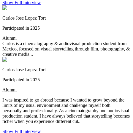
Show Full Interview
Carlos Jose Lopez Tort
Participated in 2025
Alumni
Carlos is a cinematography & audiovisual production student from
Mexico, focused on visual storytelling through film, photography, &
creative media...
Carlos Jose Lopez Tort
Participated in 2025
Alumni
I was inspired to go abroad because I wanted to grow beyond the
limits of my usual environment and challenge myself both
personally and professionally. As a cinematography and audiovisual
production student, I have always believed that storytelling becomes
richer when you experience different cul...
Show Full Interview