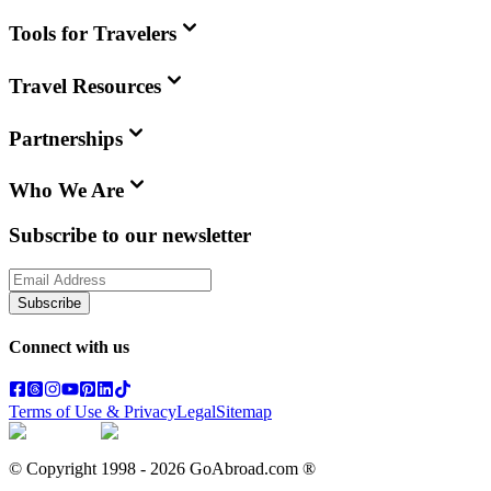
Tools for Travelers
Travel Resources
Partnerships
Who We Are
Subscribe to our newsletter
Subscribe
Connect with us
Terms of Use & Privacy
Legal
Sitemap
© Copyright 1998 -
2026
GoAbroad.com ®