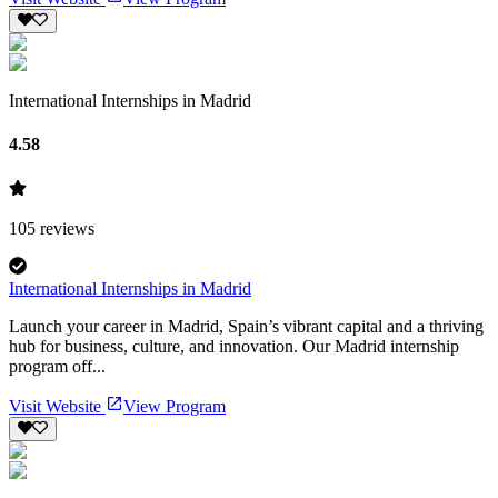
International Internships in Madrid
4.58
105
reviews
International Internships in Madrid
Launch your career in Madrid, Spain’s vibrant capital and a thriving
hub for business, culture, and innovation. Our Madrid internship
program off...
Visit Website
View Program