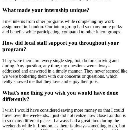
What made your internship unique?
I met interns from other programs while completing my work
assignment in London. Our intern group had so many more perks
and benefits while participating, compared to other intern groups.
How did local staff support you throughout your
program?
They were there thru every single step, both before arriving and
during. Any question, any time, my questions were always
addressed and answered in a timely manner. They never seemed like
we were bothering them with our concerns or questions, which
really showed me that they love and enjoy their jobs.
What's one thing you wish you would have done
differently?
I wish I would have considered saving more money so that I could
travel over the weekends. I just did not realize how close London is
to so many different places. I always had a great time during the
weekends while in London, as there is always something to do, but