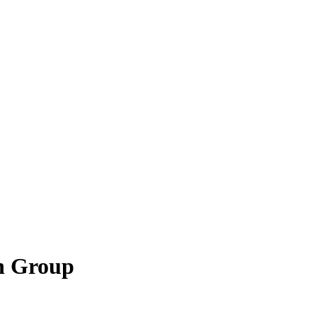
n Group