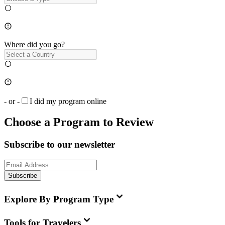
Where did you go?
- or -
I did my program online
Choose a Program to Review
Subscribe to our newsletter
Subscribe
Explore By Program Type
Tools for Travelers