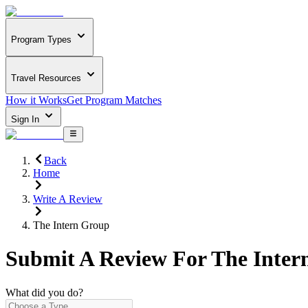
Program Types
Travel Resources
How it Works
Get Program Matches
Sign In
Back
Home
Write A Review
The Intern Group
Submit A Review For
The Inter
What did you do?