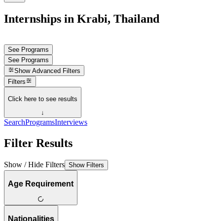
Internships in Krabi, Thailand
See Programs
See Programs
Show
Advanced Filters
Filters
Click here to see results
↓
Search
Programs
Interviews
Filter Results
Show / Hide Filters
Show Filters
Age Requirement
Nationalities