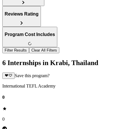
Reviews Rating
Program Cost Includes
Filter Results
Clear All Filters
6 Internships in Krabi, Thailand
Save this program?
International TEFL Academy
0
0