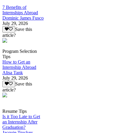
7 Benefits of
Internships Abroad
Dominic James Fusco
July 29, 2026
Save this
article?
Program Selection
Tips
How to Get an
Internship Abroad
Alisa Tank
July 29, 2026
Save this
article?
Resume Tips
Is it Too Late to Get
an Internship After
Graduation?
Jacquie Truckey