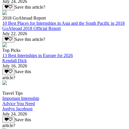
July 24, 2026
Save this article?
2018 GoAbroad Report
10 Best Places for Internships in Asia and the South Pacific in 2018
GoAbroad 2018 Official Report
July 22, 2026
Save this article?
Top Picks
13 Best Internships in Europe for 2026
Kendall Dick
July 16, 2026
Save this
article?
Travel Tips
Important Internship
Advice You Need
Jordyn Jacobson
July 24, 2026
Save this
article?