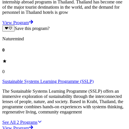
internship abroad programs in Thailand. Thailand has become one
of the major tourist destinations in the world, and the demand for
personnel in Thailand hotels is grow
View Program
Save this program?
Naturemind
0
0
Sustainable Systems Learning Programme (SSLP)
The Sustainable Systems Learning Programme (SSLP) offers an
immersive exploration of sustainability through the interconnected
lenses of people, nature, and society. Based in Krabi, Thailand, the
programme combines hands-on experiences with systems thinking,
regenerative living, community engagement
See All
2
Programs
View Program