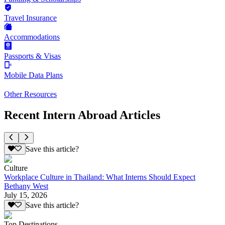
Travel Insurance
Accommodations
Passports & Visas
Mobile Data Plans
Other Resources
Recent Intern Abroad Articles
Save this article?
Culture
Workplace Culture in Thailand: What Interns Should Expect
Bethany West
July 15, 2026
Save this article?
Top Destinations