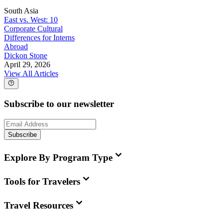
South Asia
East vs. West: 10
Corporate Cultural
Differences for Interns
Abroad
Dickon Stone
April 29, 2026
View All Articles
Subscribe to our newsletter
Subscribe
Explore By Program Type
Tools for Travelers
Travel Resources