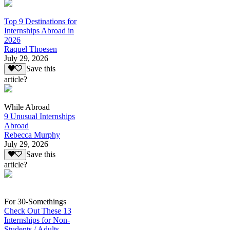
Top 9 Destinations for
Internships Abroad in
2026
Raquel Thoesen
July 29, 2026
Save this
article?
While Abroad
9 Unusual Internships
Abroad
Rebecca Murphy
July 29, 2026
Save this
article?
For 30-Somethings
Check Out These 13
Internships for Non-
Students / Adults