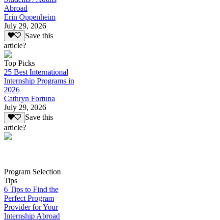
Abroad
Erin Oppenheim
July 29, 2026
Save this
article?
Top Picks
25 Best International
Internship Programs in
2026
Cathryn Fortuna
July 29, 2026
Save this
article?
Program Selection
Tips
6 Tips to Find the
Perfect Program
Provider for Your
Internship Abroad