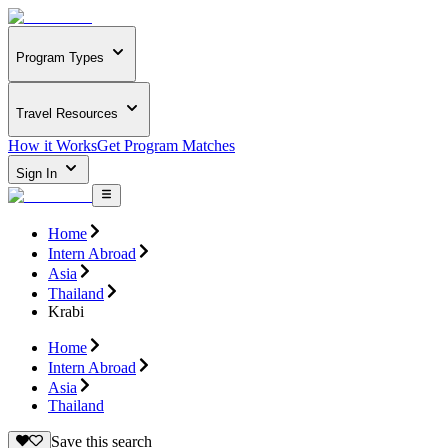
Program Types
Travel Resources
How it Works
Get Program Matches
Sign In
Home
Intern Abroad
Asia
Thailand
Krabi
Home
Intern Abroad
Asia
Thailand
Save this search