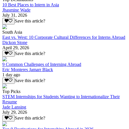
10 Best Places to Intern in Asia
Jhasmine Wade
July 31, 2026
Save this article?
South Asia
East vs. West: 10 Corporate Cultural Differences for Interns Abroad
Dickon Stone
April 29, 2026
Save this article?
9 Common Challenges of Interning Abroad
Eric Monteres Jamarr Black
1 day ago
Save this article?
Top Picks
STEM Internships for Students Wanting to Internationalize Their
Resume
Jade Lansing
July 29, 2026
Save this article?