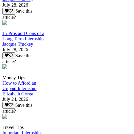
July 28, 2026
Save this
article?
15 Pros and Cons of a
Long Term Internship
Jacquie Truckey
July 28, 2026
Save this
article?
Money Tips
How to Afford an
Unpaid Internship
Elizabeth Gorga
July 24, 2026
Save this
article?
Travel Tips
Important Internship