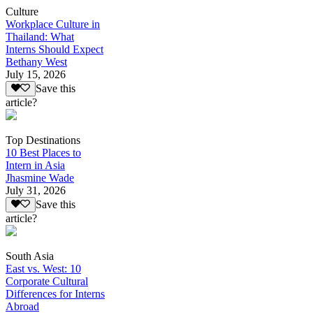
Culture
Workplace Culture in
Thailand: What
Interns Should Expect
Bethany West
July 15, 2026
Save this
article?
Top Destinations
10 Best Places to
Intern in Asia
Jhasmine Wade
July 31, 2026
Save this
article?
South Asia
East vs. West: 10
Corporate Cultural
Differences for Interns
Abroad