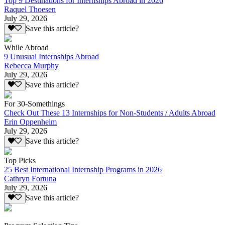
Top 9 Destinations for Internships Abroad in 2026
Raquel Thoesen
July 29, 2026
Save this article?
While Abroad
9 Unusual Internships Abroad
Rebecca Murphy
July 29, 2026
Save this article?
For 30-Somethings
Check Out These 13 Internships for Non-Students / Adults Abroad
Erin Oppenheim
July 29, 2026
Save this article?
Top Picks
25 Best International Internship Programs in 2026
Cathryn Fortuna
July 29, 2026
Save this article?