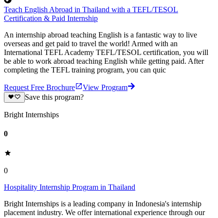
Teach English Abroad in Thailand with a TEFL/TESOL
Certification & Paid Internship
An internship abroad teaching English is a fantastic way to live
overseas and get paid to travel the world! Armed with an
International TEFL Academy TEFL/TESOL certification, you will
be able to work abroad teaching English while getting paid. After
completing the TEFL training program, you can quic
Request Free Brochure
View Program
Save this program?
Bright Internships
0
0
Hospitality Internship Program in Thailand
Bright Internships is a leading company in Indonesia's internship
placement industry. We offer international experience through our