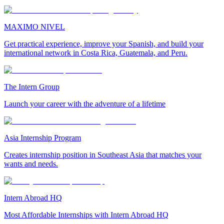
MAXIMO NIVEL
Get practical experience, improve your Spanish, and build your
international network in Costa Rica, Guatemala, and Peru.
The Intern Group
Launch your career with the adventure of a lifetime
Asia Internship Program
Creates internship position in Southeast Asia that matches your
wants and needs.
Intern Abroad HQ
Most Affordable Internships with Intern Abroad HQ