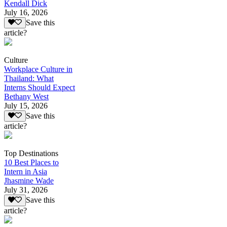
Kendall Dick
July 16, 2026
Save this
article?
Culture
Workplace Culture in
Thailand: What
Interns Should Expect
Bethany West
July 15, 2026
Save this
article?
Top Destinations
10 Best Places to
Intern in Asia
Jhasmine Wade
July 31, 2026
Save this
article?