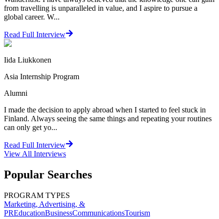
from travelling is unparalleled in value, and I aspire to pursue a
global career. W...
Read Full Interview
Iida Liukkonen
Asia Internship Program
Alumni
I made the decision to apply abroad when I started to feel stuck in
Finland. Always seeing the same things and repeating your routines
can only get yo...
Read Full Interview
View All
Interviews
Popular Searches
PROGRAM TYPES
Marketing, Advertising, &
PR
Education
Business
Communications
Tourism