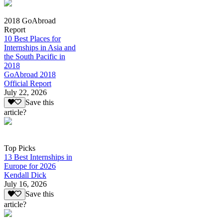
2018 GoAbroad
Report
10 Best Places for
Internships in Asia and
the South Pacific in
2018
GoAbroad 2018
Official Report
July 22, 2026
Save this
article?
Top Picks
13 Best Internships in
Europe for 2026
Kendall Dick
July 16, 2026
Save this
article?