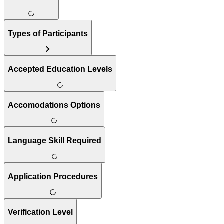
Types of Participants
Accepted Education Levels
Accomodations Options
Language Skill Required
Application Procedures
Verification Level