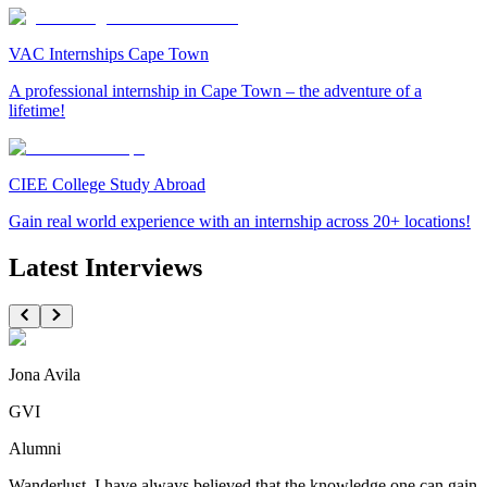
VAC Internships Cape Town
A professional internship in Cape Town – the adventure of a
lifetime!
CIEE College Study Abroad
Gain real world experience with an internship across 20+ locations!
Latest Interviews
Jona Avila
GVI
Alumni
Wanderlust. I have always believed that the knowledge one can gain