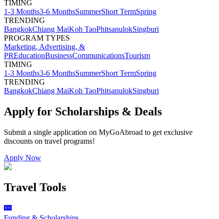
TIMING
1-3 Months
3-6 Months
Summer
Short Term
Spring
TRENDING
Bangkok
Chiang Mai
Koh Tao
Phitsanulok
Singburi
PROGRAM TYPES
Marketing, Advertising, &
PR
Education
Business
Communications
Tourism
TIMING
1-3 Months
3-6 Months
Summer
Short Term
Spring
TRENDING
Bangkok
Chiang Mai
Koh Tao
Phitsanulok
Singburi
Apply for Scholarships & Deals
Submit a single application on
MyGoAbroad
to get exclusive
discounts on
travel programs
!
Apply Now
Travel Tools
Funding & Scholarships