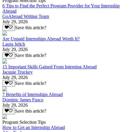
Program Selection Tips
6 Tips to Find the Perfect Program Provider for Your Internship
Abroad
GoAbroad Writing Team
July 29, 2026
Save this article?
Are Unpaid Internships Abroad Worth It?
Laura Jelich
July 29, 2026
Save this article?
15 Important Skills Gained From Interning Abroad
Jacquie Truckey
July 29, 2026
Save this article?
7 Benefits of Internships Abroad
Dominic James Fusco
July 29, 2026
Save this article?
Program Selection Tips
How to Get an Internship Abroad