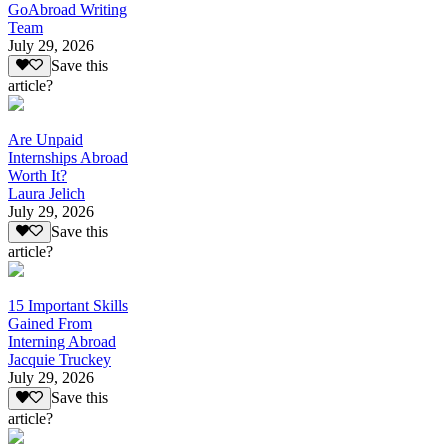
GoAbroad Writing
Team
July 29, 2026
Save this
article?
Are Unpaid
Internships Abroad
Worth It?
Laura Jelich
July 29, 2026
Save this
article?
15 Important Skills
Gained From
Interning Abroad
Jacquie Truckey
July 29, 2026
Save this
article?