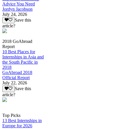
Advice You Need
Jordyn Jacobson
July 24, 2026
Save this
article?
2018 GoAbroad
Report
10 Best Places for
Internships in Asia and
the South Pacific in
2018
GoAbroad 2018
Official Report
July 22, 2026
Save this
article?
Top Picks
13 Best Internships in
Europe for 2026