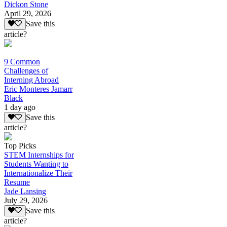
Dickon Stone
April 29, 2026
Save this
article?
9 Common
Challenges of
Interning Abroad
Eric Monteres Jamarr
Black
1 day ago
Save this
article?
Top Picks
STEM Internships for
Students Wanting to
Internationalize Their
Resume
Jade Lansing
July 29, 2026
Save this
article?