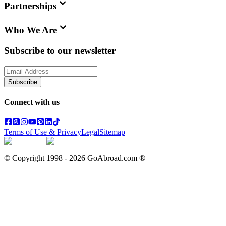
Partnerships
Who We Are
Subscribe to our newsletter
Subscribe
Connect with us
Terms of Use & Privacy
Legal
Sitemap
© Copyright 1998 -
2026
GoAbroad.com ®