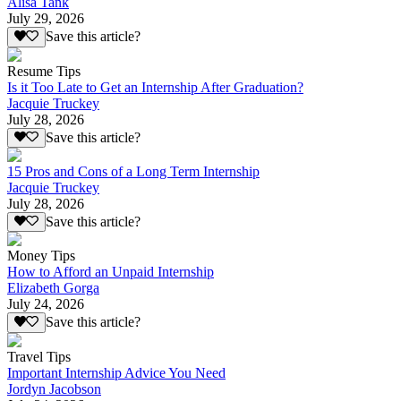
Alisa Tank
July 29, 2026
Save this article?
Resume Tips
Is it Too Late to Get an Internship After Graduation?
Jacquie Truckey
July 28, 2026
Save this article?
15 Pros and Cons of a Long Term Internship
Jacquie Truckey
July 28, 2026
Save this article?
Money Tips
How to Afford an Unpaid Internship
Elizabeth Gorga
July 24, 2026
Save this article?
Travel Tips
Important Internship Advice You Need
Jordyn Jacobson