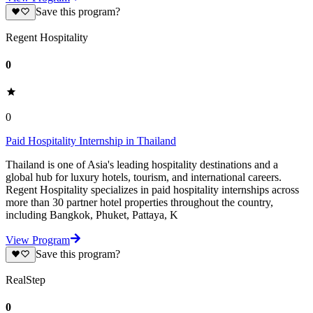
Save this program?
Regent Hospitality
0
0
Paid Hospitality Internship in Thailand
Thailand is one of Asia's leading hospitality destinations and a
global hub for luxury hotels, tourism, and international careers.
Regent Hospitality specializes in paid hospitality internships across
more than 30 partner hotel properties throughout the country,
including Bangkok, Phuket, Pattaya, K
View Program
Save this program?
RealStep
0