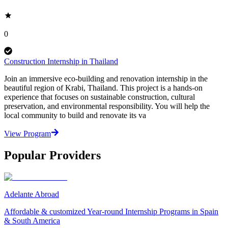
0
Construction Internship in Thailand
Join an immersive eco-building and renovation internship in the
beautiful region of Krabi, Thailand. This project is a hands-on
experience that focuses on sustainable construction, cultural
preservation, and environmental responsibility. You will help the
local community to build and renovate its va
View Program
Popular Providers
Adelante Abroad
Affordable & customized Year-round Internship Programs in Spain
& South America