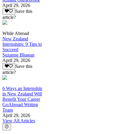
April 29, 2026
Save this
article?
While Abroad
New Zealand
Internships: 9 Tips to
Succeed
Suzanne Bhagan
April 29, 2026
Save this
article?
6 Ways an Internship
in New Zealand Will
Benefit Your Career
GoAbroad Writing
Team
April 29, 2026
View All Articles