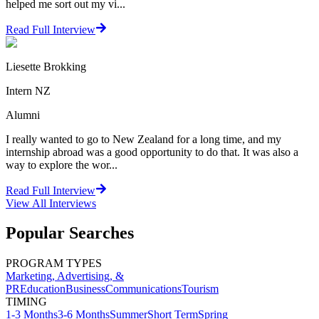
helped me sort out my vi...
Read Full Interview
Liesette Brokking
Intern NZ
Alumni
I really wanted to go to New Zealand for a long time, and my
internship abroad was a good opportunity to do that. It was also a
way to explore the wor...
Read Full Interview
View All
Interviews
Popular Searches
PROGRAM TYPES
Marketing, Advertising, &
PR
Education
Business
Communications
Tourism
TIMING
1-3 Months
3-6 Months
Summer
Short Term
Spring