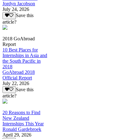
Jordyn Jacobson
July 24, 2026
Save this
article?
2018 GoAbroad
Report
10 Best Places for
Internships in Asia and
the South Pacific in
2018
GoAbroad 2018
Official Report
July 22, 2026
Save this
article?
20 Reasons to Find
New Zealand
Internships This Year
Ronald Gardebroek
April 29, 2026