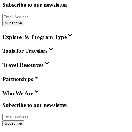
Subscribe to our newsletter
Subscribe
Explore By Program Type
Tools for Travelers
Travel Resources
Partnerships
Who We Are
Subscribe to our newsletter
Subscribe