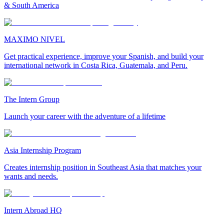
& South America
MAXIMO NIVEL
Get practical experience, improve your Spanish, and build your
international network in Costa Rica, Guatemala, and Peru.
The Intern Group
Launch your career with the adventure of a lifetime
Asia Internship Program
Creates internship position in Southeast Asia that matches your
wants and needs.
Intern Abroad HQ