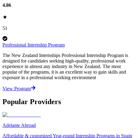
4.86
51
Professional Internship Program
The New Zealand Internships Professional Internship Program is
designed for candidates seeking high-quality, professional work
experience in almost any industry in New Zealand. The most
popular of the programs, it is an excellent way to gain skills and
exposure in a professional working environment
View Program
Popular Providers
Adelante Abroad
Affordable & customized Year-round Internship Programs in Spain