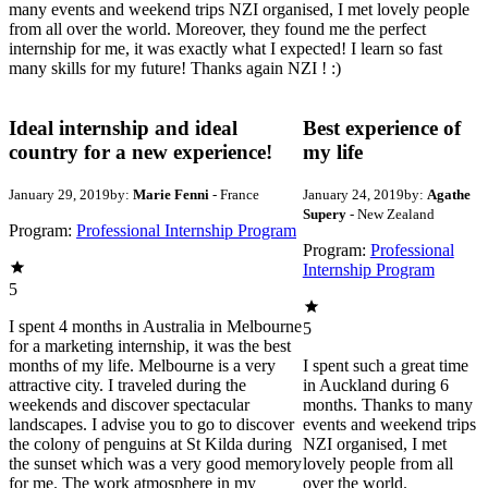
many events and weekend trips NZI organised, I met lovely people
from all over the world. Moreover, they found me the perfect
internship for me, it was exactly what I expected! I learn so fast
many skills for my future! Thanks again NZI ! :)
Ideal internship and ideal
Best experience of
country for a new experience!
my life
January 29, 2019
by:
Marie Fenni
- France
January 24, 2019
by:
Agathe
Supery
- New Zealand
Program:
Professional Internship Program
Program:
Professional
Internship Program
5
I spent 4 months in Australia in Melbourne
5
for a marketing internship, it was the best
months of my life. Melbourne is a very
I spent such a great time
attractive city. I traveled during the
in Auckland during 6
weekends and discover spectacular
months. Thanks to many
landscapes. I advise you to go to discover
events and weekend trips
the colony of penguins at St Kilda during
NZI organised, I met
the sunset which was a very good memory
lovely people from all
for me. The work atmosphere in my
over the world.