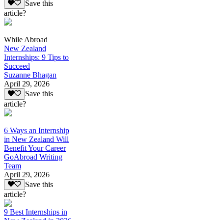
Save this
article?
While Abroad
New Zealand
Internships: 9 Tips to
Succeed
Suzanne Bhagan
April 29, 2026
Save this
article?
6 Ways an Internship
in New Zealand Will
Benefit Your Career
GoAbroad Writing
Team
April 29, 2026
Save this
article?
9 Best Internships in