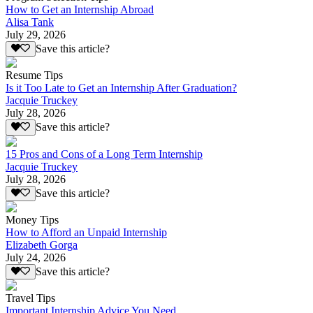
How to Get an Internship Abroad
Alisa Tank
July 29, 2026
Save this article?
Resume Tips
Is it Too Late to Get an Internship After Graduation?
Jacquie Truckey
July 28, 2026
Save this article?
15 Pros and Cons of a Long Term Internship
Jacquie Truckey
July 28, 2026
Save this article?
Money Tips
How to Afford an Unpaid Internship
Elizabeth Gorga
July 24, 2026
Save this article?
Travel Tips
Important Internship Advice You Need