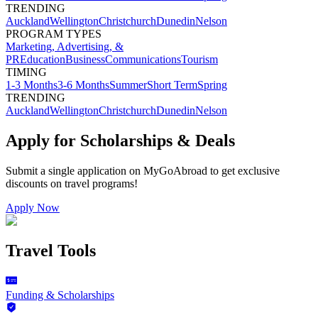
TRENDING
Auckland
Wellington
Christchurch
Dunedin
Nelson
PROGRAM TYPES
Marketing, Advertising, &
PR
Education
Business
Communications
Tourism
TIMING
1-3 Months
3-6 Months
Summer
Short Term
Spring
TRENDING
Auckland
Wellington
Christchurch
Dunedin
Nelson
Apply for Scholarships & Deals
Submit a single application on
MyGoAbroad
to get exclusive
discounts on
travel programs
!
Apply Now
Travel Tools
Funding & Scholarships