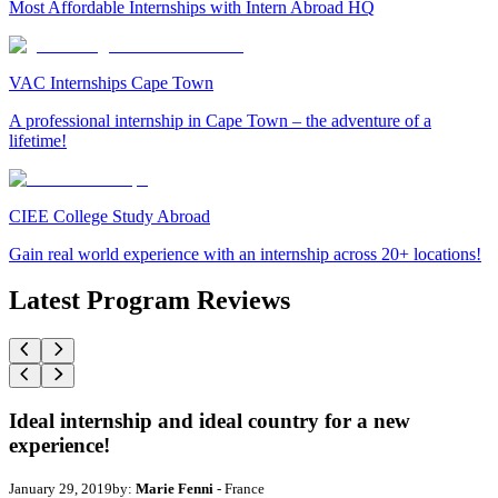
Most Affordable Internships with Intern Abroad HQ
VAC Internships Cape Town
A professional internship in Cape Town – the adventure of a
lifetime!
CIEE College Study Abroad
Gain real world experience with an internship across 20+ locations!
Latest Program Reviews
Ideal internship and ideal country for a new
experience!
January 29, 2019
by:
Marie Fenni
- France