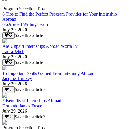
Program Selection Tips
6 Tips to Find the Perfect Program Provider for Your Internship
Abroad
GoAbroad Writing Team
July 29, 2026
Save this article?
Are Unpaid Internships Abroad Worth It?
Laura Jelich
July 29, 2026
Save this article?
15 Important Skills Gained From Interning Abroad
Jacquie Truckey
July 29, 2026
Save this article?
7 Benefits of Internships Abroad
Dominic James Fusco
July 29, 2026
Save this article?
Program Selection Tips