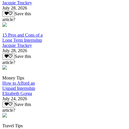
Jacquie Truckey
July 28, 2026
Save this
article?
15 Pros and Cons of a
Long Term Internship
Jacquie Truckey
July 28, 2026
Save this
article?
Money Tips
How to Afford an
Unpaid Internship
Elizabeth Gorga
July 24, 2026
Save this
article?
Travel Tips