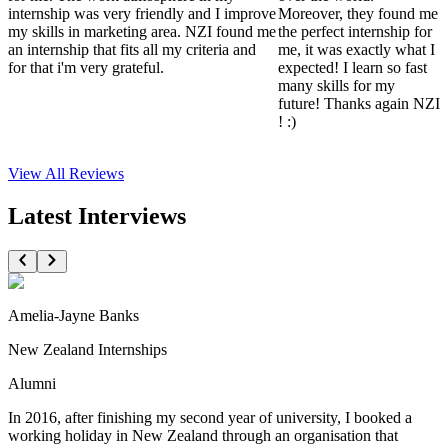
internship was very friendly and I improve
Moreover, they found me
my skills in marketing area. NZI found me
the perfect internship for
an internship that fits all my criteria and
me, it was exactly what I
for that i'm very grateful.
expected! I learn so fast
many skills for my
future! Thanks again NZI
! :)
View All
Reviews
Latest Interviews
Amelia-Jayne Banks
New Zealand Internships
Alumni
In 2016, after finishing my second year of university, I booked a
working holiday in New Zealand through an organisation that