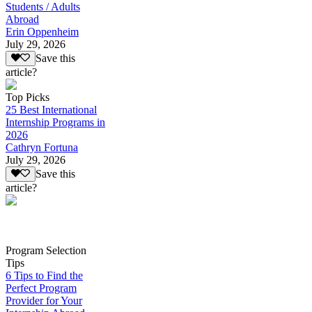
Students / Adults
Abroad
Erin Oppenheim
July 29, 2026
Save this
article?
Top Picks
25 Best International
Internship Programs in
2026
Cathryn Fortuna
July 29, 2026
Save this
article?
Program Selection
Tips
6 Tips to Find the
Perfect Program
Provider for Your