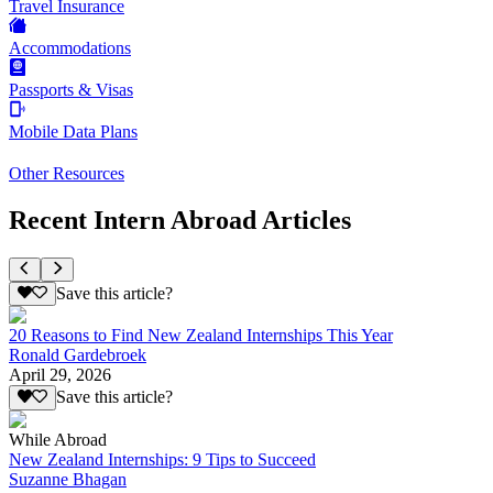
Travel Insurance
Accommodations
Passports & Visas
Mobile Data Plans
Other Resources
Recent Intern Abroad Articles
Save this article?
20 Reasons to Find New Zealand Internships This Year
Ronald Gardebroek
April 29, 2026
Save this article?
While Abroad
New Zealand Internships: 9 Tips to Succeed
Suzanne Bhagan