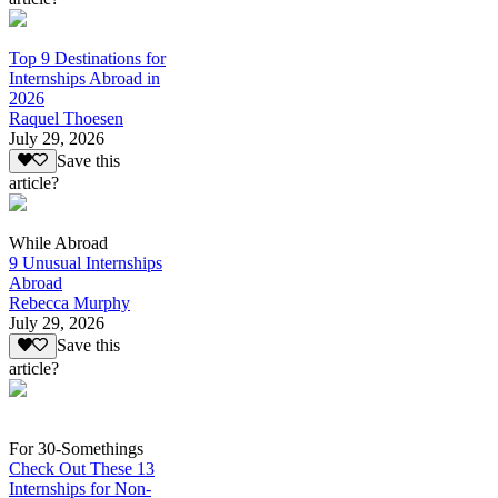
Top 9 Destinations for
Internships Abroad in
2026
Raquel Thoesen
July 29, 2026
Save this
article?
While Abroad
9 Unusual Internships
Abroad
Rebecca Murphy
July 29, 2026
Save this
article?
For 30-Somethings
Check Out These 13
Internships for Non-