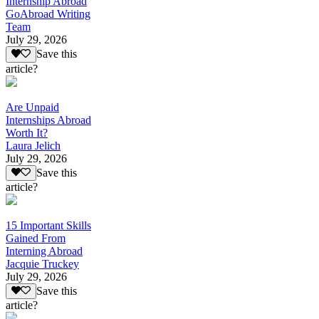
Internship Abroad
GoAbroad Writing
Team
July 29, 2026
Save this
article?
Are Unpaid
Internships Abroad
Worth It?
Laura Jelich
July 29, 2026
Save this
article?
15 Important Skills
Gained From
Interning Abroad
Jacquie Truckey
July 29, 2026
Save this
article?