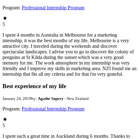
Program:
Professional Internship Program
5
I spent 4 months in Australia in Melbourne for a marketing
internship, it was the best months of my life. Melbourne is a very
attractive city. I traveled during the weekends and discover
spectacular landscapes. I advise you to go to discover the colony of
penguins at St Kilda during the sunset which was a very good
memory for me. The work atmosphere in my internship was very
friendly and I improve my skills in marketing area. NZI found me an
internship that fits all my criteria and for that i'm very grateful.
Best experience of my life
January 24, 2019
by:
Agathe Supery
- New Zealand
Program:
Professional Internship Program
5
I spent such a great time in Auckland during 6 months. Thanks to