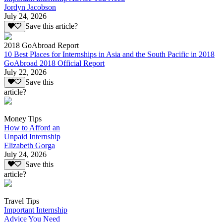
Jordyn Jacobson
July 24, 2026
Save this article?
2018 GoAbroad Report
10 Best Places for Internships in Asia and the South Pacific in 2018
GoAbroad 2018 Official Report
July 22, 2026
Save this
article?
Money Tips
How to Afford an
Unpaid Internship
Elizabeth Gorga
July 24, 2026
Save this
article?
Travel Tips
Important Internship
Advice You Need