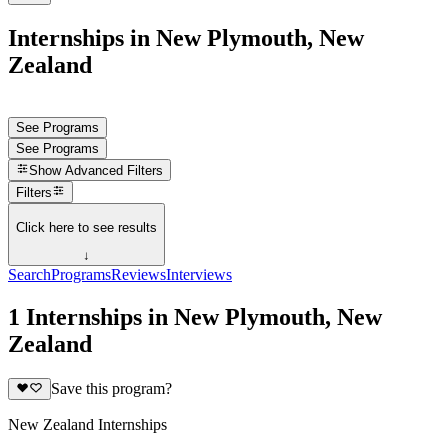
Internships in New Plymouth, New
Zealand
See Programs
See Programs
Show
Advanced Filters
Filters
Click here to see results
↓
Search
Programs
Reviews
Interviews
1 Internships in New Plymouth, New
Zealand
Save this program?
New Zealand Internships