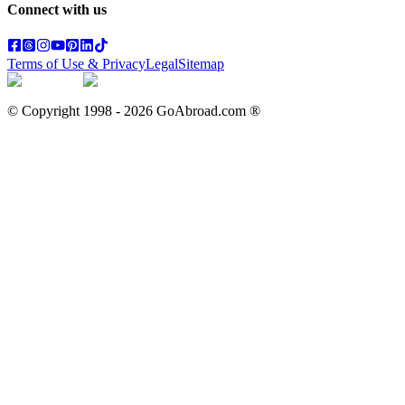
Connect with us
Terms of Use & Privacy
Legal
Sitemap
© Copyright 1998 -
2026
GoAbroad.com ®