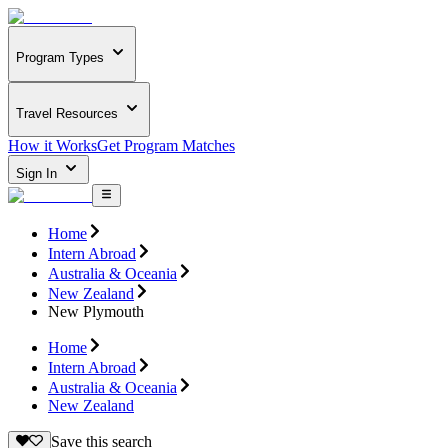
Program Types
Travel Resources
How it Works
Get Program Matches
Sign In
Home
Intern Abroad
Australia & Oceania
New Zealand
New Plymouth
Home
Intern Abroad
Australia & Oceania
New Zealand
Save this search