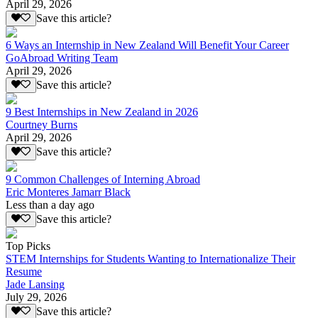
April 29, 2026
Save this article?
6 Ways an Internship in New Zealand Will Benefit Your Career
GoAbroad Writing Team
April 29, 2026
Save this article?
9 Best Internships in New Zealand in 2026
Courtney Burns
April 29, 2026
Save this article?
9 Common Challenges of Interning Abroad
Eric Monteres Jamarr Black
Less than a day ago
Save this article?
Top Picks
STEM Internships for Students Wanting to Internationalize Their
Resume
Jade Lansing
July 29, 2026
Save this article?