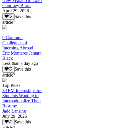
New Zealand in 2026
Courtney Burns
April 29, 2026
Save this
article?
9 Common
Challenges of
Interning Abroad
Eric Monteres Jamarr
Black
Less than a day ago
Save this
article?
Top Picks
STEM Internships for
Students Wanting to
Internationalize Their
Resume
Jade Lansing
July 29, 2026
Save this
article?