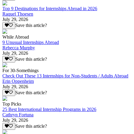
Top 9 Destinations for Internships Abroad in 2026
Raquel Thoesen
July 29, 2026
Save this article?
While Abroad
9 Unusual Internships Abroad
Rebecca Murphy
July 29, 2026
Save this article?
For 30-Somethings
Check Out These 13 Internships for Non-Students / Adults Abroad
Erin Oppenheim
July 29, 2026
Save this article?
Top Picks
25 Best International Internship Programs in 2026
Cathryn Fortuna
July 29, 2026
Save this article?