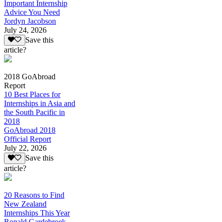
Important Internship
Advice You Need
Jordyn Jacobson
July 24, 2026
Save this
article?
2018 GoAbroad
Report
10 Best Places for
Internships in Asia and
the South Pacific in
2018
GoAbroad 2018
Official Report
July 22, 2026
Save this
article?
20 Reasons to Find
New Zealand
Internships This Year
Ronald Gardebroek