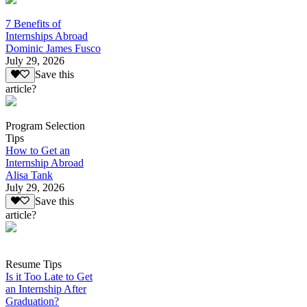
7 Benefits of
Internships Abroad
Dominic James Fusco
July 29, 2026
Save this
article?
Program Selection
Tips
How to Get an
Internship Abroad
Alisa Tank
July 29, 2026
Save this
article?
Resume Tips
Is it Too Late to Get
an Internship After
Graduation?