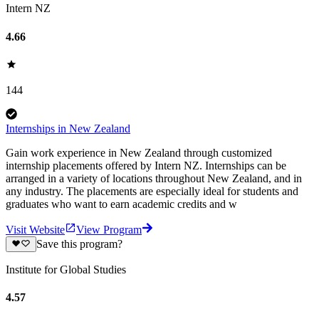
Intern NZ
4.66
144
Internships in New Zealand
Gain work experience in New Zealand through customized
internship placements offered by Intern NZ. Internships can be
arranged in a variety of locations throughout New Zealand, and in
any industry. The placements are especially ideal for students and
graduates who want to earn academic credits and w
Visit Website
View Program
Save this program?
Institute for Global Studies
4.57