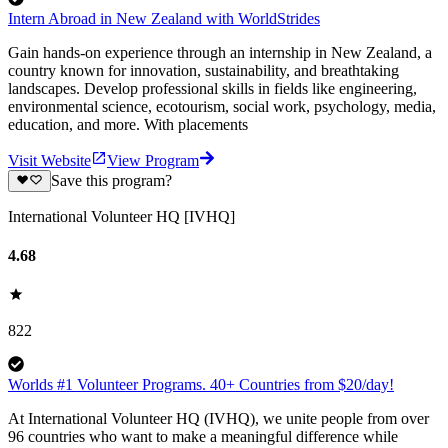
Intern Abroad in New Zealand with WorldStrides
Gain hands-on experience through an internship in New Zealand, a
country known for innovation, sustainability, and breathtaking
landscapes. Develop professional skills in fields like engineering,
environmental science, ecotourism, social work, psychology, media,
education, and more. With placements
Visit Website
View Program
Save this program?
International Volunteer HQ [IVHQ]
4.68
822
Worlds #1 Volunteer Programs. 40+ Countries from $20/day!
At International Volunteer HQ (IVHQ), we unite people from over
96 countries who want to make a meaningful difference while