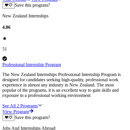
Save this program?
New Zealand Internships
4.86
51
Professional Internship Program
The New Zealand Internships Professional Internship Program is
designed for candidates seeking high-quality, professional work
experience in almost any industry in New Zealand. The most
popular of the programs, it is an excellent way to gain skills and
exposure in a professional working environment
See All
2
Programs
View Program
Save this program?
Jobs And Internships Abroad