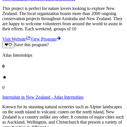
This project is perfect for nature lovers looking to explore New
Zealand. The local organization boasts more than 2000 ongoing
conservation projects throughout Australia and New Zealand. They
are happy to welcome volunteers from around the world to assist in
their efforts. Each weekend, groups of 10
Visit Website
View Program
Save this program?
Atlas Internships
0
0
Internship in New Zealand - Atlas Internships
Known for its stunning natural sceneries such as Alpine landscapes
on the south island to volcanic craters on the north island, New
Zealand is a country unlike any other. It consists of major cities such
as Auckland, Wellington, and Christchurch that present a variety of