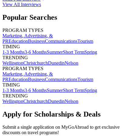
View All
Interviews
Popular Searches
PROGRAM TYPES
Marketing, Advertising, &
PR
Education
Business
Communications
Tourism
TIMING
1-3 Months
3-6 Months
Summer
Short Term
Spring
TRENDING
Wellington
Christchurch
Dunedin
Nelson
PROGRAM TYPES
Marketing, Advertising, &
PR
Education
Business
Communications
Tourism
TIMING
1-3 Months
3-6 Months
Summer
Short Term
Spring
TRENDING
Wellington
Christchurch
Dunedin
Nelson
Apply for Scholarships & Deals
Submit a single application on
MyGoAbroad
to get exclusive
discounts on
travel programs
!