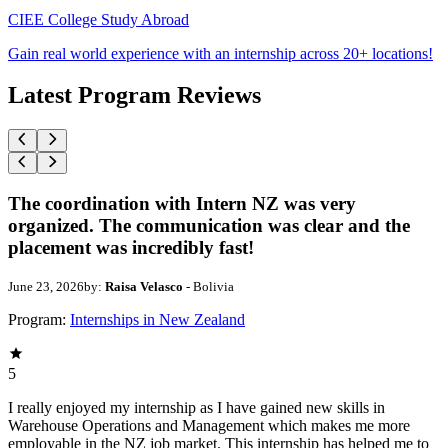
CIEE College Study Abroad
Gain real world experience with an internship across 20+ locations!
Latest Program Reviews
The coordination with Intern NZ was very
organized. The communication was clear and the
placement was incredibly fast!
June 23, 2026
by:
Raisa Velasco
- Bolivia
Program:
Internships in New Zealand
5
I really enjoyed my internship as I have gained new skills in
Warehouse Operations and Management which makes me more
employable in the NZ job market. This internship has helped me to