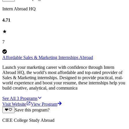
Intern Abroad HQ
4.71
7
Affordable Sales & Marketing Internships Abroad
Launch your marketing career with confidence through Intern
Abroad HQ, the world’s most affordable and top-rated provider of
Sales & Marketing internships. Designed to provide practical, real-
world experience and boost your resume, these internships help you
build creative, analytical, and communica
See All
3
Programs
Visit Website
View Program
Save this program?
CIEE College Study Abroad