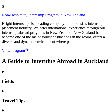
0
Non-Hospitality Internship Program in New Zealand
Bright Internships is a leading company in Indonesia's internship
placement industry. We offer international experience through our
internship abroad programs in New Zealand. New Zealand has
become one of the major tourist destinations in the world, offers a
diverse and dynamic environment where pa
View Program
A Guide to Interning Abroad in Auckland
Fields
Travel Tips