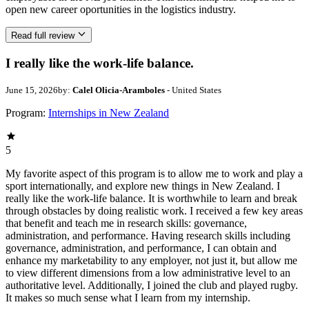
open new career oportunities in the logistics industry.
Read full review
I really like the work-life balance.
June 15, 2026
by:
Calel Olicia-Aramboles
- United States
Program:
Internships in New Zealand
5
My favorite aspect of this program is to allow me to work and play a
sport internationally, and explore new things in New Zealand. I
really like the work-life balance. It is worthwhile to learn and break
through obstacles by doing realistic work. I received a few key areas
that benefit and teach me in research skills: governance,
administration, and performance. Having research skills including
governance, administration, and performance, I can obtain and
enhance my marketability to any employer, not just it, but allow me
to view different dimensions from a low administrative level to an
authoritative level. Additionally, I joined the club and played rugby.
It makes so much sense what I learn from my internship.