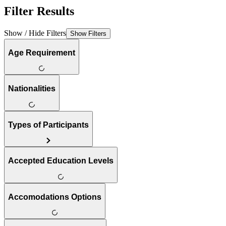
Filter Results
Show / Hide Filters
Show Filters
Age Requirement
Nationalities
Types of Participants
Accepted Education Levels
Accomodations Options