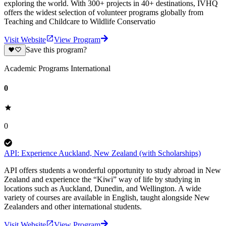
exploring the world. With 300+ projects in 40+ destinations, IVHQ
offers the widest selection of volunteer programs globally from
Teaching and Childcare to Wildlife Conservatio
Visit Website
View Program
Save this program?
Academic Programs International
0
0
API: Experience Auckland, New Zealand (with Scholarships)
API offers students a wonderful opportunity to study abroad in New
Zealand and experience the “Kiwi” way of life by studying in
locations such as Auckland, Dunedin, and Wellington. A wide
variety of courses are available in English, taught alongside New
Zealanders and other international students.
Visit Website
View Program