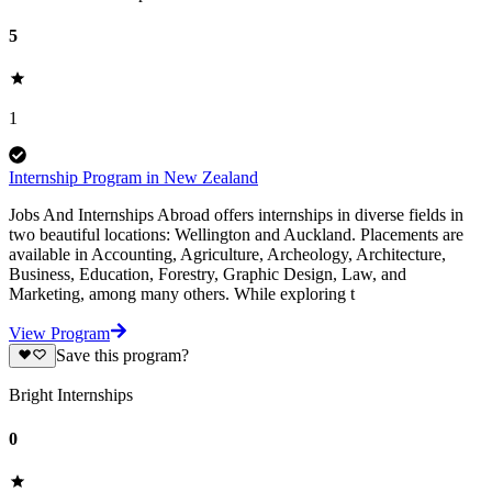
5
1
Internship Program in New Zealand
Jobs And Internships Abroad offers internships in diverse fields in
two beautiful locations: Wellington and Auckland. Placements are
available in Accounting, Agriculture, Archeology, Architecture,
Business, Education, Forestry, Graphic Design, Law, and
Marketing, among many others. While exploring t
View Program
Save this program?
Bright Internships
0