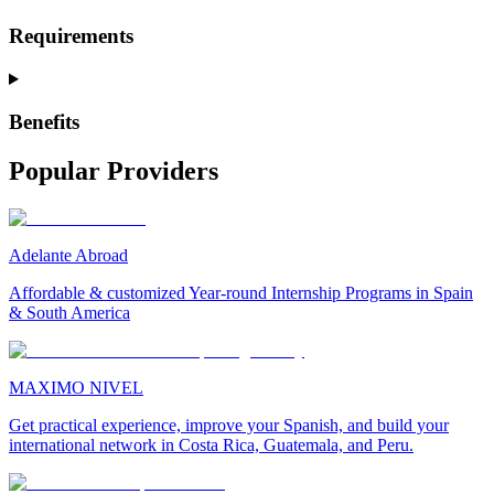
Requirements
Benefits
Popular Providers
Adelante Abroad
Affordable & customized Year-round Internship Programs in Spain
& South America
MAXIMO NIVEL
Get practical experience, improve your Spanish, and build your
international network in Costa Rica, Guatemala, and Peru.