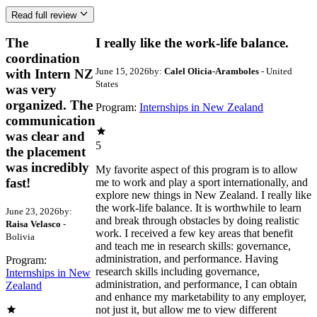
Read full review
The
I really like the work-life balance.
coordination
June 15, 2026
by:
Calel Olicia-Aramboles
- United
with Intern NZ
States
was very
organized. The
Program:
Internships in New Zealand
communication
was clear and
5
the placement
was incredibly
My favorite aspect of this program is to allow
fast!
me to work and play a sport internationally, and
explore new things in New Zealand. I really like
the work-life balance. It is worthwhile to learn
June 23, 2026
by:
and break through obstacles by doing realistic
Raisa Velasco
-
work. I received a few key areas that benefit
Bolivia
and teach me in research skills: governance,
administration, and performance. Having
Program:
research skills including governance,
Internships in New
administration, and performance, I can obtain
Zealand
and enhance my marketability to any employer,
not just it, but allow me to view different