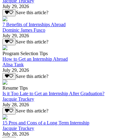
Jacquie Truckey
July 29, 2026
Save this article?
7 Benefits of Internships Abroad
Dominic James Fusco
July 29, 2026
Save this article?
Program Selection Tips
How to Get an Internship Abroad
Alisa Tank
July 29, 2026
Save this article?
Resume Tips
Is it Too Late to Get an Internship After Graduation?
Jacquie Truckey
July 28, 2026
Save this article?
15 Pros and Cons of a Long Term Internship
Jacquie Truckey
July 28, 2026