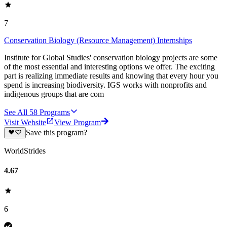
7
Conservation Biology (Resource Management) Internships
Institute for Global Studies' conservation biology projects are some
of the most essential and interesting options we offer. The exciting
part is realizing immediate results and knowing that every hour you
spend is increasing biodiversity. IGS works with nonprofits and
indigenous groups that are com
See All
58
Programs
Visit Website
View Program
Save this program?
WorldStrides
4.67
6