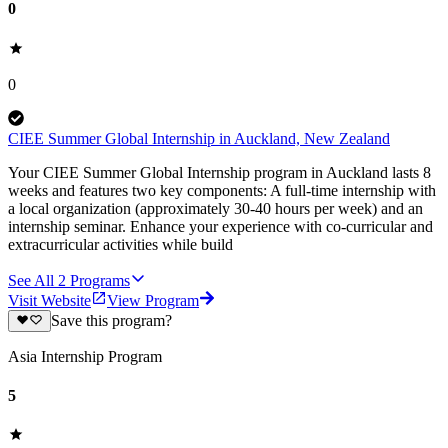
0
0
CIEE Summer Global Internship in Auckland, New Zealand
Your CIEE Summer Global Internship program in Auckland lasts 8
weeks and features two key components: A full-time internship with
a local organization (approximately 30-40 hours per week) and an
internship seminar. Enhance your experience with co-curricular and
extracurricular activities while build
See All
2
Programs
Visit Website
View Program
Save this program?
Asia Internship Program
5