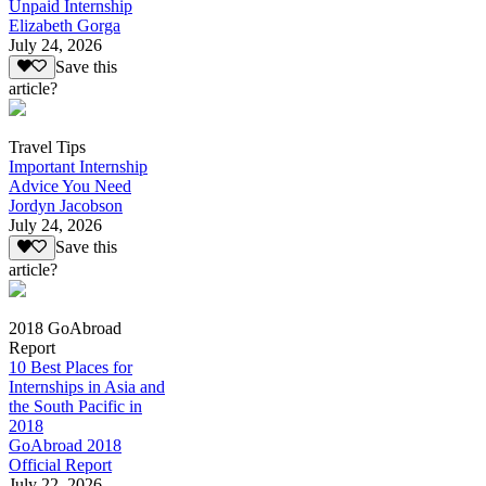
Unpaid Internship
Elizabeth Gorga
July 24, 2026
Save this
article?
Travel Tips
Important Internship
Advice You Need
Jordyn Jacobson
July 24, 2026
Save this
article?
2018 GoAbroad
Report
10 Best Places for
Internships in Asia and
the South Pacific in
2018
GoAbroad 2018
Official Report
July 22, 2026