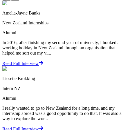
Amelia-Jayne Banks
New Zealand Internships
Alumni
In 2016, after finishing my second year of university, I booked a
working holiday in New Zealand through an organisation that
helped me sort out my vi...
Read Full Interview
Liesette Brokking
Intern NZ
Alumni
I really wanted to go to New Zealand for a long time, and my
internship abroad was a good opportunity to do that. It was also a
way to explore the wor...
Read Full Interview