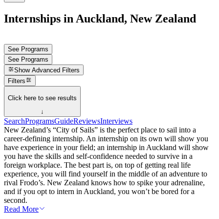
Internships in Auckland, New Zealand
See Programs
See Programs
Show
Advanced Filters
Filters
Click here to see results
↓
Search
Programs
Guide
Reviews
Interviews
New Zealand’s “City of Sails” is the perfect place to sail into a
career-defining internship. An internship on its own will show you
have experience in your field; an internship in Auckland will show
you have the skills and self-confidence needed to survive in a
foreign workplace. The best part is, on top of getting real life
experience, you will find yourself in the middle of an adventure to
rival Frodo’s. New Zealand knows how to spike your adrenaline,
and if you opt to intern in Auckland, you won’t be bored for a
second.
Read More