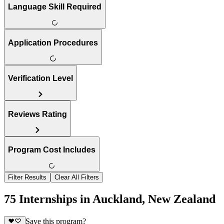
Language Skill Required
Application Procedures
Verification Level
Reviews Rating
Program Cost Includes
Filter Results
Clear All Filters
75 Internships in Auckland, New Zealand
Save this program?