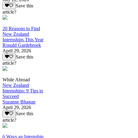
Save this
article?
20 Reasons to Find
New Zealand
Internships This Year
Ronald Gardebroek
April 29, 2026
Save this
article?
While Abroad
New Zealand
Internships: 9 Tips to
Succeed
Suzanne Bhagan
April 29, 2026
Save this
article?
6 Ways an Internship