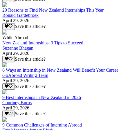
20 Reasons to Find New Zealand Internships This Year
Ronald Gardebroek
April 29, 2026
Save this article?
While Abroad
New Zealand Internships: 9 Tips to Succeed
Suzanne Bhagan
April 29, 2026
Save this article?
6 Ways an Internship in New Zealand Will Benefit Your Career
GoAbroad Writing Team
April 29, 2026
Save this article?
9 Best Internships in New Zealand in 2026
Courtney Burns
April 29, 2026
Save this article?
9 Common Challenges of Interning Abroad