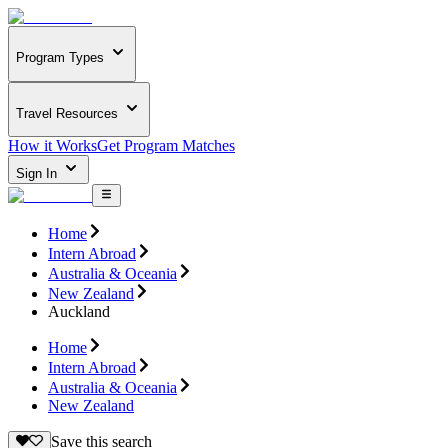
Program Types
Travel Resources
How it Works
Get Program Matches
Sign In
Home
Intern Abroad
Australia & Oceania
New Zealand
Auckland
Home
Intern Abroad
Australia & Oceania
New Zealand
Save this search