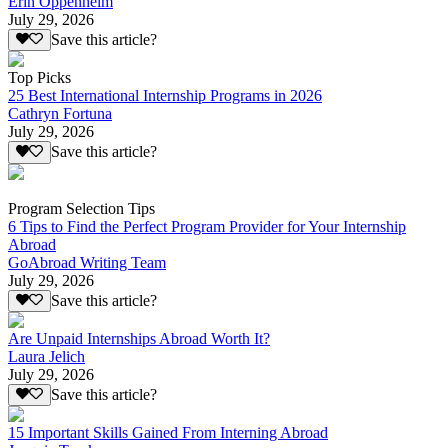
Erin Oppenheim
July 29, 2026
Save this article?
Top Picks
25 Best International Internship Programs in 2026
Cathryn Fortuna
July 29, 2026
Save this article?
Program Selection Tips
6 Tips to Find the Perfect Program Provider for Your Internship
Abroad
GoAbroad Writing Team
July 29, 2026
Save this article?
Are Unpaid Internships Abroad Worth It?
Laura Jelich
July 29, 2026
Save this article?
15 Important Skills Gained From Interning Abroad