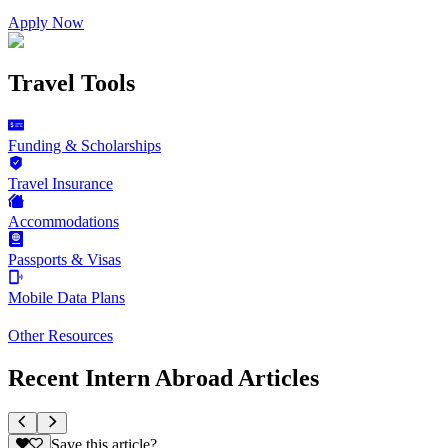
Apply Now
Travel Tools
Funding & Scholarships
Travel Insurance
Accommodations
Passports & Visas
Mobile Data Plans
Other Resources
Recent Intern Abroad Articles
Save this article?