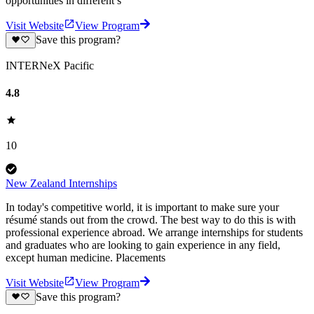
opportunities in different s
Visit Website
View Program
Save this program?
INTERNeX Pacific
4.8
10
New Zealand Internships
In today's competitive world, it is important to make sure your
résumé stands out from the crowd. The best way to do this is with
professional experience abroad. We arrange internships for students
and graduates who are looking to gain experience in any field,
except human medicine. Placements
Visit Website
View Program
Save this program?