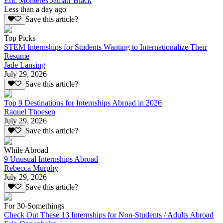
Eric Monteres Jamarr Black
Less than a day ago
Save this article?
Top Picks
STEM Internships for Students Wanting to Internationalize Their
Resume
Jade Lansing
July 29, 2026
Save this article?
Top 9 Destinations for Internships Abroad in 2026
Raquel Thoesen
July 29, 2026
Save this article?
While Abroad
9 Unusual Internships Abroad
Rebecca Murphy
July 29, 2026
Save this article?
For 30-Somethings
Check Out These 13 Internships for Non-Students / Adults Abroad