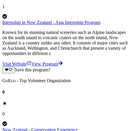
1
Internship in New Zealand - Asia Internship Program
Known for its stunning natural sceneries such as Alpine landscapes
on the south island to volcanic craters on the north island, New
Zealand is a country unlike any other. It consists of major cities such
as Auckland, Wellington, and Christchurch that present a variety of
opportunities in different s
Visit Website
View Program
Save this program?
GoEco - Top Volunteer Organization
0
0
New Zealand - Conservation Experience