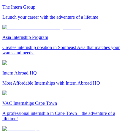
The Intern Group
Launch your career with the adventure of a lifetime
Asia Internship Program
Creates internship position in Southeast Asia that matches your
wants and needs.
Intern Abroad HQ
Most Affordable Internships with Intern Abroad HQ
VAC Internships Cape Town
A professional internship in Cape Town – the adventure of a
lifetime!