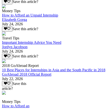
Save this article?
Money Tips
How to Afford an Unpaid Internship
Elizabeth Gorga
July 24, 2026
Save this article?
Travel Tips
Important Internship Advice You Need
Jordyn Jacobson
July 24, 2026
Save this article?
2018 GoAbroad Report
10 Best Places for Internships in Asia and the South Pacific in 2018
GoAbroad 2018 Official Report
July 22, 2026
Save this
article?
Money Tips
How to Afford an