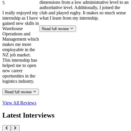
dimensions from a low administrative level to an
5
authoritative level. Additionally, I joined the
I really enjoyed my
club and played rugby. It makes so much sense
internship as I have
what I learn from my internship.
gained new skills in
Warehouse
Read full review
Operations and
Management which
makes me more
employable in the
NZ job market.
This internship has
helped me to open
new career
oportunities in the
logistics industry.
Read full review
View All
Reviews
Latest Interviews