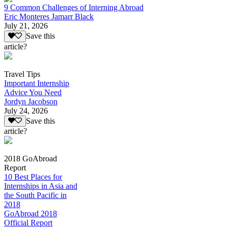
9 Common Challenges of Interning Abroad
Eric Monteres Jamarr Black
July 21, 2026
Save this
article?
Travel Tips
Important Internship
Advice You Need
Jordyn Jacobson
July 24, 2026
Save this
article?
2018 GoAbroad
Report
10 Best Places for
Internships in Asia and
the South Pacific in
2018
GoAbroad 2018
Official Report