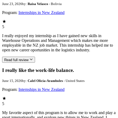
June 23, 2026
by:
Raisa Velasco
- Bolivia
Program:
Internships in New Zealand
5
I really enjoyed my internship as I have gained new skills in
Warehouse Operations and Management which makes me more
employable in the NZ job market. This internship has helped me to
open new career oportunities in the logistics industry.
Read full review
I really like the work-life balance.
June 15, 2026
by:
Calel Olicia-Aramboles
- United States
Program:
Internships in New Zealand
5
My favorite aspect of this program is to allow me to work and play a
sport internationally, and explore new things in New Zealand. I