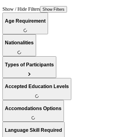
Show / Hide Filters
Show Filters
Age Requirement
Nationalities
Types of Participants
Accepted Education Levels
Accomodations Options
Language Skill Required