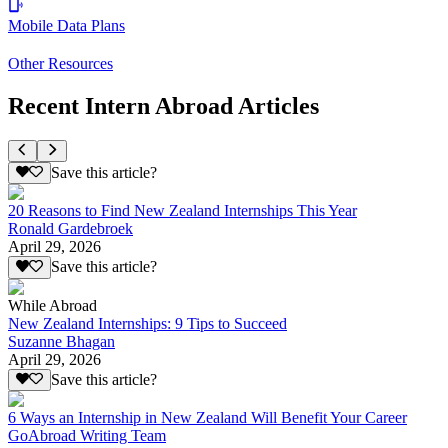
Mobile Data Plans
Other Resources
Recent Intern Abroad Articles
Save this article?
20 Reasons to Find New Zealand Internships This Year
Ronald Gardebroek
April 29, 2026
Save this article?
While Abroad
New Zealand Internships: 9 Tips to Succeed
Suzanne Bhagan
April 29, 2026
Save this article?
6 Ways an Internship in New Zealand Will Benefit Your Career
GoAbroad Writing Team