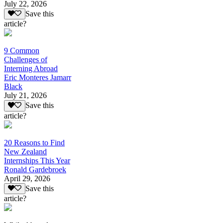
July 22, 2026
Save this
article?
9 Common
Challenges of
Interning Abroad
Eric Monteres Jamarr
Black
July 21, 2026
Save this
article?
20 Reasons to Find
New Zealand
Internships This Year
Ronald Gardebroek
April 29, 2026
Save this
article?