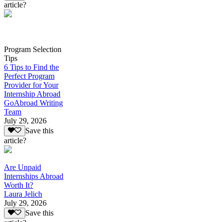
article?
Program Selection
Tips
6 Tips to Find the
Perfect Program
Provider for Your
Internship Abroad
GoAbroad Writing
Team
July 29, 2026
Save this
article?
Are Unpaid
Internships Abroad
Worth It?
Laura Jelich
July 29, 2026
Save this