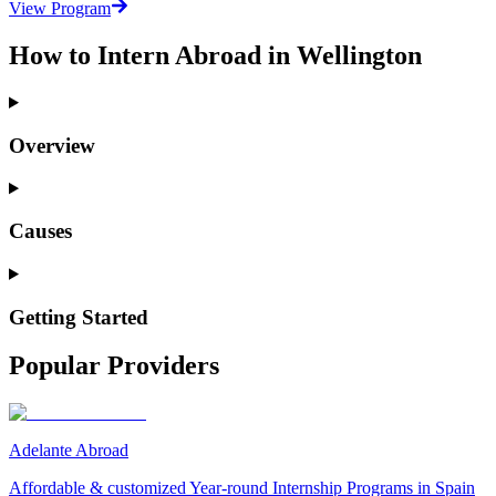
View Program
How to Intern Abroad in Wellington
Overview
Causes
Getting Started
Popular Providers
Adelante Abroad
Affordable & customized Year-round Internship Programs in Spain