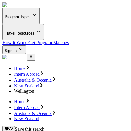
Program Types
Travel Resources
How it Works
Get Program Matches
Sign In
Home
Intern Abroad
Australia & Oceania
New Zealand
Wellington
Home
Intern Abroad
Australia & Oceania
New Zealand
Save this search