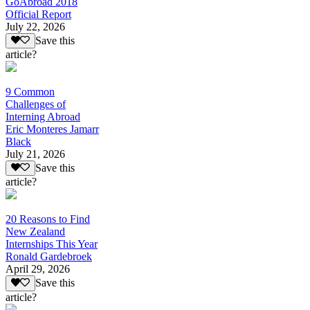
GoAbroad 2018
Official Report
July 22, 2026
Save this
article?
9 Common
Challenges of
Interning Abroad
Eric Monteres Jamarr
Black
July 21, 2026
Save this
article?
20 Reasons to Find
New Zealand
Internships This Year
Ronald Gardebroek
April 29, 2026
Save this
article?