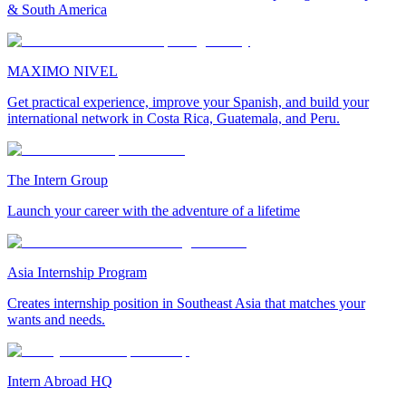
& South America
MAXIMO NIVEL
Get practical experience, improve your Spanish, and build your
international network in Costa Rica, Guatemala, and Peru.
The Intern Group
Launch your career with the adventure of a lifetime
Asia Internship Program
Creates internship position in Southeast Asia that matches your
wants and needs.
Intern Abroad HQ