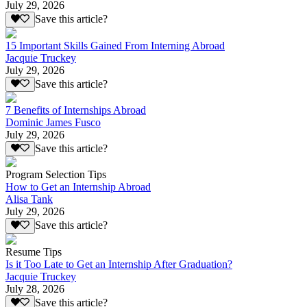
July 29, 2026
Save this article?
15 Important Skills Gained From Interning Abroad
Jacquie Truckey
July 29, 2026
Save this article?
7 Benefits of Internships Abroad
Dominic James Fusco
July 29, 2026
Save this article?
Program Selection Tips
How to Get an Internship Abroad
Alisa Tank
July 29, 2026
Save this article?
Resume Tips
Is it Too Late to Get an Internship After Graduation?
Jacquie Truckey
July 28, 2026
Save this article?