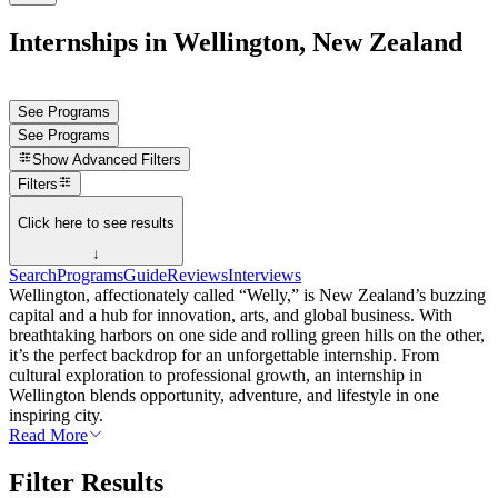
Internships in Wellington, New Zealand
See Programs
See Programs
Show
Advanced Filters
Filters
Click here to see results
↓
Search
Programs
Guide
Reviews
Interviews
Wellington, affectionately called “Welly,” is New Zealand’s buzzing
capital and a hub for innovation, arts, and global business. With
breathtaking harbors on one side and rolling green hills on the other,
it’s the perfect backdrop for an unforgettable internship. From
cultural exploration to professional growth, an internship in
Wellington blends opportunity, adventure, and lifestyle in one
inspiring city.
Read More
Filter Results