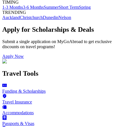
TIMING
1-3 Months
3-6 Months
Summer
Short Term
Spring
TRENDING
Auckland
Christchurch
Dunedin
Nelson
Apply for Scholarships & Deals
Submit a single application on
MyGoAbroad
to get exclusive
discounts on
travel programs
!
Apply Now
Travel Tools
Funding & Scholarships
Travel Insurance
Accommodations
Passports & Visas