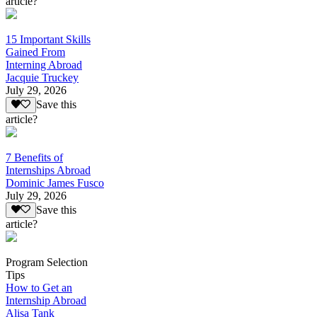
article?
15 Important Skills
Gained From
Interning Abroad
Jacquie Truckey
July 29, 2026
Save this
article?
7 Benefits of
Internships Abroad
Dominic James Fusco
July 29, 2026
Save this
article?
Program Selection
Tips
How to Get an
Internship Abroad
Alisa Tank