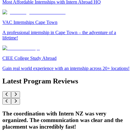
Most Affordable Internships with Intern Abroad HQ
VAC Internships Cape Town
A professional internship in Cape Town – the adventure of a
lifetime!
CIEE College Study Abroad
Gain real world experience with an internship across 20+ locations!
Latest Program Reviews
The coordination with Intern NZ was very
organized. The communication was clear and the
placement was incredibly fast!