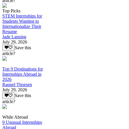
article?
Top Picks
STEM Internships for
Students Wanting to
Internationalize Their
Resume
Jade Lansing
July 29, 2026
Save this
article?
Top 9 Destinations for
Internships Abroad in
2026
Raquel Thoesen
July 29, 2026
Save this
article?
While Abroad
9 Unusual Internships
Abroad