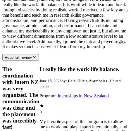
really like the work-life balance. It is worthwhile to learn and break
through obstacles by doing realistic work. I received a few key areas
that benefit and teach me in research skills: governance,
administration, and performance. Having research skills including
governance, administration, and performance, I can obtain and
enhance my marketability to any employer, not just it, but allow me
to view different dimensions from a low administrative level to an
authoritative level. Additionally, I joined the club and played rugby.
It makes so much sense what I learn from my internship.
Read full review
The
I really like the work-life balance.
coordination
June 15, 2026
by:
Calel Olicia-Aramboles
- United
with Intern NZ
States
was very
organized. The
Program:
Internships in New Zealand
communication
was clear and
5
the placement
was incredibly
My favorite aspect of this program is to allow
fast!
me to work and play a sport internationally, and