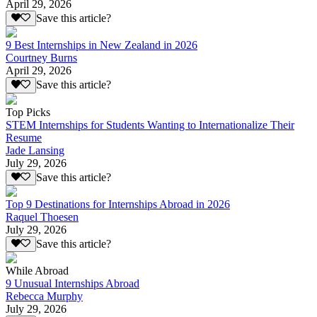
April 29, 2026
Save this article?
9 Best Internships in New Zealand in 2026
Courtney Burns
April 29, 2026
Save this article?
Top Picks
STEM Internships for Students Wanting to Internationalize Their
Resume
Jade Lansing
July 29, 2026
Save this article?
Top 9 Destinations for Internships Abroad in 2026
Raquel Thoesen
July 29, 2026
Save this article?
While Abroad
9 Unusual Internships Abroad
Rebecca Murphy
July 29, 2026