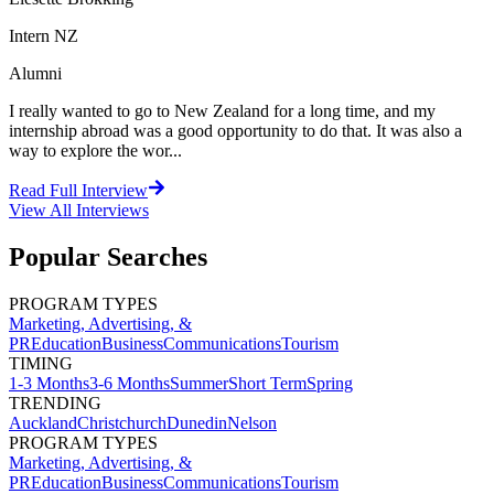
Intern NZ
Alumni
I really wanted to go to New Zealand for a long time, and my
internship abroad was a good opportunity to do that. It was also a
way to explore the wor...
Read Full Interview
View All
Interviews
Popular Searches
PROGRAM TYPES
Marketing, Advertising, &
PR
Education
Business
Communications
Tourism
TIMING
1-3 Months
3-6 Months
Summer
Short Term
Spring
TRENDING
Auckland
Christchurch
Dunedin
Nelson
PROGRAM TYPES
Marketing, Advertising, &
PR
Education
Business
Communications
Tourism