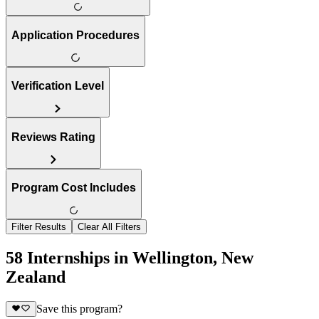
Application Procedures
Verification Level
Reviews Rating
Program Cost Includes
Filter Results
Clear All Filters
58 Internships in Wellington, New
Zealand
Save this program?