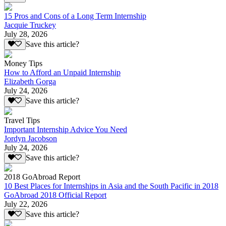
15 Pros and Cons of a Long Term Internship
Jacquie Truckey
July 28, 2026
Save this article?
Money Tips
How to Afford an Unpaid Internship
Elizabeth Gorga
July 24, 2026
Save this article?
Travel Tips
Important Internship Advice You Need
Jordyn Jacobson
July 24, 2026
Save this article?
2018 GoAbroad Report
10 Best Places for Internships in Asia and the South Pacific in 2018
GoAbroad 2018 Official Report
July 22, 2026
Save this article?