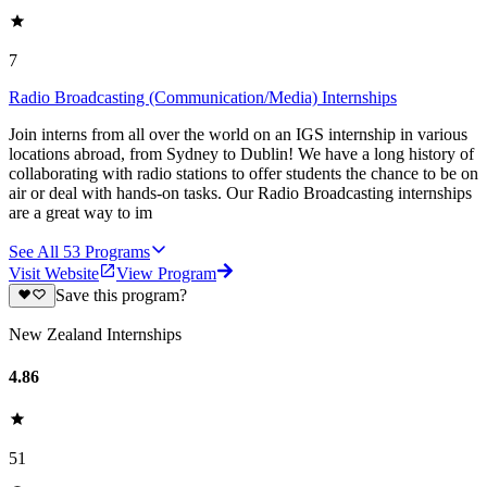
7
Radio Broadcasting (Communication/Media) Internships
Join interns from all over the world on an IGS internship in various
locations abroad, from Sydney to Dublin! We have a long history of
collaborating with radio stations to offer students the chance to be on
air or deal with hands-on tasks. Our Radio Broadcasting internships
are a great way to im
See All
53
Programs
Visit Website
View Program
Save this program?
New Zealand Internships
4.86
51