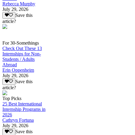
Rebecca Murphy
July 29, 2026
Save this
article?
For 30-Somethings
Check Out These 13
Internships for Non-
Students / Adults
Abroad
Erin Oppenheim
July 29, 2026
Save this
article?
Top Picks
25 Best International
Internship Programs in
2026
Cathryn Fortuna
July 29, 2026
Save this