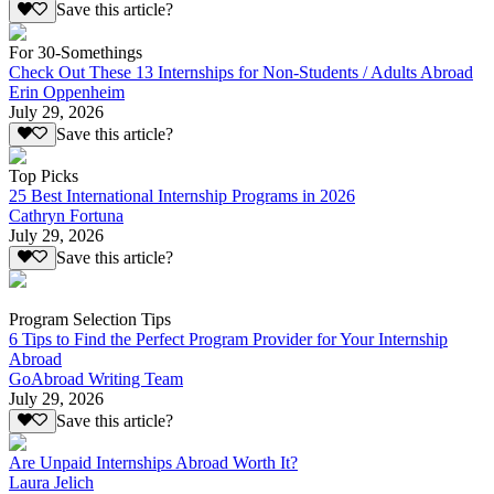
Save this article?
For 30-Somethings
Check Out These 13 Internships for Non-Students / Adults Abroad
Erin Oppenheim
July 29, 2026
Save this article?
Top Picks
25 Best International Internship Programs in 2026
Cathryn Fortuna
July 29, 2026
Save this article?
Program Selection Tips
6 Tips to Find the Perfect Program Provider for Your Internship
Abroad
GoAbroad Writing Team
July 29, 2026
Save this article?
Are Unpaid Internships Abroad Worth It?
Laura Jelich