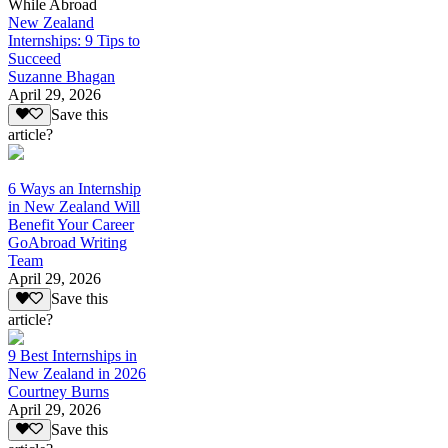
While Abroad
New Zealand
Internships: 9 Tips to
Succeed
Suzanne Bhagan
April 29, 2026
Save this
article?
6 Ways an Internship
in New Zealand Will
Benefit Your Career
GoAbroad Writing
Team
April 29, 2026
Save this
article?
9 Best Internships in
New Zealand in 2026
Courtney Burns
April 29, 2026
Save this