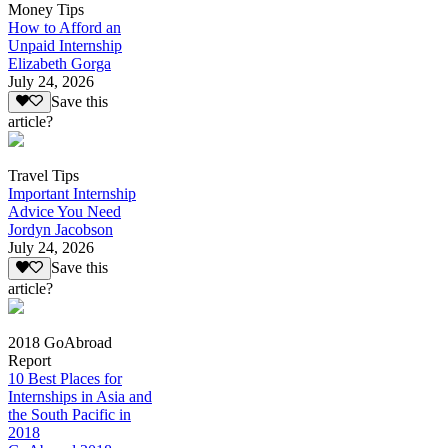
Money Tips
How to Afford an
Unpaid Internship
Elizabeth Gorga
July 24, 2026
Save this
article?
Travel Tips
Important Internship
Advice You Need
Jordyn Jacobson
July 24, 2026
Save this
article?
2018 GoAbroad
Report
10 Best Places for
Internships in Asia and
the South Pacific in
2018