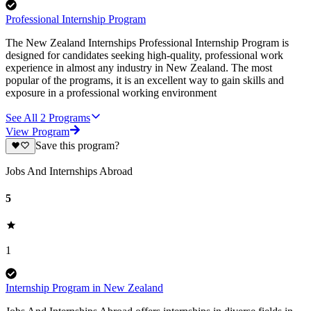
Professional Internship Program
The New Zealand Internships Professional Internship Program is
designed for candidates seeking high-quality, professional work
experience in almost any industry in New Zealand. The most
popular of the programs, it is an excellent way to gain skills and
exposure in a professional working environment
See All
2
Programs
View Program
Save this program?
Jobs And Internships Abroad
5
1
Internship Program in New Zealand