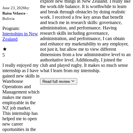
explore new things in New Zealand. I really like
the work-life balance. It is worthwhile to learn
June 23, 2026
by:
and break through obstacles by doing realistic
Raisa Velasco
-
work. I received a few key areas that benefit
Bolivia
and teach me in research skills: governance,
administration, and performance. Having
Program:
research skills including governance,
Internships in New
administration, and performance, I can obtain
Zealand
and enhance my marketability to any employer,
not just it, but allow me to view different
dimensions from a low administrative level to an
5
authoritative level. Additionally, I joined the
I really enjoyed my
club and played rugby. It makes so much sense
internship as I have
what I learn from my internship.
gained new skills in
Warehouse
Read full review
Operations and
Management which
makes me more
employable in the
NZ job market.
This internship has
helped me to open
new career
oportunities in the