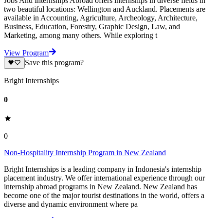
Jobs And Internships Abroad offers internships in diverse fields in
two beautiful locations: Wellington and Auckland. Placements are
available in Accounting, Agriculture, Archeology, Architecture,
Business, Education, Forestry, Graphic Design, Law, and
Marketing, among many others. While exploring t
View Program
Save this program?
Bright Internships
0
0
Non-Hospitality Internship Program in New Zealand
Bright Internships is a leading company in Indonesia's internship
placement industry. We offer international experience through our
internship abroad programs in New Zealand. New Zealand has
become one of the major tourist destinations in the world, offers a
diverse and dynamic environment where pa