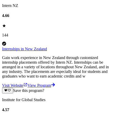
Intern NZ
4.66
144
Internships in New Zealand
Gain work experience in New Zealand through customized
internship placements offered by Intern NZ. Internships can be
arranged in a variety of locations throughout New Zealand, and in
any industry. The placements are especially ideal for students and
graduates who want to earn academic credits and w
Visit Website
View Program
Save this program?
Institute for Global Studies
4.57