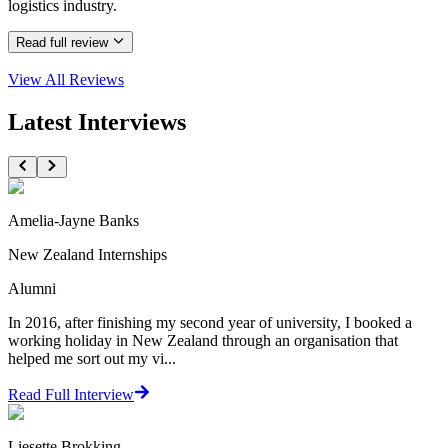
logistics industry.
Read full review
View All
Reviews
Latest Interviews
Amelia-Jayne Banks
New Zealand Internships
Alumni
In 2016, after finishing my second year of university, I booked a
working holiday in New Zealand through an organisation that
helped me sort out my vi...
Read Full Interview
Liesette Brokking