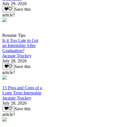
July 29, 2026
Save this
article?
Resume Tips
Is it Too Late to Get
an Internship After
Graduation?
Jacquie Truckey
July 28, 2026
Save this
article?
15 Pros and Cons of a
Long Term Internship
Jacquie Truckey
July 28, 2026
Save this
article?