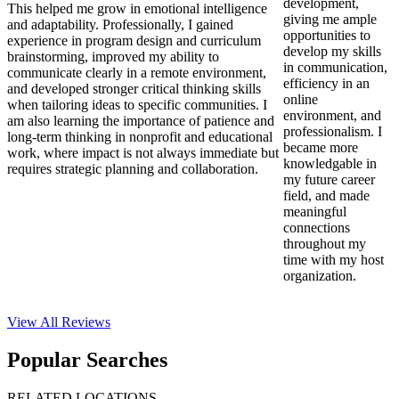
development,
This helped me grow in emotional intelligence
giving me ample
and adaptability. Professionally, I gained
opportunities to
experience in program design and curriculum
develop my skills
brainstorming, improved my ability to
in communication,
communicate clearly in a remote environment,
efficiency in an
and developed stronger critical thinking skills
online
when tailoring ideas to specific communities. I
environment, and
am also learning the importance of patience and
professionalism. I
long-term thinking in nonprofit and educational
became more
work, where impact is not always immediate but
knowledgable in
requires strategic planning and collaboration.
my future career
field, and made
meaningful
connections
throughout my
time with my host
organization.
View All
Reviews
Popular Searches
RELATED LOCATIONS