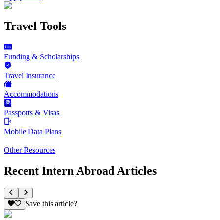
Travel Tools
Funding & Scholarships
Travel Insurance
Accommodations
Passports & Visas
Mobile Data Plans
Other Resources
Recent Intern Abroad Articles
Save this article?