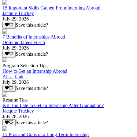
15 Important Skills Gained From Interning Abroad
Jacquie Truckey
July 29, 2026
Save this article?
7 Benefits of Internships Abroad
Dominic James Fusco
July 29, 2026
Save this article?
Program Selection Tips
How to Get an Internship Abroad
Alisa Tank
July 29, 2026
Save this article?
Resume Tips
Is it Too Late to Get an Internship After Graduation?
Jacquie Truckey
July 28, 2026
Save this article?
15 Pros and Cons of a Long Term Internship