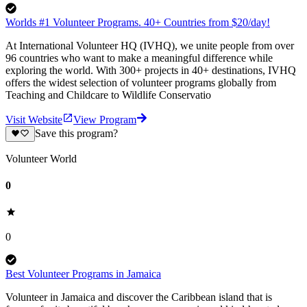
Worlds #1 Volunteer Programs. 40+ Countries from $20/day!
At International Volunteer HQ (IVHQ), we unite people from over
96 countries who want to make a meaningful difference while
exploring the world. With 300+ projects in 40+ destinations, IVHQ
offers the widest selection of volunteer programs globally from
Teaching and Childcare to Wildlife Conservatio
Visit Website
View Program
Save this program?
Volunteer World
0
0
Best Volunteer Programs in Jamaica
Volunteer in Jamaica and discover the Caribbean island that is