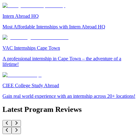
Intern Abroad HQ
Most Affordable Internships with Intern Abroad HQ
VAC Internships Cape Town
A professional internship in Cape Town – the adventure of a
lifetime!
CIEE College Study Abroad
Gain real world experience with an internship across 20+ locations!
Latest Program Reviews