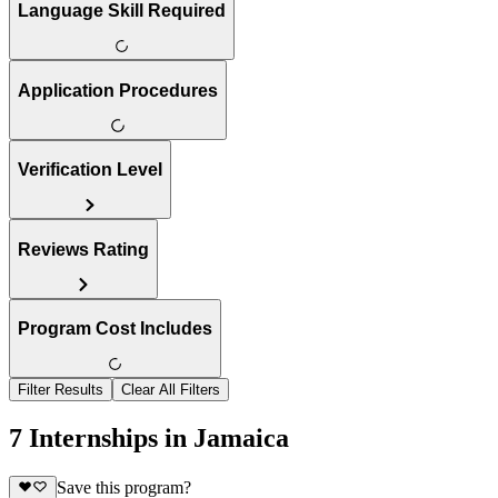
Language Skill Required
Application Procedures
Verification Level
Reviews Rating
Program Cost Includes
Filter Results
Clear All Filters
7 Internships in Jamaica
Save this program?