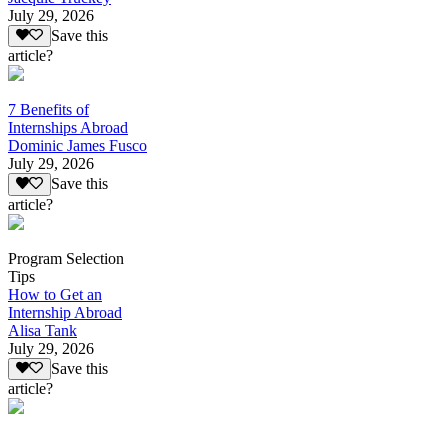
July 29, 2026
Save this
article?
7 Benefits of
Internships Abroad
Dominic James Fusco
July 29, 2026
Save this
article?
Program Selection
Tips
How to Get an
Internship Abroad
Alisa Tank
July 29, 2026
Save this
article?