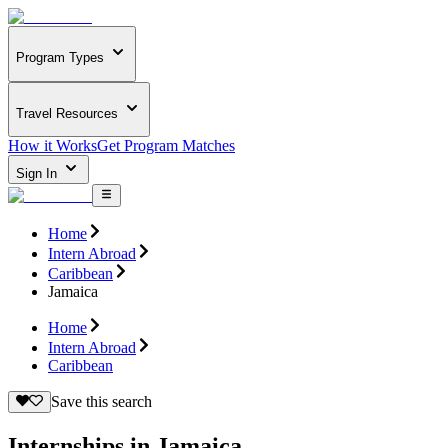
Program Types
Travel Resources
How it Works
Get Program Matches
Sign In
Home
Intern Abroad
Caribbean
Jamaica
Home
Intern Abroad
Caribbean
Save this search
Internships in Jamaica