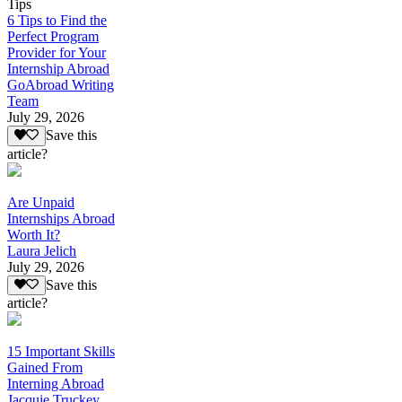
Tips
6 Tips to Find the
Perfect Program
Provider for Your
Internship Abroad
GoAbroad Writing
Team
July 29, 2026
Save this
article?
Are Unpaid
Internships Abroad
Worth It?
Laura Jelich
July 29, 2026
Save this
article?
15 Important Skills
Gained From
Interning Abroad
Jacquie Truckey