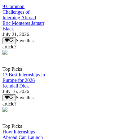
9 Common
Challenges of
Interning Abroad
Eric Monteres Jamarr
Black
July 21, 2026
Save this
article?
Top Picks
13 Best Internships in
Europe for 2026
Kendall Dick
July 16, 2026
Save this
article?
Top Picks
How Internships
Abroad Can Launch