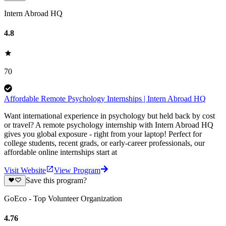
Intern Abroad HQ
4.8
70
Affordable Remote Psychology Internships | Intern Abroad HQ
Want international experience in psychology but held back by cost
or travel? A remote psychology internship with Intern Abroad HQ
gives you global exposure - right from your laptop! Perfect for
college students, recent grads, or early-career professionals, our
affordable online internships start at
Visit Website
View Program
Save this program?
GoEco - Top Volunteer Organization
4.76