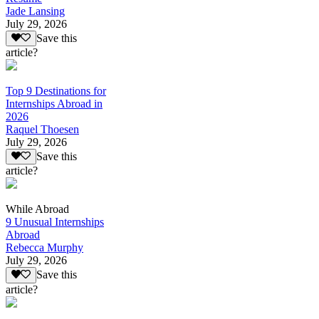
Jade Lansing
July 29, 2026
Save this
article?
Top 9 Destinations for
Internships Abroad in
2026
Raquel Thoesen
July 29, 2026
Save this
article?
While Abroad
9 Unusual Internships
Abroad
Rebecca Murphy
July 29, 2026
Save this
article?