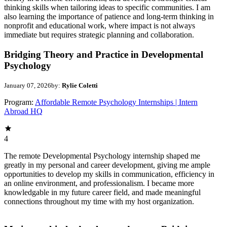
thinking skills when tailoring ideas to specific communities. I am
also learning the importance of patience and long-term thinking in
nonprofit and educational work, where impact is not always
immediate but requires strategic planning and collaboration.
Bridging Theory and Practice in Developmental
Psychology
January 07, 2026
by:
Rylie Coletti
Program:
Affordable Remote Psychology Internships | Intern
Abroad HQ
4
The remote Developmental Psychology internship shaped me
greatly in my personal and career development, giving me ample
opportunities to develop my skills in communication, efficiency in
an online environment, and professionalism. I became more
knowledgable in my future career field, and made meaningful
connections throughout my time with my host organization.