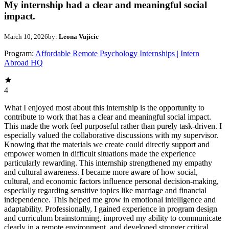
My internship had a clear and meaningful social
impact.
March 10, 2026
by:
Leona Vujicic
Program:
Affordable Remote Psychology Internships | Intern
Abroad HQ
4
What I enjoyed most about this internship is the opportunity to
contribute to work that has a clear and meaningful social impact.
This made the work feel purposeful rather than purely task-driven. I
especially valued the collaborative discussions with my supervisor.
Knowing that the materials we create could directly support and
empower women in difficult situations made the experience
particularly rewarding. This internship strengthened my empathy
and cultural awareness. I became more aware of how social,
cultural, and economic factors influence personal decision-making,
especially regarding sensitive topics like marriage and financial
independence. This helped me grow in emotional intelligence and
adaptability. Professionally, I gained experience in program design
and curriculum brainstorming, improved my ability to communicate
clearly in a remote environment, and developed stronger critical