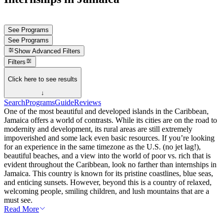
See Programs
See Programs
Show
Advanced Filters
Filters
Click here to see results
↓
Search
Programs
Guide
Reviews
One of the most beautiful and developed islands in the Caribbean,
Jamaica offers a world of contrasts. While its cities are on the road to
modernity and development, its rural areas are still extremely
impoverished and some lack even basic resources. If you’re looking
for an experience in the same timezone as the U.S. (no jet lag!),
beautiful beaches, and a view into the world of poor vs. rich that is
evident throughout the Caribbean, look no farther than internships in
Jamaica. This country is known for its pristine coastlines, blue seas,
and enticing sunsets. However, beyond this is a country of relaxed,
welcoming people, smiling children, and lush mountains that are a
must see.
Read More