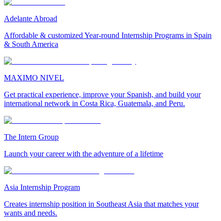
Adelante Abroad
Affordable & customized Year-round Internship Programs in Spain
& South America
MAXIMO NIVEL
Get practical experience, improve your Spanish, and build your
international network in Costa Rica, Guatemala, and Peru.
The Intern Group
Launch your career with the adventure of a lifetime
Asia Internship Program
Creates internship position in Southeast Asia that matches your
wants and needs.