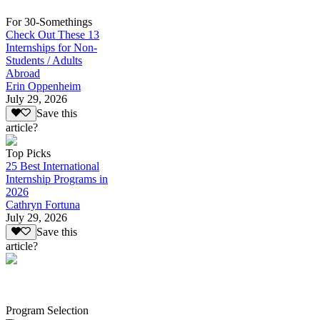
For 30-Somethings
Check Out These 13
Internships for Non-
Students / Adults
Abroad
Erin Oppenheim
July 29, 2026
Save this
article?
Top Picks
25 Best International
Internship Programs in
2026
Cathryn Fortuna
July 29, 2026
Save this
article?
Program Selection