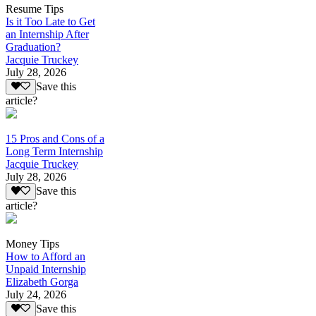
Resume Tips
Is it Too Late to Get
an Internship After
Graduation?
Jacquie Truckey
July 28, 2026
Save this
article?
15 Pros and Cons of a
Long Term Internship
Jacquie Truckey
July 28, 2026
Save this
article?
Money Tips
How to Afford an
Unpaid Internship
Elizabeth Gorga
July 24, 2026
Save this