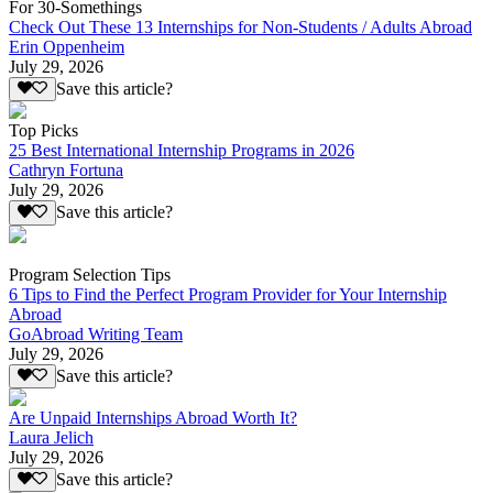
For 30-Somethings
Check Out These 13 Internships for Non-Students / Adults Abroad
Erin Oppenheim
July 29, 2026
Save this article?
Top Picks
25 Best International Internship Programs in 2026
Cathryn Fortuna
July 29, 2026
Save this article?
Program Selection Tips
6 Tips to Find the Perfect Program Provider for Your Internship
Abroad
GoAbroad Writing Team
July 29, 2026
Save this article?
Are Unpaid Internships Abroad Worth It?
Laura Jelich
July 29, 2026
Save this article?