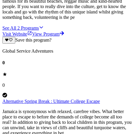
famous for its beautiful beaches, reggae music and kind-hearted
people. If you want to really dive into the culture, get to know the
locals and go with the rhythm of this unique island whilst giving
something back, volunteering is the pe
See All
2
Programs
Visit Website
View Program
Save this program?
Global Service Adventures
0
0
Alternative Spring Break : Ultimate College Escape
Jamaica is synonymous with relaxed, carefree vibes. What better
place to escape to before the demands of college become all too
real? In addition to giving back to local children in this program, you
can unwind, take in views of cliffs and beautiful turquoise waters,
and experience everything in bet