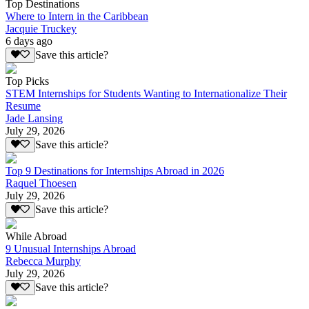
Top Destinations
Where to Intern in the Caribbean
Jacquie Truckey
6 days ago
Save this article?
Top Picks
STEM Internships for Students Wanting to Internationalize Their
Resume
Jade Lansing
July 29, 2026
Save this article?
Top 9 Destinations for Internships Abroad in 2026
Raquel Thoesen
July 29, 2026
Save this article?
While Abroad
9 Unusual Internships Abroad
Rebecca Murphy
July 29, 2026
Save this article?