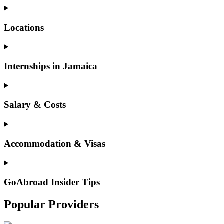
Locations
Internships in Jamaica
Salary & Costs
Accommodation & Visas
GoAbroad Insider Tips
Popular Providers