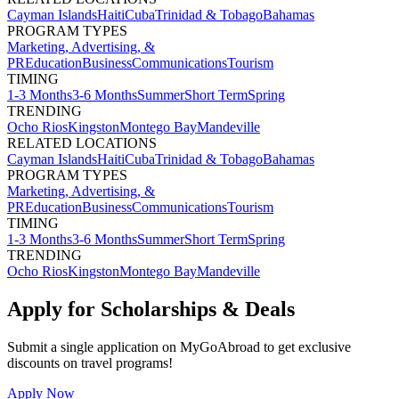
Cayman Islands
Haiti
Cuba
Trinidad & Tobago
Bahamas
PROGRAM TYPES
Marketing, Advertising, &
PR
Education
Business
Communications
Tourism
TIMING
1-3 Months
3-6 Months
Summer
Short Term
Spring
TRENDING
Ocho Rios
Kingston
Montego Bay
Mandeville
RELATED LOCATIONS
Cayman Islands
Haiti
Cuba
Trinidad & Tobago
Bahamas
PROGRAM TYPES
Marketing, Advertising, &
PR
Education
Business
Communications
Tourism
TIMING
1-3 Months
3-6 Months
Summer
Short Term
Spring
TRENDING
Ocho Rios
Kingston
Montego Bay
Mandeville
Apply for Scholarships & Deals
Submit a single application on
MyGoAbroad
to get exclusive
discounts on
travel programs
!
Apply Now