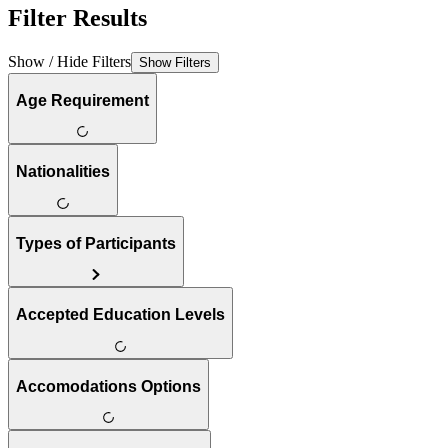
Filter Results
Show / Hide Filters
Show Filters
Age Requirement
Nationalities
Types of Participants
Accepted Education Levels
Accomodations Options