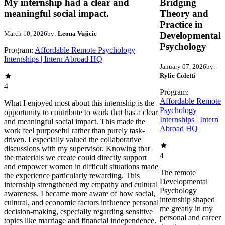
My internship had a clear and
Bridging
meaningful social impact.
Theory and
Practice in
March 10, 2026
by:
Leona Vujicic
Developmental
Psychology
Program:
Affordable Remote Psychology
Internships | Intern Abroad HQ
January 07, 2026
by:
Rylie Coletti
4
Program:
Affordable Remote
What I enjoyed most about this internship is the
Psychology
opportunity to contribute to work that has a clear
Internships | Intern
and meaningful social impact. This made the
Abroad HQ
work feel purposeful rather than purely task-
driven. I especially valued the collaborative
discussions with my supervisor. Knowing that
4
the materials we create could directly support
and empower women in difficult situations made
The remote
the experience particularly rewarding. This
Developmental
internship strengthened my empathy and cultural
Psychology
awareness. I became more aware of how social,
internship shaped
cultural, and economic factors influence personal
me greatly in my
decision-making, especially regarding sensitive
personal and career
topics like marriage and financial independence.