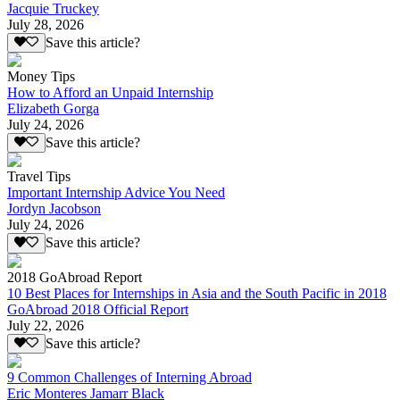
Jacquie Truckey
July 28, 2026
Save this article?
Money Tips
How to Afford an Unpaid Internship
Elizabeth Gorga
July 24, 2026
Save this article?
Travel Tips
Important Internship Advice You Need
Jordyn Jacobson
July 24, 2026
Save this article?
2018 GoAbroad Report
10 Best Places for Internships in Asia and the South Pacific in 2018
GoAbroad 2018 Official Report
July 22, 2026
Save this article?
9 Common Challenges of Interning Abroad
Eric Monteres Jamarr Black