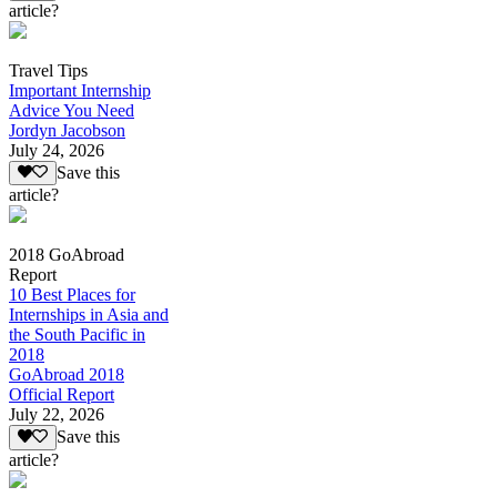
article?
Travel Tips
Important Internship
Advice You Need
Jordyn Jacobson
July 24, 2026
Save this
article?
2018 GoAbroad
Report
10 Best Places for
Internships in Asia and
the South Pacific in
2018
GoAbroad 2018
Official Report
July 22, 2026
Save this
article?