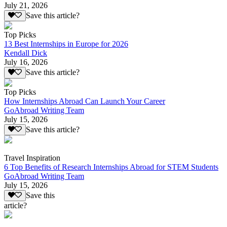
July 21, 2026
Save this article?
Top Picks
13 Best Internships in Europe for 2026
Kendall Dick
July 16, 2026
Save this article?
Top Picks
How Internships Abroad Can Launch Your Career
GoAbroad Writing Team
July 15, 2026
Save this article?
Travel Inspiration
6 Top Benefits of Research Internships Abroad for STEM Students
GoAbroad Writing Team
July 15, 2026
Save this
article?