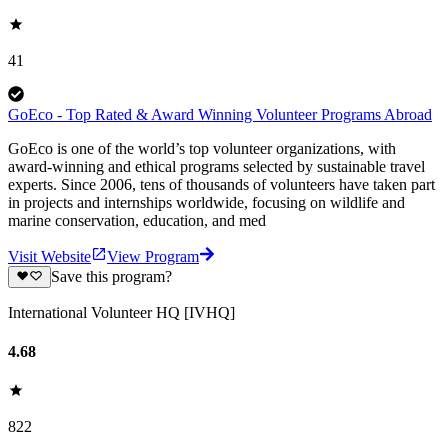
41
GoEco - Top Rated & Award Winning Volunteer Programs Abroad
GoEco is one of the world’s top volunteer organizations, with
award-winning and ethical programs selected by sustainable travel
experts. Since 2006, tens of thousands of volunteers have taken part
in projects and internships worldwide, focusing on wildlife and
marine conservation, education, and med
Visit Website
View Program
Save this program?
International Volunteer HQ [IVHQ]
4.68
822