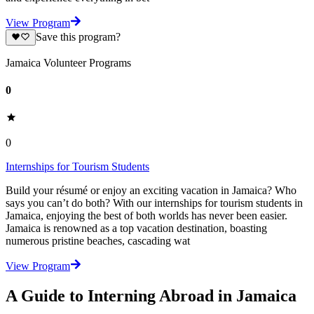
View Program
Save this program?
Jamaica Volunteer Programs
0
0
Internships for Tourism Students
Build your résumé or enjoy an exciting vacation in Jamaica? Who
says you can’t do both? With our internships for tourism students in
Jamaica, enjoying the best of both worlds has never been easier.
Jamaica is renowned as a top vacation destination, boasting
numerous pristine beaches, cascading wat
View Program
A Guide to Interning Abroad in Jamaica