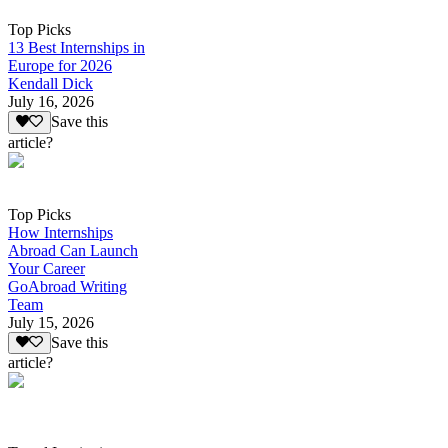
Top Picks
13 Best Internships in
Europe for 2026
Kendall Dick
July 16, 2026
Save this
article?
Top Picks
How Internships
Abroad Can Launch
Your Career
GoAbroad Writing
Team
July 15, 2026
Save this
article?