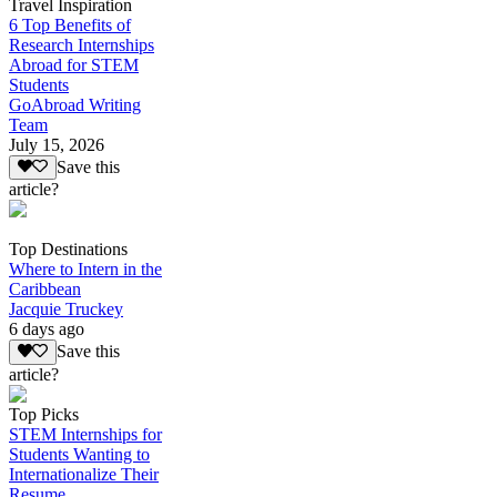
Travel Inspiration
6 Top Benefits of
Research Internships
Abroad for STEM
Students
GoAbroad Writing
Team
July 15, 2026
Save this
article?
Top Destinations
Where to Intern in the
Caribbean
Jacquie Truckey
6 days ago
Save this
article?
Top Picks
STEM Internships for
Students Wanting to
Internationalize Their
Resume