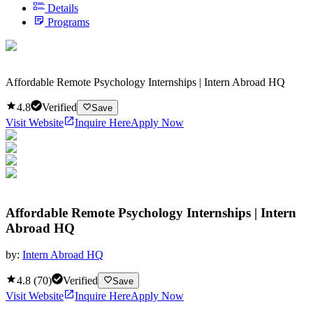
Details
Programs
Affordable Remote Psychology Internships | Intern Abroad HQ
4.8
Verified
Save
Visit Website
Inquire Here
Apply Now
Affordable Remote Psychology Internships | Intern
Abroad HQ
by:
Intern Abroad HQ
4.8
(
70
)
Verified
Save
Visit Website
Inquire Here
Apply Now