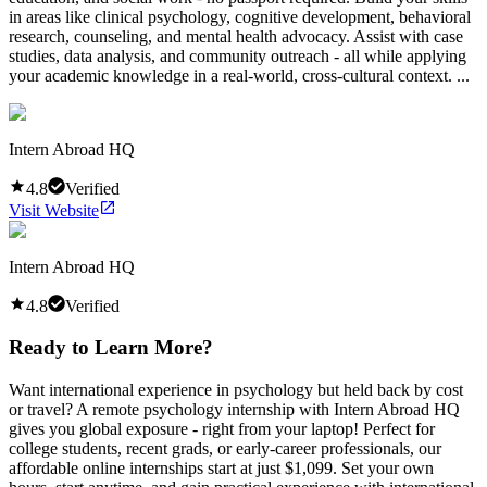
in areas like clinical psychology, cognitive development, behavioral
research, counseling, and mental health advocacy. Assist with case
studies, data analysis, and community outreach - all while applying
your academic knowledge in a real-world, cross-cultural context. ...
Intern Abroad HQ
4.8
Verified
Visit Website
Intern Abroad HQ
4.8
Verified
Ready to Learn More?
Want international experience in psychology but held back by cost
or travel? A remote psychology internship with Intern Abroad HQ
gives you global exposure - right from your laptop! Perfect for
college students, recent grads, or early-career professionals, our
affordable online internships start at just $1,099. Set your own