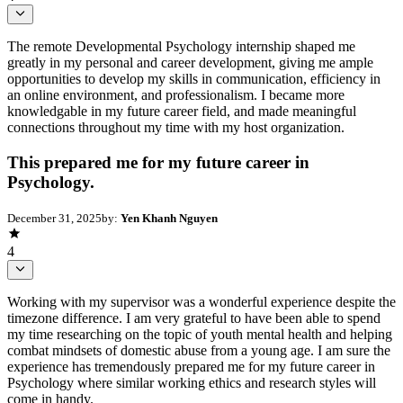
The remote Developmental Psychology internship shaped me
greatly in my personal and career development, giving me ample
opportunities to develop my skills in communication, efficiency in
an online environment, and professionalism. I became more
knowledgable in my future career field, and made meaningful
connections throughout my time with my host organization.
This prepared me for my future career in
Psychology.
December 31, 2025
by:
Yen Khanh Nguyen
4
Working with my supervisor was a wonderful experience despite the
timezone difference. I am very grateful to have been able to spend
my time researching on the topic of youth mental health and helping
combat mindsets of domestic abuse from a young age. I am sure the
experience has tremendously prepared me for my future career in
Psychology where similar working ethics and research styles will
come in handy.