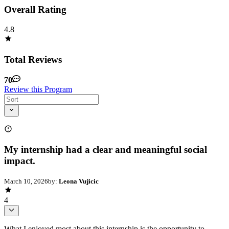
Overall Rating
4.8
Total Reviews
70
Review this Program
My internship had a clear and meaningful social
impact.
March 10, 2026
by:
Leona Vujicic
4
What I enjoyed most about this internship is the opportunity to