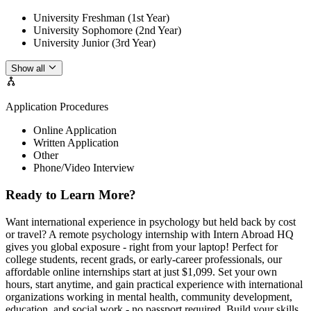
University Freshman (1st Year)
University Sophomore (2nd Year)
University Junior (3rd Year)
Show all
Application Procedures
Online Application
Written Application
Other
Phone/Video Interview
Ready to Learn More?
Want international experience in psychology but held back by cost
or travel? A remote psychology internship with Intern Abroad HQ
gives you global exposure - right from your laptop! Perfect for
college students, recent grads, or early-career professionals, our
affordable online internships start at just $1,099. Set your own
hours, start anytime, and gain practical experience with international
organizations working in mental health, community development,
education, and social work - no passport required. Build your skills