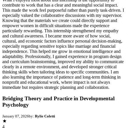
contribute to work that has a clear and meaningful social impact.
This made the work feel purposeful rather than purely task-driven. I
especially valued the collaborative discussions with my supervisor.
Knowing that the materials we create could directly support and
empower women in difficult situations made the experience
particularly rewarding. This internship strengthened my empathy
and cultural awareness. I became more aware of how social,
cultural, and economic factors influence personal decision-making,
especially regarding sensitive topics like marriage and financial
independence. This helped me grow in emotional intelligence and
adaptability. Professionally, I gained experience in program design
and curriculum brainstorming, improved my ability to communicate
clearly in a remote environment, and developed stronger critical
thinking skills when tailoring ideas to specific communities. I am
also learning the importance of patience and long-term thinking in
nonprofit and educational work, where impact is not always
immediate but requires strategic planning and collaboration.
Bridging Theory and Practice in Developmental
Psychology
January 07, 2026
by:
Rylie Coletti
4