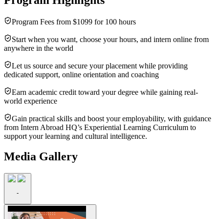
Program Fees from $1099 for 100 hours
Start when you want, choose your hours, and intern online from
anywhere in the world
Let us source and secure your placement while providing
dedicated support, online orientation and coaching
Earn academic credit toward your degree while gaining real-
world experience
Gain practical skills and boost your employability, with guidance
from Intern Abroad HQ’s Experiential Learning Curriculum to
support your learning and cultural intelligence.
Media Gallery
-