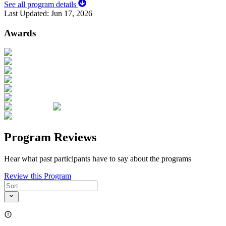
See all program details
Last Updated:
Jun 17, 2026
Awards
Program Reviews
Hear what past participants have to say about the programs
Review this Program