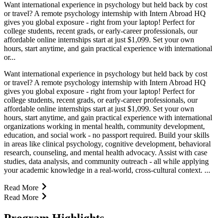
Want international experience in psychology but held back by cost
or travel? A remote psychology internship with Intern Abroad HQ
gives you global exposure - right from your laptop! Perfect for
college students, recent grads, or early-career professionals, our
affordable online internships start at just $1,099. Set your own
hours, start anytime, and gain practical experience with international
or...
Want international experience in psychology but held back by cost
or travel? A remote psychology internship with Intern Abroad HQ
gives you global exposure - right from your laptop! Perfect for
college students, recent grads, or early-career professionals, our
affordable online internships start at just $1,099. Set your own
hours, start anytime, and gain practical experience with international
organizations working in mental health, community development,
education, and social work - no passport required. Build your skills
in areas like clinical psychology, cognitive development, behavioral
research, counseling, and mental health advocacy. Assist with case
studies, data analysis, and community outreach - all while applying
your academic knowledge in a real-world, cross-cultural context. ...
Read More
Read More
Program Highlights