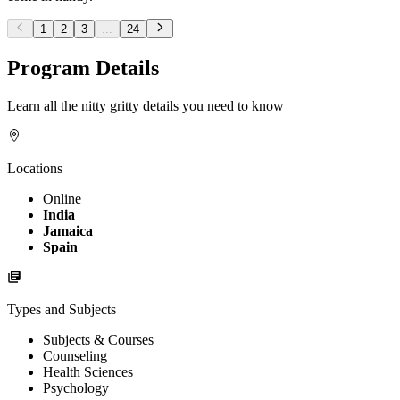
1
2
3
...
24
Program Details
Learn all the nitty gritty details you need to know
Locations
Online
India
Jamaica
Spain
Types and Subjects
Subjects & Courses
Counseling
Health Sciences
Psychology