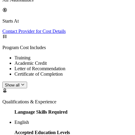
Starts At
Contact Provider for Cost Details
Program Cost Includes
Training
Academic Credit
Letter of Recommendation
Certificate of Completion
Show all
Qualifications & Experience
Language Skills Required
English
Accepted Education Levels