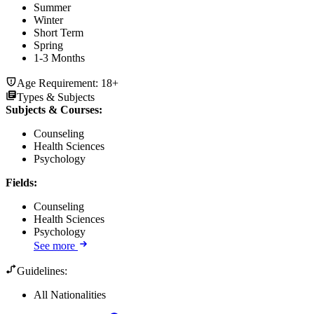
Summer
Winter
Short Term
Spring
1-3 Months
Age Requirement:
18+
Types & Subjects
Subjects & Courses
:
Counseling
Health Sciences
Psychology
Fields
:
Counseling
Health Sciences
Psychology
See more
Guidelines:
All Nationalities