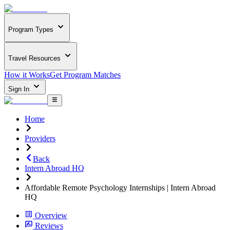
Program Types
Travel Resources
How it Works
Get Program Matches
Sign In
Home
Providers
Back
Intern Abroad HQ
Affordable Remote Psychology Internships | Intern Abroad
HQ
Overview
Reviews