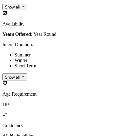
Show all
Availability
Years Offered:
Year Round
Intern Duration
:
Summer
Winter
Short Term
Show all
Age Requirement
18+
Guidelines
All Nationalities