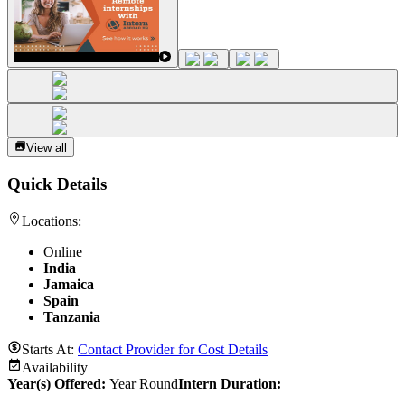
View all
Quick Details
Locations:
Online
India
Jamaica
Spain
Tanzania
Starts At:
Contact Provider for Cost Details
Availability
Year(s) Offered:
Year Round
Intern Duration
: