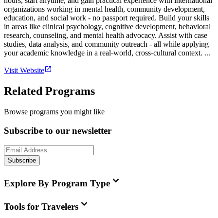
hours, start anytime, and gain practical experience with international
organizations working in mental health, community development,
education, and social work - no passport required. Build your skills
in areas like clinical psychology, cognitive development, behavioral
research, counseling, and mental health advocacy. Assist with case
studies, data analysis, and community outreach - all while applying
your academic knowledge in a real-world, cross-cultural context. ...
Visit Website
Related Programs
Browse programs you might like
Subscribe to our newsletter
Subscribe
Explore By Program Type
Tools for Travelers