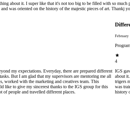
bout it. I super like that it's not too big to be filled with so much peopl
, and was oriented on the history of the majestic pieces of art. Thankj 
Differ
February
Program
4
beyond my expectations. Everyday, there are prepared different
IGS gav
tasks. But I am glad that my supervisors are mentoring me all
about it
ns, worked with the marketing and creatives team. This
trigers 
 like to give my sincerest thanks to the IGS group for this
was trai
of people and travelled different places.
history 