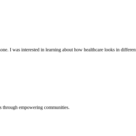
ne. I was interested in learning about how healthcare looks in different
ers through empowering communities.