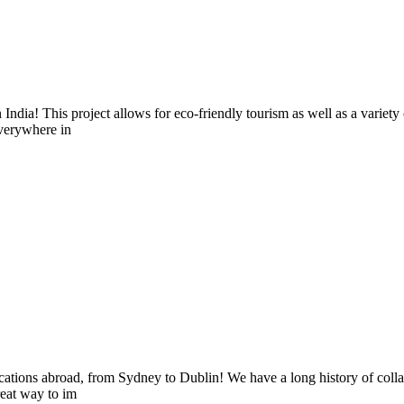
n India! This project allows for eco-friendly tourism as well as a variet
everywhere in
ocations abroad, from Sydney to Dublin! We have a long history of collabo
reat way to im