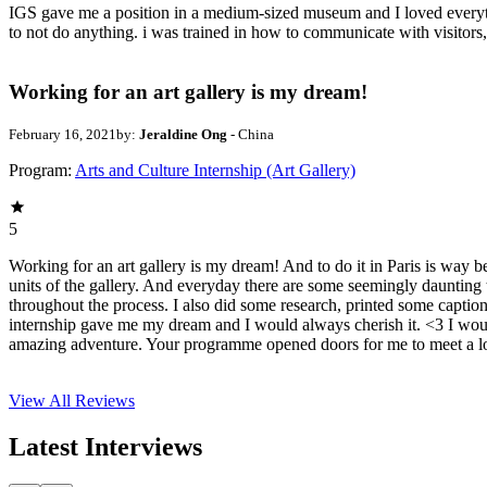
IGS gave me a position in a medium-sized museum and I loved everything a
to not do anything. i was trained in how to communicate with visitors
Working for an art gallery is my dream!
February 16, 2021
by:
Jeraldine Ong
- China
Program:
Arts and Culture Internship (Art Gallery)
5
Working for an art gallery is my dream! And to do it in Paris is way 
units of the gallery. And everyday there are some seemingly daunting 
throughout the process. I also did some research, printed some captio
internship gave me my dream and I would always cherish it. <3 I would
amazing adventure. Your programme opened doors for me to meet a lot 
View All
Reviews
Latest Interviews