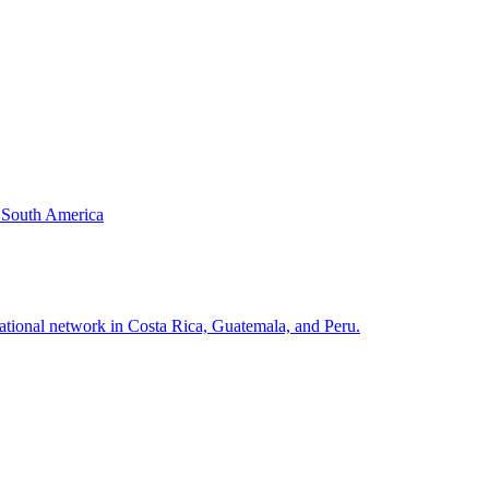
& South America
national network in Costa Rica, Guatemala, and Peru.