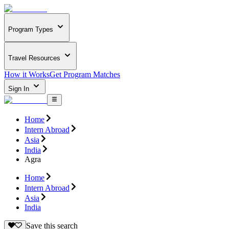
Program Types
Travel Resources
How it Works
Get Program Matches
Sign In
Home
Intern Abroad
Asia
India
Agra
Home
Intern Abroad
Asia
India
Save this search