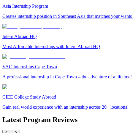
Asia Internship Program
Creates internship position in Southeast Asia that matches your wants
Intern Abroad HQ
Most Affordable Internships with Intern Abroad HQ
VAC Internships Cape Town
A professional internship in Cape Town – the adventure of a lifetime!
CIEE College Study Abroad
Gain real world experience with an internship across 20+ locations!
Latest Program Reviews