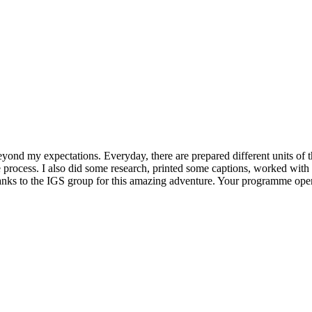
beyond my expectations. Everyday, there are prepared different units of
e process. I also did some research, printed some captions, worked wit
hanks to the IGS group for this amazing adventure. Your programme opene