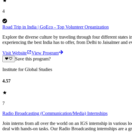
4
Road Trip in India | GoEco - Top Volunteer Organization
Explore the diverse culture by traveling through four different states i
experiencing the best India has to offer, from Delhi to Jaisalmer and 
Visit Website
View Program
Save this program?
Institute for Global Studies
4.57
7
Radio Broadcasting (Communication/Media) Internships
Join interns from all over the world on an IGS internship in various l
deal with hands-on tasks. Our Radio Broadcasting internships are a g