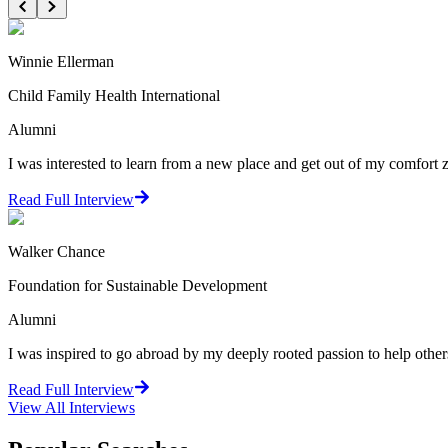
Winnie Ellerman
Child Family Health International
Alumni
I was interested to learn from a new place and get out of my comfort zo
Read Full Interview
Walker Chance
Foundation for Sustainable Development
Alumni
I was inspired to go abroad by my deeply rooted passion to help oth
Read Full Interview
View All
Interviews