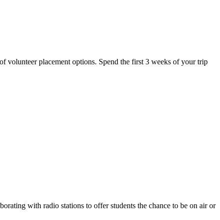
y of volunteer placement options. Spend the first 3 weeks of your trip
rating with radio stations to offer students the chance to be on air or