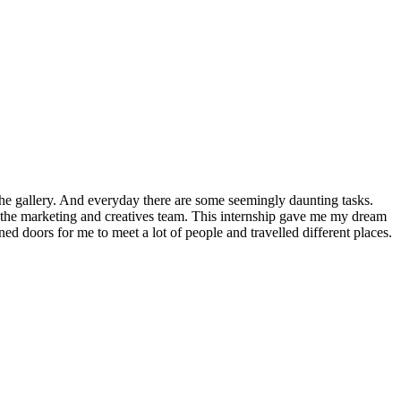
 the gallery. And everyday there are some seemingly daunting tasks.
h the marketing and creatives team. This internship gave me my dream
d doors for me to meet a lot of people and travelled different places.