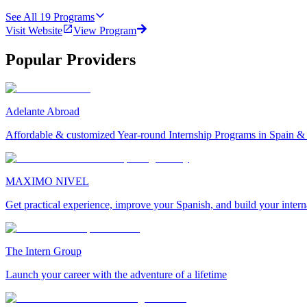
See All
19
Programs
Visit Website
View Program
Popular Providers
Adelante Abroad
Affordable & customized Year-round Internship Programs in Spain 
MAXIMO NIVEL
Get practical experience, improve your Spanish, and build your inter
The Intern Group
Launch your career with the adventure of a lifetime