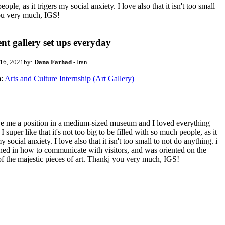
e, as it trigers my social anxiety. I love also that it isn't too small
you very much, IGS!
ent gallery set ups everyday
 16, 2021
by:
Dana Farhad
- Iran
:
Arts and Culture Internship (Art Gallery)
e me a position in a medium-sized museum and I loved everything
. I super like that it's not too big to be filled with so much people, as it
my social anxiety. I love also that it isn't too small to not do anything. i
ned in how to communicate with visitors, and was oriented on the
of the majestic pieces of art. Thankj you very much, IGS!