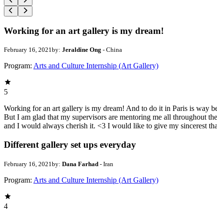
Working for an art gallery is my dream!
February 16, 2021
by:
Jeraldine Ong
- China
Program:
Arts and Culture Internship (Art Gallery)
5
Working for an art gallery is my dream! And to do it in Paris is way 
But I am glad that my supervisors are mentoring me all throughout th
and I would always cherish it. <3 I would like to give my sincerest t
Different gallery set ups everyday
February 16, 2021
by:
Dana Farhad
- Iran
Program:
Arts and Culture Internship (Art Gallery)
4