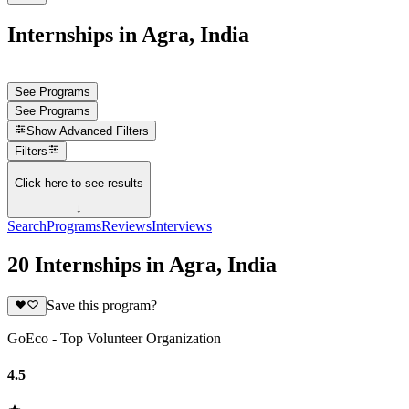
Internships in Agra, India
See Programs
See Programs
Show
Advanced Filters
Filters
Click here to see results
↓
Search
Programs
Reviews
Interviews
20 Internships in Agra, India
Save this program?
GoEco - Top Volunteer Organization
4.5