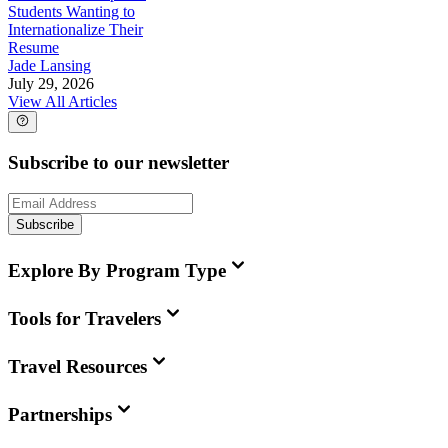
Students Wanting to
Internationalize Their
Resume
Jade Lansing
July 29, 2026
View All Articles
Subscribe to our newsletter
Subscribe
Explore By Program Type
Tools for Travelers
Travel Resources
Partnerships