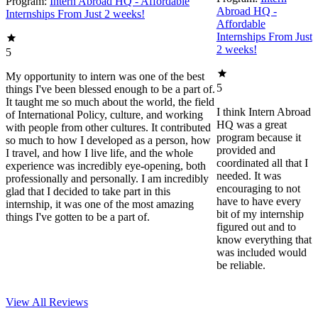
Program:
Intern Abroad HQ - Affordable
Abroad HQ -
Internships From Just 2 weeks!
Affordable
Internships From Just
2 weeks!
5
My opportunity to intern was one of the best
5
things I've been blessed enough to be a part of.
It taught me so much about the world, the field
I think Intern Abroad
of International Policy, culture, and working
HQ was a great
with people from other cultures. It contributed
program because it
so much to how I developed as a person, how
provided and
I travel, and how I live life, and the whole
coordinated all that I
experience was incredibly eye-opening, both
needed. It was
professionally and personally. I am incredibly
encouraging to not
glad that I decided to take part in this
have to have every
internship, it was one of the most amazing
bit of my internship
things I've gotten to be a part of.
figured out and to
know everything that
was included would
be reliable.
View All
Reviews