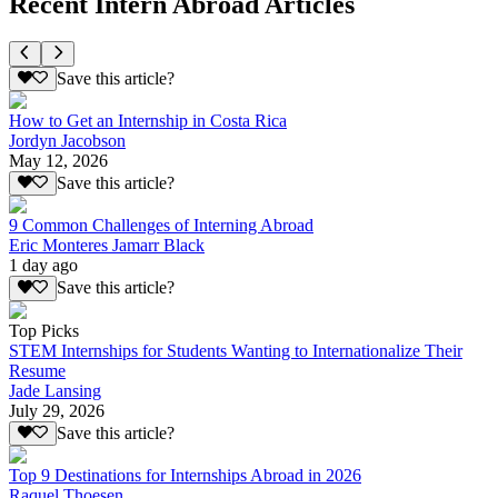
Recent Intern Abroad Articles
Save this article?
How to Get an Internship in Costa Rica
Jordyn Jacobson
May 12, 2026
Save this article?
9 Common Challenges of Interning Abroad
Eric Monteres Jamarr Black
1 day ago
Save this article?
Top Picks
STEM Internships for Students Wanting to Internationalize Their
Resume
Jade Lansing
July 29, 2026
Save this article?
Top 9 Destinations for Internships Abroad in 2026
Raquel Thoesen