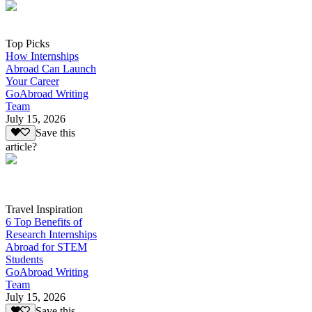
Top Picks
How Internships
Abroad Can Launch
Your Career
GoAbroad Writing
Team
July 15, 2026
Save this
article?
Travel Inspiration
6 Top Benefits of
Research Internships
Abroad for STEM
Students
GoAbroad Writing
Team
July 15, 2026
Save this