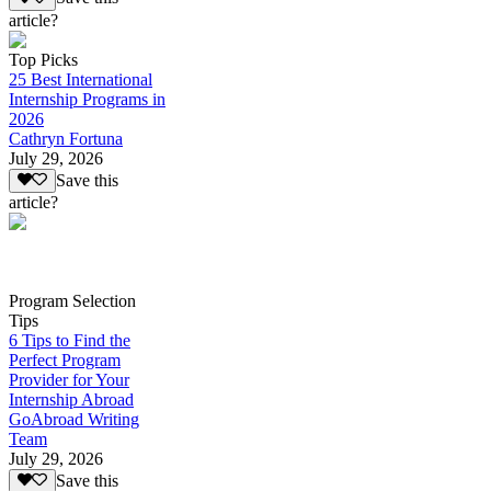
article?
Top Picks
25 Best International
Internship Programs in
2026
Cathryn Fortuna
July 29, 2026
Save this
article?
Program Selection
Tips
6 Tips to Find the
Perfect Program
Provider for Your
Internship Abroad
GoAbroad Writing
Team
July 29, 2026
Save this