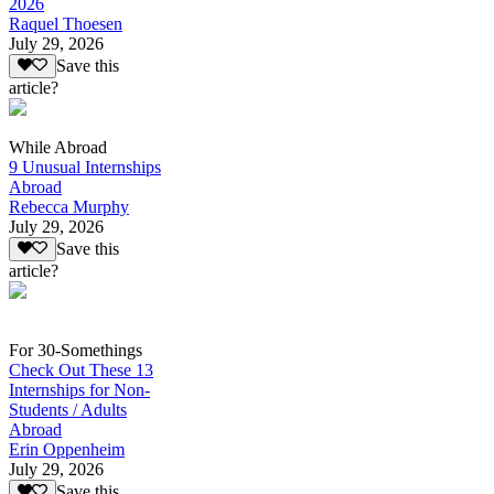
2026
Raquel Thoesen
July 29, 2026
Save this
article?
While Abroad
9 Unusual Internships
Abroad
Rebecca Murphy
July 29, 2026
Save this
article?
For 30-Somethings
Check Out These 13
Internships for Non-
Students / Adults
Abroad
Erin Oppenheim
July 29, 2026
Save this