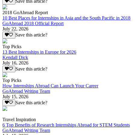
Save this article?
2018 GoAbroad Report
10 Best Places for Internships in Asia and the South Pacific in 2018
GoAbroad 2018 Official Report
July 22, 2026
Save this article?
Top Picks
13 Best Internships in Europe for 2026
Kendall Dick
July 16, 2026
Save this article?
Top Picks
How Internships Abroad Can Launch Your Career
GoAbroad Writing Team
July 15, 2026
Save this article?
Travel Inspiration
6 Top Benefits of Research Internships Abroad for STEM Students
GoAbroad Writing Team