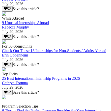
July 29, 2026
Save this article?
While Abroad
9 Unusual Internships Abroad
Rebecca Murphy
July 29, 2026
Save this article?
For 30-Somethings
Check Out These 13 Internships for Non-Students / Adults Abroad
Erin Oppenheim
July 29, 2026
Save this article?
Top Picks
25 Best International Internship Programs in 2026
Cathryn Fortuna
July 29, 2026
Save this article?
Program Selection Tips
6 Tips to Find the Perfect Program Provider for Your Internship