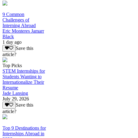
9 Common
Challenges of
Interning Abroad
Eric Monteres Jamarr
Black
1 day ago
Save this
article?
Top Picks
STEM Internships for
Students Wanting to
Internationalize Their
Resume
Jade Lansing
July 29, 2026
Save this
article?
Top 9 Destinations for
Internships Abroad in