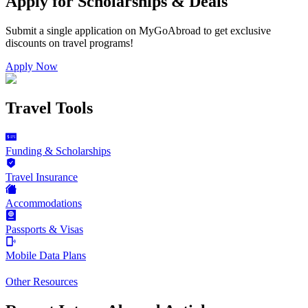
Apply for Scholarships & Deals
Submit a single application on
MyGoAbroad
to get exclusive
discounts on
travel programs
!
Apply Now
Travel Tools
Funding & Scholarships
Travel Insurance
Accommodations
Passports & Visas
Mobile Data Plans
Other Resources