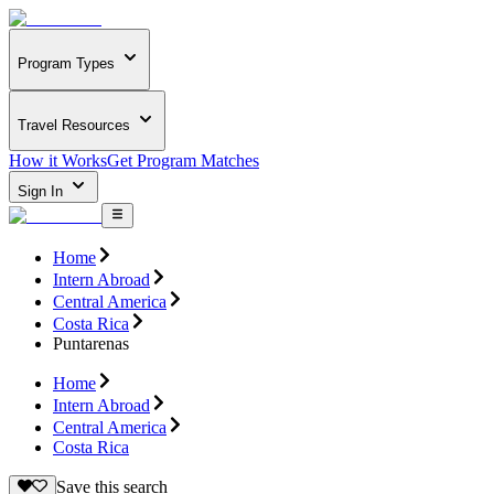
Program Types
Travel Resources
How it Works
Get Program Matches
Sign In
Home
Intern Abroad
Central America
Costa Rica
Puntarenas
Home
Intern Abroad
Central America
Costa Rica
Save this search