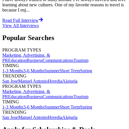
learning about new cultures. One of my favorite reasons to travel is
because I enj...
Read Full Interview
View All
Interviews
Popular Searches
PROGRAM TYPES
Marketing, Advertising, &
PR
Education
Business
Communications
Tourism
TIMING
1-3 Months
3-6 Months
Summer
Short Term
Spring
TRENDING
San Jose
Manuel Antonio
Heredia
Alajuela
PROGRAM TYPES
Marketing, Advertising, &
PR
Education
Business
Communications
Tourism
TIMING
1-3 Months
3-6 Months
Summer
Short Term
Spring
TRENDING
San Jose
Manuel Antonio
Heredia
Alajuela