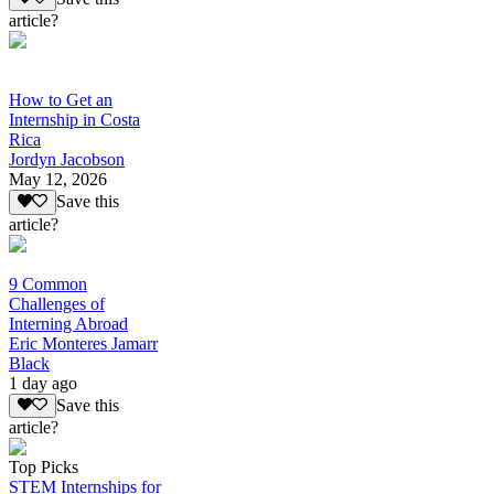
article?
How to Get an
Internship in Costa
Rica
Jordyn Jacobson
May 12, 2026
Save this
article?
9 Common
Challenges of
Interning Abroad
Eric Monteres Jamarr
Black
1 day ago
Save this
article?
Top Picks
STEM Internships for