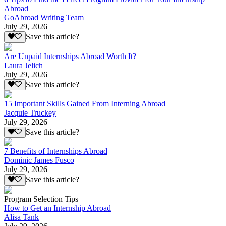
Abroad
GoAbroad Writing Team
July 29, 2026
Save this article?
Are Unpaid Internships Abroad Worth It?
Laura Jelich
July 29, 2026
Save this article?
15 Important Skills Gained From Interning Abroad
Jacquie Truckey
July 29, 2026
Save this article?
7 Benefits of Internships Abroad
Dominic James Fusco
July 29, 2026
Save this article?
Program Selection Tips
How to Get an Internship Abroad
Alisa Tank