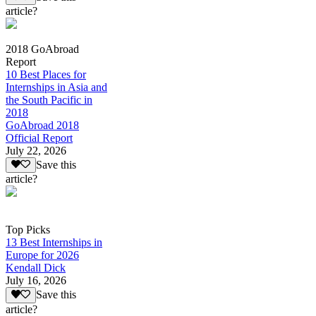
article?
2018 GoAbroad
Report
10 Best Places for
Internships in Asia and
the South Pacific in
2018
GoAbroad 2018
Official Report
July 22, 2026
Save this
article?
Top Picks
13 Best Internships in
Europe for 2026
Kendall Dick
July 16, 2026
Save this
article?