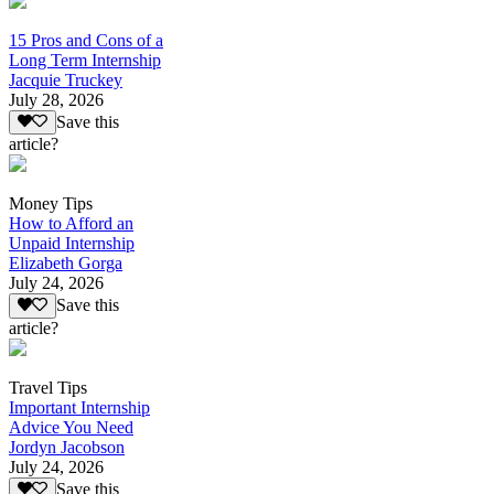
15 Pros and Cons of a
Long Term Internship
Jacquie Truckey
July 28, 2026
Save this
article?
Money Tips
How to Afford an
Unpaid Internship
Elizabeth Gorga
July 24, 2026
Save this
article?
Travel Tips
Important Internship
Advice You Need
Jordyn Jacobson
July 24, 2026
Save this