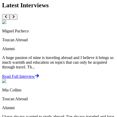
Latest Interviews
Miguel Pacheco
Toucan Abroad
Alumni
A huge passion of mine is traveling abroad and I believe it brings so
much warmth and education on topics that can only be acquired
through travel. Th...
Read Full Interview
Mia Collins
Toucan Abroad
Alumni
I have always wanted to study abroad. I've always traveled and love