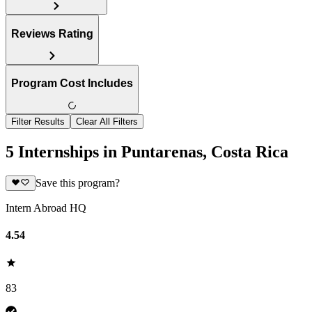
Reviews Rating
Program Cost Includes
Filter Results
Clear All Filters
5 Internships in Puntarenas, Costa Rica
Save this program?
Intern Abroad HQ
4.54
83