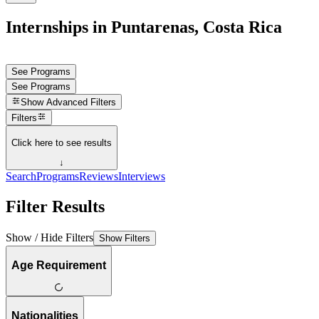
Internships in Puntarenas, Costa Rica
See Programs
See Programs
Show
Advanced Filters
Filters
Click here to see results
↓
Search
Programs
Reviews
Interviews
Filter Results
Show / Hide Filters
Show Filters
Age Requirement
Nationalities