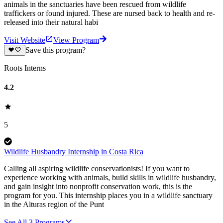
animals in the sanctuaries have been rescued from wildlife
traffickers or found injured. These are nursed back to health and re-
released into their natural habi
Visit Website
View Program
Save this program?
Roots Interns
4.2
5
Wildlife Husbandry Internship in Costa Rica
Calling all aspiring wildlife conservationists! If you want to
experience working with animals, build skills in wildlife husbandry,
and gain insight into nonprofit conservation work, this is the
program for you. This internship places you in a wildlife sanctuary
in the Alturas region of the Punt
See All
3
Programs