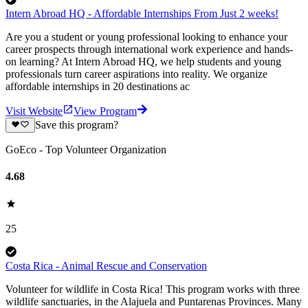
Intern Abroad HQ - Affordable Internships From Just 2 weeks!
Are you a student or young professional looking to enhance your
career prospects through international work experience and hands-
on learning? At Intern Abroad HQ, we help students and young
professionals turn career aspirations into reality. We organize
affordable internships in 20 destinations ac
Visit Website
View Program
Save this program?
GoEco - Top Volunteer Organization
4.68
25
Costa Rica - Animal Rescue and Conservation
Volunteer for wildlife in Costa Rica! This program works with three
wildlife sanctuaries, in the Alajuela and Puntarenas Provinces. Many