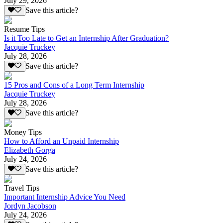
July 29, 2026
Save this article?
Resume Tips
Is it Too Late to Get an Internship After Graduation?
Jacquie Truckey
July 28, 2026
Save this article?
15 Pros and Cons of a Long Term Internship
Jacquie Truckey
July 28, 2026
Save this article?
Money Tips
How to Afford an Unpaid Internship
Elizabeth Gorga
July 24, 2026
Save this article?
Travel Tips
Important Internship Advice You Need
Jordyn Jacobson
July 24, 2026