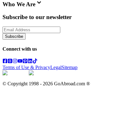
Who We Are
Subscribe to our newsletter
Subscribe
Connect with us
Terms of Use & Privacy
Legal
Sitemap
© Copyright 1998 -
2026
GoAbroad.com ®