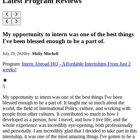
Latest Program Reviews
My opportunity to intern was one of the best things
I've been blessed enough to be a part of.
July 29, 2026
by:
Molly Mitchell
Program:
Intern Abroad HQ - Affordable Internships From Just 2
weeks!
5
My opportunity to intern was one of the best things I've been
blessed enough to be a part of. It taught me so much about the
world, the field of International Policy, culture, and working with
people from other cultures. It contributed so much to how I
developed as a person, how I travel, and how I live life, and the
whole experience was incredibly eye-opening, both professionally
and personally. I am incredibly glad that I decided to take part in this
internship, it was one of the most amazing things I've gotten to be a