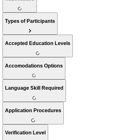
Types of Participants
Accepted Education Levels
Accomodations Options
Language Skill Required
Application Procedures
Verification Level