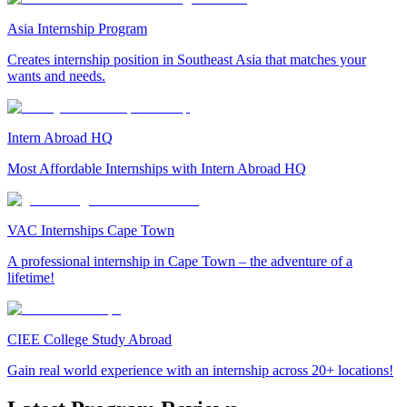
Asia Internship Program
Creates internship position in Southeast Asia that matches your
wants and needs.
Intern Abroad HQ
Most Affordable Internships with Intern Abroad HQ
VAC Internships Cape Town
A professional internship in Cape Town – the adventure of a
lifetime!
CIEE College Study Abroad
Gain real world experience with an internship across 20+ locations!