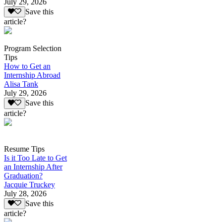
July 29, 2026
Save this
article?
Program Selection
Tips
How to Get an
Internship Abroad
Alisa Tank
July 29, 2026
Save this
article?
Resume Tips
Is it Too Late to Get
an Internship After
Graduation?
Jacquie Truckey
July 28, 2026
Save this
article?