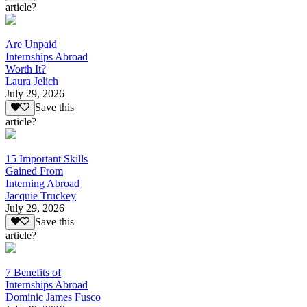
article?
Are Unpaid
Internships Abroad
Worth It?
Laura Jelich
July 29, 2026
Save this
article?
15 Important Skills
Gained From
Interning Abroad
Jacquie Truckey
July 29, 2026
Save this
article?
7 Benefits of
Internships Abroad
Dominic James Fusco