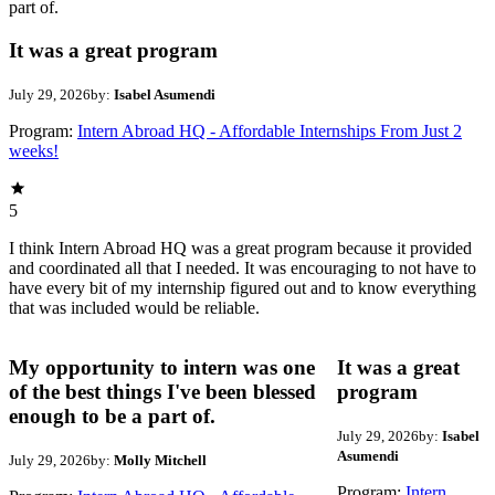
part of.
It was a great program
July 29, 2026
by:
Isabel Asumendi
Program:
Intern Abroad HQ - Affordable Internships From Just 2
weeks!
5
I think Intern Abroad HQ was a great program because it provided
and coordinated all that I needed. It was encouraging to not have to
have every bit of my internship figured out and to know everything
that was included would be reliable.
My opportunity to intern was one
It was a great
of the best things I've been blessed
program
enough to be a part of.
July 29, 2026
by:
Isabel
Asumendi
July 29, 2026
by:
Molly Mitchell
Program:
Intern