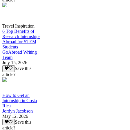
Travel Inspiration
6 Top Benefits of
Research Internships
Abroad for STEM
Students
GoAbroad Writing
Team
July 15, 2026
Save this
article?
How to Get an
Internship in Costa
Rica
Jordyn Jacobson
May 12, 2026
Save this
article?