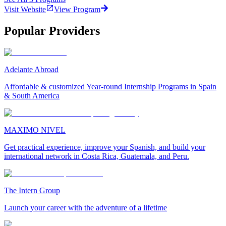
Visit Website
View Program
Popular Providers
Adelante Abroad
Affordable & customized Year-round Internship Programs in Spain
& South America
MAXIMO NIVEL
Get practical experience, improve your Spanish, and build your
international network in Costa Rica, Guatemala, and Peru.
The Intern Group
Launch your career with the adventure of a lifetime