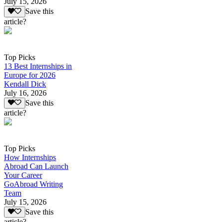
July 15, 2026
Save this
article?
Top Picks
13 Best Internships in
Europe for 2026
Kendall Dick
July 16, 2026
Save this
article?
Top Picks
How Internships
Abroad Can Launch
Your Career
GoAbroad Writing
Team
July 15, 2026
Save this
article?