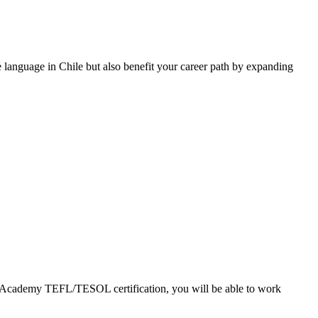
ve language in Chile but also benefit your career path by expanding
EFL Academy TEFL/TESOL certification, you will be able to work