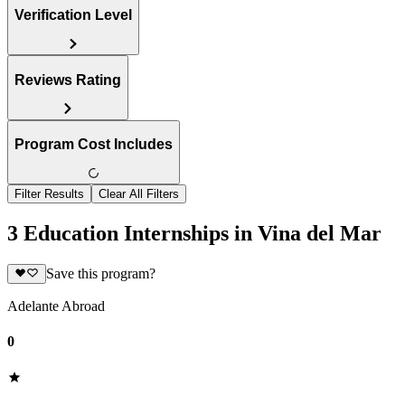
Verification Level
Reviews Rating
Program Cost Includes
Filter Results
Clear All Filters
3 Education Internships in Vina del Mar
Save this program?
Adelante Abroad
0