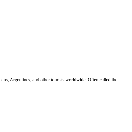
leans, Argentines, and other tourists worldwide. Often called the