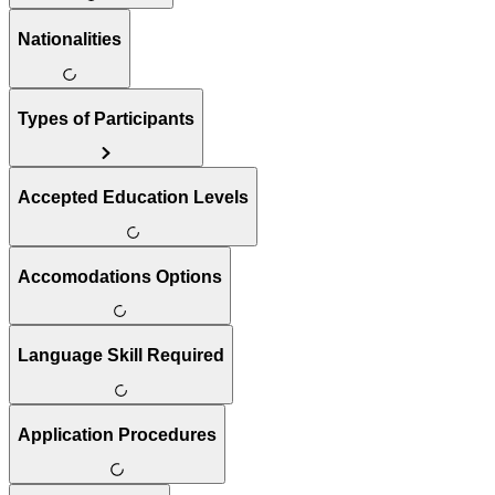
Nationalities
Types of Participants
Accepted Education Levels
Accomodations Options
Language Skill Required
Application Procedures