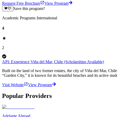
Request Free Brochure
View Program
Save this program?
Academic Programs International
4
2
API: Experience Viña del Mar, Chile (Scholarships Available)
Built on the land of two former estates, the city of Viña del Mar, Chi
“Garden City,” it is known for its beautiful beaches and its active stu
Visit Website
View Program
Popular Providers
Adelante Abroad