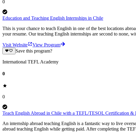
0
Education and Teaching English Internships in Chile
This is your chance to teach English in one of the best locations abro
your resume. Our teaching English internships are second to none, wit
Visit Website
View Program
Save this program?
International TEFL Academy
0
0
Teach English Abroad in Chile with a TEFL/TESOL Certification & P
An internship abroad teaching English is a fantastic way to live ove
abroad teaching English while getting paid. After completing the TEF