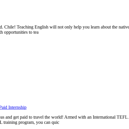
ad. Chile! Teaching English will not only help you learn about the nati
h opportunities to tea
aid Internship
rseas and get paid to travel the world! Armed with an International T
L training program, you can quic