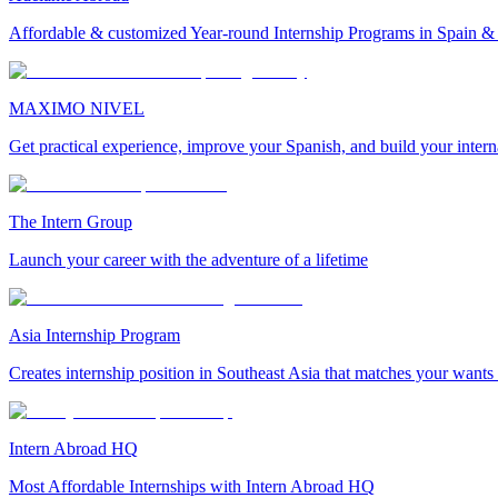
Affordable & customized Year-round Internship Programs in Spain 
MAXIMO NIVEL
Get practical experience, improve your Spanish, and build your inter
The Intern Group
Launch your career with the adventure of a lifetime
Asia Internship Program
Creates internship position in Southeast Asia that matches your wants
Intern Abroad HQ
Most Affordable Internships with Intern Abroad HQ