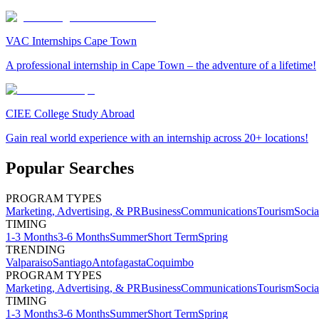
VAC Internships Cape Town
A professional internship in Cape Town – the adventure of a lifetime!
CIEE College Study Abroad
Gain real world experience with an internship across 20+ locations!
Popular Searches
PROGRAM TYPES
Marketing, Advertising, & PR
Business
Communications
Tourism
Soci
TIMING
1-3 Months
3-6 Months
Summer
Short Term
Spring
TRENDING
Valparaiso
Santiago
Antofagasta
Coquimbo
PROGRAM TYPES
Marketing, Advertising, & PR
Business
Communications
Tourism
Soci
TIMING
1-3 Months
3-6 Months
Summer
Short Term
Spring