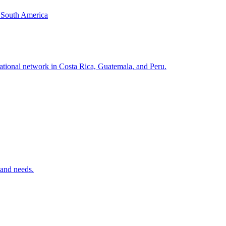
& South America
national network in Costa Rica, Guatemala, and Peru.
 and needs.