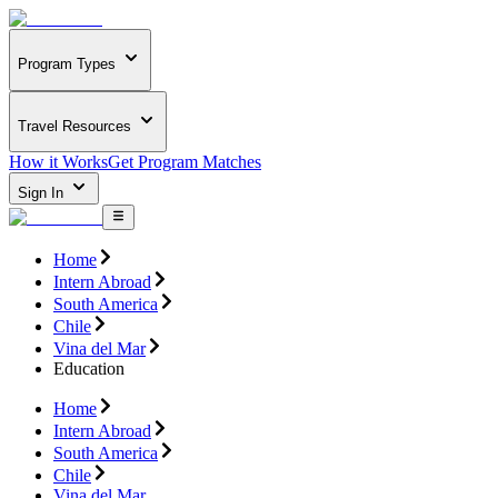
Program Types
Travel Resources
How it Works
Get Program Matches
Sign In
Home
Intern Abroad
South America
Chile
Vina del Mar
Education
Home
Intern Abroad
South America
Chile
Vina del Mar