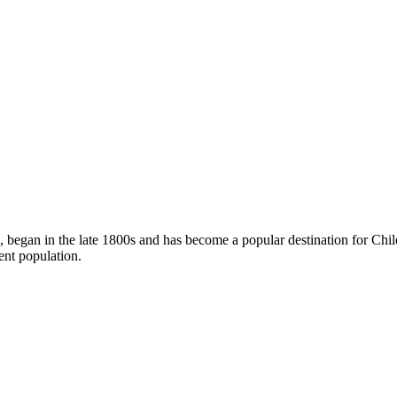
le, began in the late 1800s and has become a popular destination for Chi
dent population.