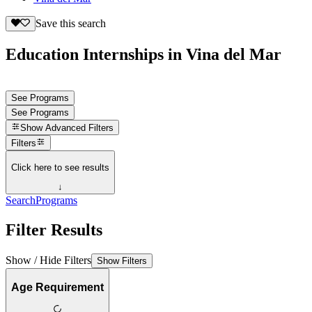
Save this search
Education Internships in Vina del Mar
See Programs
See Programs
Show
Advanced Filters
Filters
Click here to see results
↓
Search
Programs
Filter Results
Show / Hide Filters
Show Filters
Age Requirement