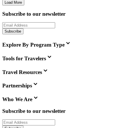
Load More
Subscribe to our newsletter
Subscribe
Explore By Program Type
Tools for Travelers
Travel Resources
Partnerships
Who We Are
Subscribe to our newsletter