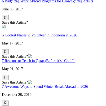
6 Bad@%$ Work Abroad Programs for Grown-@%$ Adults
June 05, 2017
Save this Article?
5 Coolest Places to Volunteer in Indonesia in 2026
May 17, 2017
Save this Article?
7 Reasons to Teach in Qatar (Before it’s “Cool”)
May 01, 2017
Save this Article?
7 Awesome Ways to Spend Winter Break Abroad in 2026
December 29, 2016