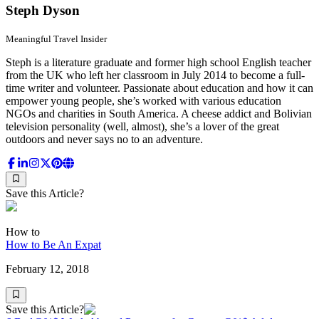
Steph Dyson
Meaningful Travel Insider
Steph is a literature graduate and former high school English teacher
from the UK who left her classroom in July 2014 to become a full-
time writer and volunteer. Passionate about education and how it can
empower young people, she’s worked with various education
NGOs and charities in South America. A cheese addict and Bolivian
television personality (well, almost), she’s a lover of the great
outdoors and never says no to an adventure.
Save this Article?
How to
How to Be An Expat
February 12, 2018
Save this Article?