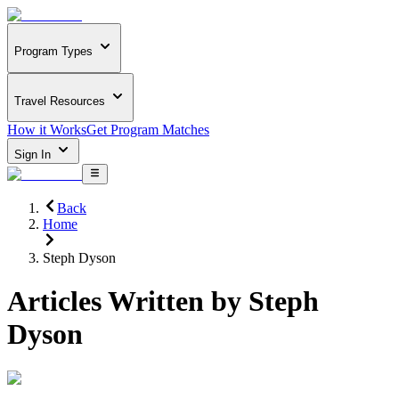
Program Types
Travel Resources
How it Works
Get Program Matches
Sign In
Back
Home
Steph Dyson
Articles Written by
Steph
Dyson