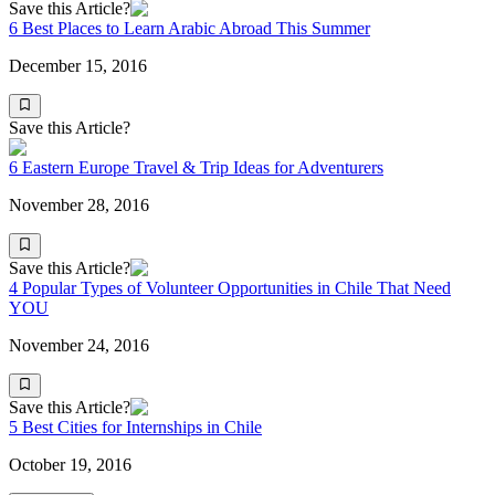
Save this Article?
6 Best Places to Learn Arabic Abroad This Summer
December 15, 2016
Save this Article?
6 Eastern Europe Travel & Trip Ideas for Adventurers
November 28, 2016
Save this Article?
4 Popular Types of Volunteer Opportunities in Chile That Need
YOU
November 24, 2016
Save this Article?
5 Best Cities for Internships in Chile
October 19, 2016