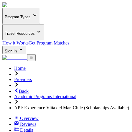
Program Types
Travel Resources
How it Works
Get Program Matches
Sign In
Home
Providers
Back
Academic Programs International
API: Experience Viña del Mar, Chile (Scholarships Available)
Overview
Reviews
Details