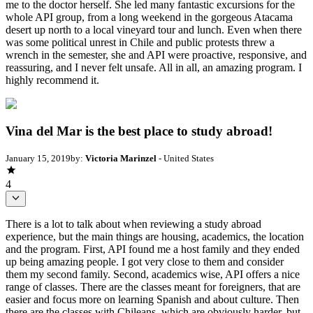
me to the doctor herself. She led many fantastic excursions for the
whole API group, from a long weekend in the gorgeous Atacama
desert up north to a local vineyard tour and lunch. Even when there
was some political unrest in Chile and public protests threw a
wrench in the semester, she and API were proactive, responsive, and
reassuring, and I never felt unsafe. All in all, an amazing program. I
highly recommend it.
Vina del Mar is the best place to study abroad!
January 15, 2019
by:
Victoria Marinzel
- United States
4
There is a lot to talk about when reviewing a study abroad
experience, but the main things are housing, academics, the location
and the program. First, API found me a host family and they ended
up being amazing people. I got very close to them and consider
them my second family. Second, academics wise, API offers a nice
range of classes. There are the classes meant for foreigners, that are
easier and focus more on learning Spanish and about culture. Then
there are the classes with Chileans, which are obviously harder, but