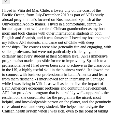
I lived in Viña del Mar, Chile, a lovely city on the coast of the
Pacific Ocean, from July-December 2019 as part of API's study
abroad program that's focused on Business and Spanish at the
Universidad Adolfo Ibañez. I lived in a comfortable, centrally-
located apartment with a retired Chilean grandmother as my host
mom and took classes with other international students in both
English and Spanish, and it was fantastic. I loved my host mom and
my fellow API students, and came out of Chile with deep
friendships. The courses were also generally fun and engaging, with
skilled professors, but were not particularly challenging and
certainly met every student at their Spanish level. API's immersive
program also made it possible for me to improve my Spanish to a
professional level I had never been able to achieve in the classroom
in the US, a highly useful skill in the business world. It allowed me
to connect with business professionals in Latin America and learn
from them firsthand - I interviewed for an internship in Santiago
while I was living in Viña! - as well as let me live the impact of
Latin America's economic problems and continuing development.
API also provides a program that is incredibly well-supported - the
resident on-site coordinator for the program is the nicest, most
helpful, and knowledgeable person on the planet, and she genuinely
cares about each and every student. She helped me navigate the
Chilean health system when I was sick, even to the point of taking