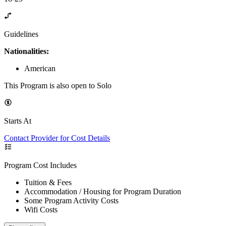
Guidelines
Nationalities:
American
This Program is also open to Solo
Starts At
Contact Provider for Cost Details
Program Cost Includes
Tuition & Fees
Accommodation / Housing for Program Duration
Some Program Activity Costs
Wifi Costs