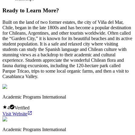
Ready to Learn More?
Built on the land of two former estates, the city of Viña del Mar,
Chile, began in the late 1800s and has become a popular destination
for Chileans, Argentines, and other tourists worldwide. Often called
the “Garden City,” it is known for its beautiful beaches and its active
student population. It is a safe and relaxed city where visiting
students can study the Spanish language and Chilean culture with
stunning views as a backdrop to their academic and cultural
experience. Students appreciate the wonderful Chilean flora and
fauna during excursions, including the 120-hectare park called
Parque Tricao, trips to some local organic farms, and then a visit to
Casablanca Valley.
Academic Programs International
4
Verified
Visit Website
Academic Programs International