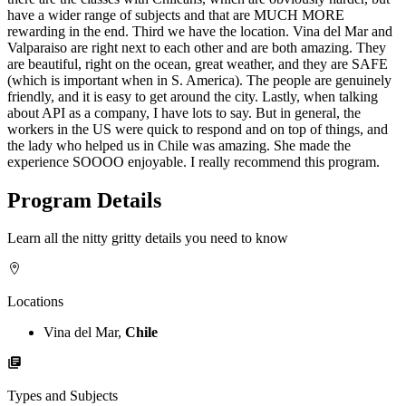
have a wider range of subjects and that are MUCH MORE
rewarding in the end. Third we have the location. Vina del Mar and
Valparaiso are right next to each other and are both amazing. They
are beautiful, right on the ocean, great weather, and they are SAFE
(which is important when in S. America). The people are genuinely
friendly, and it is easy to get around the city. Lastly, when talking
about API as a company, I have lots to say. But in general, the
workers in the US were quick to respond and on top of things, and
the lady who helped us in Chile was amazing. She made the
experience SOOOO enjoyable. I really recommend this program.
Program Details
Learn all the nitty gritty details you need to know
Locations
Vina del Mar,
Chile
Types and Subjects