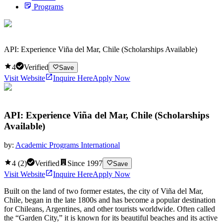
Programs
API: Experience Viña del Mar, Chile (Scholarships Available)
4
Verified
Save
Visit Website
Inquire Here
Apply Now
API: Experience Viña del Mar, Chile (Scholarships
Available)
by:
Academic Programs International
4
(
2
)
Verified
Since
1997
Save
Visit Website
Inquire Here
Apply Now
Built on the land of two former estates, the city of Viña del Mar,
Chile, began in the late 1800s and has become a popular destination
for Chileans, Argentines, and other tourists worldwide. Often called
the “Garden City,” it is known for its beautiful beaches and its active