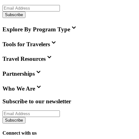
Subscribe
Explore By Program Type
Tools for Travelers
Travel Resources
Partnerships
Who We Are
Subscribe to our newsletter
Subscribe
Connect with us