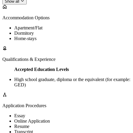
Show all
Accommodation Options
Apartment/Flat
Dormitory
Home-stays
Qualifications & Experience
Accepted Education Levels
High school graduate, diploma or the equivalent (for example:
GED)
Application Procedures
Essay
Online Application
Resume
Transcript