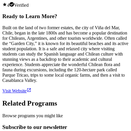
4
Verified
Ready to Learn More?
Built on the land of two former estates, the city of Viña del Mar,
Chile, began in the late 1800s and has become a popular destination
for Chileans, Argentines, and other tourists worldwide. Often called
the “Garden City,” it is known for its beautiful beaches and its active
student population. It is a safe and relaxed city where visiting
students can study the Spanish language and Chilean culture with
stunning views as a backdrop to their academic and cultural
experience. Students appreciate the wonderful Chilean flora and
fauna during excursions, including the 120-hectare park called
Parque Tricao, trips to some local organic farms, and then a visit to
Casablanca Valley.
Visit Website
Related Programs
Browse programs you might like
Subscribe to our newsletter