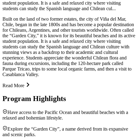
student population. It is a safe and relaxed city where visiting
students can study the Spanish language and Chilean cul...
Built on the land of two former estates, the city of Viña del Mar,
Chile, began in the late 1800s and has become a popular destination
for Chileans, Argentines, and other tourists worldwide. Often called
the “Garden City,” it is known for its beautiful beaches and its active
student population. It is a safe and relaxed city where visiting
students can study the Spanish language and Chilean culture with
stunning views as a backdrop to their academic and cultural
experience. Students appreciate the wonderful Chilean flora and
fauna during excursions, including the 120-hectare park called
Parque Tricao, trips to some local organic farms, and then a visit to
Casablanca Valley.
Read More
Program Highlights
Have access to the Pacific Ocean and beautiful beaches with a
relaxed and bohemian lifestyle.
Explore the “Garden City”, a name derived from its expansive
and scenic parks.