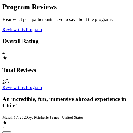
Program Reviews
Hear what past participants have to say about the programs
Review this Program
Overall Rating
4
Total Reviews
2
Review this Program
An incredible, fun, immersive abroad experience in
Chile!
March 17, 2020
by:
Michelle Jones
- United States
4