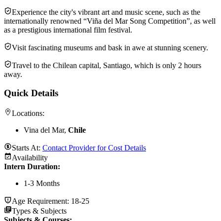
Experience the city's vibrant art and music scene, such as the
internationally renowned “Viña del Mar Song Competition”, as well
as a prestigious international film festival.
Visit fascinating museums and bask in awe at stunning scenery.
Travel to the Chilean capital, Santiago, which is only 2 hours
away.
Quick Details
Locations:
Vina del Mar,
Chile
Starts At:
Contact Provider for Cost Details
Availability
Intern Duration
:
1-3 Months
Age Requirement:
18-25
Types & Subjects
Subjects & Courses
: