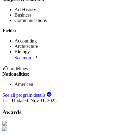
Art History
Business
Communications
Fields
:
Accounting
Architecture
Biology
See more
Guidelines
Nationalities:
American
See all program details
Last Updated:
Nov 11, 2025
Awards