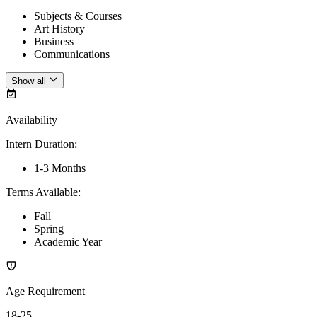
Subjects & Courses
Art History
Business
Communications
Show all
Availability
Intern Duration
:
1-3 Months
Terms Available
:
Fall
Spring
Academic Year
Age Requirement
18-25