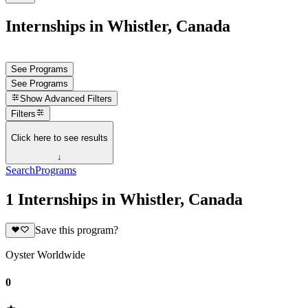
Internships in Whistler, Canada
See Programs
See Programs
Show
Advanced Filters
Filters
Click here to see results
↓
Search
Programs
1 Internships in Whistler, Canada
Save this program?
Oyster Worldwide
0