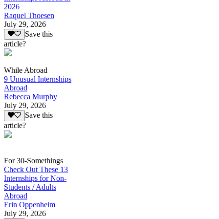
2026
Raquel Thoesen
July 29, 2026
Save this
article?
While Abroad
9 Unusual Internships
Abroad
Rebecca Murphy
July 29, 2026
Save this
article?
For 30-Somethings
Check Out These 13
Internships for Non-
Students / Adults
Abroad
Erin Oppenheim
July 29, 2026