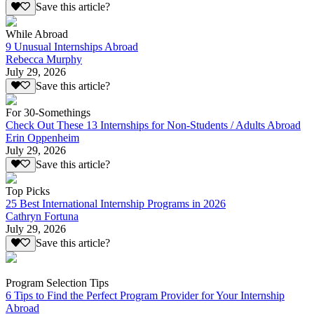
Save this article?
While Abroad
9 Unusual Internships Abroad
Rebecca Murphy
July 29, 2026
Save this article?
For 30-Somethings
Check Out These 13 Internships for Non-Students / Adults Abroad
Erin Oppenheim
July 29, 2026
Save this article?
Top Picks
25 Best International Internship Programs in 2026
Cathryn Fortuna
July 29, 2026
Save this article?
Program Selection Tips
6 Tips to Find the Perfect Program Provider for Your Internship
Abroad