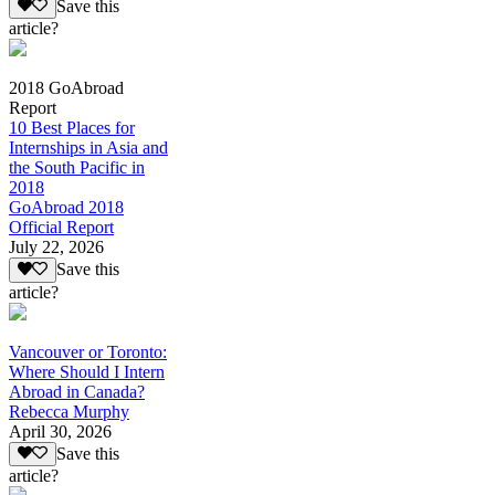
Save this
article?
2018 GoAbroad
Report
10 Best Places for
Internships in Asia and
the South Pacific in
2018
GoAbroad 2018
Official Report
July 22, 2026
Save this
article?
Vancouver or Toronto:
Where Should I Intern
Abroad in Canada?
Rebecca Murphy
April 30, 2026
Save this
article?