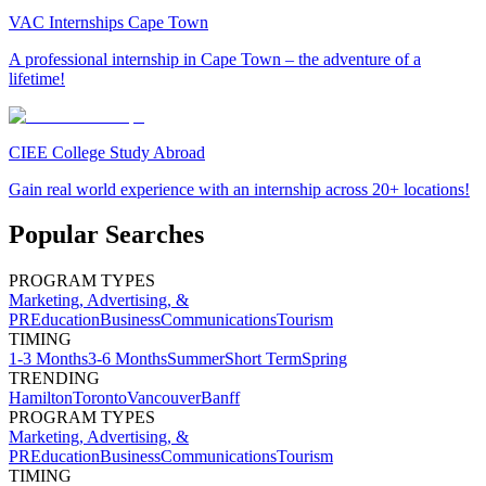
VAC Internships Cape Town
A professional internship in Cape Town – the adventure of a
lifetime!
CIEE College Study Abroad
Gain real world experience with an internship across 20+ locations!
Popular Searches
PROGRAM TYPES
Marketing, Advertising, &
PR
Education
Business
Communications
Tourism
TIMING
1-3 Months
3-6 Months
Summer
Short Term
Spring
TRENDING
Hamilton
Toronto
Vancouver
Banff
PROGRAM TYPES
Marketing, Advertising, &
PR
Education
Business
Communications
Tourism
TIMING