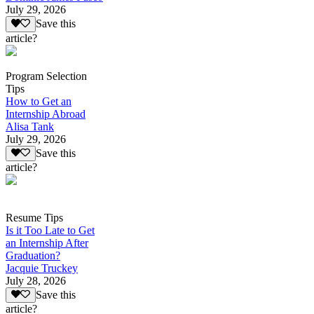
July 29, 2026
Save this
article?
Program Selection
Tips
How to Get an
Internship Abroad
Alisa Tank
July 29, 2026
Save this
article?
Resume Tips
Is it Too Late to Get
an Internship After
Graduation?
Jacquie Truckey
July 28, 2026
Save this
article?