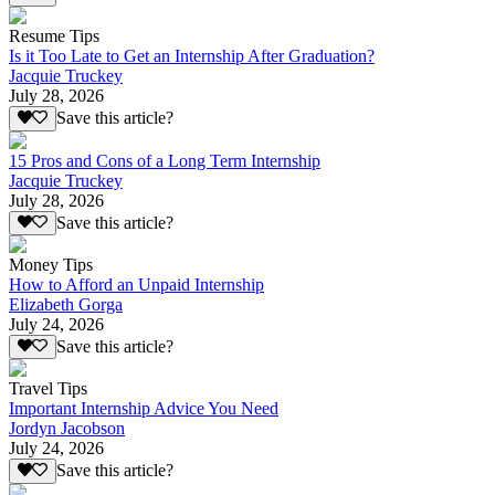
Resume Tips
Is it Too Late to Get an Internship After Graduation?
Jacquie Truckey
July 28, 2026
Save this article?
15 Pros and Cons of a Long Term Internship
Jacquie Truckey
July 28, 2026
Save this article?
Money Tips
How to Afford an Unpaid Internship
Elizabeth Gorga
July 24, 2026
Save this article?
Travel Tips
Important Internship Advice You Need
Jordyn Jacobson
July 24, 2026
Save this article?