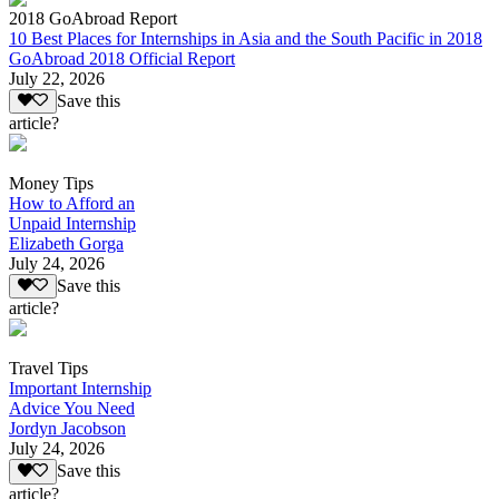
2018 GoAbroad Report
10 Best Places for Internships in Asia and the South Pacific in 2018
GoAbroad 2018 Official Report
July 22, 2026
Save this
article?
Money Tips
How to Afford an
Unpaid Internship
Elizabeth Gorga
July 24, 2026
Save this
article?
Travel Tips
Important Internship
Advice You Need
Jordyn Jacobson
July 24, 2026
Save this
article?