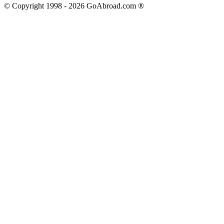
© Copyright 1998 -
2026
GoAbroad.com ®