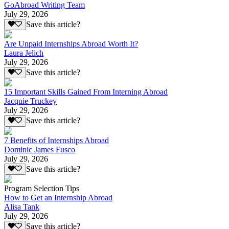
GoAbroad Writing Team
July 29, 2026
Save this article?
Are Unpaid Internships Abroad Worth It?
Laura Jelich
July 29, 2026
Save this article?
15 Important Skills Gained From Interning Abroad
Jacquie Truckey
July 29, 2026
Save this article?
7 Benefits of Internships Abroad
Dominic James Fusco
July 29, 2026
Save this article?
Program Selection Tips
How to Get an Internship Abroad
Alisa Tank
July 29, 2026
Save this article?