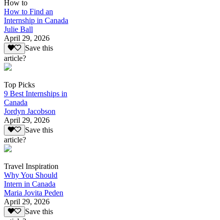
How to
How to Find an
Internship in Canada
Julie Ball
April 29, 2026
Save this
article?
Top Picks
9 Best Internships in
Canada
Jordyn Jacobson
April 29, 2026
Save this
article?
Travel Inspiration
Why You Should
Intern in Canada
Maria Jovita Peden
April 29, 2026
Save this