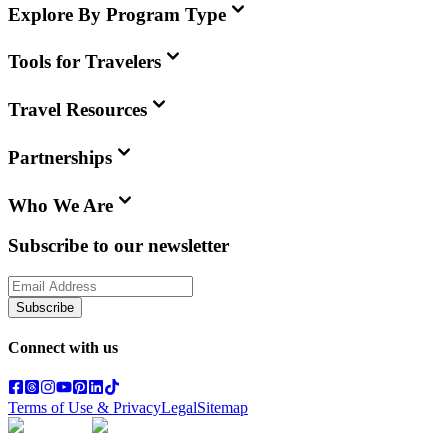
Explore By Program Type
Tools for Travelers
Travel Resources
Partnerships
Who We Are
Subscribe to our newsletter
Subscribe
Connect with us
Terms of Use & Privacy
Legal
Sitemap