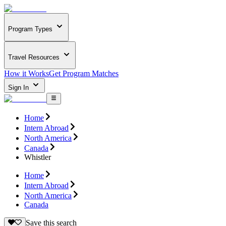
Program Types
Travel Resources
How it Works
Get Program Matches
Sign In
Home
Intern Abroad
North America
Canada
Whistler
Home
Intern Abroad
North America
Canada
Save this search