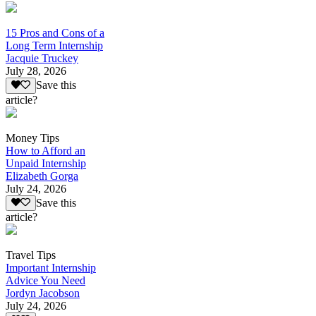
15 Pros and Cons of a
Long Term Internship
Jacquie Truckey
July 28, 2026
Save this
article?
Money Tips
How to Afford an
Unpaid Internship
Elizabeth Gorga
July 24, 2026
Save this
article?
Travel Tips
Important Internship
Advice You Need
Jordyn Jacobson
July 24, 2026