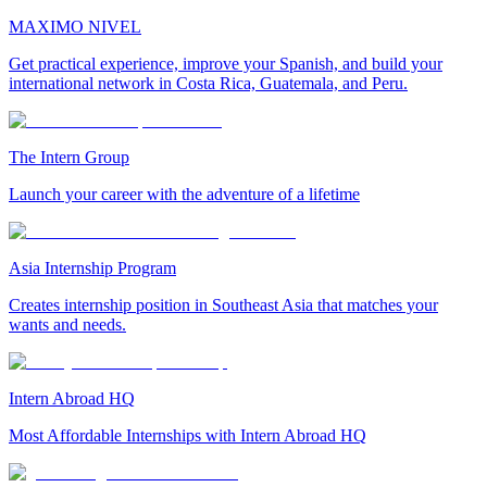
MAXIMO NIVEL
Get practical experience, improve your Spanish, and build your
international network in Costa Rica, Guatemala, and Peru.
The Intern Group
Launch your career with the adventure of a lifetime
Asia Internship Program
Creates internship position in Southeast Asia that matches your
wants and needs.
Intern Abroad HQ
Most Affordable Internships with Intern Abroad HQ