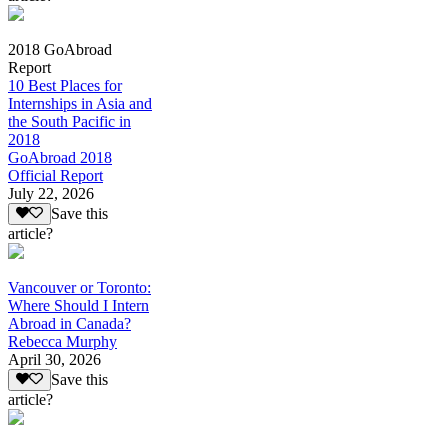
2018 GoAbroad
Report
10 Best Places for
Internships in Asia and
the South Pacific in
2018
GoAbroad 2018
Official Report
July 22, 2026
Save this
article?
Vancouver or Toronto:
Where Should I Intern
Abroad in Canada?
Rebecca Murphy
April 30, 2026
Save this
article?