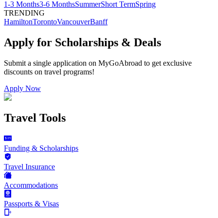
1-3 Months
3-6 Months
Summer
Short Term
Spring
TRENDING
Hamilton
Toronto
Vancouver
Banff
Apply for Scholarships & Deals
Submit a single application on
MyGoAbroad
to get exclusive
discounts on
travel programs
!
Apply Now
Travel Tools
Funding & Scholarships
Travel Insurance
Accommodations
Passports & Visas