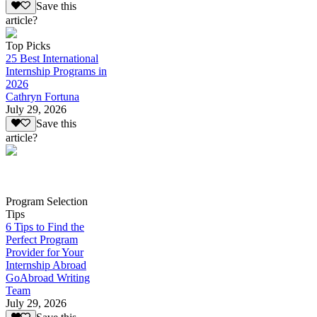
Save this
article?
Top Picks
25 Best International
Internship Programs in
2026
Cathryn Fortuna
July 29, 2026
Save this
article?
Program Selection
Tips
6 Tips to Find the
Perfect Program
Provider for Your
Internship Abroad
GoAbroad Writing
Team
July 29, 2026