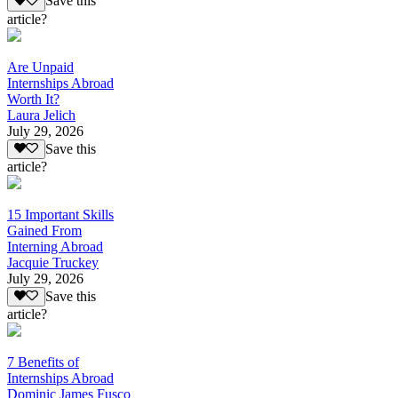
Save this
article?
Are Unpaid
Internships Abroad
Worth It?
Laura Jelich
July 29, 2026
Save this
article?
15 Important Skills
Gained From
Interning Abroad
Jacquie Truckey
July 29, 2026
Save this
article?
7 Benefits of
Internships Abroad
Dominic James Fusco