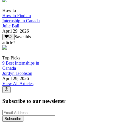
How to
How to Find an
Internship in Canada
Julie Ball
April 29, 2026
Save this
article?
Top Picks
9 Best Internships in
Canada
Jordyn Jacobson
April 29, 2026
View All Articles
Subscribe to our newsletter
Subscribe