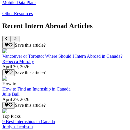
Mobile Data Plans
Other Resources
Recent Intern Abroad Articles
Save this article?
Vancouver or Toronto: Where Should I Intern Abroad in Canada?
Rebecca Murphy
April 30, 2026
Save this article?
How to
How to Find an Internship in Canada
Julie Ball
April 29, 2026
Save this article?
Top Picks
9 Best Internships in Canada
Jordyn Jacobson