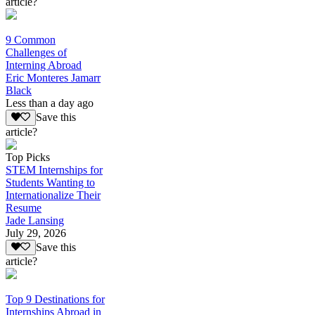
article?
9 Common
Challenges of
Interning Abroad
Eric Monteres Jamarr
Black
Less than a day ago
Save this
article?
Top Picks
STEM Internships for
Students Wanting to
Internationalize Their
Resume
Jade Lansing
July 29, 2026
Save this
article?
Top 9 Destinations for
Internships Abroad in