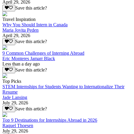
April 29, 2026
Save this article?
Travel Inspiration
Why You Should Intern in Canada
Maria Jovita Peden
April 29, 2026
Save this article?
9 Common Challenges of Interning Abroad
Eric Monteres Jamarr Black
Less than a day ago
Save this article?
Top Picks
STEM Internships for Students Wanting to Internationalize Their
Resume
Jade Lansing
July 29, 2026
Save this article?
Top 9 Destinations for Internships Abroad in 2026
Raquel Thoesen
July 29, 2026