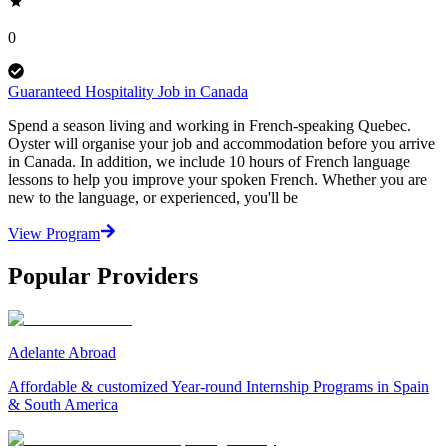
0
Guaranteed Hospitality Job in Canada
Spend a season living and working in French-speaking Quebec.
Oyster will organise your job and accommodation before you arrive
in Canada. In addition, we include 10 hours of French language
lessons to help you improve your spoken French. Whether you are
new to the language, or experienced, you'll be
View Program
Popular Providers
Adelante Abroad
Affordable & customized Year-round Internship Programs in Spain
& South America