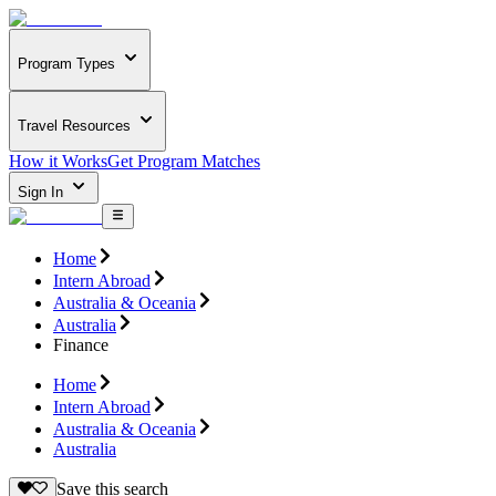
Program Types
Travel Resources
How it Works
Get Program Matches
Sign In
Home
Intern Abroad
Australia & Oceania
Australia
Finance
Home
Intern Abroad
Australia & Oceania
Australia
Save this search