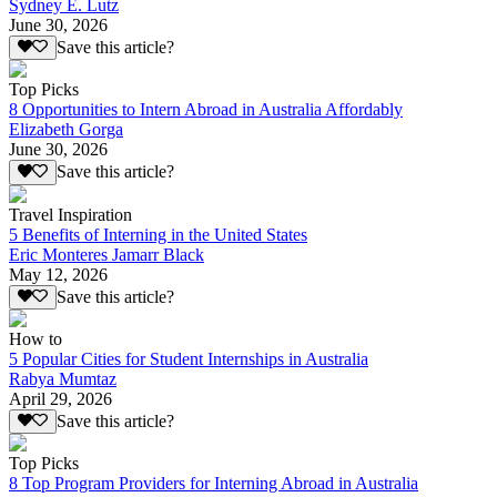
Sydney E. Lutz
June 30, 2026
Save this article?
Top Picks
8 Opportunities to Intern Abroad in Australia Affordably
Elizabeth Gorga
June 30, 2026
Save this article?
Travel Inspiration
5 Benefits of Interning in the United States
Eric Monteres Jamarr Black
May 12, 2026
Save this article?
How to
5 Popular Cities for Student Internships in Australia
Rabya Mumtaz
April 29, 2026
Save this article?
Top Picks
8 Top Program Providers for Interning Abroad in Australia