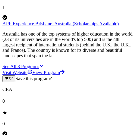
1
API: Experience Brisbane, Australia (Scholarships Available)
Australia has one of the top systems of higher education in the world
(23 of its universities are in the world's top 500) and is the 4th
largest recipient of international students (behind the U.S., the U.K.,
and France). The country is known for its diverse and beautiful
landscapes that span the la
See All
3
Programs
Visit Website
View Program
Save this program?
CEA
0
0