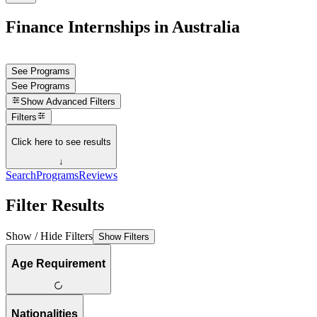
Finance Internships in Australia
See Programs
See Programs
Show
Advanced Filters
Filters
Click here to see results
↓
Search
Programs
Reviews
Filter Results
Show / Hide Filters
Show Filters
Age Requirement
Nationalities