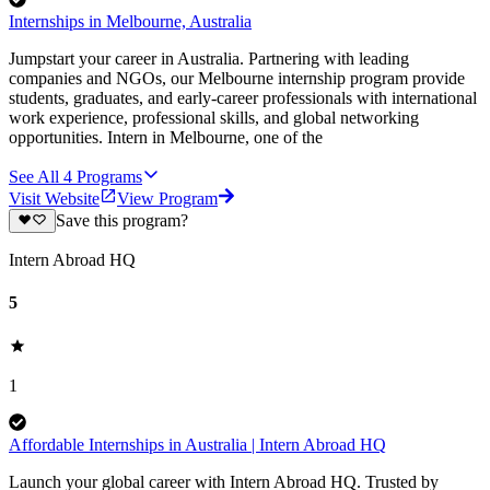
Internships in Melbourne, Australia
Jumpstart your career in Australia. Partnering with leading
companies and NGOs, our Melbourne internship program provide
students, graduates, and early-career professionals with international
work experience, professional skills, and global networking
opportunities. Intern in Melbourne, one of the
See All
4
Programs
Visit Website
View Program
Save this program?
Intern Abroad HQ
5
1
Affordable Internships in Australia | Intern Abroad HQ
Launch your global career with Intern Abroad HQ. Trusted by