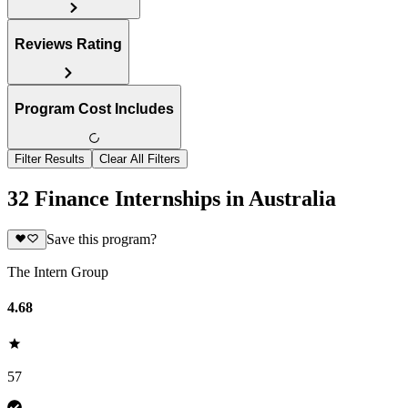
Reviews Rating
Program Cost Includes
Filter Results
Clear All Filters
32 Finance Internships in Australia
Save this program?
The Intern Group
4.68
57