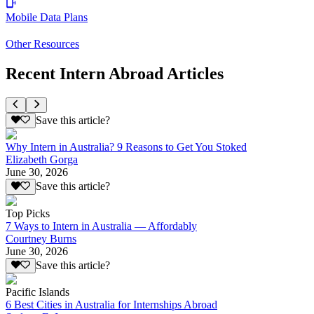
Mobile Data Plans
Other Resources
Recent Intern Abroad Articles
Save this article?
Why Intern in Australia? 9 Reasons to Get You Stoked
Elizabeth Gorga
June 30, 2026
Save this article?
Top Picks
7 Ways to Intern in Australia — Affordably
Courtney Burns
June 30, 2026
Save this article?
Pacific Islands
6 Best Cities in Australia for Internships Abroad