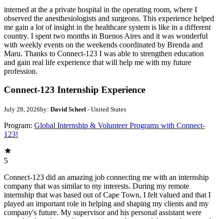
interned at the a private hospital in the operating room, where I
observed the anesthesiologists and surgeons. This experience helped
me gain a lot of insight in the healthcare system is like in a different
country. I spent two months in Buenos Aires and it was wonderful
with weekly events on the weekends coordinated by Brenda and
Maru. Thanks to Connect-123 I was able to strengthen education
and gain real life experience that will help me with my future
profession.
Connect-123 Internship Experience
July 28, 2026
by:
David Scheel
- United States
Program:
Global Internship & Volunteer Programs with Connect-
123!
5
Connect-123 did an amazing job connecting me with an internship
company that was similar to my interests. During my remote
internship that was based out of Cape Town, I felt valued and that I
played an important role in helping and shaping my clients and my
company's future. My supervisor and his personal assistant were