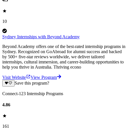
10
Sydney Internships with Beyond Academy
Beyond Academy offers one of the best-rated internship programs in
Sydney. Recognized on GoAbroad for alumni success and backed
by 500+ five-star reviews worldwide, we deliver tailored
internships, cultural immersion, and career-building opportunities to
help you thrive in Australia. Thriving econo
Visit Website
View Program
Save this program?
Connect-123 Internship Programs
4.86
161