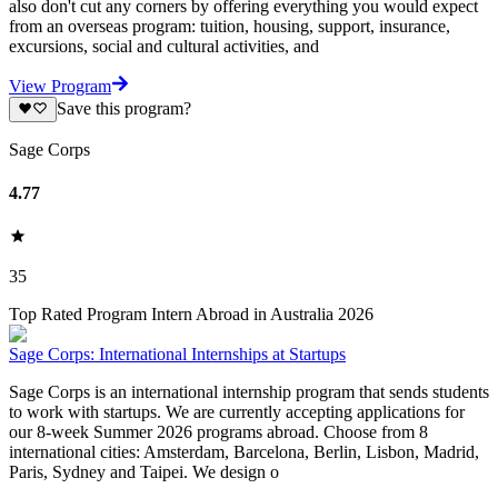
also don't cut any corners by offering everything you would expect
from an overseas program: tuition, housing, support, insurance,
excursions, social and cultural activities, and
View Program
Save this program?
Sage Corps
4.77
35
Top Rated Program Intern Abroad in Australia 2026
Sage Corps: International Internships at Startups
Sage Corps is an international internship program that sends students
to work with startups. We are currently accepting applications for
our 8-week Summer 2026 programs abroad. Choose from 8
international cities: Amsterdam, Barcelona, Berlin, Lisbon, Madrid,
Paris, Sydney and Taipei. We design o