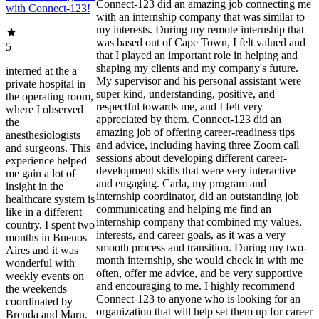
Connect-123 did an amazing job connecting me
with Connect-123!
with an internship company that was similar to
my interests. During my remote internship that
was based out of Cape Town, I felt valued and
5
that I played an important role in helping and
shaping my clients and my company's future.
interned at the a
My supervisor and his personal assistant were
private hospital in
super kind, understanding, positive, and
the operating room,
respectful towards me, and I felt very
where I observed
appreciated by them. Connect-123 did an
the
amazing job of offering career-readiness tips
anesthesiologists
and advice, including having three Zoom call
and surgeons. This
sessions about developing different career-
experience helped
development skills that were very interactive
me gain a lot of
and engaging. Carla, my program and
insight in the
internship coordinator, did an outstanding job
healthcare system is
communicating and helping me find an
like in a different
internship company that combined my values,
country. I spent two
interests, and career goals, as it was a very
months in Buenos
smooth process and transition. During my two-
Aires and it was
month internship, she would check in with me
wonderful with
often, offer me advice, and be very supportive
weekly events on
and encouraging to me. I highly recommend
the weekends
Connect-123 to anyone who is looking for an
coordinated by
organization that will help set them up for career
Brenda and Maru.