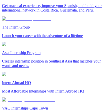
Get practical experience, improve your Spanish, and build your
international network in Costa Rica, Guatemala, and Peru.
The Intern Group
Launch your career with the adventure of a lifetime
Asia Internship Program
Creates internship position in Southeast Asia that matches your
wants and needs.
Intern Abroad HQ
Most Affordable Internships with Intern Abroad HQ
VAC Internships Cape Town