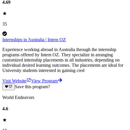
4.69
35
Internships in Australia | Intern OZ
Experience working abroad in Australia through the internship
programs offered by Intern OZ. They specialize in arranging
customized internship placements in all industries, depending on
individual desired learning outcomes. The placements are ideal for
University students interested in gaining cred
Visit Website
View Program
Save this program?
World Endeavors
4.6