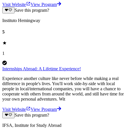
Visit Website
View Program
Save this program?
Instituto Hemingway
5
1
Internships Abroad: A Lifetime Experience!
Experience another culture like never before while making a real
difference in people's lives. You'll work side-by-side with local
people in local/international companies, you will have a chance to
cooperate with others from around the world, and still have time for
your own personal adventures. Wit
Visit Website
View Program
Save this program?
IFSA, Institute for Study Abroad