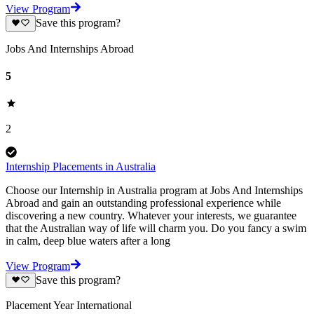
View Program
Save this program?
Jobs And Internships Abroad
5
2
Internship Placements in Australia
Choose our Internship in Australia program at Jobs And Internships
Abroad and gain an outstanding professional experience while
discovering a new country. Whatever your interests, we guarantee
that the Australian way of life will charm you. Do you fancy a swim
in calm, deep blue waters after a long
View Program
Save this program?
Placement Year International