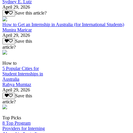
Sydney E. Lutz
April 29, 2026
Save this article?
How to Get an Internship in Australia (for International Students)
Munira Maricar
April 29, 2026
Save this
article?
How to
5 Popular Cities for
Student Internships in
Australia
Rabya Mumtaz
April 29, 2026
Save this
article?
Top Picks
8 Top Program
Providers for Interning