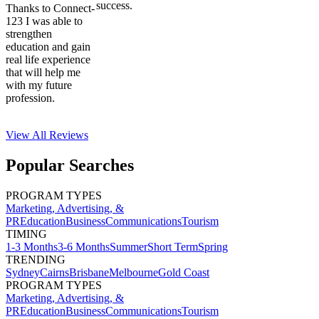
success.
Thanks to Connect-
123 I was able to
strengthen
education and gain
real life experience
that will help me
with my future
profession.
View All
Reviews
Popular Searches
PROGRAM TYPES
Marketing, Advertising, &
PR
Education
Business
Communications
Tourism
TIMING
1-3 Months
3-6 Months
Summer
Short Term
Spring
TRENDING
Sydney
Cairns
Brisbane
Melbourne
Gold Coast
PROGRAM TYPES
Marketing, Advertising, &
PR
Education
Business
Communications
Tourism