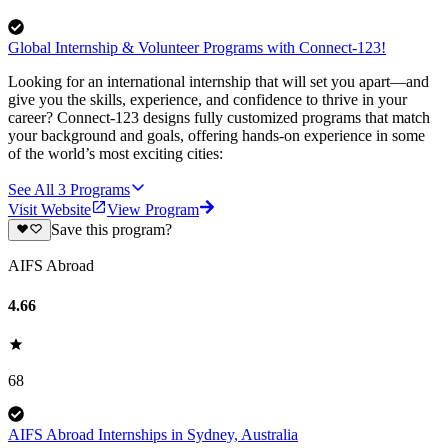
Global Internship & Volunteer Programs with Connect-123!
Looking for an international internship that will set you apart—and
give you the skills, experience, and confidence to thrive in your
career? Connect-123 designs fully customized programs that match
your background and goals, offering hands-on experience in some
of the world’s most exciting cities:
See All
3
Programs
Visit Website
View Program
Save this program?
AIFS Abroad
4.66
68
AIFS Abroad Internships in Sydney, Australia