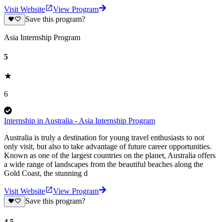
Visit Website
View Program
Save this program?
Asia Internship Program
5
6
Internship in Australia - Asia Internship Program
Australia is truly a destination for young travel enthusiasts to not
only visit, but also to take advantage of future career opportunities.
Known as one of the largest countries on the planet, Australia offers
a wide range of landscapes from the beautiful beaches along the
Gold Coast, the stunning d
Visit Website
View Program
Save this program?
4.5