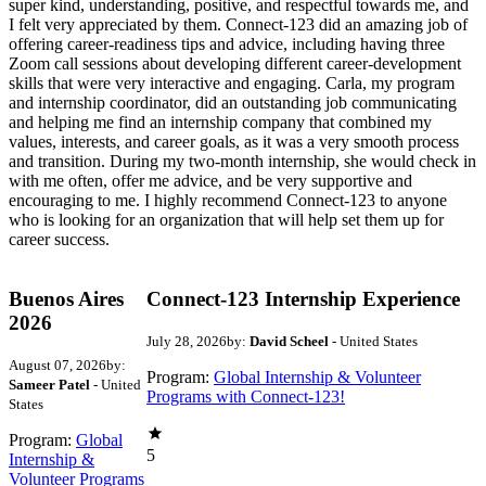
super kind, understanding, positive, and respectful towards me, and
I felt very appreciated by them. Connect-123 did an amazing job of
offering career-readiness tips and advice, including having three
Zoom call sessions about developing different career-development
skills that were very interactive and engaging. Carla, my program
and internship coordinator, did an outstanding job communicating
and helping me find an internship company that combined my
values, interests, and career goals, as it was a very smooth process
and transition. During my two-month internship, she would check in
with me often, offer me advice, and be very supportive and
encouraging to me. I highly recommend Connect-123 to anyone
who is looking for an organization that will help set them up for
career success.
Buenos Aires
Connect-123 Internship Experience
2026
July 28, 2026
by:
David Scheel
- United States
August 07, 2026
by:
Program:
Global Internship & Volunteer
Sameer Patel
- United
Programs with Connect-123!
States
Program:
Global
5
Internship &
Volunteer Programs