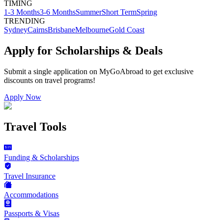
TIMING
1-3 Months
3-6 Months
Summer
Short Term
Spring
TRENDING
Sydney
Cairns
Brisbane
Melbourne
Gold Coast
Apply for Scholarships & Deals
Submit a single application on
MyGoAbroad
to get exclusive
discounts on
travel programs
!
Apply Now
Travel Tools
Funding & Scholarships
Travel Insurance
Accommodations
Passports & Visas