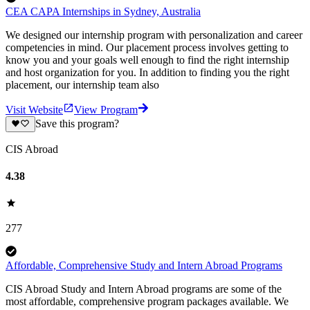
CEA CAPA Internships in Sydney, Australia
We designed our internship program with personalization and career
competencies in mind. Our placement process involves getting to
know you and your goals well enough to find the right internship
and host organization for you. In addition to finding you the right
placement, our internship team also
Visit Website
View Program
Save this program?
CIS Abroad
4.38
277
Affordable, Comprehensive Study and Intern Abroad Programs
CIS Abroad Study and Intern Abroad programs are some of the
most affordable, comprehensive program packages available. We