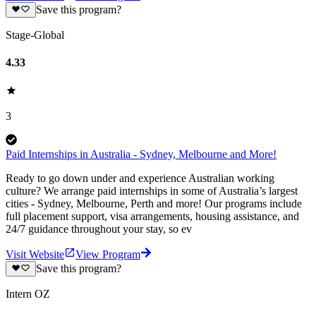
Save this program?
Stage-Global
4.33
3
Paid Internships in Australia - Sydney, Melbourne and More!
Ready to go down under and experience Australian working
culture? We arrange paid internships in some of Australia’s largest
cities - Sydney, Melbourne, Perth and more! Our programs include
full placement support, visa arrangements, housing assistance, and
24/7 guidance throughout your stay, so ev
Visit Website
View Program
Save this program?
Intern OZ