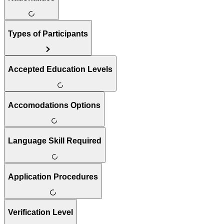
Types of Participants
Accepted Education Levels
Accomodations Options
Language Skill Required
Application Procedures
Verification Level