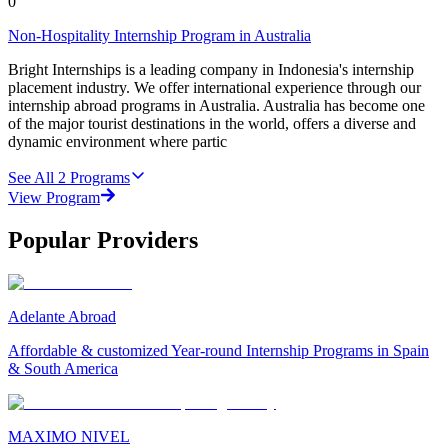
0
Non-Hospitality Internship Program in Australia
Bright Internships is a leading company in Indonesia's internship
placement industry. We offer international experience through our
internship abroad programs in Australia. Australia has become one
of the major tourist destinations in the world, offers a diverse and
dynamic environment where partic
See All
2
Programs
View Program
Popular Providers
Adelante Abroad
Affordable & customized Year-round Internship Programs in Spain
& South America
MAXIMO NIVEL