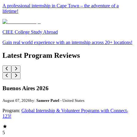
A professional internship in Cape Town – the adventure of a
lifetime!
CIEE College Study Abroad
Gain real world experience with an internship across 20+ locations!
Latest Program Reviews
Buenos Aires 2026
August 07, 2026
by:
Sameer Patel
- United States
Program:
Global Internship & Volunteer Programs with Connect-
123!
5