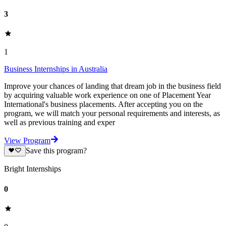
3
1
Business Internships in Australia
Improve your chances of landing that dream job in the business field
by acquiring valuable work experience on one of Placement Year
International's business placements. After accepting you on the
program, we will match your personal requirements and interests, as
well as previous training and exper
View Program
Save this program?
Bright Internships
0