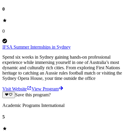
0
0
IFSA Summer Internships in Sydney
Spend six weeks in Sydney gaining hands-on professional
experience while immersing yourself in one of Australia’s most
dynamic and culturally rich cities. From exploring First Nations
heritage to catching an Aussie rules football match or visiting the
Sydney Opera House, your time outside the office
Visit Website
View Program
Save this program?
Academic Programs International
5