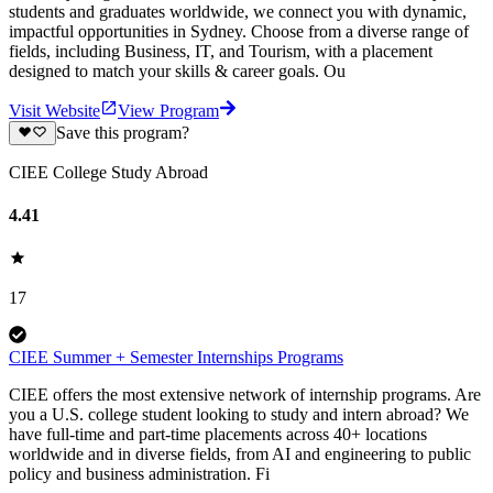
students and graduates worldwide, we connect you with dynamic,
impactful opportunities in Sydney. Choose from a diverse range of
fields, including Business, IT, and Tourism, with a placement
designed to match your skills & career goals. Ou
Visit Website
View Program
Save this program?
CIEE College Study Abroad
4.41
17
CIEE Summer + Semester Internships Programs
CIEE offers the most extensive network of internship programs. Are
you a U.S. college student looking to study and intern abroad? We
have full-time and part-time placements across 40+ locations
worldwide and in diverse fields, from AI and engineering to public
policy and business administration. Fi