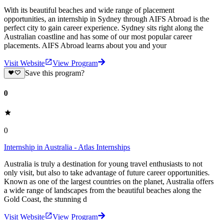
With its beautiful beaches and wide range of placement
opportunities, an internship in Sydney through AIFS Abroad is the
perfect city to gain career experience. Sydney sits right along the
Australian coastline and has some of our most popular career
placements. AIFS Abroad learns about you and your
Visit Website
View Program
Save this program?
0
0
Internship in Australia - Atlas Internships
Australia is truly a destination for young travel enthusiasts to not
only visit, but also to take advantage of future career opportunities.
Known as one of the largest countries on the planet, Australia offers
a wide range of landscapes from the beautiful beaches along the
Gold Coast, the stunning d
Visit Website
View Program