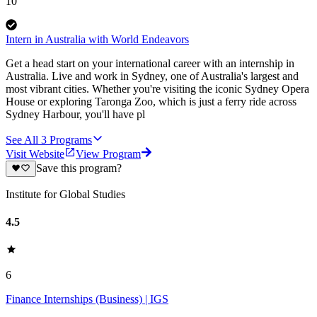
10
Intern in Australia with World Endeavors
Get a head start on your international career with an internship in
Australia. Live and work in Sydney, one of Australia's largest and
most vibrant cities. Whether you're visiting the iconic Sydney Opera
House or exploring Taronga Zoo, which is just a ferry ride across
Sydney Harbour, you'll have pl
See All
3
Programs
Visit Website
View Program
Save this program?
Institute for Global Studies
4.5
6
Finance Internships (Business) | IGS