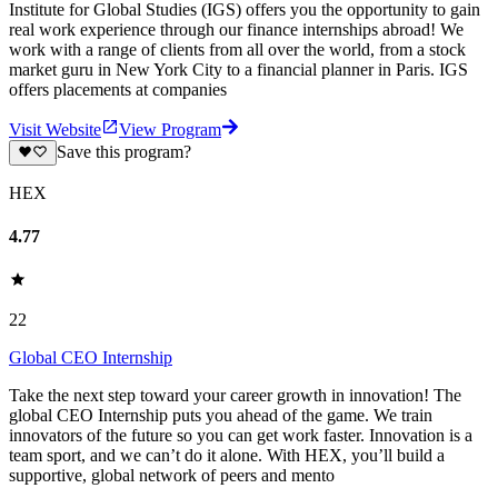
Institute for Global Studies (IGS) offers you the opportunity to gain
real work experience through our finance internships abroad! We
work with a range of clients from all over the world, from a stock
market guru in New York City to a financial planner in Paris. IGS
offers placements at companies
Visit Website
View Program
Save this program?
HEX
4.77
22
Global CEO Internship
Take the next step toward your career growth in innovation! The
global CEO Internship puts you ahead of the game. We train
innovators of the future so you can get work faster. Innovation is a
team sport, and we can’t do it alone. With HEX, you’ll build a
supportive, global network of peers and mento