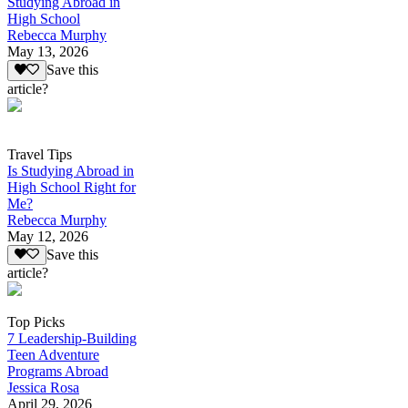
Studying Abroad in
High School
Rebecca Murphy
May 13, 2026
Save this
article?
Travel Tips
Is Studying Abroad in
High School Right for
Me?
Rebecca Murphy
May 12, 2026
Save this
article?
Top Picks
7 Leadership-Building
Teen Adventure
Programs Abroad
Jessica Rosa
April 29, 2026