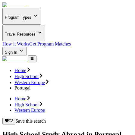
Program Types
Travel Resources
How it Works
Get Program Matches
Sign In
Home
High School
Western Europe
Portugal
Home
High School
Western Europe
Save this search
High School Study Abroad in Portugal