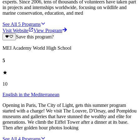
experts. Since 2006, tens of thousands of volunteers have taken part
in projects and internships worldwide, focusing on wildlife and
marine conservation, education, and med
See All
5
Programs
Visit Website
View Program
Save this program?
MEI Academy World High School
5
10
English in the Mediterranean
Opening in Paris, The City of Light, gets this summer program
started with a charge! We visit The Louvre, D'Orsay, and Pompidou
museums and galleries that have stunned the wealthy and elite for
generations. We climb the Eiffel Tower after a dinner at its base.
Then after golden hour photos looking
See All
4
Programs