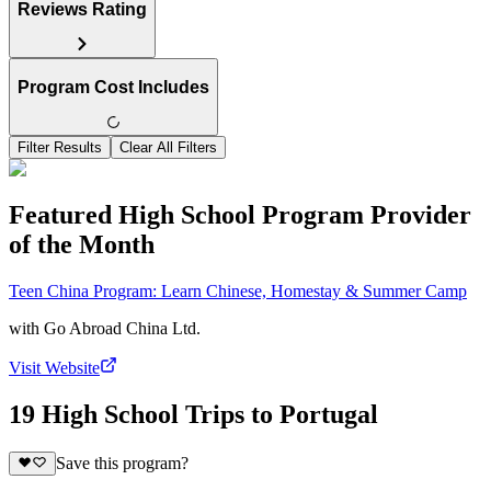
Reviews Rating
Program Cost Includes
Filter Results
Clear All Filters
Featured High School Program Provider
of the Month
Teen China Program: Learn Chinese, Homestay & Summer Camp
with
Go Abroad China Ltd.
Visit Website
19 High School Trips to Portugal
Save this program?