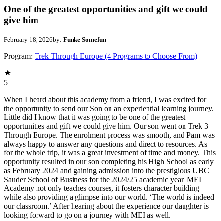
One of the greatest opportunities and gift we could
give him
February 18, 2026
by:
Funke Somefun
Program:
Trek Through Europe (4 Programs to Choose From)
5
When I heard about this academy from a friend, I was excited for
the opportunity to send our Son on an experiential learning journey.
Little did I know that it was going to be one of the greatest
opportunities and gift we could give him. Our son went on Trek 3
Through Europe. The enrolment process was smooth, and Pam was
always happy to answer any questions and direct to resources. As
for the whole trip, it was a great investment of time and money. This
opportunity resulted in our son completing his High School as early
as February 2024 and gaining admission into the prestigious UBC
Sauder School of Business for the 2024/25 academic year. MEI
Academy not only teaches courses, it fosters character building
while also providing a glimpse into our world. ‘The world is indeed
our classroom.’ After hearing about the experience our daughter is
looking forward to go on a journey with MEI as well.