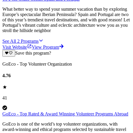
What better way to spend your summer vacation than by exploring
Europe’s spectacular Iberian Peninsula? Spain and Portugal are two
of this year’s trendiest travel destinations, and with good reason! Let
Portugal’s vibrant culture and eclectic architecture wow you as you
stroll the hillside neighbor
See All
2
Programs
Visit Website
View Program
Save this program?
GoEco - Top Volunteer Organization
4.76
41
GoEco - Top Rated & Award Winning Volunteer Programs Abroad
GoEco is one of the world’s top volunteer organizations, with
award-winning and ethical programs selected by sustainable travel