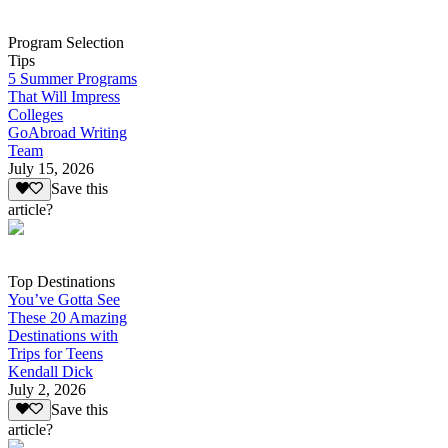
Program Selection
Tips
5 Summer Programs
That Will Impress
Colleges
GoAbroad Writing
Team
July 15, 2026
Save this
article?
Top Destinations
You’ve Gotta See
These 20 Amazing
Destinations with
Trips for Teens
Kendall Dick
July 2, 2026
Save this
article?