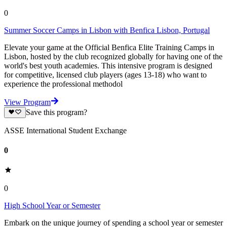
0
Summer Soccer Camps in Lisbon with Benfica Lisbon, Portugal
Elevate your game at the Official Benfica Elite Training Camps in
Lisbon, hosted by the club recognized globally for having one of the
world's best youth academies. This intensive program is designed
for competitive, licensed club players (ages 13-18) who want to
experience the professional methodol
View Program
Save this program?
ASSE International Student Exchange
0
0
High School Year or Semester
Embark on the unique journey of spending a school year or semester