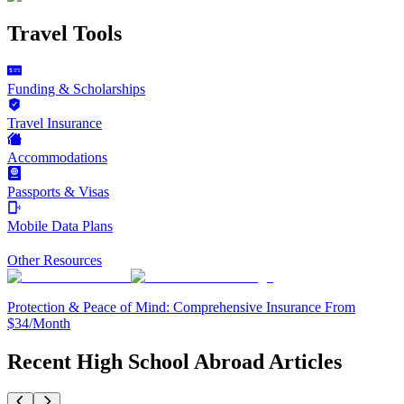
Travel Tools
Funding & Scholarships
Travel Insurance
Accommodations
Passports & Visas
Mobile Data Plans
Other Resources
Protection & Peace of Mind: Comprehensive Insurance From
$34/Month
Recent High School Abroad Articles