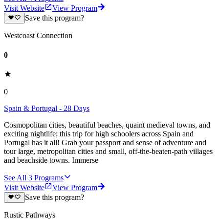
Visit Website
View Program
Save this program?
Westcoast Connection
0
0
Spain & Portugal - 28 Days
Cosmopolitan cities, beautiful beaches, quaint medieval towns, and
exciting nightlife; this trip for high schoolers across Spain and
Portugal has it all! Grab your passport and sense of adventure and
tour large, metropolitan cities and small, off-the-beaten-path villages
and beachside towns. Immerse
See All
3
Programs
Visit Website
View Program
Save this program?
Rustic Pathways