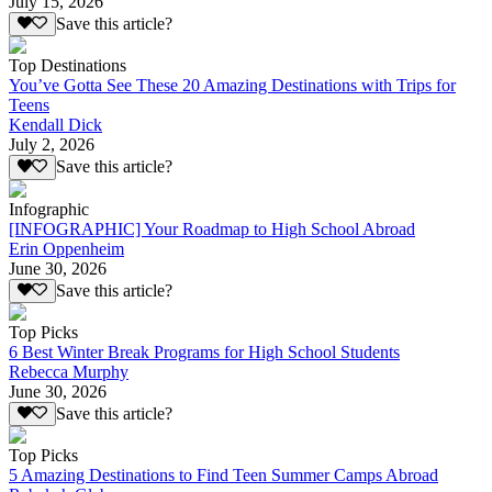
July 15, 2026
Save this article?
Top Destinations
You’ve Gotta See These 20 Amazing Destinations with Trips for
Teens
Kendall Dick
July 2, 2026
Save this article?
Infographic
[INFOGRAPHIC] Your Roadmap to High School Abroad
Erin Oppenheim
June 30, 2026
Save this article?
Top Picks
6 Best Winter Break Programs for High School Students
Rebecca Murphy
June 30, 2026
Save this article?
Top Picks
5 Amazing Destinations to Find Teen Summer Camps Abroad