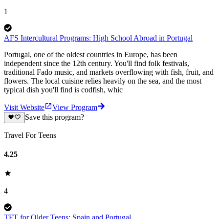
1
AFS Intercultural Programs: High School Abroad in Portugal
Portugal, one of the oldest countries in Europe, has been
independent since the 12th century. You'll find folk festivals,
traditional Fado music, and markets overflowing with fish, fruit, and
flowers. The local cuisine relies heavily on the sea, and the most
typical dish you'll find is codfish, whic
Visit Website
View Program
Save this program?
Travel For Teens
4.25
4
TFT for Older Teens: Spain and Portugal