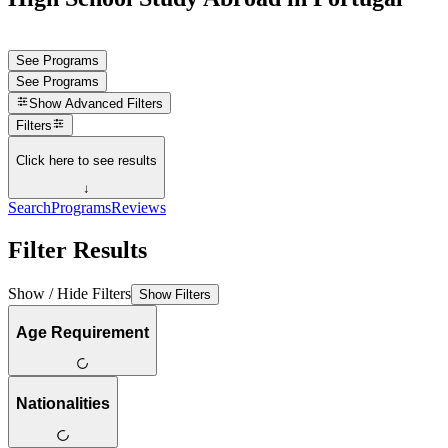
See Programs
See Programs
Show
Advanced Filters
Filters
Click here to see results
↓
Search
Programs
Reviews
Filter Results
Show / Hide Filters
Show Filters
Age Requirement
Nationalities