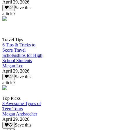
April 29, 2026
Save this
article?
Travel Tips
6 Tips & Tricks to
Score Travel
Scholarships for High
School Students
Megan Lee
April 29, 2026
Save this
article?
Top Picks
8 Awesome Types of
Teen Tours
Megan Arzbaecher
April 29, 2026
Save this