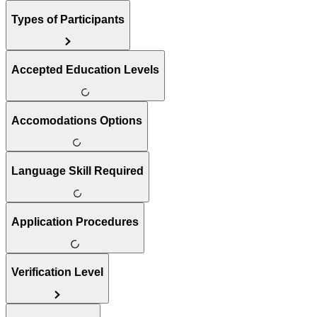
Types of Participants
Accepted Education Levels
Accomodations Options
Language Skill Required
Application Procedures
Verification Level