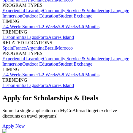
PROGRAM TYPES
Experiential Learning
Community Service & Volunteering
Language
Immersion
Outdoor Education
Student Exchange
TIMING
2-4 Weeks
Summer
1-2 Weeks
5-8 Weeks
3-6 Months
TRENDING
Lisbon
Sintra
Lagos
Porto
Azores Island
RELATED LOCATIONS
Spain
France
Argentina
Brazil
Morocco
PROGRAM TYPES
Experiential Learning
Community Service & Volunteering
Language
Immersion
Outdoor Education
Student Exchange
TIMING
2-4 Weeks
Summer
1-2 Weeks
5-8 Weeks
3-6 Months
TRENDING
Lisbon
Sintra
Lagos
Porto
Azores Island
Apply for Scholarships & Deals
Submit a single application on
MyGoAbroad
to get exclusive
discounts on
travel programs
!
Apply Now