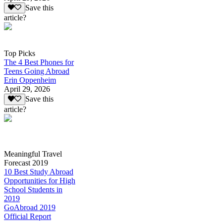
Save this
article?
Top Picks
The 4 Best Phones for
Teens Going Abroad
Erin Oppenheim
April 29, 2026
Save this
article?
Meaningful Travel
Forecast 2019
10 Best Study Abroad
Opportunities for High
School Students in
2019
GoAbroad 2019
Official Report