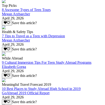
Top Picks
8 Awesome Types of Teen Tours
Megan Arzbaecher
April 29, 2026
Save this article?
Health & Safety Tips
7 Tips to Travel as a Teen with Depression
Megan Arzbaecher
April 29, 2026
Save this article?
While Abroad
9 Cultural Immersion Tips For Teen Study Abroad Programs
Elizabeth Gorga
April 29, 2026
Save this article?
Meaningful Travel Forecast 2019
10 Best Places to Study Abroad High School in 2019
GoAbroad 2019 Official Report
April 29, 2026
Save this article?