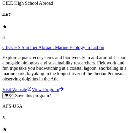
CIEE High School Abroad
4.67
3
CIEE HS Summer Abroad: Marine Ecology in Lisbon
Explore aquatic ecosystems and biodiversity in and around Lisbon
alongside biologists and sustainability researchers. Fieldwork and
fun trips take you birdwatching at a coastal lagoon, snorkeling in a
marine park, kayaking in the longest river of the Iberian Peninsula,
observing dolphins in the Atla
Visit Website
View Program
Save this program?
AFS-USA
5