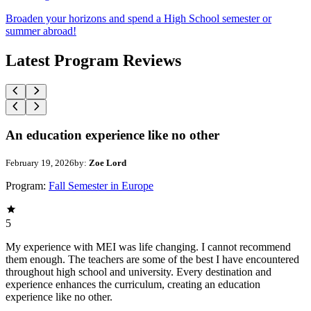
Broaden your horizons and spend a High School semester or
summer abroad!
Latest Program Reviews
An education experience like no other
February 19, 2026
by:
Zoe Lord
Program:
Fall Semester in Europe
5
My experience with MEI was life changing. I cannot recommend
them enough. The teachers are some of the best I have encountered
throughout high school and university. Every destination and
experience enhances the curriculum, creating an education
experience like no other.