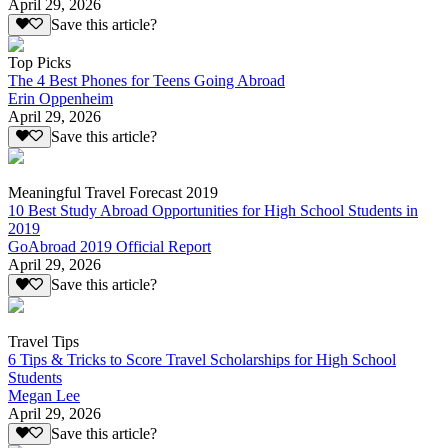
April 29, 2026
Save this article?
Top Picks
The 4 Best Phones for Teens Going Abroad
Erin Oppenheim
April 29, 2026
Save this article?
Meaningful Travel Forecast 2019
10 Best Study Abroad Opportunities for High School Students in
2019
GoAbroad 2019 Official Report
April 29, 2026
Save this article?
Travel Tips
6 Tips & Tricks to Score Travel Scholarships for High School
Students
Megan Lee
April 29, 2026
Save this article?