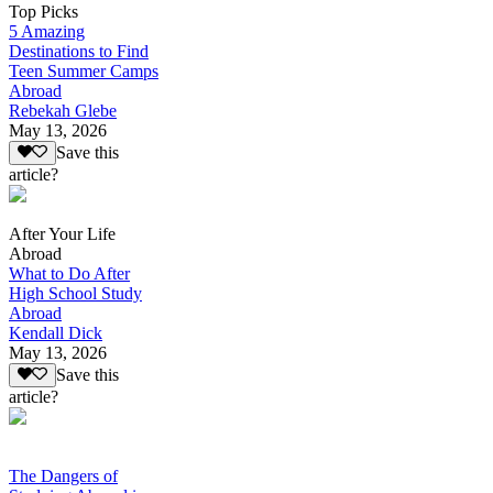
Top Picks
5 Amazing
Destinations to Find
Teen Summer Camps
Abroad
Rebekah Glebe
May 13, 2026
Save this
article?
After Your Life
Abroad
What to Do After
High School Study
Abroad
Kendall Dick
May 13, 2026
Save this
article?
The Dangers of