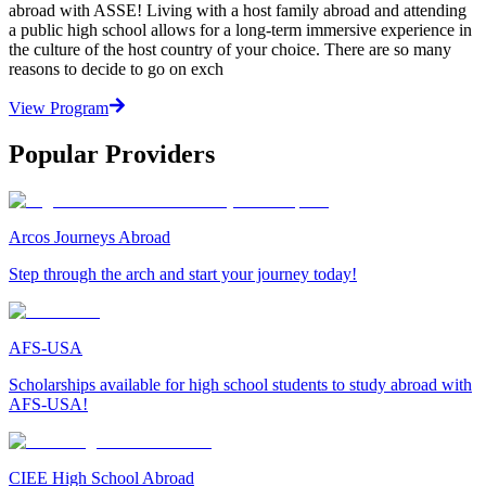
abroad with ASSE! Living with a host family abroad and attending
a public high school allows for a long-term immersive experience in
the culture of the host country of your choice. There are so many
reasons to decide to go on exch
View Program
Popular Providers
Arcos Journeys Abroad
Step through the arch and start your journey today!
AFS-USA
Scholarships available for high school students to study abroad with
AFS-USA!
CIEE High School Abroad