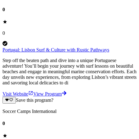
0
0
Portugal: Lisbon Surf & Culture with Rustic Pathways
Step off the beaten path and dive into a unique Portuguese
adventure! You’ll begin your journey with surf lessons on beautiful
beaches and engage in meaningful marine conservation efforts. Each
day unveils new experiences, from exploring Lisbon’s vibrant streets
and savoring local delicacies to di
Visit Website
View Program
Save this program?
Soccer Camps International
0