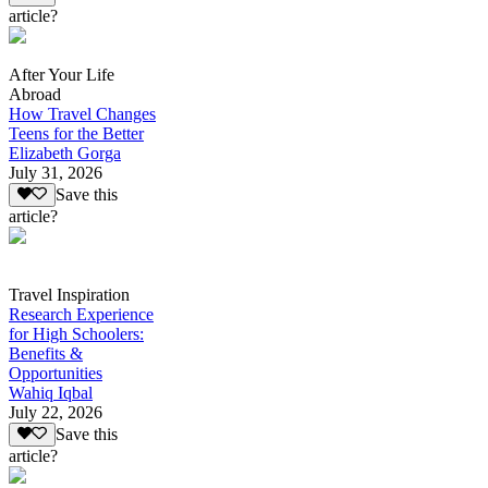
article?
After Your Life
Abroad
How Travel Changes
Teens for the Better
Elizabeth Gorga
July 31, 2026
Save this
article?
Travel Inspiration
Research Experience
for High Schoolers:
Benefits &
Opportunities
Wahiq Iqbal
July 22, 2026
Save this
article?