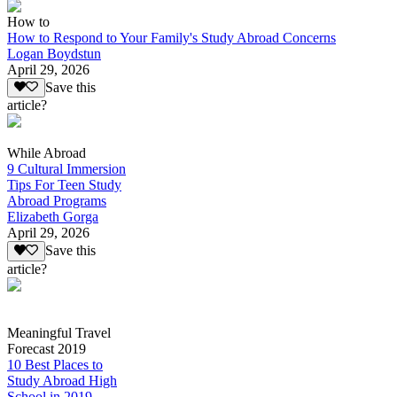
How to
How to Respond to Your Family's Study Abroad Concerns
Logan Boydstun
April 29, 2026
Save this
article?
While Abroad
9 Cultural Immersion
Tips For Teen Study
Abroad Programs
Elizabeth Gorga
April 29, 2026
Save this
article?
Meaningful Travel
Forecast 2019
10 Best Places to
Study Abroad High
School in 2019