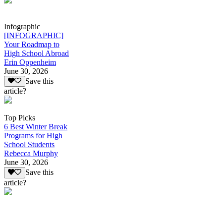
Infographic
[INFOGRAPHIC]
Your Roadmap to
High School Abroad
Erin Oppenheim
June 30, 2026
Save this
article?
Top Picks
6 Best Winter Break
Programs for High
School Students
Rebecca Murphy
June 30, 2026
Save this
article?