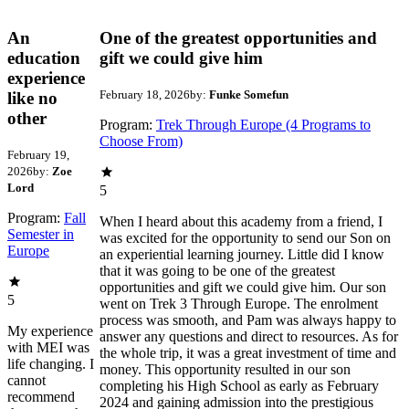
An
One of the greatest opportunities and
education
gift we could give him
experience
February 18, 2026
by:
Funke Somefun
like no
other
Program:
Trek Through Europe (4 Programs to
Choose From)
February 19,
2026
by:
Zoe
Lord
5
Program:
Fall
When I heard about this academy from a friend, I
Semester in
was excited for the opportunity to send our Son on
Europe
an experiential learning journey. Little did I know
that it was going to be one of the greatest
opportunities and gift we could give him. Our son
5
went on Trek 3 Through Europe. The enrolment
process was smooth, and Pam was always happy to
My experience
answer any questions and direct to resources. As for
with MEI was
the whole trip, it was a great investment of time and
life changing. I
money. This opportunity resulted in our son
cannot
completing his High School as early as February
recommend
2024 and gaining admission into the prestigious