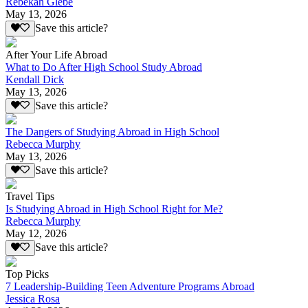
Rebekah Glebe
May 13, 2026
Save this article?
After Your Life Abroad
What to Do After High School Study Abroad
Kendall Dick
May 13, 2026
Save this article?
The Dangers of Studying Abroad in High School
Rebecca Murphy
May 13, 2026
Save this article?
Travel Tips
Is Studying Abroad in High School Right for Me?
Rebecca Murphy
May 12, 2026
Save this article?
Top Picks
7 Leadership-Building Teen Adventure Programs Abroad
Jessica Rosa