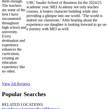
them enough.
UBC Sauder School of Business for the 2024/25
The teachers
academic year. MEI Academy not only teaches
are some of the
courses, it fosters character building while also
best I have
providing a glimpse into our world. ‘The world is
encountered
indeed our classroom.’ After hearing about the
throughout
experience our daughter is looking forward to go on
high school and
a journey with MEI as well.
university.
Every
destination and
experience
enhances the
curriculum,
creating an
education
experience like
no other.
View All
Reviews
Popular Searches
RELATED LOCATIONS
Spain
France
Argentina
Brazil
Morocco