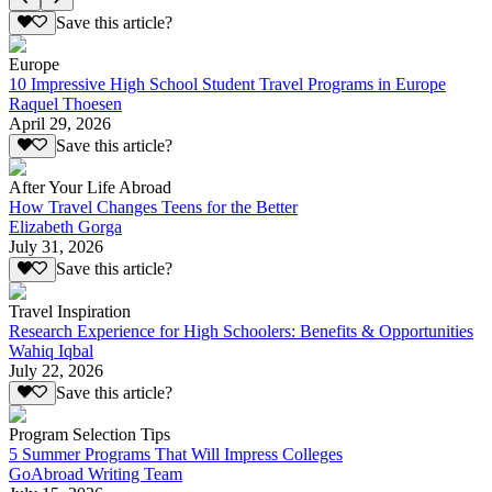
Save this article?
Europe
10 Impressive High School Student Travel Programs in Europe
Raquel Thoesen
April 29, 2026
Save this article?
After Your Life Abroad
How Travel Changes Teens for the Better
Elizabeth Gorga
July 31, 2026
Save this article?
Travel Inspiration
Research Experience for High Schoolers: Benefits & Opportunities
Wahiq Iqbal
July 22, 2026
Save this article?
Program Selection Tips
5 Summer Programs That Will Impress Colleges
GoAbroad Writing Team