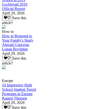
GoAbroad 2019
Official Report
April 29, 2026
Save this
article?
How to
How to Respond to
Your Family's Study
Abroad Concerns
Logan Boydstun
April 29, 2026
Save this
article?
Europe
10 Impressive High
School Student Travel
Programs in Europe
Raquel Thoesen
April 29, 2026
Save this