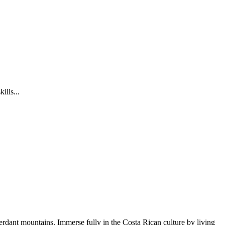
ills...
rdant mountains. Immerse fully in the Costa Rican culture by living