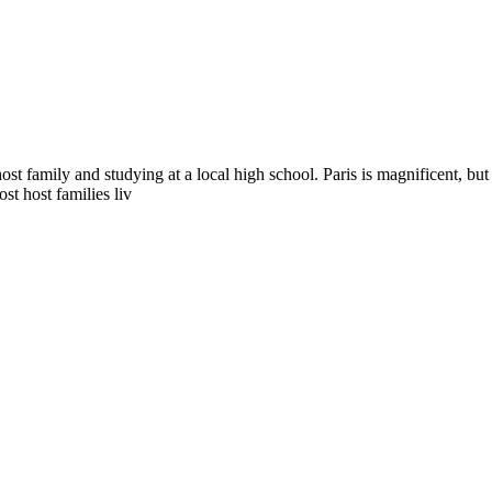
ost family and studying at a local high school. Paris is magnificent, bu
t host families liv