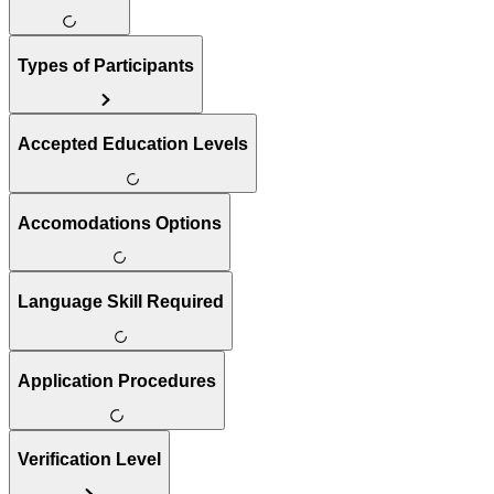
Types of Participants
Accepted Education Levels
Accomodations Options
Language Skill Required
Application Procedures
Verification Level