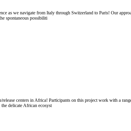
ce as we navigate from Italy through Switzerland to Paris! Our approach
the spontaneous possibiliti
on/release centers in Africa! Participants on this project work with a r
the delicate African ecosyst