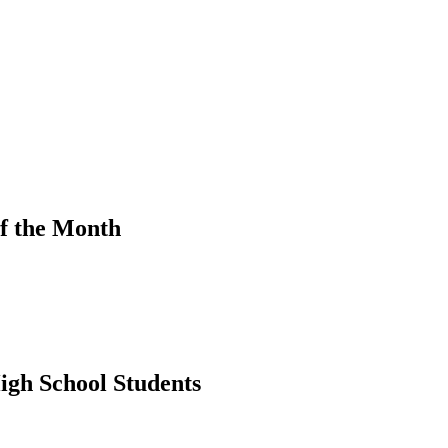
f the Month
igh School Students