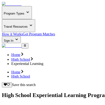
Program Types
Travel Resources
How it Works
Get Program Matches
Sign In
Home
High School
Experiential Learning
Home
High School
Save this search
High School Experiential Learning Progr