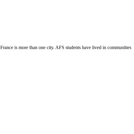
t France is more than one city. AFS students have lived in communities