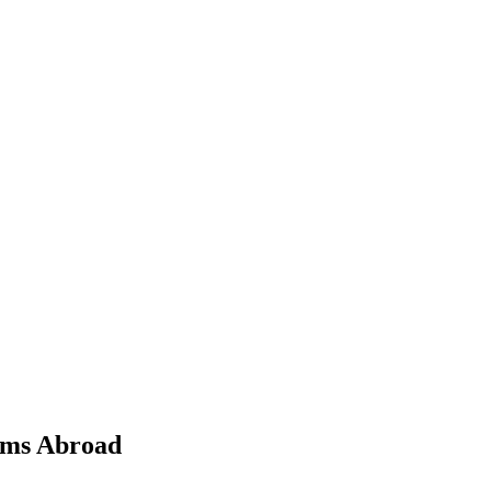
ams Abroad