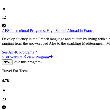
12
AFS Intercultural Programs: High School Abroad in France
Develop fluency in the French language and culture by living with a h
ranging from the snowcapped Alps to the sparkling Mediterranean. Mos
See All
46
Programs
Visit Website
View Program
Save this program?
Travel For Teens
4.78
23