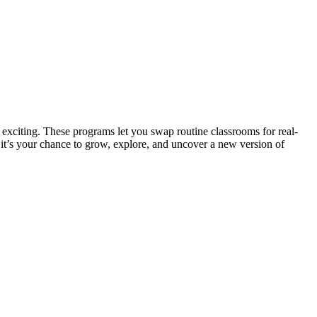
e exciting. These programs let you swap routine classrooms for real-
, it’s your chance to grow, explore, and uncover a new version of