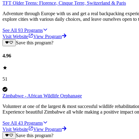
TFT Older Teens: Florence, Cinque Terre, Switzerland & Paris
Adventure through Europe with us and get a real backpacking experien
explore cities with various daily choices, and leave ourselves open to 
See All
93
Programs
Visit Website
View Program
Save this program?
4.96
51
Zimbabwe - African Wildlife Orphanage
Volunteer at one of the largest & most successful wildlife rehabilitati
Experience beautiful Zimbabwe all while making a positive impact on 
See All
43
Programs
Visit Website
View Program
Save this program?