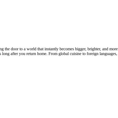
ng the door to a world that instantly becomes bigger, brighter, and mor
ts long after you return home. From global cuisine to foreign languages