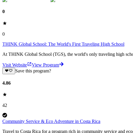
0
0
THINK Global School: The World's First Traveling High School
At THINK Global School (TGS), the world's only traveling high school, 
Visit Website
View Program
Save this program?
4.86
42
Community Service & Eco Adventure in Costa Rica
Travel to Costa Rica for a program rich in community service and eco