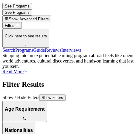
See Programs
See Programs
Show
Advanced Filters
Filters
Click here to see results
↓
Search
Programs
Guide
Reviews
Interviews
Stepping into an experiential learning program abroad feels like openi
world adventures, cultural discoveries, and hands-on learning that las
yourself.
Read More
Filter Results
Show / Hide Filters
Show Filters
Age Requirement
Nationalities