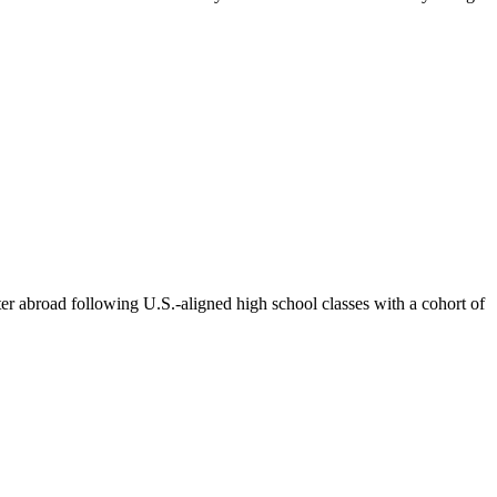
ter abroad following U.S.-aligned high school classes with a cohort of