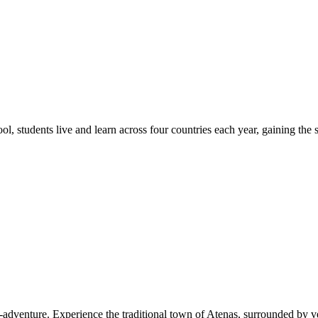
students live and learn across four countries each year, gaining the sk
-adventure. Experience the traditional town of Atenas, surrounded by ve