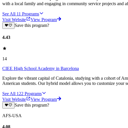
with a local family and engaging in community service projects and a
See All
11
Programs
Visit Website
View Program
Save this program?
4.43
14
CIEE High School Academy in Barcelona
Explore the vibrant capital of Catalonia, studying with a cohort of A
American students. Our hybrid model allows you to customize your s
See All
122
Programs
Visit Website
View Program
Save this program?
AFS-USA
4.08