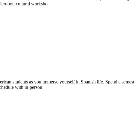
fternoon cultural worksho
merican students as you immerse yourself in Spanish life. Spend a semes
chedule with in-person