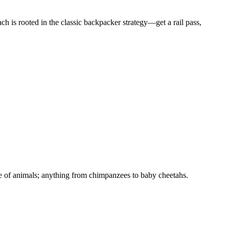
 is rooted in the classic backpacker strategy—get a rail pass,
ange of animals; anything from chimpanzees to baby cheetahs.