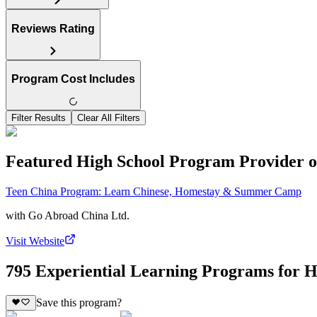
Reviews Rating
Program Cost Includes
Filter Results
Clear All Filters
Featured High School Program Provider o
Teen China Program: Learn Chinese, Homestay & Summer Camp
with
Go Abroad China Ltd.
Visit Website
795 Experiential Learning Programs for H
Save this program?