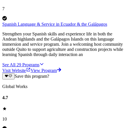
7
Spanish Language & Service in Ecuador & the Galápagos
Strengthen your Spanish skills and experience life in both the
Andean highlands and the Galápagos Islands on this language
immersion and service program. Join a welcoming host community
outside Quito to support agriculture and construction projects while
learning Spanish through daily interaction an
See All
29
Programs
Visit Website
View Program
Save this program?
Global Works
4.7
10