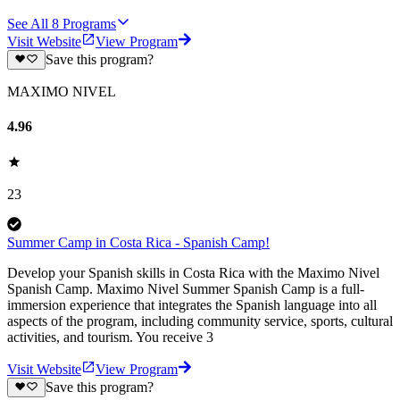
See All
8
Programs
Visit Website
View Program
Save this program?
MAXIMO NIVEL
4.96
23
Summer Camp in Costa Rica - Spanish Camp!
Develop your Spanish skills in Costa Rica with the Maximo Nivel
Spanish Camp. Maximo Nivel Summer Spanish Camp is a full-
immersion experience that integrates the Spanish language into all
aspects of the program, including community service, sports, cultural
activities, and tourism. You receive 3
Visit Website
View Program
Save this program?