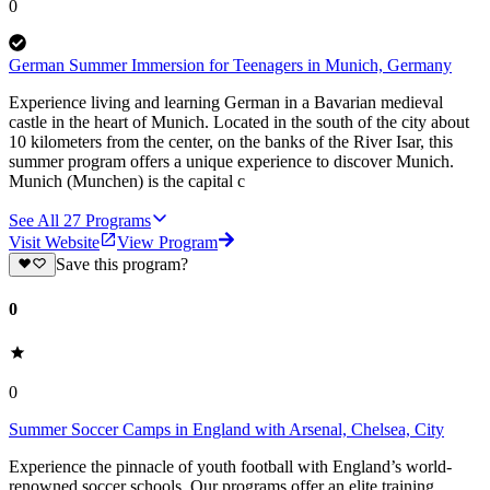
0
German Summer Immersion for Teenagers in Munich, Germany
Experience living and learning German in a Bavarian medieval
castle in the heart of Munich. Located in the south of the city about
10 kilometers from the center, on the banks of the River Isar, this
summer program offers a unique experience to discover Munich.
Munich (Munchen) is the capital c
See All
27
Programs
Visit Website
View Program
Save this program?
0
0
Summer Soccer Camps in England with Arsenal, Chelsea, City
Experience the pinnacle of youth football with England’s world-
renowned soccer schools. Our programs offer an elite training