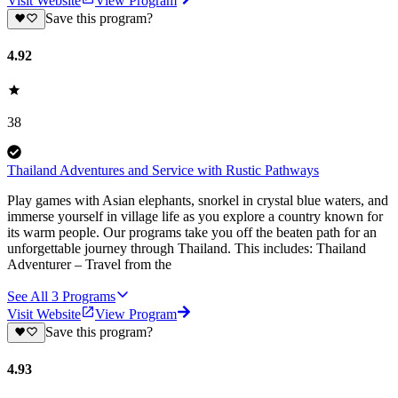
Visit Website
View Program
Save this program?
4.92
38
Thailand Adventures and Service with Rustic Pathways
Play games with Asian elephants, snorkel in crystal blue waters, and
immerse yourself in village life as you explore a country known for
its warm people. Our programs take you off the beaten path for an
unforgettable journey through Thailand. This includes: Thailand
Adventurer – Travel from the
See All
3
Programs
Visit Website
View Program
Save this program?
4.93