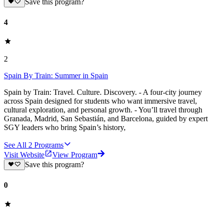
Save this program?
4
2
Spain By Train: Summer in Spain
Spain by Train: Travel. Culture. Discovery. - A four-city journey
across Spain designed for students who want immersive travel,
cultural exploration, and personal growth. - You’ll travel through
Granada, Madrid, San Sebastián, and Barcelona, guided by expert
SGY leaders who bring Spain’s history,
See All
2
Programs
Visit Website
View Program
Save this program?
0