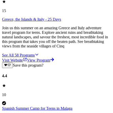
15
Greece, the Islands & Italy - 25 Days
Join us this summer on an amazing Greece and Italy adventure
travel program for teens. Explore ancient ruins and breathtaking
natural landscapes, and savour the freshest, most incredible food in
this program that takes you off the beaten path. See breathtaking
views from the seaside villages of Cinq
See All
58
Programs
Visit Website
View Program
Save this program?
4.4
10
Spanish Summer Camp for Teens in Malaga