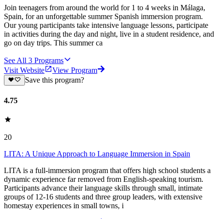
Join teenagers from around the world for 1 to 4 weeks in Málaga,
Spain, for an unforgettable summer Spanish immersion program.
Our young participants take intensive language lessons, participate
in activities during the day and night, live in a student residence, and
go on day trips. This summer ca
See All
3
Programs
Visit Website
View Program
Save this program?
4.75
20
LITA: A Unique Approach to Language Immersion in Spain
LITA is a full-immersion program that offers high school students a
dynamic experience far removed from English-speaking tourism.
Participants advance their language skills through small, intimate
groups of 12-16 students and three group leaders, with extensive
homestay experiences in small towns, i