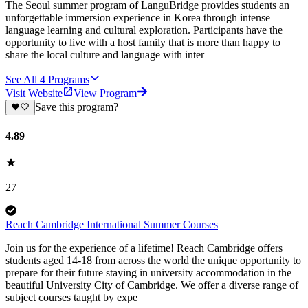
The Seoul summer program of LanguBridge provides students an
unforgettable immersion experience in Korea through intense
language learning and cultural exploration. Participants have the
opportunity to live with a host family that is more than happy to
share the local culture and language with inter
See All
4
Programs
Visit Website
View Program
Save this program?
4.89
27
Reach Cambridge International Summer Courses
Join us for the experience of a lifetime! Reach Cambridge offers
students aged 14-18 from across the world the unique opportunity to
prepare for their future staying in university accommodation in the
beautiful University City of Cambridge. We offer a diverse range of
subject courses taught by expe