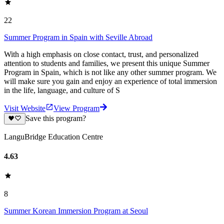
22
Summer Program in Spain with Seville Abroad
With a high emphasis on close contact, trust, and personalized
attention to students and families, we present this unique Summer
Program in Spain, which is not like any other summer program. We
will make sure you gain and enjoy an experience of total immersion
in the life, language, and culture of S
Visit Website
View Program
Save this program?
LanguBridge Education Centre
4.63
8
Summer Korean Immersion Program at Seoul