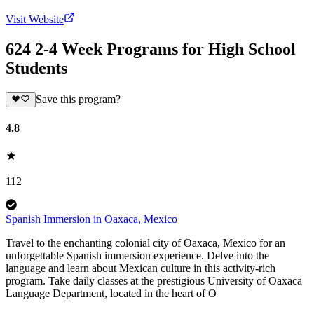
Visit Website
624 2-4 Week Programs for High School
Students
Save this program?
4.8
112
Spanish Immersion in Oaxaca, Mexico
Travel to the enchanting colonial city of Oaxaca, Mexico for an
unforgettable Spanish immersion experience. Delve into the
language and learn about Mexican culture in this activity-rich
program. Take daily classes at the prestigious University of Oaxaca
Language Department, located in the heart of O