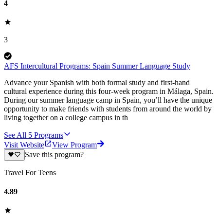
4
3
AFS Intercultural Programs: Spain Summer Language Study
Advance your Spanish with both formal study and first-hand
cultural experience during this four-week program in Málaga, Spain.
During our summer language camp in Spain, you’ll have the unique
opportunity to make friends with students from around the world by
living together on a college campus in th
See All
5
Programs
Visit Website
View Program
Save this program?
Travel For Teens
4.89