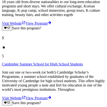
18 years old from diverse nationalities to our long-term education
programs and short stays. We offer cultural exchange, Korean
language, K-pop camp, school immersion, group tours, K-culture
training, beauty fairs, and other activities togeth
Visit Website
View Program
Save this program?
5
5
Cambridge Summer School for High School Students
Join our one or two-week (or both!) Cambridge Scholar’s
Programme, a summer school established by graduates of the
University of Cambridge for high school students. This offers highly
motivated young people a taste and feel for education in one of the
world’s most prestigious institutions. Throughou
Visit Website
View Program
Save this program?