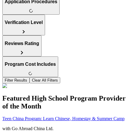
Application Procedures
Verification Level
Reviews Rating
Program Cost Includes
Filter Results
Clear All Filters
Featured High School Program Provider
of the Month
Teen China Program: Learn Chinese, Homestay & Summer Camp
with
Go Abroad China Ltd.