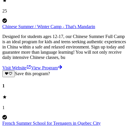
25
Chinese Summer / Winter Camp - That's Mandarin
Designed for students ages 12-17, our Chinese Summer Full Camp
is an ideal program for kids and teens seeking authentic experiences
in China within a safe and relaxed environment. Sign up today and
guarantee more than language learning! You will not only receive
daily intensive Chinese classes, bu
Visit Website
View Program
Save this program?
1
1
French Summer School for Teenagers in Quebec City