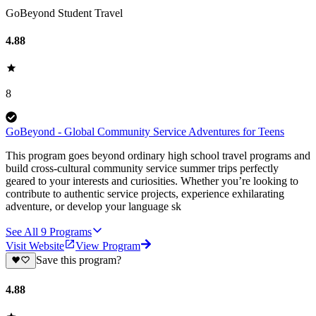
GoBeyond Student Travel
4.88
8
GoBeyond - Global Community Service Adventures for Teens
This program goes beyond ordinary high school travel programs and
build cross-cultural community service summer trips perfectly
geared to your interests and curiosities. Whether you’re looking to
contribute to authentic service projects, experience exhilarating
adventure, or develop your language sk
See All
9
Programs
Visit Website
View Program
Save this program?
4.88