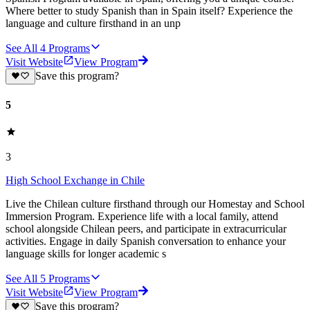
Where better to study Spanish than in Spain itself? Experience the
language and culture firsthand in an unp
See All
4
Programs
Visit Website
View Program
Save this program?
5
3
High School Exchange in Chile
Live the Chilean culture firsthand through our Homestay and School
Immersion Program. Experience life with a local family, attend
school alongside Chilean peers, and participate in extracurricular
activities. Engage in daily Spanish conversation to enhance your
language skills for longer academic s
See All
5
Programs
Visit Website
View Program
Save this program?