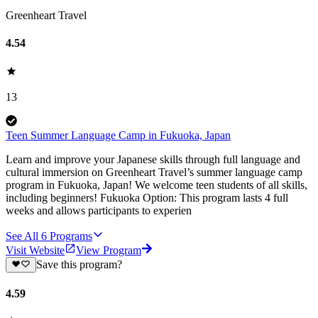
Greenheart Travel
4.54
13
Teen Summer Language Camp in Fukuoka, Japan
Learn and improve your Japanese skills through full language and
cultural immersion on Greenheart Travel’s summer language camp
program in Fukuoka, Japan! We welcome teen students of all skills,
including beginners! Fukuoka Option: This program lasts 4 full
weeks and allows participants to experien
See All
6
Programs
Visit Website
View Program
Save this program?
4.59