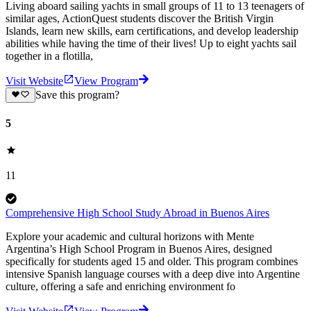
Living aboard sailing yachts in small groups of 11 to 13 teenagers of
similar ages, ActionQuest students discover the British Virgin
Islands, learn new skills, earn certifications, and develop leadership
abilities while having the time of their lives! Up to eight yachts sail
together in a flotilla,
Visit Website
View Program
Save this program?
5
11
Comprehensive High School Study Abroad in Buenos Aires
Explore your academic and cultural horizons with Mente
Argentina’s High School Program in Buenos Aires, designed
specifically for students aged 15 and older. This program combines
intensive Spanish language courses with a deep dive into Argentine
culture, offering a safe and enriching environment fo