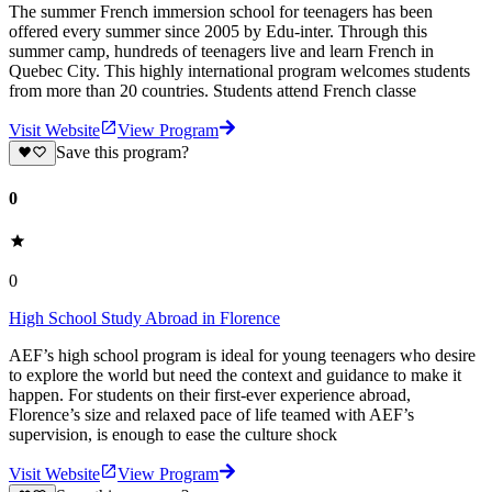
The summer French immersion school for teenagers has been
offered every summer since 2005 by Edu-inter. Through this
summer camp, hundreds of teenagers live and learn French in
Quebec City. This highly international program welcomes students
from more than 20 countries. Students attend French classe
Visit Website
View Program
Save this program?
0
0
High School Study Abroad in Florence
AEF’s high school program is ideal for young teenagers who desire
to explore the world but need the context and guidance to make it
happen. For students on their first-ever experience abroad,
Florence’s size and relaxed pace of life teamed with AEF’s
supervision, is enough to ease the culture shock
Visit Website
View Program