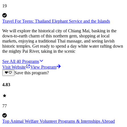
19
Travel For Teens: Thailand Elephant Service and the Islands
We will explore the historical city of Chiang Mai, basking in the
down-to-earth charm of this northern gem, shopping at local
markets, enjoying a traditional Thai massage, and seeing lavish
historic temples. Get ready to spend a day white water rafting down
the mighty Pai River, taking in the scenic
See All
40
Programs
Visit Website
View Program
Save this program?
4.83
77
Top Animal Welfare Volunteer Programs & Internships Abroad