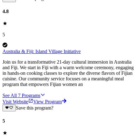
4.8
5
Australia & Fiji: Island Village Initiative
Join us for a transformative 21-day cultural immersion in Australia
and Fiji. We start in Fiji with a warm welcome ceremony, engaging
in hands-on cooking classes to explore the diverse flavors of Fijian
cuisine. Our community service focuses on a meaningful meal
program that empowers Fijian women an
See All
7
Programs
Visit Website
View Program
Save this program?
5