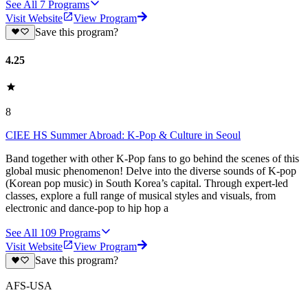
See All
7
Programs
Visit Website
View Program
Save this program?
4.25
8
CIEE HS Summer Abroad: K-Pop & Culture in Seoul
Band together with other K-Pop fans to go behind the scenes of this
global music phenomenon! Delve into the diverse sounds of K-pop
(Korean pop music) in South Korea’s capital. Through expert-led
classes, explore a full range of musical styles and visuals, from
electronic and dance-pop to hip hop a
See All
109
Programs
Visit Website
View Program
Save this program?
AFS-USA