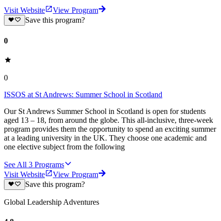
Visit Website
View Program
Save this program?
0
0
ISSOS at St Andrews: Summer School in Scotland
Our St Andrews Summer School in Scotland is open for students
aged 13 – 18, from around the globe. This all-inclusive, three-week
program provides them the opportunity to spend an exciting summer
at a leading university in the UK. They choose one academic and
one elective subject from the following
See All
3
Programs
Visit Website
View Program
Save this program?
Global Leadership Adventures