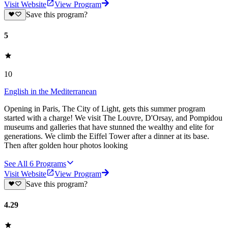
Visit Website
View Program
Save this program?
5
10
English in the Mediterranean
Opening in Paris, The City of Light, gets this summer program
started with a charge! We visit The Louvre, D'Orsay, and Pompidou
museums and galleries that have stunned the wealthy and elite for
generations. We climb the Eiffel Tower after a dinner at its base.
Then after golden hour photos looking
See All
6
Programs
Visit Website
View Program
Save this program?
4.29