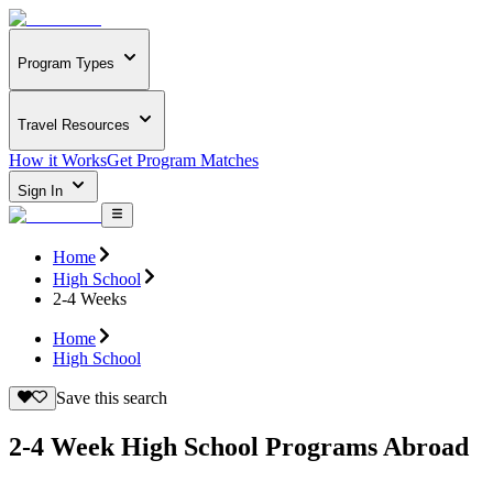
Program Types
Travel Resources
How it Works
Get Program Matches
Sign In
Home
High School
2-4 Weeks
Home
High School
Save this search
2-4 Week High School Programs Abroad