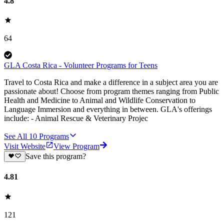
4.8
64
GLA Costa Rica - Volunteer Programs for Teens
Travel to Costa Rica and make a difference in a subject area you are
passionate about! Choose from program themes ranging from Public
Health and Medicine to Animal and Wildlife Conservation to
Language Immersion and everything in between. GLA's offerings
include: - Animal Rescue & Veterinary Projec
See All
10
Programs
Visit Website
View Program
Save this program?
4.81
121