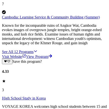
7
Cambodia: Learning Service & Community Building (Summer)
Known for the incomparable ruins of Angkor Wat, Cambodia
evokes images of overgrown jungle temples, bright orange-robed
monks, and lush rice fields. Examine issues of human rights and
international development: witness Cambodian youth's optimism,
unpack the legacy of the Khmer Rouge, and gain insigh
See All
12
Programs
Visit Website
View Program
Save this program?
4.33
3
High School Study in Korea
VOYAGE KOREA welcomes high school students between 15 and