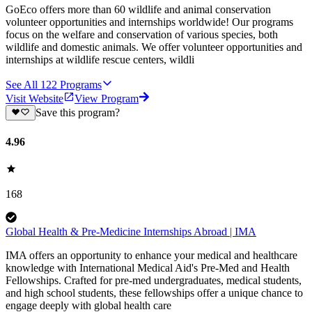
GoEco offers more than 60 wildlife and animal conservation
volunteer opportunities and internships worldwide! Our programs
focus on the welfare and conservation of various species, both
wildlife and domestic animals. We offer volunteer opportunities and
internships at wildlife rescue centers, wildli
See All
122
Programs
Visit Website
View Program
Save this program?
4.96
168
Global Health & Pre-Medicine Internships Abroad | IMA
IMA offers an opportunity to enhance your medical and healthcare
knowledge with International Medical Aid's Pre-Med and Health
Fellowships. Crafted for pre-med undergraduates, medical students,
and high school students, these fellowships offer a unique chance to
engage deeply with global health care