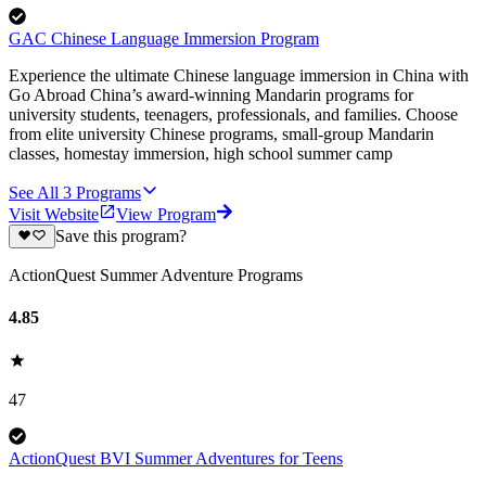
GAC Chinese Language Immersion Program
Experience the ultimate Chinese language immersion in China with
Go Abroad China’s award-winning Mandarin programs for
university students, teenagers, professionals, and families. Choose
from elite university Chinese programs, small-group Mandarin
classes, homestay immersion, high school summer camp
See All
3
Programs
Visit Website
View Program
Save this program?
ActionQuest Summer Adventure Programs
4.85
47
ActionQuest BVI Summer Adventures for Teens