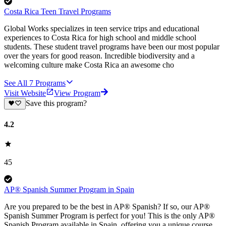
Costa Rica Teen Travel Programs
Global Works specializes in teen service trips and educational
experiences to Costa Rica for high school and middle school
students. These student travel programs have been our most popular
over the years for good reason. Incredible biodiversity and a
welcoming culture make Costa Rica an awesome cho
See All
7
Programs
Visit Website
View Program
Save this program?
4.2
45
AP® Spanish Summer Program in Spain
Are you prepared to be the best in AP® Spanish? If so, our AP®
Spanish Summer Program is perfect for you! This is the only AP®
Spanish Program available in Spain, offering you a unique course.