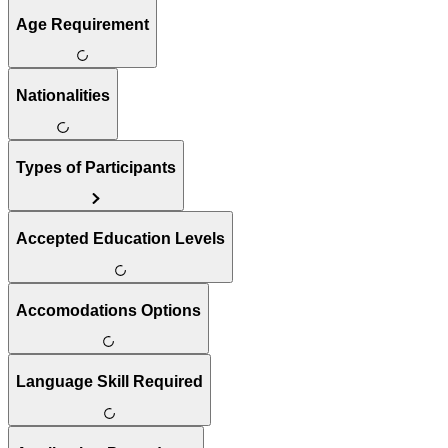
Age Requirement
Nationalities
Types of Participants
Accepted Education Levels
Accomodations Options
Language Skill Required