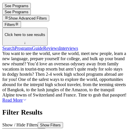
See Programs
See Programs
Show
Advanced Filters
Filters
Click here to see results
↓
Search
Programs
Guide
Reviews
Interviews
You want to see the world, save the world, meet new people, learn a
new language, prepare yourself for college, and bulk up your brand
new résumé? You’d love an overseas odyssey away from family
vacations in tourist-trap resorts but aren’t quite ready for solo stays
in dodgy hostels? Then 2-4 week high school programs abroad are
for you! One of the safest ways to explore the world, opportunities
abound for the intrepid high school traveler, from the teeming streets
of Bangkok, to the lush jungles of the Amazon, to the tranquil
Alpine towns of Switzerland and France. Time to grab that passport!
Read More
Filter Results
Show / Hide Filters
Show Filters