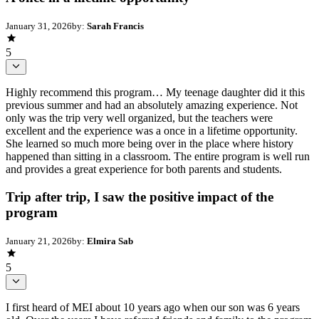
January 31, 2026
by:
Sarah Francis
5
Highly recommend this program… My teenage daughter did it this
previous summer and had an absolutely amazing experience. Not
only was the trip very well organized, but the teachers were
excellent and the experience was a once in a lifetime opportunity.
She learned so much more being over in the place where history
happened than sitting in a classroom. The entire program is well run
and provides a great experience for both parents and students.
Trip after trip, I saw the positive impact of the
program
January 21, 2026
by:
Elmira Sab
5
I first heard of MEI about 10 years ago when our son was 6 years