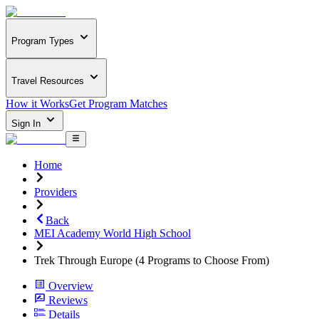
Program Types
Travel Resources
How it Works
Get Program Matches
Sign In
Home
Providers
Back
MEI Academy World High School
Trek Through Europe (4 Programs to Choose From)
Overview
Reviews
Details