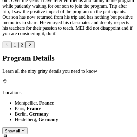
old. Over the years I have referred friends and family to the program
while patiently waiting for our son to join the program. Trip after
trip, I saw the positive impact of the program on the participants.
Our son has now returned from his trip and has nothing but positive
memories to share. He enjoyed his classmates and deeply respects
his teachers for their passion to teach. MEI did not disappoint and if
you are considering it, do it!
1
2
Program Details
Learn all the nitty gritty details you need to know
Locations
Montpellier,
France
Paris,
France
Berlin,
Germany
Heidelberg,
Germany
Show all