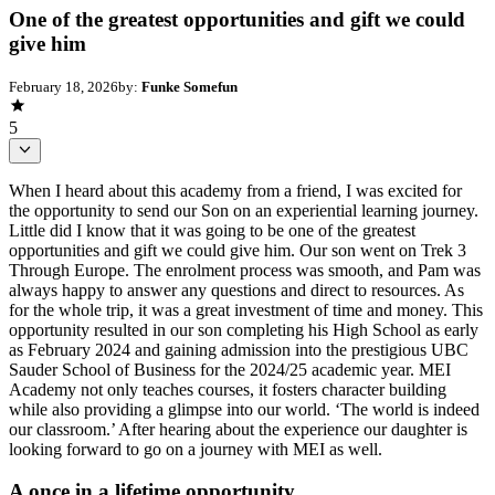
One of the greatest opportunities and gift we could
give him
February 18, 2026
by:
Funke Somefun
5
When I heard about this academy from a friend, I was excited for
the opportunity to send our Son on an experiential learning journey.
Little did I know that it was going to be one of the greatest
opportunities and gift we could give him. Our son went on Trek 3
Through Europe. The enrolment process was smooth, and Pam was
always happy to answer any questions and direct to resources. As
for the whole trip, it was a great investment of time and money. This
opportunity resulted in our son completing his High School as early
as February 2024 and gaining admission into the prestigious UBC
Sauder School of Business for the 2024/25 academic year. MEI
Academy not only teaches courses, it fosters character building
while also providing a glimpse into our world. ‘The world is indeed
our classroom.’ After hearing about the experience our daughter is
looking forward to go on a journey with MEI as well.
A once in a lifetime opportunity