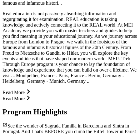
famous and infamous histori...
Real education is not passively absorbing information and
regurgitating it for examination. REAL education is taking
knowledge and actively connecting it to the REAL world. At MEI
Academy we provide you with master teachers and guides to help
you find meaning in your educational journey. As we journey across
Europe from London to Prague, we walk in the footsteps of the
famous and infamous historical figures of the 20th Century. From
Freud to Nietzsche to Gandhi to Hitler, you will explore the key
events and ideas that have shaped our modern world. MEI’s Trek
Through Europe program is your chance to lay the foundation of
knowledge and experience that you can build on over a lifetime. We
visit: - Montpellier, France - Paris, France - Berlin, Germany -
Heidelberg, Germany - Munich, Germany ...
Read More
Read More
Program Highlights
See the wonder of Sagrada Familia in Barcelona and Sintra in
Portugal. And That's BEFORE you climb the Eiffel Tower in Paris!