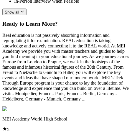
In-Person Interview when Feasible
Show all
Ready to Learn More?
Real education is not passively absorbing information and
regurgitating it for examination. REAL education is taking
knowledge and actively connecting it to the REAL world. At MEI
Academy we provide you with master teachers and guides to help
you find meaning in your educational journey. As we journey across
Europe from London to Prague, we walk in the footsteps of the
famous and infamous historical figures of the 20th Century. From
Freud to Nietzsche to Gandhi to Hitler, you will explore the key
events and ideas that have shaped our modern world. MEI’s Trek
Through Europe program is your chance to lay the foundation of
knowledge and experience that you can build on over a lifetime. We
visit: - Montpellier, France - Paris, France - Berlin, Germany -
Heidelberg, Germany - Munich, Germany ...
MEI Academy World High School
5