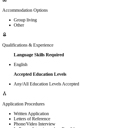
Accommodation Options
Group living
Other
Qualifications & Experience
Language Skills Required
English
Accepted Education Levels
Any/All Education Levels Accepted
Application Procedures
Written Application
Letters of Reference
Phone/Video Interview