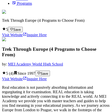
Programs
Trek Through Europe (4 Programs to Choose From)
5
Save
Visit Website
Inquire Here
Trek Through Europe (4 Programs to Choose
From)
by:
MEI Academy World High School
5
(
4
)
Since
1997
Save
Visit Website
Inquire Here
Real education is not passively absorbing information and
regurgitating it for examination. REAL education is taking
knowledge and actively connecting it to the REAL world. At MEI
Academy we provide you with master teachers and guides to help
you find meaning in your educational journey. As we journey across
Europe from London to Prague, we walk in the footsteps of the