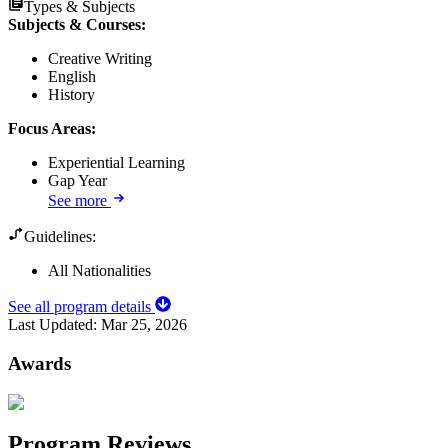
Types & Subjects
Subjects & Courses
:
Creative Writing
English
History
Focus Areas
:
Experiential Learning
Gap Year
See more
Guidelines:
All Nationalities
See all program details
Last Updated:
Mar 25, 2026
Awards
Program Reviews