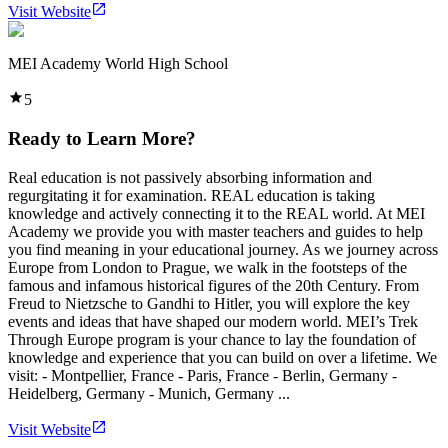
Visit Website
MEI Academy World High School
5
Ready to Learn More?
Real education is not passively absorbing information and
regurgitating it for examination. REAL education is taking
knowledge and actively connecting it to the REAL world. At MEI
Academy we provide you with master teachers and guides to help
you find meaning in your educational journey. As we journey across
Europe from London to Prague, we walk in the footsteps of the
famous and infamous historical figures of the 20th Century. From
Freud to Nietzsche to Gandhi to Hitler, you will explore the key
events and ideas that have shaped our modern world. MEI’s Trek
Through Europe program is your chance to lay the foundation of
knowledge and experience that you can build on over a lifetime. We
visit: - Montpellier, France - Paris, France - Berlin, Germany -
Heidelberg, Germany - Munich, Germany ...
Visit Website