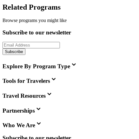
Related Programs
Browse programs you might like
Subscribe to our newsletter
Subscribe
Explore By Program Type
Tools for Travelers
Travel Resources
Partnerships
Who We Are
Subscribe to our newsletter