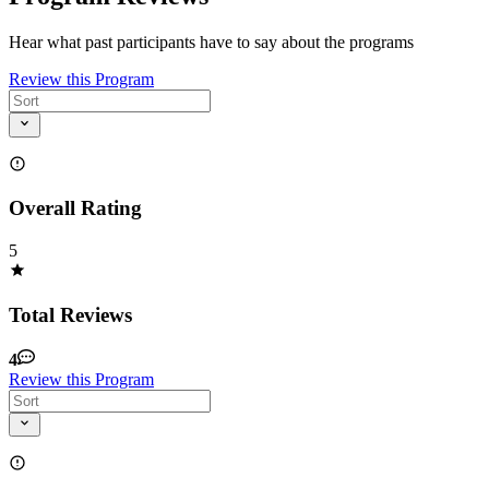
Hear what past participants have to say about the programs
Review this Program
Overall Rating
5
Total Reviews
4
Review this Program