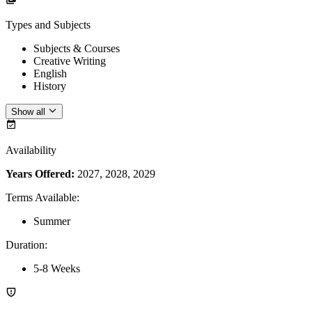
Types and Subjects
Subjects & Courses
Creative Writing
English
History
Show all
Availability
Years Offered:
2027, 2028, 2029
Terms Available
:
Summer
Duration
:
5-8 Weeks