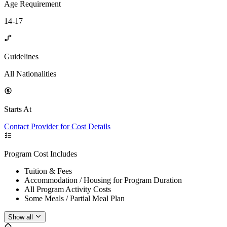
Age Requirement
14-17
Guidelines
All Nationalities
Starts At
Contact Provider for Cost Details
Program Cost Includes
Tuition & Fees
Accommodation / Housing for Program Duration
All Program Activity Costs
Some Meals / Partial Meal Plan
Show all