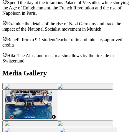
Spend the day at the infamous Palace of Versailles while studying
the Age of Enlightenment, the French Revolution and the rise of
Napoleon in Paris.
Examine the details of the rise of Nazi Germany and trace the
impact of the National Socialist movement in Munich.
Benefit from a 9:1 student/teacher ratio and ministry-approved
credits.
Hike The Alps, and roast marshmallows by the fireside in
Switzerland.
Media Gallery