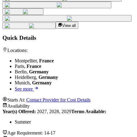
View all
Quick Details
Locations:
Montpellier,
France
Paris,
France
Berlin,
Germany
Heidelberg,
Germany
Munich,
Germany
See more
Starts At:
Contact Provider for Cost Details
Availability
Year(s) Offered:
2027, 2028, 2029
Terms Available:
Summer
Age Requirement:
14-17