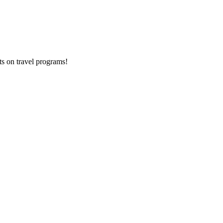
ts on
travel programs
!