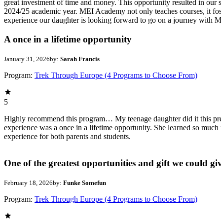
great investment of time and money. This opportunity resulted in our
2024/25 academic year. MEI Academy not only teaches courses, it foste
experience our daughter is looking forward to go on a journey with M
A once in a lifetime opportunity
January 31, 2026
by:
Sarah Francis
Program:
Trek Through Europe (4 Programs to Choose From)
5
Highly recommend this program… My teenage daughter did it this prev
experience was a once in a lifetime opportunity. She learned so much 
experience for both parents and students.
One of the greatest opportunities and gift we could gi
February 18, 2026
by:
Funke Somefun
Program:
Trek Through Europe (4 Programs to Choose From)