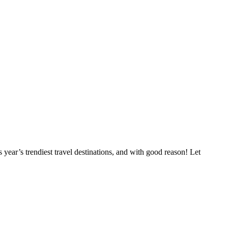
year’s trendiest travel destinations, and with good reason! Let