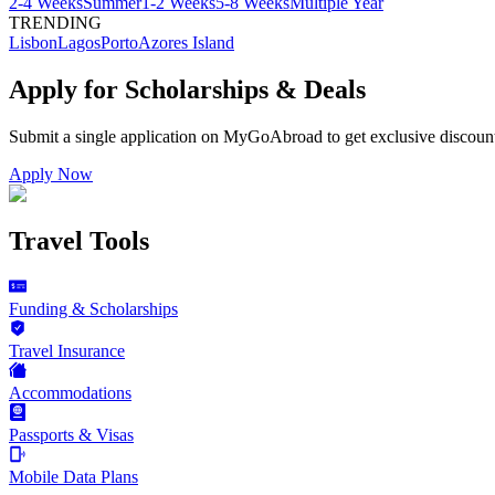
2-4 Weeks
Summer
1-2 Weeks
5-8 Weeks
Multiple Year
TRENDING
Lisbon
Lagos
Porto
Azores Island
Apply for Scholarships & Deals
Submit a single application on
MyGoAbroad
to get exclusive discoun
Apply Now
Travel Tools
Funding & Scholarships
Travel Insurance
Accommodations
Passports & Visas
Mobile Data Plans