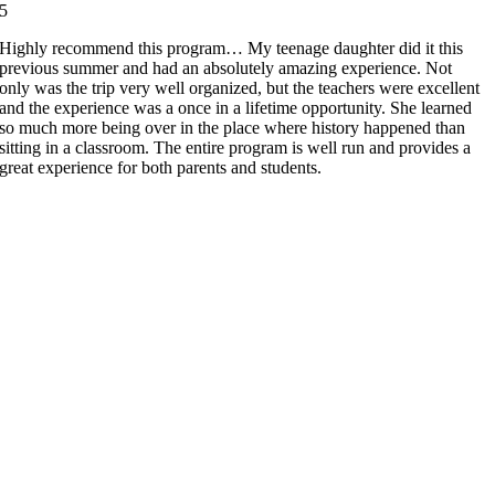
5
Highly recommend this program… My teenage daughter did it this
previous summer and had an absolutely amazing experience. Not
only was the trip very well organized, but the teachers were excellent
and the experience was a once in a lifetime opportunity. She learned
so much more being over in the place where history happened than
sitting in a classroom. The entire program is well run and provides a
great experience for both parents and students.