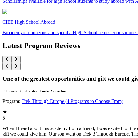
Scholarships available for high school students to study abroad wit
CIEE High School Abroad
Broaden your horizons and spend a High School semester or summer
Latest Program Reviews
One of the greatest opportunities and gift we could gi
February 18, 2026
by:
Funke Somefun
Program:
Trek Through Europe (4 Programs to Choose From)
5
When I heard about this academy from a friend, I was excited for the o
gift we could give him. Our son went on Trek 3 Through Europe. The 