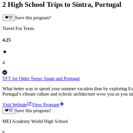
2 High School Trips to Sintra, Portugal
Save this program?
Travel For Teens
4.25
4
TFT for Older Teens: Spain and Portugal
What better way to spend your summer vacation than by exploring Europ
Portugal’s vibrant culture and eclectic architecture wow you as you str
Visit Website
View Program
Save this program?
MEI Academy World High School
5