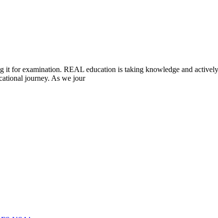
ting it for examination. REAL education is taking knowledge and acti
cational journey. As we jour