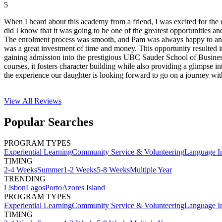
5
When I heard about this academy from a friend, I was excited for the o
did I know that it was going to be one of the greatest opportunities
The enrolment process was smooth, and Pam was always happy to answer
was a great investment of time and money. This opportunity resulted 
gaining admission into the prestigious UBC Sauder School of Busine
courses, it fosters character building while also providing a glimpse 
the experience our daughter is looking forward to go on a journey wi
View All
Reviews
Popular Searches
PROGRAM TYPES
Experiential Learning
Community Service & Volunteering
Language I
TIMING
2-4 Weeks
Summer
1-2 Weeks
5-8 Weeks
Multiple Year
TRENDING
Lisbon
Lagos
Porto
Azores Island
PROGRAM TYPES
Experiential Learning
Community Service & Volunteering
Language I
TIMING