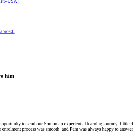
h AFS-USA!
 abroad!
ve him
pportunity to send our Son on an experiential learning journey. Little d
enrolment process was smooth, and Pam was always happy to answer any 