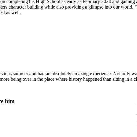
 son completing his High School as early as February 2024 and gaining
rs character building while also providing a glimpse into our world. ‘
EI as well.
ious summer and had an absolutely amazing experience. Not only was th
more being over in the place where history happened than sitting in a c
ve him