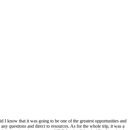
id I know that it was going to be one of the greatest opportunities and
questions and direct to resources. As for the whole trip, it was a