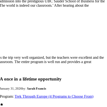
 admission into the prestigious UBC Sauder School of Business for the
The world is indeed our classroom.’ After hearing about the
e trip very well organized, but the teachers were excellent and the
lassroom. The entire program is well run and provides a great
A once in a lifetime opportunity
January 31, 2026
by:
Sarah Francis
Program:
Trek Through Europe (4 Programs to Choose From)