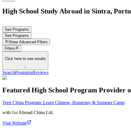
High School Study Abroad in Sintra, Portu
See Programs
See Programs
Show
Advanced Filters
Filters
Click here to see results
↓
Search
Programs
Reviews
Featured High School Program Provider o
Teen China Program: Learn Chinese, Homestay & Summer Camp
with
Go Abroad China Ltd.
Visit Website