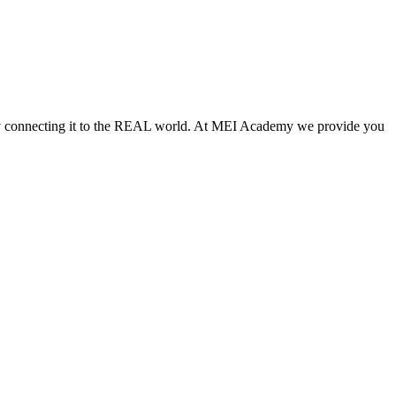
vely connecting it to the REAL world. At MEI Academy we provide you