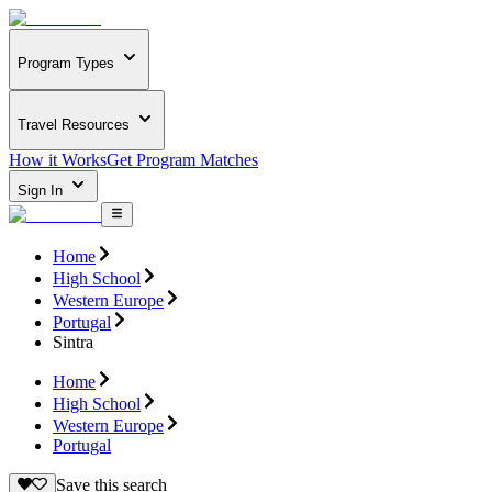
Program Types
Travel Resources
How it Works
Get Program Matches
Sign In
Home
High School
Western Europe
Portugal
Sintra
Home
High School
Western Europe
Portugal
Save this search