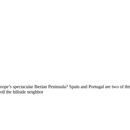
e’s spectacular Iberian Peninsula? Spain and Portugal are two of this 
oll the hillside neighbor