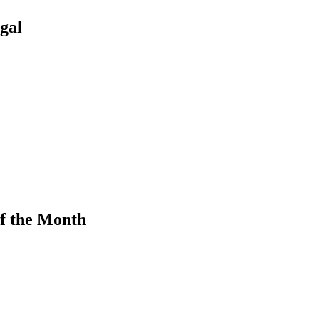
gal
f the Month