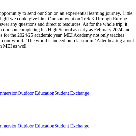
pportunity to send our Son on an experiential learning journey. Little
 and gift we could give him. Our son went on Trek 3 Through Europe.
 any questions and direct to resources. As for the whole trip, it
in our son completing his High School as early as February 2024 and
ss for the 2024/25 academic year. MEI Academy not only teaches
into our world. ‘The world is indeed our classroom.’ After hearing about
th MEI as well.
mmersion
Outdoor Education
Student Exchange
mmersion
Outdoor Education
Student Exchange