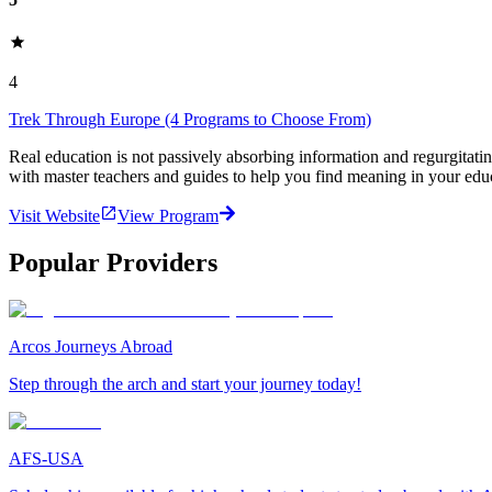
4
Trek Through Europe (4 Programs to Choose From)
Real education is not passively absorbing information and regurgita
with master teachers and guides to help you find meaning in your edu
Visit Website
View Program
Popular Providers
Arcos Journeys Abroad
Step through the arch and start your journey today!
AFS-USA