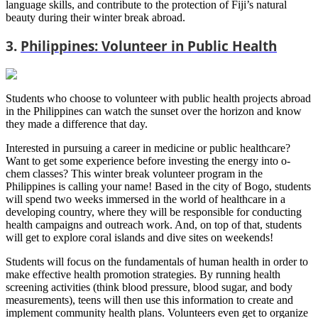
language skills, and contribute to the protection of Fiji’s natural
beauty during their winter break abroad.
3.
Philippines: Volunteer in Public Health
Students who choose to volunteer with public health projects abroad
in the Philippines can watch the sunset over the horizon and know
they made a difference that day.
Interested in pursuing a career in medicine or public healthcare?
Want to get some experience before investing the energy into o-
chem classes? This winter break volunteer program in the
Philippines is calling your name! Based in the city of Bogo, students
will spend two weeks immersed in the world of healthcare in a
developing country, where they will be responsible for conducting
health campaigns and outreach work. And, on top of that, students
will get to explore coral islands and dive sites on weekends!
Students will focus on the fundamentals of human health in order to
make effective health promotion strategies. By running health
screening activities (think blood pressure, blood sugar, and body
measurements), teens will then use this information to create and
implement community health plans. Volunteers even get to organize