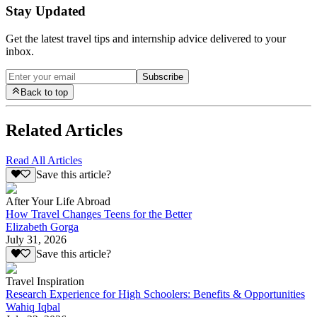
Stay Updated
Get the latest travel tips and internship advice delivered to your
inbox.
Subscribe
Back to top
Related Articles
Read All Articles
Save this article?
After Your Life Abroad
How Travel Changes Teens for the Better
Elizabeth Gorga
July 31, 2026
Save this article?
Travel Inspiration
Research Experience for High Schoolers: Benefits & Opportunities
Wahiq Iqbal