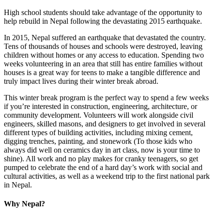
High school students should take advantage of the opportunity to
help rebuild in Nepal following the devastating 2015 earthquake.
In 2015, Nepal suffered an earthquake that devastated the country.
Tens of thousands of houses and schools were destroyed, leaving
children without homes or any access to education. Spending two
weeks volunteering in an area that still has entire families without
houses is a great way for teens to make a tangible difference and
truly impact lives during their winter break abroad.
This winter break program is the perfect way to spend a few weeks
if you’re interested in construction, engineering, architecture, or
community development. Volunteers will work alongside civil
engineers, skilled masons, and designers to get involved in several
different types of building activities, including mixing cement,
digging trenches, painting, and stonework (To those kids who
always did well on ceramics day in art class, now is your time to
shine). All work and no play makes for cranky teenagers, so get
pumped to celebrate the end of a hard day’s work with social and
cultural activities, as well as a weekend trip to the first national park
in Nepal.
Why Nepal?