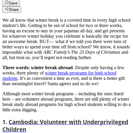
Save
Share
We all know that winter break is a coveted time in every high school
student’s life. Getting to be out of school for two or three weeks,
having an excuse to stay in your pajamas all day, and get presents
for whatever winter holiday you celebrate is basically the recipe for
an awesome break. BUT— what if we told you there were tons of
better ways to spend your time off from school? We know, it sounds
impossible what with
ABC Family’s The 25 Days of Christmas
and
all, but trust us, you’ll regret not reading further.
Three words: winter break abroad
. Despite only having a few
weeks, there plenty of
winter break programs for high school
students
. It’s as convenient a time as ever, and is there a better gift
than meaningful travel? Santa agrees and so do we!
Although most winter break programs – including the ones listed
here – are volunteer abroad programs, there are still plenty of winter
break study abroad programs for high school students willing to do a
little extra digging.
1.
Cambodia: Volunteer with Underprivileged
Children