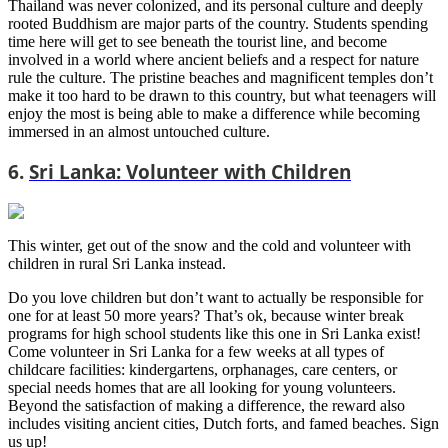
Thailand was never colonized, and its personal culture and deeply
rooted Buddhism are major parts of the country. Students spending
time here will get to see beneath the tourist line, and become
involved in a world where ancient beliefs and a respect for nature
rule the culture. The pristine beaches and magnificent temples don’t
make it too hard to be drawn to this country, but what teenagers will
enjoy the most is being able to make a difference while becoming
immersed in an almost untouched culture.
6.
Sri Lanka: Volunteer with Children
This winter, get out of the snow and the cold and volunteer with
children in rural Sri Lanka instead.
Do you love children but don’t want to actually be responsible for
one for at least 50 more years? That’s ok, because winter break
programs for high school students like this one in Sri Lanka exist!
Come volunteer in Sri Lanka for a few weeks at all types of
childcare facilities: kindergartens, orphanages, care centers, or
special needs homes that are all looking for young volunteers.
Beyond the satisfaction of making a difference, the reward also
includes visiting ancient cities, Dutch forts, and famed beaches. Sign
us up!