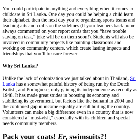
You could participate in anything and everything when it comes to
childcare in Sri Lanka. One day you could be helping a child learn
their alphabet, then the next day you’re organizing sports teams and
teaching arts and crafts on the sidelines (If your teachers back home
always commented on your report cards that you “have trouble
staying on task,” joke will be on them soon!). Students will also be
involved in community projects like painting classrooms and
working on community centers, which create lasting impacts and
friendships that you’ll treasure forever.
Why Sri Lanka?
Unlike the lack of colonization we just talked about in Thailand,
Sri
Lanka
has a somewhat painful history of being run by the Dutch,
British, and Portuguese, only gaining its independence as recently as
1948. It has made great strides in boosting its economy and
stabilizing its government, but factors like the tsunami in 2004 and
the continued gap in income equality are still hurting the country.
Volunteers can make a big difference even in a country that is now
considered a “must-visit,” especially with its children and special
needs community members.
Pack your coats!
Er
, swimsuits?!