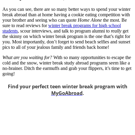
As you can see, there are so many better ways to spend your winter
break abroad than at home having a cookie eating competition with
your brother and seeing who can quote
Home Alone
the most. Be
sure to read reviews for
winter break programs for high school
students
, scour interviews, and talk to program alumni to
really
get
the skinny on which winter break program is the one that’s right for
you. Most importantly, don’t forget to send beach selfies and sunset
pics to all of your jealous family and friends back home!
What are you waiting for?
With so many opportunities to escape the
cold and the snow, winter break study abroad programs seem like a
no-brainer. Ditch the earmuffs and grab your flippers, it’s time to get
going!
Find your perfect teen winter break program with
MyGoAbroad
.
Look for the Perfect High School Program Abroad
Now
Explore hundreds of meaningful high school programs with verified