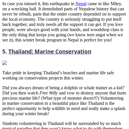
In case you missed it, this earthquake in
Nepal
came in like Miley,
on a wrecking ball. It demolished parts of Nepalese history that can
never be rebuilt, parts that the entire country depended on to support
the local economy. The country is seriously struggling to put itself
back together, and truly needs all the support it can get. If you love
people, were always good with your hands, and woodshop class is
the only thing that keeps you going (we know teen angst when we
see it), this winter break program in Nepal is perfect for you!
5.
Thailand: Marine Conservation
Take pride in keeping Thailand’s beaches and marine life safe
working on conservation projects this winter.
Did you always dream of being a dolphin or whale trainer as a kid?
Did you then watch
Free Willy
and vow to destroy anyone that hurts
precious marine life? (What type of monster
doesn’t
?) Volunteering
in marine conservation in a beautiful place like Thailand is the
perfect opportunity to help wildlife in need and really make a splash
during your winter break!
Students volunteering in Thailand will be surrounded by so much
tropical paradise that they won’t know what to do with themselves.