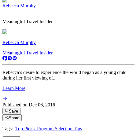
Rebecca Murphy
|
Meaningful Travel Insider
Rebecca Murphy
Meaningful Travel Insider
Rebecca’s desire to experience the world began as a young child
during her first viewing of...
Learn More
Published on
Dec 06, 2016
Save
Share
Tags:
Top Picks
,
Program Selection Tips