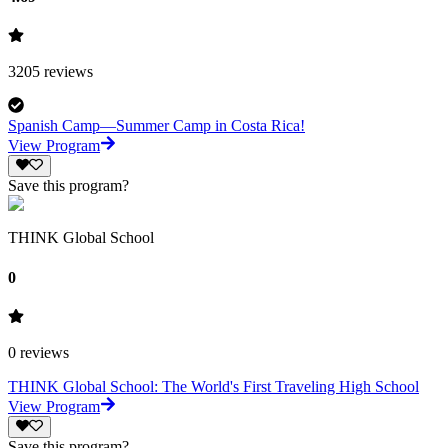
3205
reviews
Spanish Camp—Summer Camp in Costa Rica!
View Program
Save this program?
THINK Global School
0
0
reviews
THINK Global School: The World's First Traveling High School
View Program
Save this program?