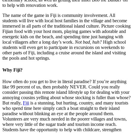
to help with renovation work.
The name of the game in Fiji is community involvement. All
students will live with local host families in the village and become
immersed in all parts of the traditional island culture. Picture cooking
Fijian food with your host mom, playing games with adorable and
energetic kids on the beach, and spending time just hanging with
local villagers after a long day’s work.
Not bad, huh?
High school
students will even get to participate in excursions on weekends to
other parts of Fiji, including a cruise around the island and visiting
the pools and hot springs.
Why Fiji?
How often do you get to live in literal paradise? If you’re anything
like 99 percent of us, then probably NEVER. Could you really
consider passing this remote island lifestyle up for dealing with your
annoying cousins yelling about whose stocking is fuller than whose?
But really,
Fiji
is a stunning, but hurting, country, and many tourists
who spend time here simply catch a boat straight to their island
paradise without blinking an eye at the people around them.
Volunteers are very much needed in the poorer villages and towns,
where very little of the sugar trade and tourism income reach.
Students have the opportunity to help with childcare, strengthen