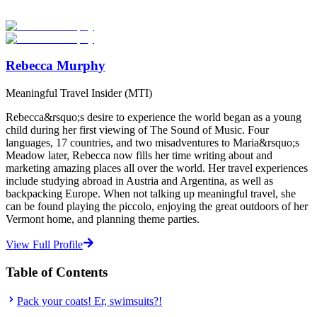
providers worldwide. Join thousands of students going abroad!
Start Your Search
Rebecca Murphy
Meaningful Travel Insider (MTI)
Rebecca&rsquo;s desire to experience the world began as a young
child during her first viewing of The Sound of Music. Four
languages, 17 countries, and two misadventures to Maria&rsquo;s
Meadow later, Rebecca now fills her time writing about and
marketing amazing places all over the world. Her travel experiences
include studying abroad in Austria and Argentina, as well as
backpacking Europe. When not talking up meaningful travel, she
can be found playing the piccolo, enjoying the great outdoors of her
Vermont home, and planning theme parties.
View Full Profile
Table of Contents
Pack your coats! Er, swimsuits?!