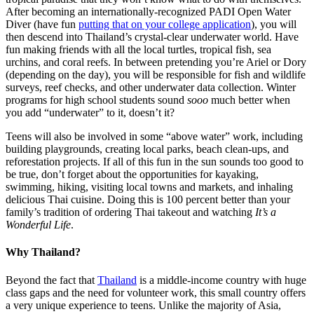
After becoming an internationally-recognized PADI Open Water
Diver (have fun
putting that on your college application
), you will
then descend into Thailand’s crystal-clear underwater world. Have
fun making friends with all the local turtles, tropical fish, sea
urchins, and coral reefs. In between pretending you’re Ariel or Dory
(depending on the day), you will be responsible for fish and wildlife
surveys, reef checks, and other underwater data collection. Winter
programs for high school students sound
sooo
much better when
you add “underwater” to it, doesn’t it?
Teens will also be involved in some “above water” work, including
building playgrounds, creating local parks, beach clean-ups, and
reforestation projects. If all of this fun in the sun sounds too good to
be true, don’t forget about the opportunities for kayaking,
swimming, hiking, visiting local towns and markets, and inhaling
delicious Thai cuisine. Doing this is 100 percent better than your
family’s tradition of ordering Thai takeout and watching
It’s a
Wonderful Life
.
Why Thailand?
Beyond the fact that
Thailand
is a middle-income country with huge
class gaps and the need for volunteer work, this small country offers
a very unique experience to teens. Unlike the majority of Asia,