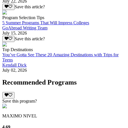
July 22, 2026
Save this article?
Program Selection Tips
5 Summer Programs That Will Impress Colleges
GoAbroad Writing Team
July 15, 2026
Save this article?
Top Destinations
You’ve Gotta See These 20 Amazing Destinations with Trips for
Teens
Kendall Dick
July 02, 2026
Recommended Programs
Save this program?
MAXIMO NIVEL
4.69