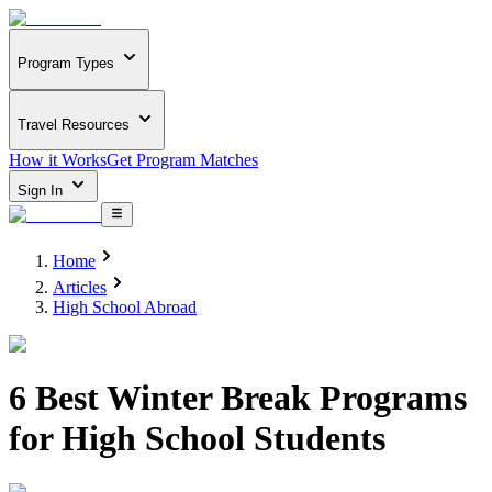
Program Types
Travel Resources
How it Works
Get Program Matches
Sign In
Home
Articles
High School Abroad
6 Best Winter Break Programs
for High School Students