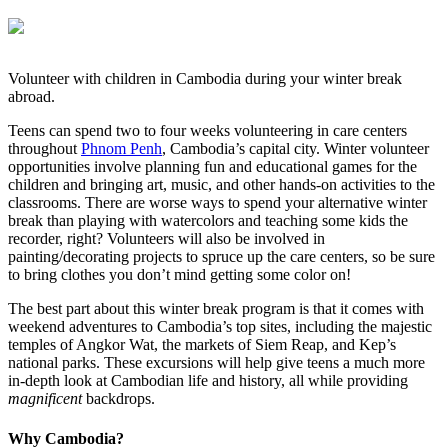
Volunteer with children in Cambodia during your winter break
abroad.
Teens can spend two to four weeks volunteering in care centers
throughout
Phnom Penh
, Cambodia’s capital city. Winter volunteer
opportunities involve planning fun and educational games for the
children and bringing art, music, and other hands-on activities to the
classrooms. There are worse ways to spend your alternative winter
break than playing with watercolors and teaching some kids the
recorder, right? Volunteers will also be involved in
painting/decorating projects to spruce up the care centers, so be sure
to bring clothes you don’t mind getting some color on!
The best part about this winter break program is that it comes with
weekend adventures to Cambodia’s top sites, including the majestic
temples of Angkor Wat, the markets of Siem Reap, and Kep’s
national parks. These excursions will help give teens a much more
in-depth look at Cambodian life and history, all while providing
magnificent
backdrops.
Why Cambodia?