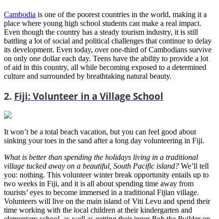
Cambodia
is one of the poorest countries in the world, making it a
place where young high school students can make a real impact.
Even though the country has a steady tourism industry, it is still
battling a lot of social and political challenges that continue to delay
its development. Even today, over one-third of Cambodians survive
on only one dollar each day. Teens have the ability to provide a lot
of aid in this country, all while becoming exposed to a determined
culture and surrounded by breathtaking natural beauty.
2.
Fiji: Volunteer in a Village School
It won’t be a total beach vacation, but you can feel good about
sinking your toes in the sand after a long day volunteering in Fiji.
What is better than spending the holidays living in a traditional
village tucked away on a beautiful, South Pacific island?
We’ll tell
you: nothing. This volunteer winter break opportunity entails up to
two weeks in Fiji, and it is all about spending time away from
tourists’ eyes to become immersed in a traditional Fijian village.
Volunteers will live on the main island of Viti Levu and spend their
time working with the local children at their kindergarten and
elementary school, as well as getting their inner
Bob the Builder
on