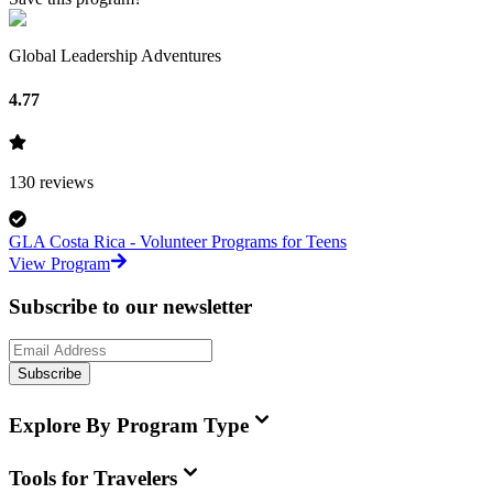
Global Leadership Adventures
4.77
130
reviews
GLA Costa Rica - Volunteer Programs for Teens
View Program
Subscribe to our newsletter
Subscribe
Explore By Program Type
Tools for Travelers