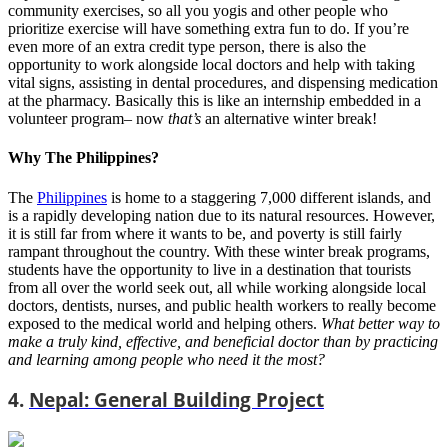
community exercises, so all you yogis and other people who
prioritize exercise will have something extra fun to do. If you’re
even more of an extra credit type person, there is also the
opportunity to work alongside local doctors and help with taking
vital signs, assisting in dental procedures, and dispensing medication
at the pharmacy. Basically this is like an internship embedded in a
volunteer program– now
that’s
an alternative winter break!
Why The Philippines?
The
Philippines
is home to a staggering 7,000 different islands, and
is a rapidly developing nation due to its natural resources. However,
it is still far from where it wants to be, and poverty is still fairly
rampant throughout the country. With these winter break programs,
students have the opportunity to live in a destination that tourists
from all over the world seek out, all while working alongside local
doctors, dentists, nurses, and public health workers to really become
exposed to the medical world and helping others.
What better way to
make a truly kind, effective, and beneficial doctor than by practicing
and learning among people who need it the most?
4.
Nepal: General Building Project