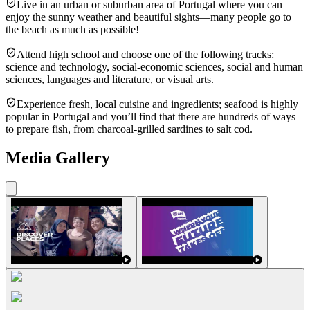
Live in an urban or suburban area of Portugal where you can
enjoy the sunny weather and beautiful sights—many people go to
the beach as much as possible!
Attend high school and choose one of the following tracks:
science and technology, social-economic sciences, social and human
sciences, languages and literature, or visual arts.
Experience fresh, local cuisine and ingredients; seafood is highly
popular in Portugal and you’ll find that there are hundreds of ways
to prepare fish, from charcoal-grilled sardines to salt cod.
Media Gallery