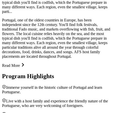
typical dish you'll find is codfish, which the Portuguese prepare in
many different ways. Each region, even the smallest village, keeps
parti...
Portugal, one of the oldest countries in Europe, has been
independent since the 12th century. You'll find folk festivals,
traditional Fado music, and markets overflowing with fish, fruit, and
flowers. The local cuisine relies heavily on the sea, and the most
typical dish you'll find is codfish, which the Portuguese prepare in
many different ways. Each region, even the smallest village, keeps
particular traditions alive all around the year through colorful
decorations, food, drinks, dances, and songs. AFS host family
placements are located throughout Portugal.
Read More
Program Highlights
Immerse yourself in the historic culture of Portugal and learn
Portuguese.
Live with a host family and experience the friendly nature of the
Portuguese, who are very welcoming of foreigners.