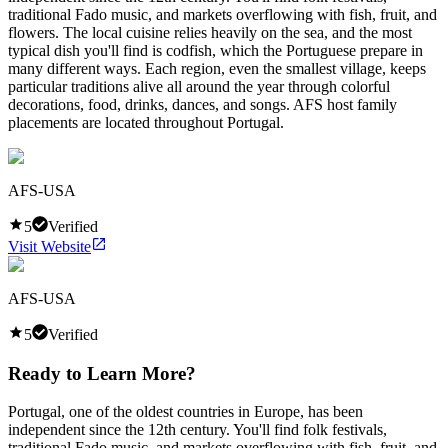
traditional Fado music, and markets overflowing with fish, fruit, and
flowers. The local cuisine relies heavily on the sea, and the most
typical dish you'll find is codfish, which the Portuguese prepare in
many different ways. Each region, even the smallest village, keeps
particular traditions alive all around the year through colorful
decorations, food, drinks, dances, and songs. AFS host family
placements are located throughout Portugal.
AFS-USA
5
Verified
Visit Website
AFS-USA
5
Verified
Ready to Learn More?
Portugal, one of the oldest countries in Europe, has been
independent since the 12th century. You'll find folk festivals,
traditional Fado music, and markets overflowing with fish, fruit, and