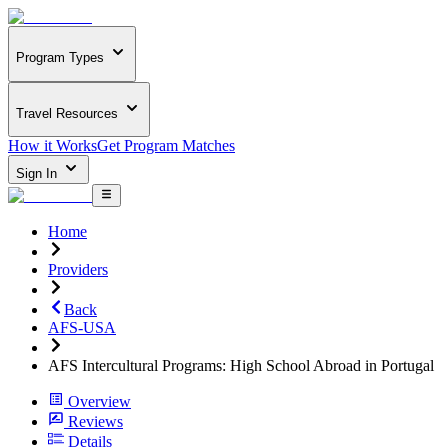
Program Types
Travel Resources
How it Works
Get Program Matches
Sign In
Home
Providers
Back
AFS-USA
AFS Intercultural Programs: High School Abroad in Portugal
Overview
Reviews
Details