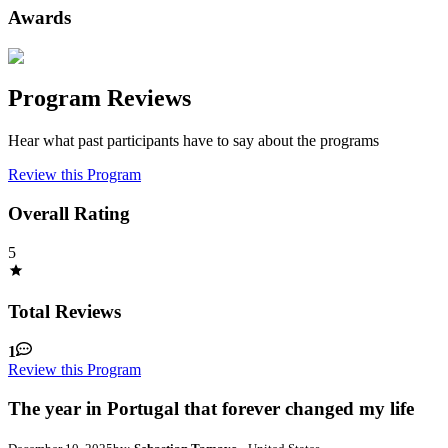
Awards
Program Reviews
Hear what past participants have to say about the programs
Review this Program
Overall Rating
5
Total Reviews
1
Review this Program
The year in Portugal that forever changed my life