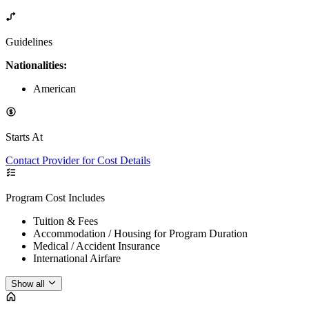
Guidelines
Nationalities:
American
Starts At
Contact Provider for Cost Details
Program Cost Includes
Tuition & Fees
Accommodation / Housing for Program Duration
Medical / Accident Insurance
International Airfare
Show all