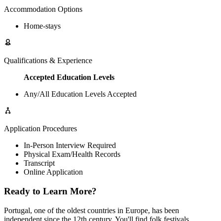
Accommodation Options
Home-stays
Qualifications & Experience
Accepted Education Levels
Any/All Education Levels Accepted
Application Procedures
In-Person Interview Required
Physical Exam/Health Records
Transcript
Online Application
Ready to Learn More?
Portugal, one of the oldest countries in Europe, has been
independent since the 12th century. You'll find folk festivals,