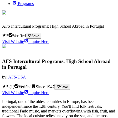
Programs
AFS Intercultural Programs: High School Abroad in Portugal
5
Verified
Save
Visit Website
Inquire Here
AFS Intercultural Programs: High School Abroad
in Portugal
by:
AFS-USA
5
(
1
)
Verified
Since
1947
Save
Visit Website
Inquire Here
Portugal, one of the oldest countries in Europe, has been
independent since the 12th century. You'll find folk festivals,
traditional Fado music, and markets overflowing with fish, fruit, and
flowers. The local cuisine relies heavily on the sea, and the most