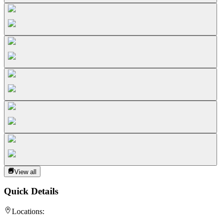
View all
Quick Details
Locations: