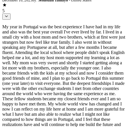
December 10, 2025
by:
Sebastian Tamayo
- United States
5
My year in Portugal was the best experience I have had in my life
and also was the best year overall I've ever lived by far. I lived in a
small city with a host mom and two brothers, which at first were just
strangers but now feel like true family. I also went in without
speaking any Portuguese at all, but after a few months I became
fluent. Attending the local school where people didn't speak English
helped me a lot, and my host mom supported my learning a lot as
well. My mom was very sweet and shortly I started getting along a
lot more with my brothers, especially the younger one. I also
became friends with the kids at my school and now I consider them
good friends of mine, and I plan to go back to Portugal this summer
(one year later) to visit everyone. But the deepest friendships I made
were with the other exchange students I met from other countries
around the world who were having the same experience as me.
These fellow students became my closest friends ever and I am so
happy to have met them. My whole world view has changed and I
now I can reflect on my life here at home and I am more grateful for
what I have but am also able to realize what I might not like
compared to how things are in Portugal, and I feel that these
realizations have and will continue to help me build the future and