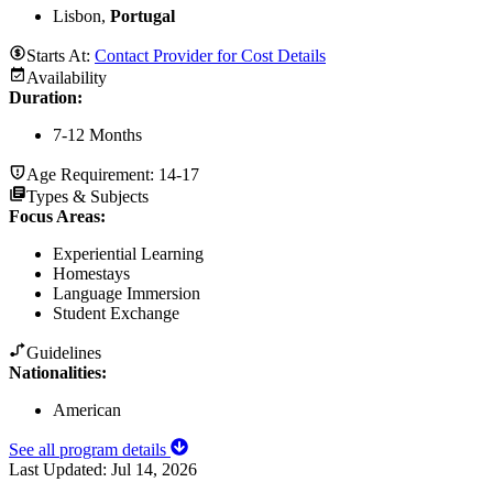
Lisbon,
Portugal
Starts At:
Contact Provider for Cost Details
Availability
Duration
:
7-12 Months
Age Requirement:
14-17
Types & Subjects
Focus Areas
:
Experiential Learning
Homestays
Language Immersion
Student Exchange
Guidelines
Nationalities:
American
See all program details
Last Updated:
Jul 14, 2026