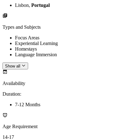
Lisbon,
Portugal
Types and Subjects
Focus Areas
Experiential Learning
Homestays
Language Immersion
Show all
Availability
Duration
:
7-12 Months
Age Requirement
14-17