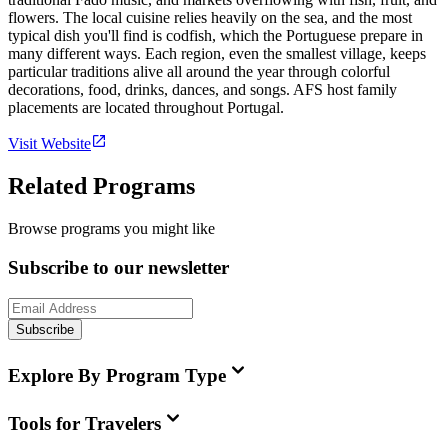
flowers. The local cuisine relies heavily on the sea, and the most
typical dish you'll find is codfish, which the Portuguese prepare in
many different ways. Each region, even the smallest village, keeps
particular traditions alive all around the year through colorful
decorations, food, drinks, dances, and songs. AFS host family
placements are located throughout Portugal.
Visit Website
Related Programs
Browse programs you might like
Subscribe to our newsletter
Subscribe
Explore By Program Type
Tools for Travelers