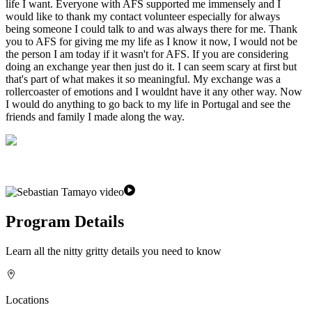
life I want. Everyone with AFS supported me immensely and I
would like to thank my contact volunteer especially for always
being someone I could talk to and was always there for me. Thank
you to AFS for giving me my life as I know it now, I would not be
the person I am today if it wasn't for AFS. If you are considering
doing an exchange year then just do it. I can seem scary at first but
that's part of what makes it so meaningful. My exchange was a
rollercoaster of emotions and I wouldnt have it any other way. Now
I would do anything to go back to my life in Portugal and see the
friends and family I made along the way.
Program Details
Learn all the nitty gritty details you need to know
Locations