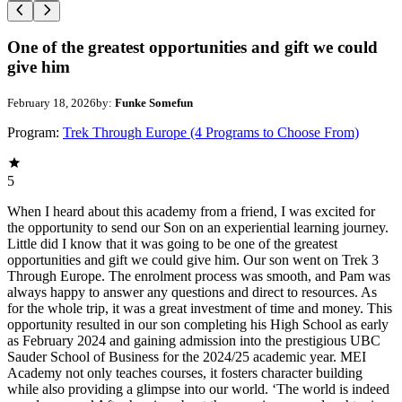
One of the greatest opportunities and gift we could
give him
February 18, 2026
by:
Funke Somefun
Program:
Trek Through Europe (4 Programs to Choose From)
5
When I heard about this academy from a friend, I was excited for
the opportunity to send our Son on an experiential learning journey.
Little did I know that it was going to be one of the greatest
opportunities and gift we could give him. Our son went on Trek 3
Through Europe. The enrolment process was smooth, and Pam was
always happy to answer any questions and direct to resources. As
for the whole trip, it was a great investment of time and money. This
opportunity resulted in our son completing his High School as early
as February 2024 and gaining admission into the prestigious UBC
Sauder School of Business for the 2024/25 academic year. MEI
Academy not only teaches courses, it fosters character building
while also providing a glimpse into our world. ‘The world is indeed