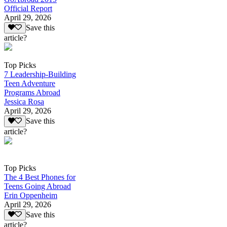
Official Report
April 29, 2026
Save this
article?
Top Picks
7 Leadership-Building
Teen Adventure
Programs Abroad
Jessica Rosa
April 29, 2026
Save this
article?
Top Picks
The 4 Best Phones for
Teens Going Abroad
Erin Oppenheim
April 29, 2026
Save this
article?