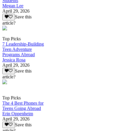
Students
Megan Lee
April 29, 2026
Save this
article?
Top Picks
7 Leadership-Building
Teen Adventure
Programs Abroad
Jessica Rosa
April 29, 2026
Save this
article?
Top Picks
The 4 Best Phones for
Teens Going Abroad
Erin Oppenheim
April 29, 2026
Save this
article?