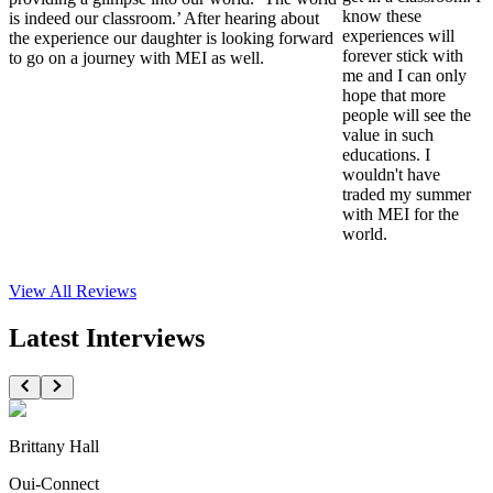
know these
is indeed our classroom.’ After hearing about
experiences will
the experience our daughter is looking forward
forever stick with
to go on a journey with MEI as well.
me and I can only
hope that more
people will see the
value in such
educations. I
wouldn't have
traded my summer
with MEI for the
world.
View All
Reviews
Latest Interviews
Brittany Hall
Oui-Connect