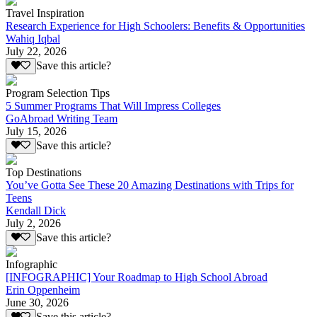
Travel Inspiration
Research Experience for High Schoolers: Benefits & Opportunities
Wahiq Iqbal
July 22, 2026
Save this article?
Program Selection Tips
5 Summer Programs That Will Impress Colleges
GoAbroad Writing Team
July 15, 2026
Save this article?
Top Destinations
You’ve Gotta See These 20 Amazing Destinations with Trips for
Teens
Kendall Dick
July 2, 2026
Save this article?
Infographic
[INFOGRAPHIC] Your Roadmap to High School Abroad
Erin Oppenheim
June 30, 2026