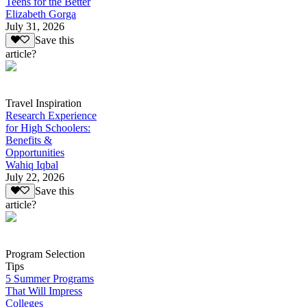
Teens for the Better
Elizabeth Gorga
July 31, 2026
Save this
article?
Travel Inspiration
Research Experience
for High Schoolers:
Benefits &
Opportunities
Wahiq Iqbal
July 22, 2026
Save this
article?
Program Selection
Tips
5 Summer Programs
That Will Impress
Colleges