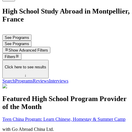
High School Study Abroad in Montpellier,
France
See Programs
See Programs
Show
Advanced Filters
Filters
Click here to see results
↓
Search
Programs
Reviews
Interviews
Featured High School Program Provider
of the Month
Teen China Program: Learn Chinese, Homestay & Summer Camp
with
Go Abroad China Ltd.