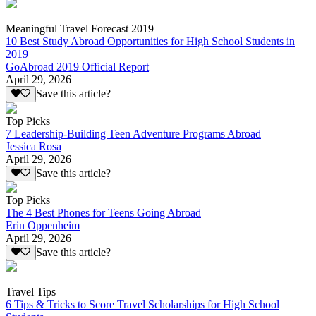
Meaningful Travel Forecast 2019
10 Best Study Abroad Opportunities for High School Students in
2019
GoAbroad 2019 Official Report
April 29, 2026
Save this article?
Top Picks
7 Leadership-Building Teen Adventure Programs Abroad
Jessica Rosa
April 29, 2026
Save this article?
Top Picks
The 4 Best Phones for Teens Going Abroad
Erin Oppenheim
April 29, 2026
Save this article?
Travel Tips
6 Tips & Tricks to Score Travel Scholarships for High School