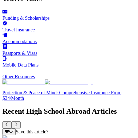
Funding & Scholarships
Travel Insurance
Accommodations
Passports & Visas
Mobile Data Plans
Other Resources
Protection & Peace of Mind: Comprehensive Insurance From
$34/Month
Recent High School Abroad Articles
Save this article?