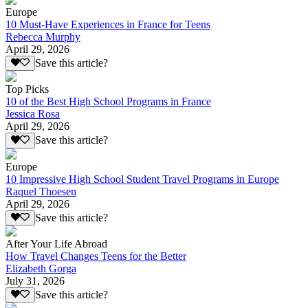
Europe
10 Must-Have Experiences in France for Teens
Rebecca Murphy
April 29, 2026
Save this article?
Top Picks
10 of the Best High School Programs in France
Jessica Rosa
April 29, 2026
Save this article?
Europe
10 Impressive High School Student Travel Programs in Europe
Raquel Thoesen
April 29, 2026
Save this article?
After Your Life Abroad
How Travel Changes Teens for the Better
Elizabeth Gorga
July 31, 2026
Save this article?