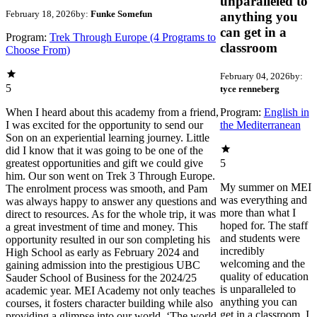
unparalleled to
February 18, 2026
by:
Funke Somefun
anything you
can get in a
Program:
Trek Through Europe (4 Programs to
classroom
Choose From)
February 04, 2026
by:
5
tyce renneberg
When I heard about this academy from a friend,
Program:
English in
I was excited for the opportunity to send our
the Mediterranean
Son on an experiential learning journey. Little
did I know that it was going to be one of the
greatest opportunities and gift we could give
5
him. Our son went on Trek 3 Through Europe.
My summer on MEI
The enrolment process was smooth, and Pam
was everything and
was always happy to answer any questions and
more than what I
direct to resources. As for the whole trip, it was
hoped for. The staff
a great investment of time and money. This
and students were
opportunity resulted in our son completing his
incredibly
High School as early as February 2024 and
welcoming and the
gaining admission into the prestigious UBC
quality of education
Sauder School of Business for the 2024/25
is unparalleled to
academic year. MEI Academy not only teaches
anything you can
courses, it fosters character building while also
get in a classroom. I
providing a glimpse into our world. ‘The world