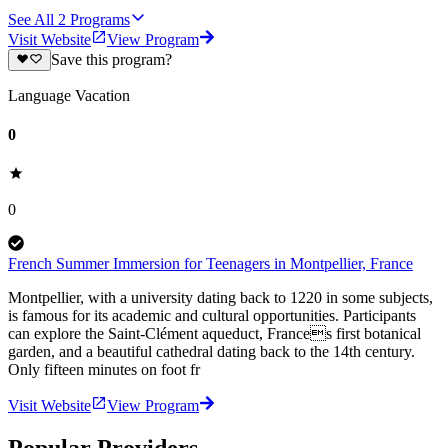
See All
2
Programs
Visit Website
View Program
Save this program?
Language Vacation
0
0
French Summer Immersion for Teenagers in Montpellier, France
Montpellier, with a university dating back to 1220 in some subjects,
is famous for its academic and cultural opportunities. Participants
can explore the Saint-Clément aqueduct, Frances first botanical
garden, and a beautiful cathedral dating back to the 14th century.
Only fifteen minutes on foot fr
Visit Website
View Program