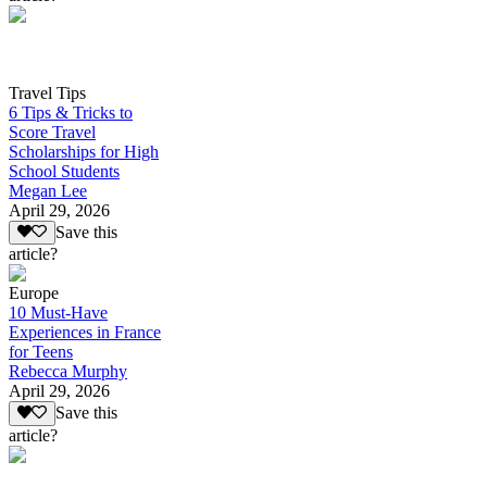
Travel Tips
6 Tips & Tricks to
Score Travel
Scholarships for High
School Students
Megan Lee
April 29, 2026
Save this
article?
Europe
10 Must-Have
Experiences in France
for Teens
Rebecca Murphy
April 29, 2026
Save this
article?