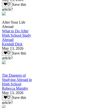
Save this
article?
After Your Life
Abroad
What to Do After
High School Study
Abroad
Kendall Dick
May 13, 2026
Save this
article?
The Dangers of
Studying Abroad in
High School
Rebecca Murphy
May 13, 2026
Save this
article?