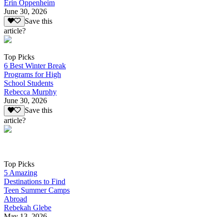
Erin Oppenheim
June 30, 2026
Save this
article?
Top Picks
6 Best Winter Break
Programs for High
School Students
Rebecca Murphy
June 30, 2026
Save this
article?
Top Picks
5 Amazing
Destinations to Find
Teen Summer Camps
Abroad
Rebekah Glebe
May 13, 2026