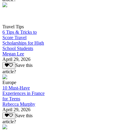
Travel Tips
6 Tips & Tricks to
Score Travel
Scholarships for High
School Students
Megan Lee
April 29, 2026
Save this
article?
Europe
10 Must-Have
Experiences in France
for Teens
Rebecca Murphy
April 29, 2026
Save this
article?