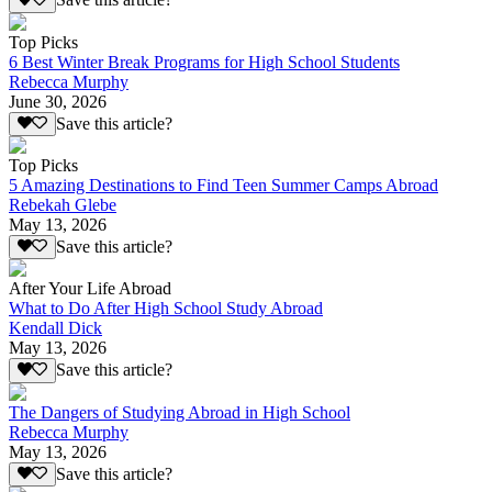
Save this article?
Top Picks
6 Best Winter Break Programs for High School Students
Rebecca Murphy
June 30, 2026
Save this article?
Top Picks
5 Amazing Destinations to Find Teen Summer Camps Abroad
Rebekah Glebe
May 13, 2026
Save this article?
After Your Life Abroad
What to Do After High School Study Abroad
Kendall Dick
May 13, 2026
Save this article?
The Dangers of Studying Abroad in High School
Rebecca Murphy
May 13, 2026
Save this article?