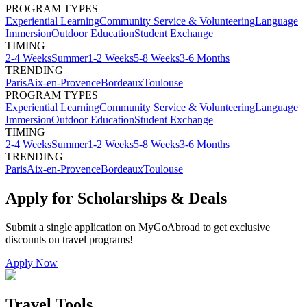
PROGRAM TYPES
Experiential Learning
Community Service & Volunteering
Language
Immersion
Outdoor Education
Student Exchange
TIMING
2-4 Weeks
Summer
1-2 Weeks
5-8 Weeks
3-6 Months
TRENDING
Paris
Aix-en-Provence
Bordeaux
Toulouse
PROGRAM TYPES
Experiential Learning
Community Service & Volunteering
Language
Immersion
Outdoor Education
Student Exchange
TIMING
2-4 Weeks
Summer
1-2 Weeks
5-8 Weeks
3-6 Months
TRENDING
Paris
Aix-en-Provence
Bordeaux
Toulouse
Apply for Scholarships & Deals
Submit a single application on
MyGoAbroad
to get exclusive
discounts on
travel programs
!
Apply Now
Travel Tools