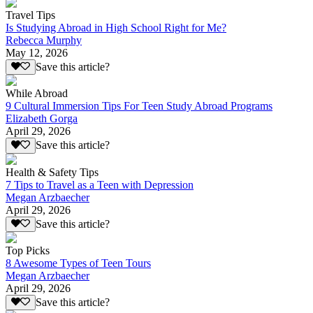
Travel Tips
Is Studying Abroad in High School Right for Me?
Rebecca Murphy
May 12, 2026
Save this article?
While Abroad
9 Cultural Immersion Tips For Teen Study Abroad Programs
Elizabeth Gorga
April 29, 2026
Save this article?
Health & Safety Tips
7 Tips to Travel as a Teen with Depression
Megan Arzbaecher
April 29, 2026
Save this article?
Top Picks
8 Awesome Types of Teen Tours
Megan Arzbaecher
April 29, 2026
Save this article?