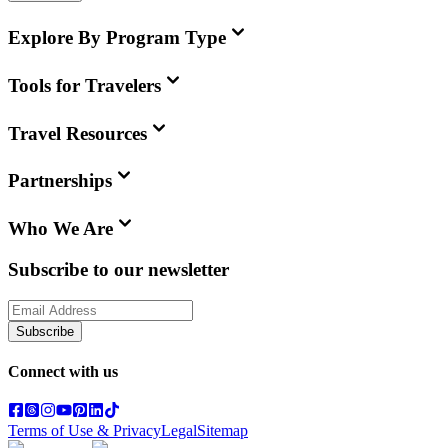
Explore By Program Type
Tools for Travelers
Travel Resources
Partnerships
Who We Are
Subscribe to our newsletter
Subscribe
Connect with us
Terms of Use & Privacy
Legal
Sitemap