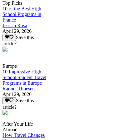
Top Picks
10 of the Best High
School Programs in
France
Jessica Rosa
April 29, 2026
Save this
article?
Europe
10 Impressive High
School Student Travel
Programs in Europe
Raquel Thoesen
April 29, 2026
Save this
article?
After Your Life
Abroad
How Travel Changes