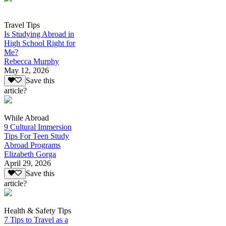
Travel Tips
Is Studying Abroad in
High School Right for
Me?
Rebecca Murphy
May 12, 2026
Save this
article?
While Abroad
9 Cultural Immersion
Tips For Teen Study
Abroad Programs
Elizabeth Gorga
April 29, 2026
Save this
article?
Health & Safety Tips
7 Tips to Travel as a