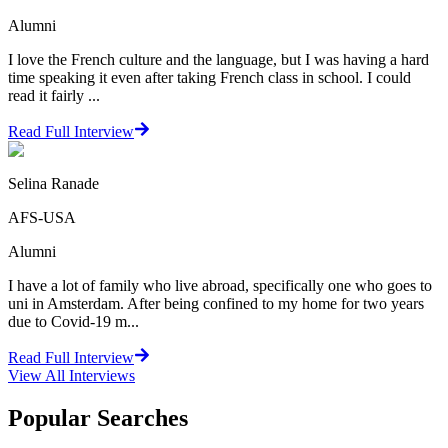
Alumni
I love the French culture and the language, but I was having a hard
time speaking it even after taking French class in school. I could
read it fairly ...
Read Full Interview
Selina Ranade
AFS-USA
Alumni
I have a lot of family who live abroad, specifically one who goes to
uni in Amsterdam. After being confined to my home for two years
due to Covid-19 m...
Read Full Interview
View All
Interviews
Popular Searches