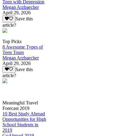
Teen with Depression
Megan Arzbaecher
April 29, 2026
Save this
article?
Top Picks
8 Awesome Types of
Teen Tours
Megan Arzbaecher
April 29, 2026
Save this
article?
Meaningful Travel
Forecast 2019
10 Best Study Abroad
Opportunities for High
School Students in
2019
GoAbroad 2019