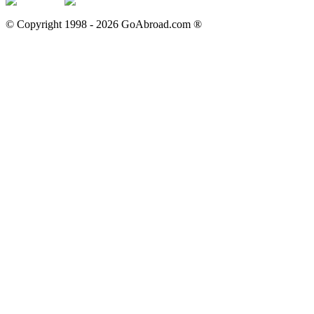
© Copyright 1998 -
2026
GoAbroad.com ®