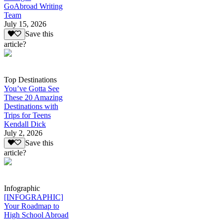
GoAbroad Writing
Team
July 15, 2026
Save this
article?
Top Destinations
You’ve Gotta See
These 20 Amazing
Destinations with
Trips for Teens
Kendall Dick
July 2, 2026
Save this
article?
Infographic
[INFOGRAPHIC]
Your Roadmap to
High School Abroad