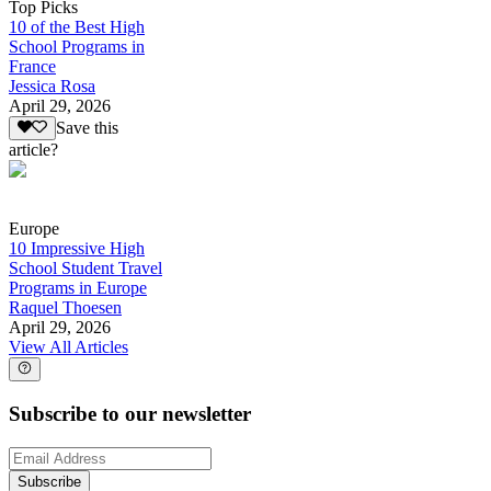
Top Picks
10 of the Best High
School Programs in
France
Jessica Rosa
April 29, 2026
Save this
article?
Europe
10 Impressive High
School Student Travel
Programs in Europe
Raquel Thoesen
April 29, 2026
View All Articles
Subscribe to our newsletter
Subscribe