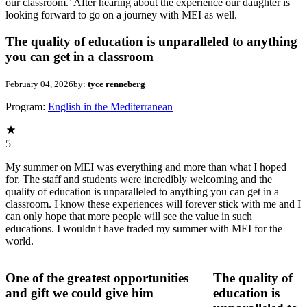
our classroom.’ After hearing about the experience our daughter is
looking forward to go on a journey with MEI as well.
The quality of education is unparalleled to anything
you can get in a classroom
February 04, 2026
by:
tyce renneberg
Program:
English in the Mediterranean
5
My summer on MEI was everything and more than what I hoped
for. The staff and students were incredibly welcoming and the
quality of education is unparalleled to anything you can get in a
classroom. I know these experiences will forever stick with me and I
can only hope that more people will see the value in such
educations. I wouldn't have traded my summer with MEI for the
world.
One of the greatest opportunities
The quality of
and gift we could give him
education is