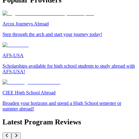
Popular Providers
Arcos Journeys Abroad
Step through the arch and start your journey today!
AFS-USA
Scholarships available for high school students to study abroad with
AFS-USA!
CIEE High School Abroad
Broaden your horizons and spend a High School semester or
summer abroad!
Latest Program Reviews