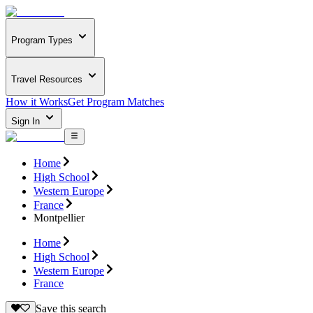
Program Types
Travel Resources
How it Works
Get Program Matches
Sign In
Home
High School
Western Europe
France
Montpellier
Home
High School
Western Europe
France
Save this search