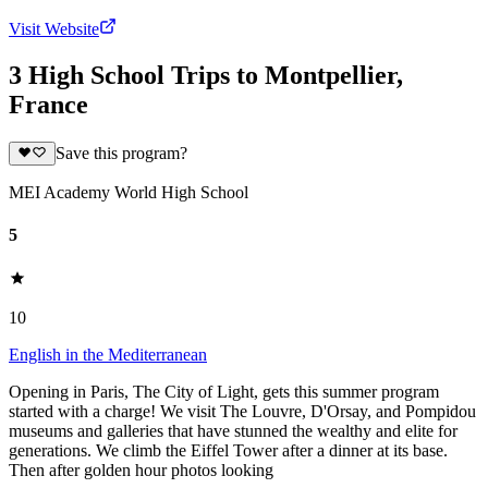
Visit Website
3 High School Trips to Montpellier,
France
Save this program?
MEI Academy World High School
5
10
English in the Mediterranean
Opening in Paris, The City of Light, gets this summer program
started with a charge! We visit The Louvre, D'Orsay, and Pompidou
museums and galleries that have stunned the wealthy and elite for
generations. We climb the Eiffel Tower after a dinner at its base.
Then after golden hour photos looking