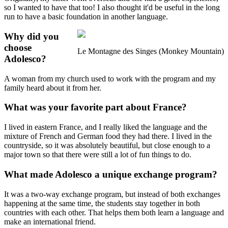
so I wanted to have that too! I also thought it'd be useful in the long
run to have a basic foundation in another language.
Why did you
choose
Le Montagne des Singes (Monkey Mountain)
Adolesco?
A woman from my church used to work with the program and my
family heard about it from her.
What was your favorite part about France?
I lived in eastern France, and I really liked the language and the
mixture of French and German food they had there. I lived in the
countryside, so it was absolutely beautiful, but close enough to a
major town so that there were still a lot of fun things to do.
What made Adolesco a unique exchange program?
It was a two-way exchange program, but instead of both exchanges
happening at the same time, the students stay together in both
countries with each other. That helps them both learn a language and
make an international friend.