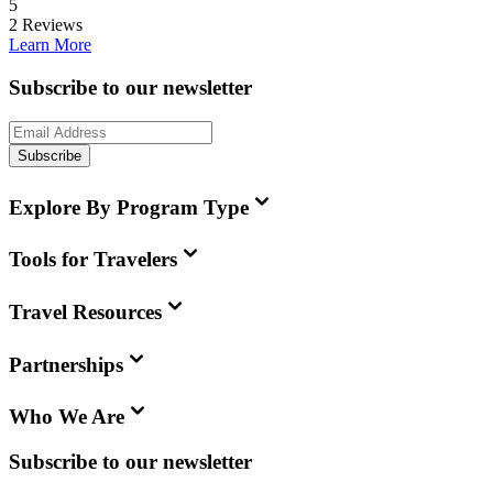
5
2
Reviews
Learn More
Subscribe to our newsletter
Subscribe
Explore By Program Type
Tools for Travelers
Travel Resources
Partnerships
Who We Are
Subscribe to our newsletter