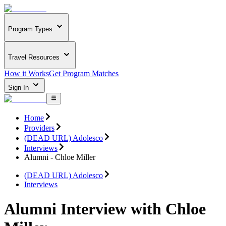
Program Types
Travel Resources
How it Works
Get Program Matches
Sign In
Home
Providers
(DEAD URL) Adolesco
Interviews
Alumni - Chloe Miller
(DEAD URL) Adolesco
Interviews
Alumni Interview with Chloe