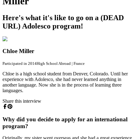
Miller
Here's what it's like to go on a (DEAD
URL) Adolesco program!
Chloe Miller
Participated in 2014
High School Abroad
|
France
Chloe is a high school student from Denver, Colorado. Until her
experience with Adolesco, she had never learned anything in
another language. Now she is in the process of learning three
languages.
Share this interview
Why did you decide to apply for an international
program?
Originally, my sister went overseas and she had a great experience,