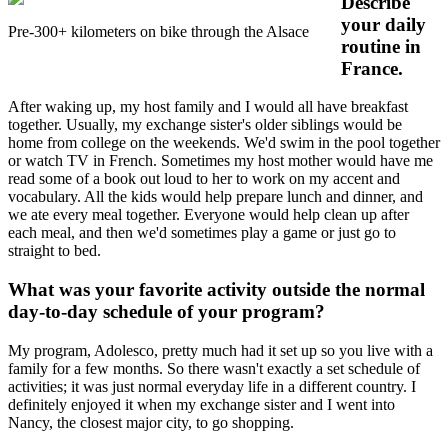
Describe
your daily
Pre-300+ kilometers on bike through the Alsace
routine in
France.
After waking up, my host family and I would all have breakfast
together. Usually, my exchange sister's older siblings would be
home from college on the weekends. We'd swim in the pool together
or watch TV in French. Sometimes my host mother would have me
read some of a book out loud to her to work on my accent and
vocabulary. All the kids would help prepare lunch and dinner, and
we ate every meal together. Everyone would help clean up after
each meal, and then we'd sometimes play a game or just go to
straight to bed.
What was your favorite activity outside the normal
day-to-day schedule of your program?
My program, Adolesco, pretty much had it set up so you live with a
family for a few months. So there wasn't exactly a set schedule of
activities; it was just normal everyday life in a different country. I
definitely enjoyed it when my exchange sister and I went into
Nancy, the closest major city, to go shopping.