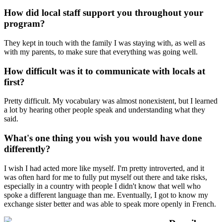
How did local staff support you throughout your
program?
They kept in touch with the family I was staying with, as well as
with my parents, to make sure that everything was going well.
How difficult was it to communicate with locals at
first?
Pretty difficult. My vocabulary was almost nonexistent, but I learned
a lot by hearing other people speak and understanding what they
said.
What's one thing you wish you would have done
differently?
I wish I had acted more like myself. I'm pretty introverted, and it
was often hard for me to fully put myself out there and take risks,
especially in a country with people I didn't know that well who
spoke a different language than me. Eventually, I got to know my
exchange sister better and was able to speak more openly in French.