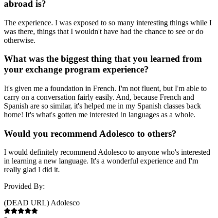
abroad is?
The experience. I was exposed to so many interesting things while I
was there, things that I wouldn't have had the chance to see or do
otherwise.
What was the biggest thing that you learned from
your exchange program experience?
It's given me a foundation in French. I'm not fluent, but I'm able to
carry on a conversation fairly easily. And, because French and
Spanish are so similar, it's helped me in my Spanish classes back
home! It's what's gotten me interested in languages as a whole.
Would you recommend Adolesco to others?
I would definitely recommend Adolesco to anyone who's interested
in learning a new language. It's a wonderful experience and I'm
really glad I did it.
Provided By:
(DEAD URL) Adolesco