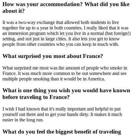
How was your accommodation? What did you like
about it?
It was a two-way exchange that allowed both students to live
together for up to a year in both countries. I really liked that it was
an immersion program which let you live in a normal (but foreign!)
setting, and not just in large cities. It also lets you get to know
people from other countries who you can keep in touch with.
What surprised you most about France?
What surprised me most was the amount of people who smoke in
France. It was much more common to be out somewhere and see
multiple people smoking than it would be in America.
What is one thing you wish you would have known
before traveling to France?
I wish I had known that it's really important and helpful to put
yourself out there and to get your hands dirty. It makes it much
easier in the long run.
What do you feel the biggest benefit of traveling