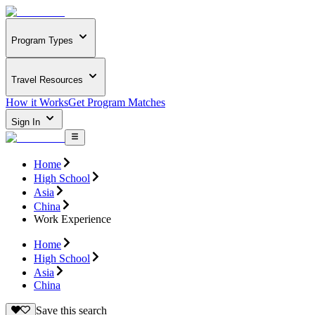
Program Types
Travel Resources
How it Works
Get Program Matches
Sign In
Home
High School
Asia
China
Work Experience
Home
High School
Asia
China
Save this search