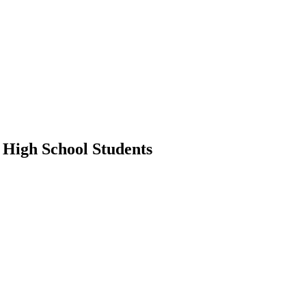
 High School Students