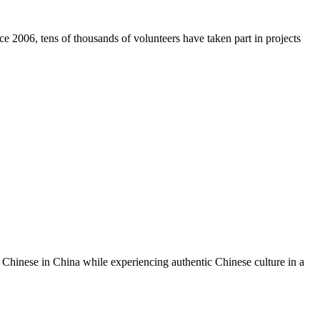
e 2006, tens of thousands of volunteers have taken part in projects
hinese in China while experiencing authentic Chinese culture in a