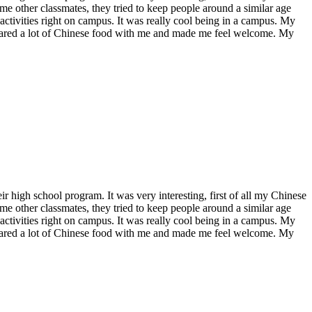
me other classmates, they tried to keep people around a similar age
 activities right on campus. It was really cool being in a campus. My
shared a lot of Chinese food with me and made me feel welcome. My
r high school program. It was very interesting, first of all my Chinese
me other classmates, they tried to keep people around a similar age
 activities right on campus. It was really cool being in a campus. My
shared a lot of Chinese food with me and made me feel welcome. My