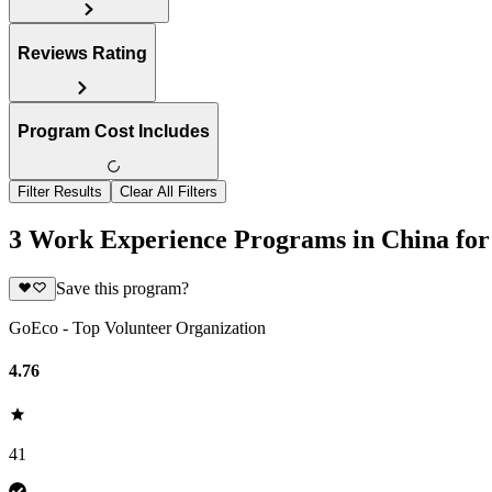
Reviews Rating
Program Cost Includes
Filter Results
Clear All Filters
3 Work Experience Programs in China for
Save this program?
GoEco - Top Volunteer Organization
4.76
41