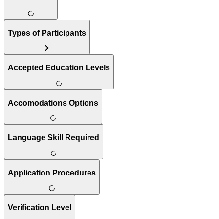
Types of Participants
Accepted Education Levels
Accomodations Options
Language Skill Required
Application Procedures
Verification Level