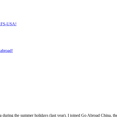
h AFS-USA!
 abroad!
 during the summer holidays (last year). I joined Go Abroad China, thei