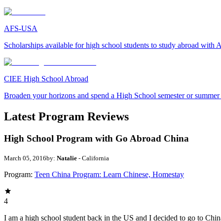
AFS-USA
Scholarships available for high school students to study abroad wit
CIEE High School Abroad
Broaden your horizons and spend a High School semester or summer
Latest Program Reviews
High School Program with Go Abroad China
March 05, 2016
by:
Natalie
- California
Program:
Teen China Program: Learn Chinese, Homestay
4
I am a high school student back in the US and I decided to go to China