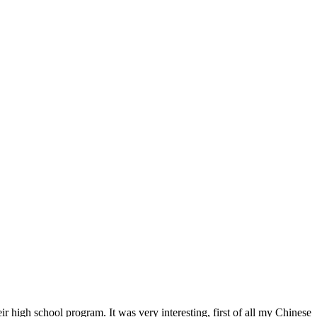
r high school program. It was very interesting, first of all my Chinese