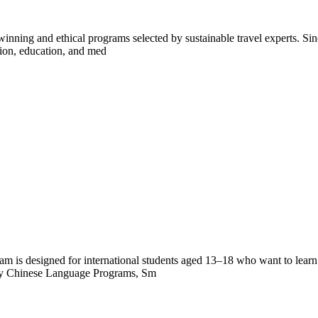
inning and ethical programs selected by sustainable travel experts. Sinc
tion, education, and med
s designed for international students aged 13–18 who want to learn C
ity Chinese Language Programs, Sm