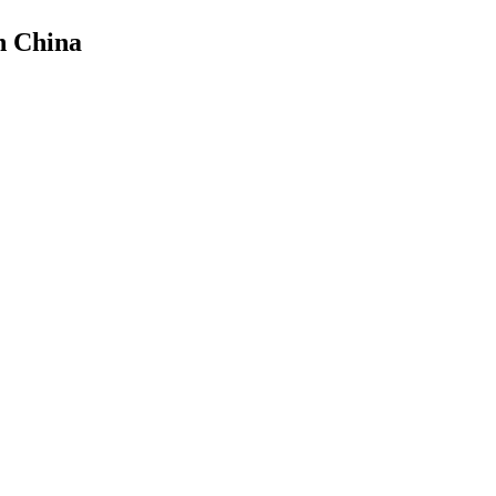
n China