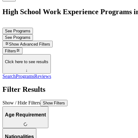
High School Work Experience Programs i
See Programs
See Programs
Show
Advanced Filters
Filters
Click here to see results
↓
Search
Programs
Reviews
Filter Results
Show / Hide Filters
Show Filters
Age Requirement
Nationalities