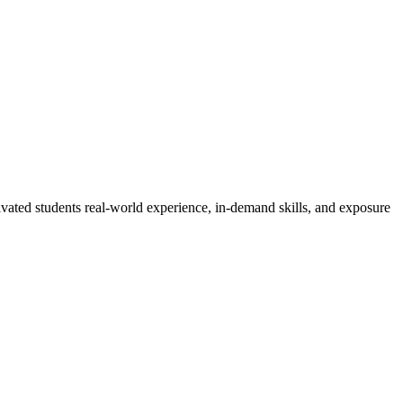
vated students real-world experience, in-demand skills, and exposure