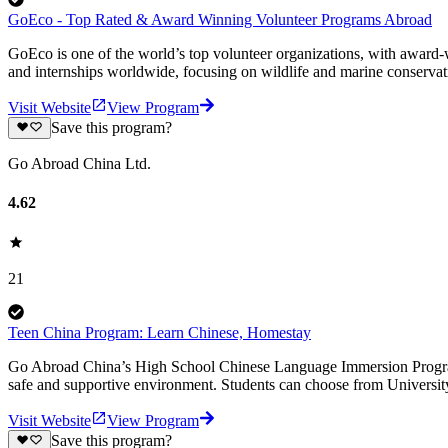
GoEco - Top Rated & Award Winning Volunteer Programs Abroad
GoEco is one of the world’s top volunteer organizations, with award-w
and internships worldwide, focusing on wildlife and marine conserva
Visit Website
View Program
Save this program?
Go Abroad China Ltd.
4.62
21
Teen China Program: Learn Chinese, Homestay
Go Abroad China’s High School Chinese Language Immersion Program i
safe and supportive environment. Students can choose from Univers
Visit Website
View Program
Save this program?