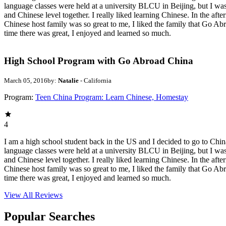
language classes were held at a university BLCU in Beijing, but I was
and Chinese level together. I really liked learning Chinese. In the aft
Chinese host family was so great to me, I liked the family that Go 
time there was great, I enjoyed and learned so much.
High School Program with Go Abroad China
March 05, 2016
by:
Natalie
- California
Program:
Teen China Program: Learn Chinese, Homestay
4
I am a high school student back in the US and I decided to go to China
language classes were held at a university BLCU in Beijing, but I was
and Chinese level together. I really liked learning Chinese. In the aft
Chinese host family was so great to me, I liked the family that Go 
time there was great, I enjoyed and learned so much.
View All
Reviews
Popular Searches