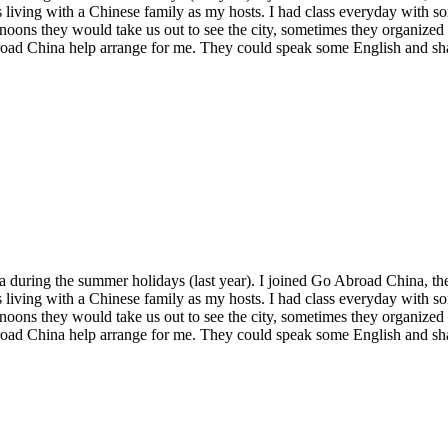
 living with a Chinese family as my hosts. I had class everyday with so
ernoons they would take us out to see the city, sometimes they organized
Abroad China help arrange for me. They could speak some English and 
 during the summer holidays (last year). I joined Go Abroad China, thei
 living with a Chinese family as my hosts. I had class everyday with so
ernoons they would take us out to see the city, sometimes they organized
Abroad China help arrange for me. They could speak some English and 