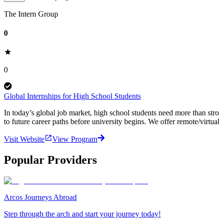
The Intern Group
0
0
Global Internships for High School Students
In today’s global job market, high school students need more than st
to future career paths before university begins. We offer remote/virtual
Visit Website
View Program
Popular Providers
Arcos Journeys Abroad
Step through the arch and start your journey today!