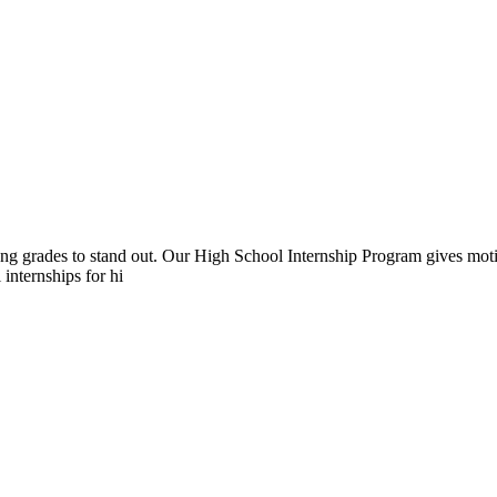
rong grades to stand out. Our High School Internship Program gives moti
 internships for hi