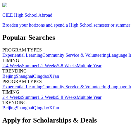
CIEE High School Abroad
Broaden your horizons and spend a High School semester or summer
Popular Searches
PROGRAM TYPES
Experiential Learning
Community Service & Volunteering
Language I
TIMING
2-4 Weeks
Summer
1-2 Weeks
5-8 Weeks
Multiple Year
TRENDING
Beijing
Shanghai
Qingdao
Xi'an
PROGRAM TYPES
Experiential Learning
Community Service & Volunteering
Language I
TIMING
2-4 Weeks
Summer
1-2 Weeks
5-8 Weeks
Multiple Year
TRENDING
Beijing
Shanghai
Qingdao
Xi'an
Apply for Scholarships & Deals