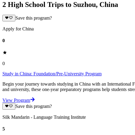
2 High School Trips to Suzhou, China
Save this program?
Apply for China
0
0
Study in China: Foundation/Pre-University Program
Begin your journey towards studying in China with an International Fo
and university, these one-year preparatory programs help students str
View Program
Save this program?
Silk Mandarin - Language Training Institute
5