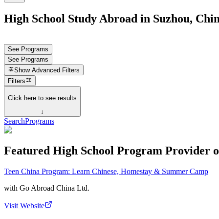
High School Study Abroad in Suzhou, Chi
See Programs
See Programs
Show
Advanced Filters
Filters
Click here to see results
↓
Search
Programs
Featured High School Program Provider o
Teen China Program: Learn Chinese, Homestay & Summer Camp
with
Go Abroad China Ltd.
Visit Website