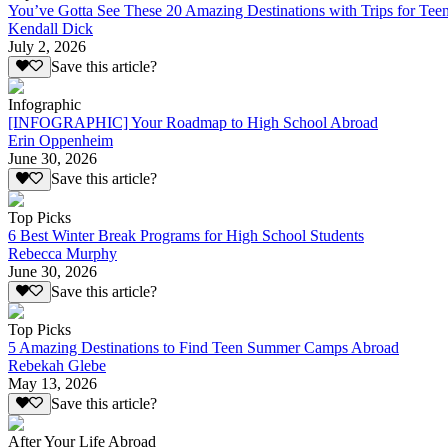
You’ve Gotta See These 20 Amazing Destinations with Trips for Tee
Kendall Dick
July 2, 2026
Save this article?
Infographic
[INFOGRAPHIC] Your Roadmap to High School Abroad
Erin Oppenheim
June 30, 2026
Save this article?
Top Picks
6 Best Winter Break Programs for High School Students
Rebecca Murphy
June 30, 2026
Save this article?
Top Picks
5 Amazing Destinations to Find Teen Summer Camps Abroad
Rebekah Glebe
May 13, 2026
Save this article?
After Your Life Abroad