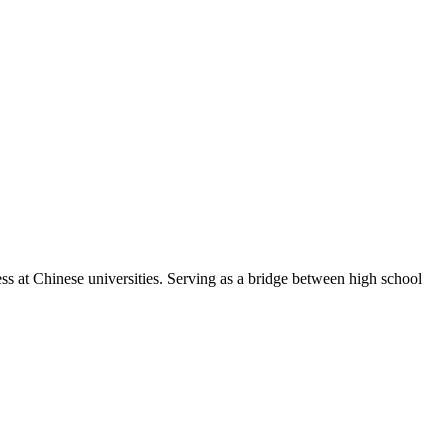
ss at Chinese universities. Serving as a bridge between high school