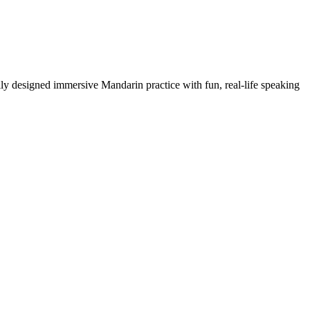
y designed immersive Mandarin practice with fun, real-life speaking