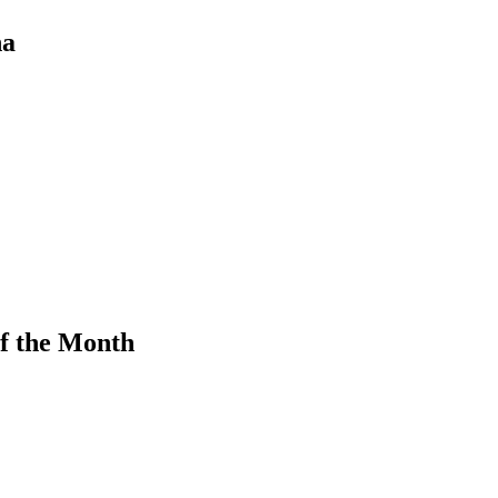
na
f the Month