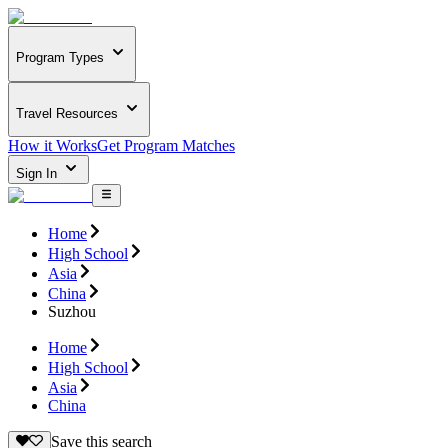
Program Types
Travel Resources
How it Works
Get Program Matches
Sign In
Home
High School
Asia
China
Suzhou
Home
High School
Asia
China
Save this search