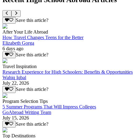
Save this article?
After Your Life Abroad
How Travel Changes Teens for the Better
Elizabeth Gorga
6 days ago
Save this article?
Travel Inspiration
Research Experience for High Schoolers: Benefits & Opportunities
Wahiq Iqbal
July 22, 2026
Save this article?
Program Selection Tips
5 Summer Programs That Will Impress Colleges
GoAbroad Writing Team
July 15, 2026
Save this article?
Top Destinations