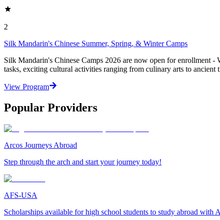
2
Silk Mandarin's Chinese Summer, Spring, & Winter Camps
Silk Mandarin's Chinese Camps 2026 are now open for enrollment - Wi
tasks, exciting cultural activities ranging from culinary arts to ancient t
View Program
Popular Providers
Arcos Journeys Abroad
Step through the arch and start your journey today!
AFS-USA
Scholarships available for high school students to study abroad wit