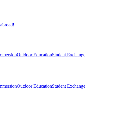
 abroad!
mmersion
Outdoor Education
Student Exchange
mmersion
Outdoor Education
Student Exchange