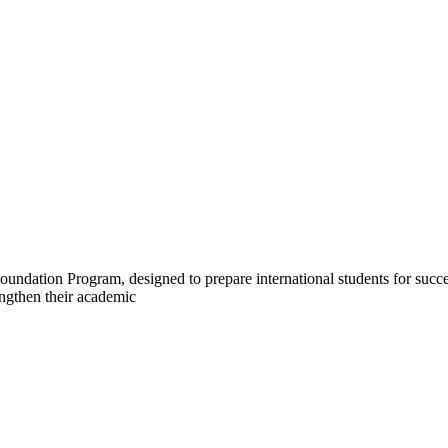
undation Program, designed to prepare international students for succe
engthen their academic