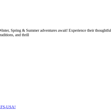
nter, Spring & Summer adventures await! Experience their thoughtfull
raditions, and thrill
h AFS-USA!