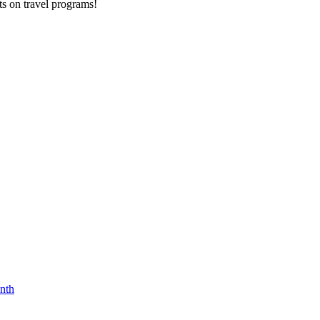
ts on
travel programs
!
nth