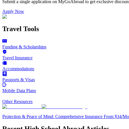
Submit a single application on
MyGoAbroad
to get exclusive discoun
Apply Now
Travel Tools
Funding & Scholarships
Travel Insurance
Accommodations
Passports & Visas
Mobile Data Plans
Other Resources
Protection & Peace of Mind: Comprehensive Insurance From $34/Mo
Recent High School Abroad Articles