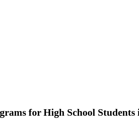
rams for High School Students 