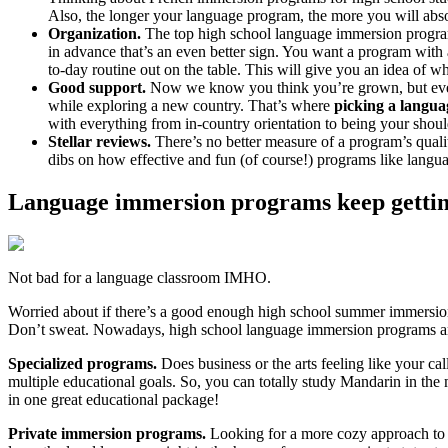
Also, the longer your language program, the more you will abso
Organization.
The top high school language immersion programs
in advance that’s an even better sign. You want a program with 
to-day routine out on the table. This will give you an idea of
Good support.
Now we know you think you’re grown, but even y
while exploring a new country. That’s where
picking a langua
with everything from in-country orientation to being your shou
Stellar reviews.
There’s no better measure of a program’s quali
dibs on how effective and fun (of course!) programs like lan
Language immersion programs keep gettin
Not bad for a language classroom IMHO.
Worried about if there’s a good enough high school summer immersio
Don’t sweat. Nowadays, high school language immersion programs 
Specialized programs.
Does business or the arts feeling like your c
multiple educational goals. So, you can totally study Mandarin in the
in one great educational package!
Private immersion programs.
Looking for a more cozy approach to y