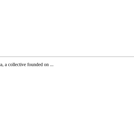
, a collective founded on ...