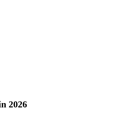
in 2026