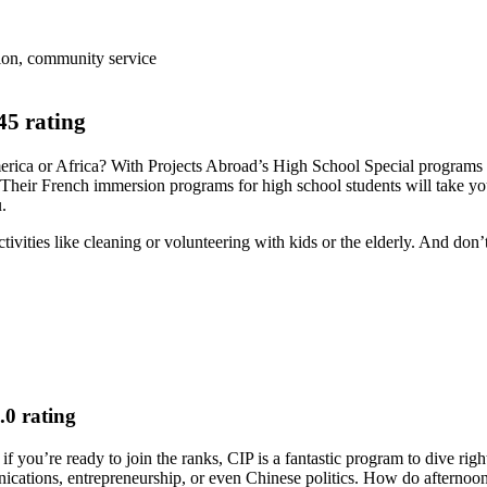
ion, community service
5 rating
America or Africa? With Projects Abroad’s High School Special program
heir French immersion programs for high school students will take you
u.
vities like cleaning or volunteering with kids or the elderly. And don’t
0 rating
 you’re ready to join the ranks, CIP is a fantastic program to dive right
unications, entrepreneurship, or even Chinese politics. How do afterno