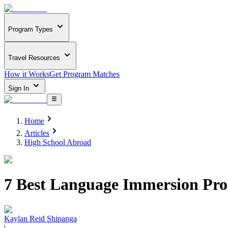
Program Types
Travel Resources
How it Works
Get Program Matches
Sign In
Home
Articles
High School Abroad
7 Best Language Immersion Prog
Kaylan Reid Shipanga
|