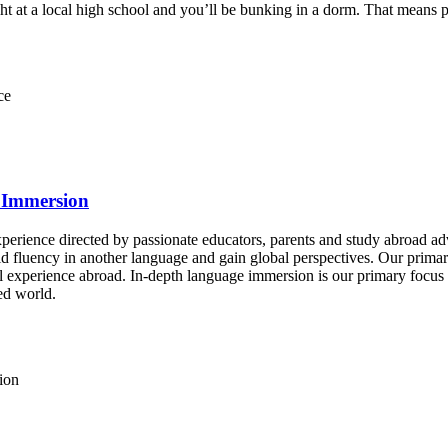
ght at a local high school and you’ll be bunking in a dorm. That means
ce
 Immersion
experience directed by passionate educators, parents and study abroad 
d fluency in another language and gain global perspectives. Our primary
xperience abroad. In-depth language immersion is our primary focus as 
ed world.
ion