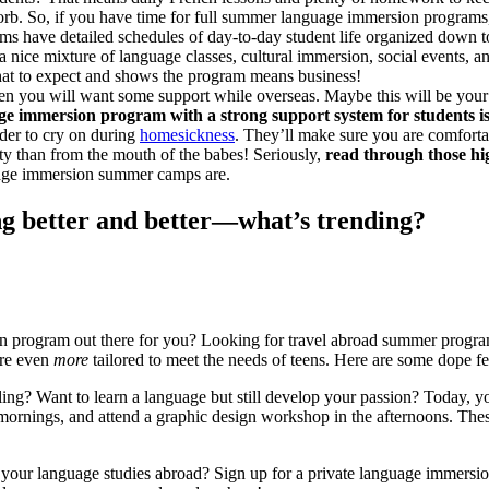
rb. So, if you have time for full summer language immersion programs, 
 have detailed schedules of day-to-day student life organized down to 
a nice mixture of language classes, cultural immersion, social events,
 what to expect and shows the program means business!
ou will want some support while overseas. Maybe this will be your fir
ge immersion program with a strong support system for students is
lder to cry on during
homesickness
. They’ll make sure you are comfor
ty than from the mouth of the babes! Seriously,
read through those h
guage immersion summer camps are.
g better and better—what’s trending?
n program out there for you? Looking for travel abroad summer progra
are even
more
tailored to meet the needs of teens. Here are some dope fea
alling? Want to learn a language but still develop your passion? Today
 mornings, and attend a graphic design workshop in the afternoons. The
our language studies abroad? Sign up for a private language immersion 