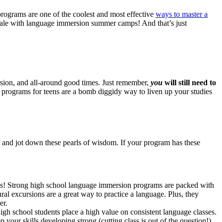
rograms are one of the coolest and most effective
ways to master a
ocale with language immersion summer camps! And that’s just
ersion, and all-around good times. Just remember,
you
will still need to
 programs for teens are a bomb diggidy way to liven up your studies
and jot down these pearls of wisdom. If your program has these
ets! Strong high school language immersion programs are packed with
ural excursions are a great way to practice a language. Plus, they
er.
h school students place a high value on consistent language classes.
ur skills developing strong (cutting class is out of the question!).