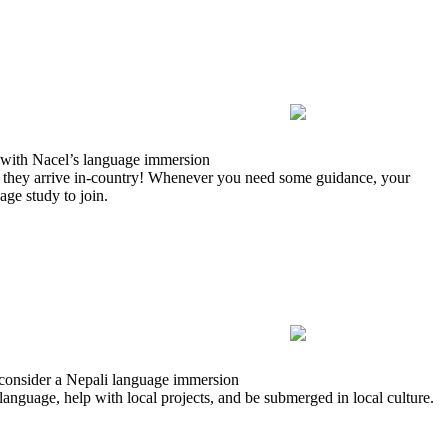
 with Nacel’s language immersion
 they arrive in-country! Whenever you need some guidance, your
age study to join.
 consider a Nepali language immersion
language, help with local projects, and be submerged in local culture.