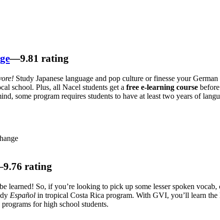
nge
—9.81 rating
vore!
Study Japanese language and pop culture or finesse your German
ocal school. Plus, all Nacel students get a
free e-learning course
before
ind, some program requires students to have at least two years of langu
change
9.76 rating
be learned! So, if you’re looking to pick up some lesser spoken vocab,
udy
Español
in tropical Costa Rica program. With GVI, you’ll learn the 
 programs for high school students.