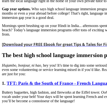
learn the local language right in the home of your own private tutor 
Gap year options.
Who says high school language immersion programs
months or even a year abroad before college! That’s right, language im
immersion gap year is a good deal.
Mornings spent brushing up on your Hindi in India... afternoons spen
beach? Today’s language immersion programs offer tons of exciting way
from.
[
Download your FREE Ebook for great Tips & Tales for Fi
The best high school language immersion 
Hujambo, bonjour, ni hao,
hey you! It’s time to dig into some seriou
even some volunteering or service learning mixed in if you’d like. R
are just for you:
1.
TFT: Paris & the South of France - French Langu
Buttery baguettes, high fashion, and fireworks at the Eiffel tower.
Ooh
vocab under your belt! Your days will be spent learning French and ex
you’ll be become a connoisseur of the language!