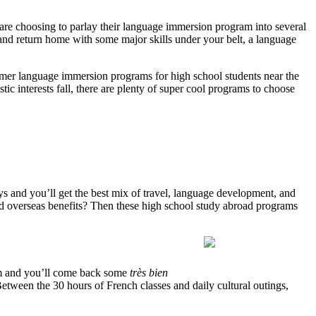
e choosing to parlay their language immersion program into several
p and return home with some major skills under your belt, a language
mmer language immersion programs for high school students near the
c interests fall, there are plenty of super cool programs to choose
s and you’ll get the best mix of travel, language development, and
ld overseas benefits? Then these high school study abroad programs
m and you’ll come back some
très bien
etween the 30 hours of French classes and daily cultural outings,