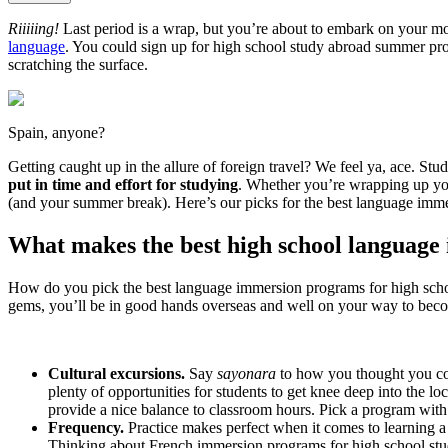
Riiiiing!
Last period is a wrap, but you’re about to embark on your m
language
. You could sign up for high school study abroad summer pro
scratching the surface.
Spain, anyone?
Getting caught up in the allure of foreign travel? We feel ya, ace. S
put in time and effort for studying
. Whether you’re wrapping up you
(and your summer break). Here’s our picks for the best language immer
What makes the best high school languag
How do you pick the best language immersion programs for high scho
gems, you’ll be in good hands overseas and well on your way to beco
Cultural excursions.
Say
sayonara
to how you thought you cou
plenty of opportunities for students to get knee deep into the lo
provide a nice balance to classroom hours. Pick a program with 
Frequency.
Practice makes perfect when it comes to learning a
Thinking about French immersion programs for high school stude