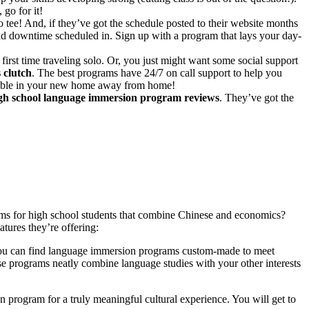
go for it!
tee! And, if they’ve got the schedule posted to their website months
 and downtime scheduled in. Sign up with a program that lays your day-
st time traveling solo. Or, you just might want some social support
 clutch
. The best programs have 24/7 on call support to help you
table in your new home away from home!
igh school language immersion program reviews
. They’ve got the
ms for high school students that combine Chinese and economics?
tures they’re offering:
, you can find language immersion programs custom-made to meet
se programs neatly combine language studies with your other interests
program for a truly meaningful cultural experience. You will get to