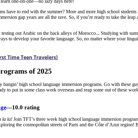
to learn one-on-one—no lazy days here!
 have to end with the summer? More and more high school students ar
mersion gap years are all the rave. So, if you’re ready to take the lea
t testing out Arabic on the back alleys of Morocco... Studying with su
s to develop your favorite language. So, no matter where your linguisti
rst Time Teen Travelers
]
programs of 2025
sly bangin’ high school language immersion programs. Go with these guy
eady to put in some class work overseas and reap some out of these wor
age
—10.0 rating
 la la!
Join TFT’s three week high school language immersion progra
ploring the cosmopolitan streets of Paris and the Côte d’Azur region! B