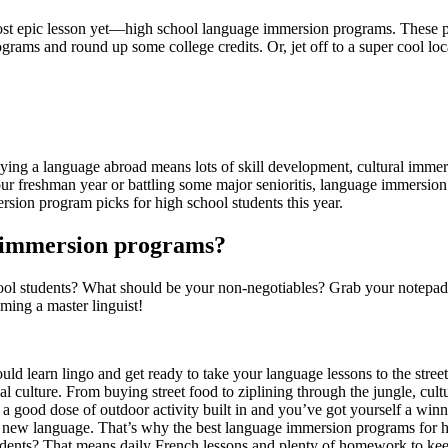
ost epic lesson yet—high school language immersion programs. These p
grams and round up some college credits. Or, jet off to a super cool l
tudying a language abroad means lots of skill development, cultural imm
r freshman year or battling some major senioritis, language immersion
sion program picks for high school students this year.
e immersion programs?
ol students? What should be your non-negotiables? Grab your notepad 
ming a master linguist!
ld learn lingo and get ready to take your language lessons to the stre
cal culture. From buying street food to ziplining through the jungle, cult
a good dose of outdoor activity built in and you’ve got yourself a winn
 new language. That’s why the best language immersion programs for hig
nts? That means daily French lessons and plenty of homework to keep yo