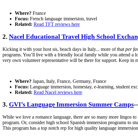
Where?
France
Focus:
French language immersion, travel
Related:
Read TFT reviews here
2.
Nacel Educational Travel High School Excha
Kicking it with your host sis, beach days in Italy... more of that
per fa
programs. You’ll live with a friendly local family while you attend a l
very own volunteer representative will be there for support. Keep in m
Where?
Japan, Italy, France, Germany, France
Focus:
Language immersion, homestay, e-learning, student ex
Related:
Read Nacel reviews here
3.
GVI’s Language Immersion Summer Camps
—
While we love a romance language, there are so many more lingos to 
program. Or, consider high school Spanish immersion programs to st
This program has a top notch rep for high quality language immersion