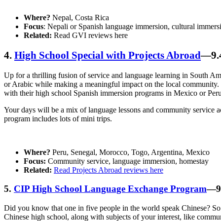
Where?
Nepal, Costa Rica
Focus
: Nepali or Spanish language immersion, cultural immers
Related:
Read GVI reviews here
4.
High School Special with Projects Abroad
—9.4
Up for a thrilling fusion of service and language learning in South 
or Arabic while making a meaningful impact on the local community. T
with their high school Spanish immersion programs in Mexico or Per
Your days will be a mix of language lessons and community service acti
program includes lots of mini trips.
Where?
Peru, Senegal, Morocco, Togo, Argentina, Mexico
Focus:
Community service, language immersion, homestay
Related:
Read Projects Abroad reviews here
5.
CIP High School Language Exchange Program
—9.
Did you know that one in five people in the world speak Chinese? So if
Chinese high school, along with subjects of your interest, like comm