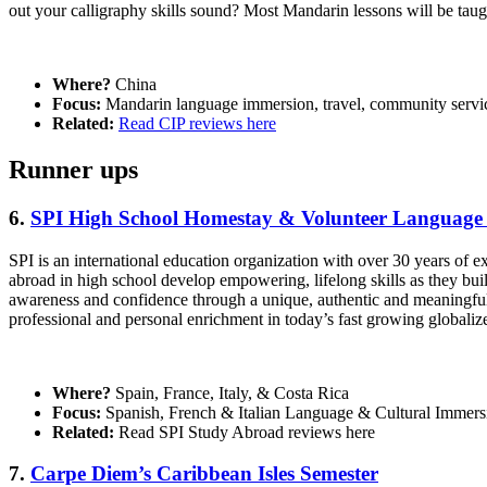
out your calligraphy skills sound? Most Mandarin lessons will be tau
Where?
China
Focus:
Mandarin language immersion, travel, community servi
Related:
Read CIP reviews here
Runner ups
6.
SPI High School Homestay & Volunteer Language
SPI is an international education organization with over 30 years of 
abroad in high school develop empowering, lifelong skills as they buil
awareness and confidence through a unique, authentic and meaningful e
professional and personal enrichment in today’s fast growing globaliz
Where?
Spain, France, Italy, & Costa Rica
Focus:
Spanish, French & Italian Language & Cultural Immers
Related:
Read SPI Study Abroad reviews here
7.
Carpe Diem’s Caribbean Isles Semester