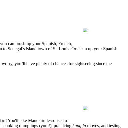
s you can brush up your Spanish, French,
 to Senegal’s island town of St. Louis. Or clean up your Spanish
 worry, you’ll have plenty of chances for sightseeing since the
 in! You'll take Mandarin lessons at a
ons cooking dumplings (yum!), practicing
kung fu
moves, and testing