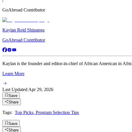
GoAbroad Contributor
Kaylan Reid Shipanga
GoAbroad Contributor
Kaylan is the founder and editor-in-chief of African American in Africa
Learn More
Last Updated
Apr 29, 2026
Save
Share
Tags:
Top Picks
,
Program Selection Tips
Save
Share