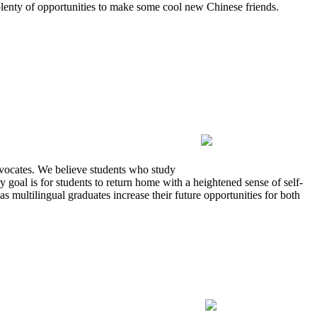
 plenty of opportunities to make some cool new Chinese friends.
advocates. We believe students who study
 goal is for students to return home with a heightened sense of self-
multilingual graduates increase their future opportunities for both