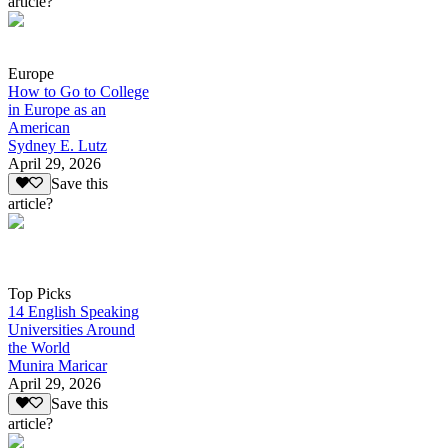
article?
Europe
How to Go to College
in Europe as an
American
Sydney E. Lutz
April 29, 2026
Save this
article?
Top Picks
14 English Speaking
Universities Around
the World
Munira Maricar
April 29, 2026
Save this
article?