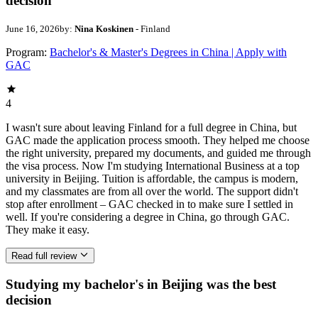
decision
June 16, 2026
by:
Nina Koskinen
- Finland
Program:
Bachelor's & Master's Degrees in China | Apply with
GAC
4
I wasn't sure about leaving Finland for a full degree in China, but
GAC made the application process smooth. They helped me choose
the right university, prepared my documents, and guided me through
the visa process. Now I'm studying International Business at a top
university in Beijing. Tuition is affordable, the campus is modern,
and my classmates are from all over the world. The support didn't
stop after enrollment – GAC checked in to make sure I settled in
well. If you're considering a degree in China, go through GAC.
They make it easy.
Read full review
Studying my bachelor's in Beijing was the best
decision