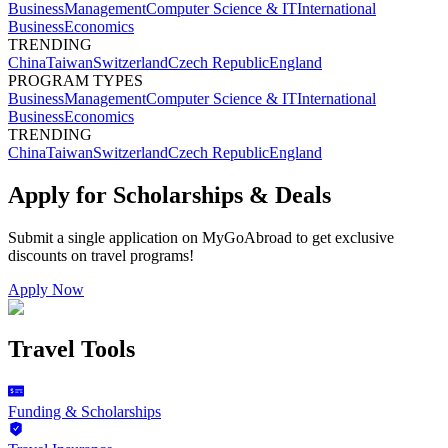
Business
Management
Computer Science & IT
International
Business
Economics
TRENDING
China
Taiwan
Switzerland
Czech Republic
England
PROGRAM TYPES
Business
Management
Computer Science & IT
International
Business
Economics
TRENDING
China
Taiwan
Switzerland
Czech Republic
England
Apply for Scholarships & Deals
Submit a single application on
MyGoAbroad
to get exclusive
discounts on
travel programs
!
Apply Now
Travel Tools
Funding & Scholarships