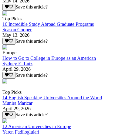
May 14, 2026
Save this article?
Top Picks
16 Incredible Study Abroad Graduate Programs
Season Cooper
May 13, 2026
Save this article?
Europe
How to Go to College in Europe as an American
Sydney E. Lutz
April 29, 2026
Save this article?
Top Picks
14 English Speaking Universities Around the World
Munira Maricar
April 29, 2026
Save this article?
12 American Universities in Europe
Yaren Fadiloglulari