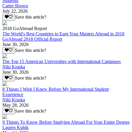
Students
Carter Brown
July 22, 2026
Save this article?
2018 GoAbroad Report
The World's Best Countries to Earn Your Masters Abroad in 2018
GoAbroad 2018 Official Report
June 30, 2026
Save this article?
The Top 15 American Universities with International Campuses
Niki Kraska
June 30, 2026
Save this article?
8 Things I Wish I Knew Before My International Student
Experience
Niki Kraska
May 28, 2026
Save this article?
9 Things To Know Before Studying Abroad For Your Entire Degree
Lauren Kubik