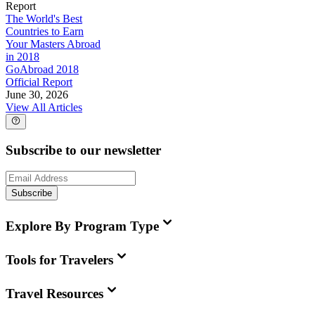
Report
The World's Best
Countries to Earn
Your Masters Abroad
in 2018
GoAbroad 2018
Official Report
June 30, 2026
View All Articles
Subscribe to our newsletter
Subscribe
Explore By Program Type
Tools for Travelers
Travel Resources