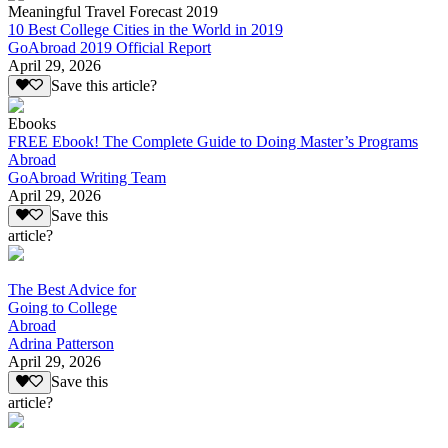
Meaningful Travel Forecast 2019
10 Best College Cities in the World in 2019
GoAbroad 2019 Official Report
April 29, 2026
Save this article?
Ebooks
FREE Ebook! The Complete Guide to Doing Master’s Programs
Abroad
GoAbroad Writing Team
April 29, 2026
Save this
article?
The Best Advice for
Going to College
Abroad
Adrina Patterson
April 29, 2026
Save this
article?