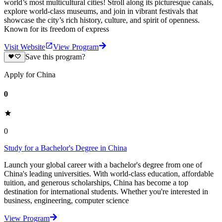
world’s most multicultural cities! Stroll along its picturesque canals,
explore world-class museums, and join in vibrant festivals that
showcase the city’s rich history, culture, and spirit of openness.
Known for its freedom of express
Visit Website
View Program
Save this program?
Apply for China
0
0
Study for a Bachelor's Degree in China
Launch your global career with a bachelor's degree from one of
China's leading universities. With world-class education, affordable
tuition, and generous scholarships, China has become a top
destination for international students. Whether you're interested in
business, engineering, computer science
View Program