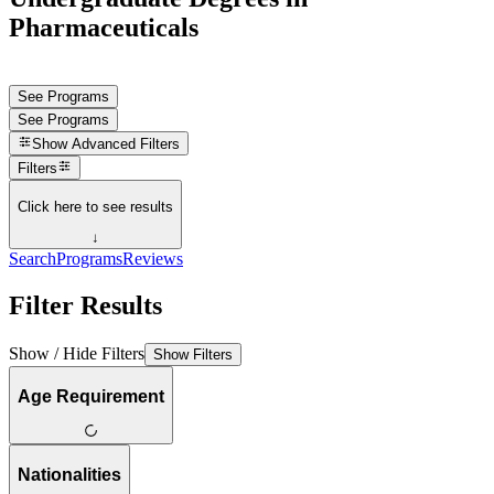
Pharmaceuticals
See Programs
See Programs
Show
Advanced Filters
Filters
Click here to see results
↓
Search
Programs
Reviews
Filter Results
Show / Hide Filters
Show Filters
Age Requirement
Nationalities