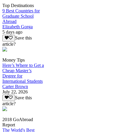
Top Destinations
9 Best Countries for
Graduate School
Abroad
Elizabeth Gorga
5 days ago
Save this
article?
Money Tips
Here’s Where to Get a
Cheap Master’s
Degree for
International Students
Carter Brown
July 22, 2026
Save this
article?
2018 GoAbroad
Report
The World's Best