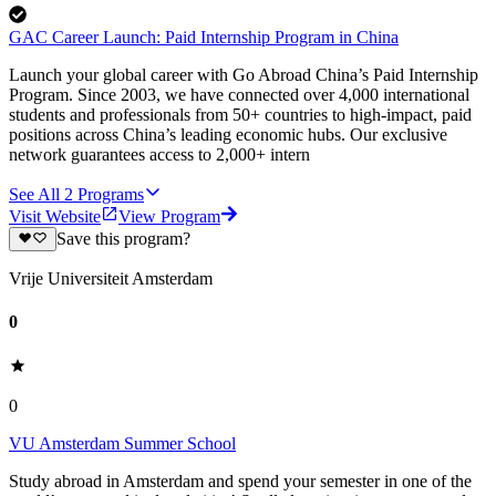
GAC Career Launch: Paid Internship Program in China
Launch your global career with Go Abroad China’s Paid Internship
Program. Since 2003, we have connected over 4,000 international
students and professionals from 50+ countries to high-impact, paid
positions across China’s leading economic hubs. Our exclusive
network guarantees access to 2,000+ intern
See All
2
Programs
Visit Website
View Program
Save this program?
Vrije Universiteit Amsterdam
0
0
VU Amsterdam Summer School
Study abroad in Amsterdam and spend your semester in one of the