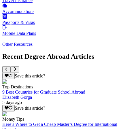
Travel Insurance
Accommodations
Passports & Visas
Mobile Data Plans
Other Resources
Recent Degree Abroad Articles
Save this article?
Top Destinations
9 Best Countries for Graduate School Abroad
Elizabeth Gorga
5 days ago
Save this article?
Money Tips
Here’s Where to Get a Cheap Master’s Degree for International