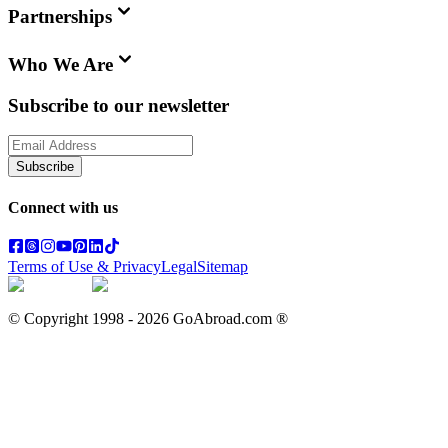
Partnerships
Who We Are
Subscribe to our newsletter
Subscribe
Connect with us
Terms of Use & Privacy
Legal
Sitemap
© Copyright 1998 -
2026
GoAbroad.com ®