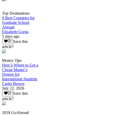
Top Destinations
9 Best Countries for
Graduate School
Abroad
Elizabeth Gorga
5 days ago
Save this
article?
Money Tips
Here’s Where to Get a
Cheap Master’s
Degree for
International Students
Carter Brown
July 22, 2026
Save this
article?
2018 GoAbroad