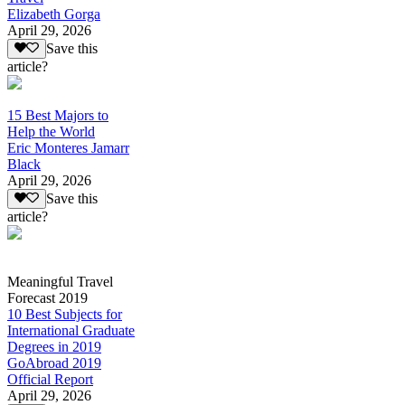
Elizabeth Gorga
April 29, 2026
Save this
article?
15 Best Majors to
Help the World
Eric Monteres Jamarr
Black
April 29, 2026
Save this
article?
Meaningful Travel
Forecast 2019
10 Best Subjects for
International Graduate
Degrees in 2019
GoAbroad 2019
Official Report
April 29, 2026