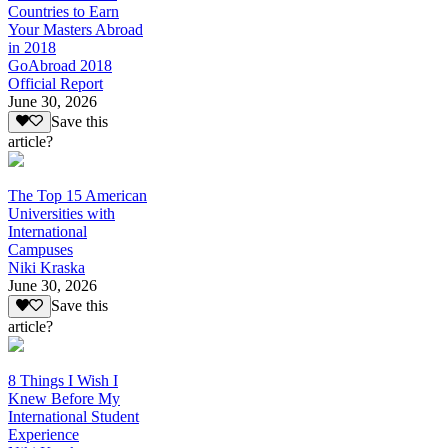
Countries to Earn
Your Masters Abroad
in 2018
GoAbroad 2018
Official Report
June 30, 2026
Save this
article?
The Top 15 American
Universities with
International
Campuses
Niki Kraska
June 30, 2026
Save this
article?
8 Things I Wish I
Knew Before My
International Student
Experience