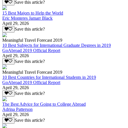
Save this article?
15 Best Majors to Help the World
Eric Monteres Jamarr Black
April 29, 2026
Save this article?
Meaningful Travel Forecast 2019
10 Best Subjects for International Graduate Degrees in 2019
GoAbroad 2019 Official Report
April 29, 2026
Save this article?
Meaningful Travel Forecast 2019
10 Best Countries for International Students in 2019
GoAbroad 2019 Official Report
April 29, 2026
Save this article?
The Best Advice for Going to College Abroad
Adrina Patterson
April 29, 2026
Save this article?