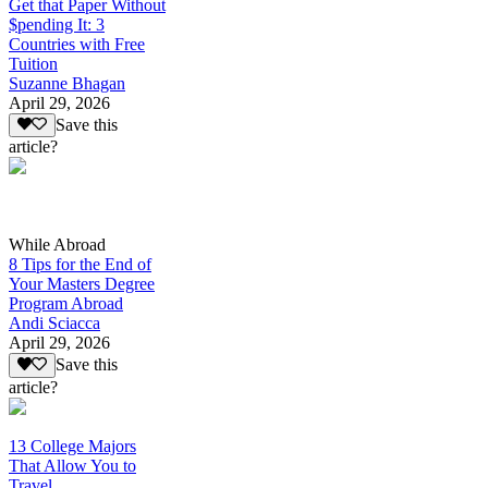
Get that Paper Without
$pending It: 3
Countries with Free
Tuition
Suzanne Bhagan
April 29, 2026
Save this
article?
While Abroad
8 Tips for the End of
Your Masters Degree
Program Abroad
Andi Sciacca
April 29, 2026
Save this
article?
13 College Majors
That Allow You to
Travel