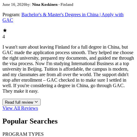
June 16, 2026
by:
Nina Koskinen
- Finland
Program:
Bachelor's & Master's Degrees in China | Apply with
GAC
4
I wasn't sure about leaving Finland for a full degree in China, but
GAC made the application process smooth. They helped me choose
the right university, prepared my documents, and guided me through
the visa process. Now I'm studying International Business at a top
university in Beijing. Tuition is affordable, the campus is modern,
and my classmates are from all over the world. The support didn't
stop after enrollment – GAC checked in to make sure I settled in
well. If you're considering a degree in China, go through GAC.
They make it easy.
Read full review
View All
Reviews
Popular Searches
PROGRAM TYPES