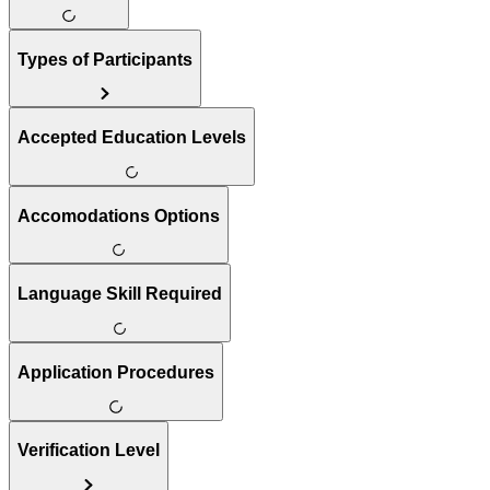
Types of Participants
Accepted Education Levels
Accomodations Options
Language Skill Required
Application Procedures
Verification Level