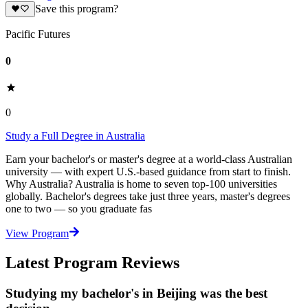
Save this program?
Pacific Futures
0
0
Study a Full Degree in Australia
Earn your bachelor's or master's degree at a world-class Australian
university — with expert U.S.-based guidance from start to finish.
Why Australia? Australia is home to seven top-100 universities
globally. Bachelor's degrees take just three years, master's degrees
one to two — so you graduate fas
View Program
Latest Program Reviews
Studying my bachelor's in Beijing was the best