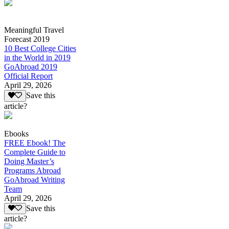
Meaningful Travel
Forecast 2019
10 Best College Cities
in the World in 2019
GoAbroad 2019
Official Report
April 29, 2026
Save this
article?
Ebooks
FREE Ebook! The
Complete Guide to
Doing Master’s
Programs Abroad
GoAbroad Writing
Team
April 29, 2026
Save this
article?