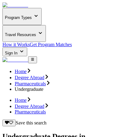
Program Types
Travel Resources
How it Works
Get Program Matches
Sign In
Home
Degree Abroad
Pharmaceuticals
Undergraduate
Home
Degree Abroad
Pharmaceuticals
Save this search
Undergraduate Degrees in