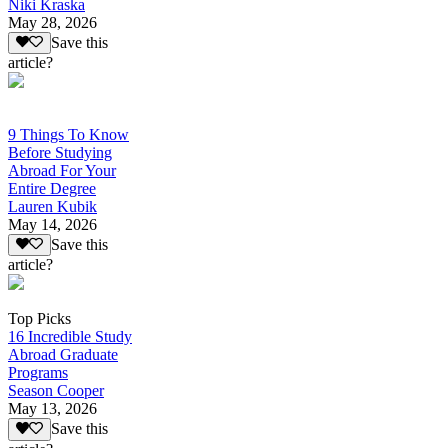
Niki Kraska
May 28, 2026
Save this
article?
9 Things To Know
Before Studying
Abroad For Your
Entire Degree
Lauren Kubik
May 14, 2026
Save this
article?
Top Picks
16 Incredible Study
Abroad Graduate
Programs
Season Cooper
May 13, 2026
Save this