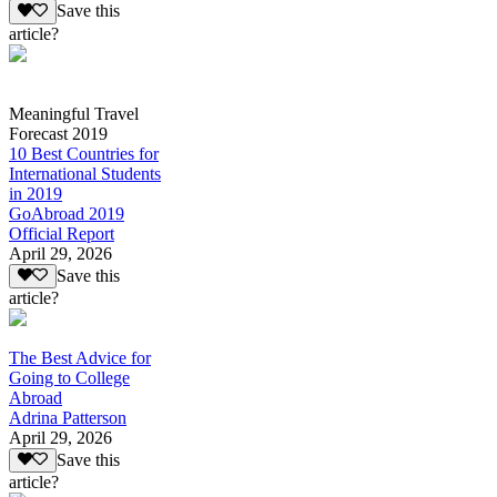
Save this
article?
Meaningful Travel
Forecast 2019
10 Best Countries for
International Students
in 2019
GoAbroad 2019
Official Report
April 29, 2026
Save this
article?
The Best Advice for
Going to College
Abroad
Adrina Patterson
April 29, 2026
Save this
article?