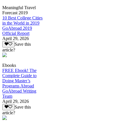
Meaningful Travel
Forecast 2019
10 Best College Cities
in the World in 2019
GoAbroad 2019
Official Report
April 29, 2026
Save this
article?
Ebooks
FREE Ebook! The
Complete Guide to
Doing Master’s
Programs Abroad
GoAbroad Writing
Team
April 29, 2026
Save this
article?