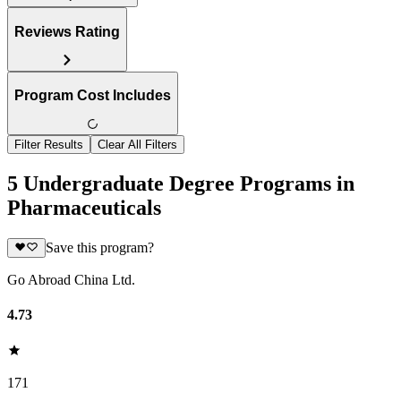
Reviews Rating
Program Cost Includes
Filter Results
Clear All Filters
5 Undergraduate Degree Programs in
Pharmaceuticals
Save this program?
Go Abroad China Ltd.
4.73
171