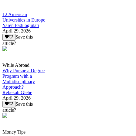
12 American
Universities in Europe
Yaren Fadiloglulari
April 29, 2026
Save this
article?
While Abroad
Why Pursue a Degree
Program with a
Multidisciplinary
Approach?
Rebekah Glebe
April 29, 2026
Save this
article?
Money Tips