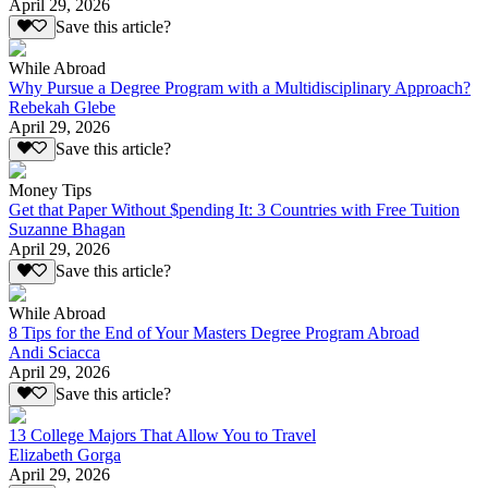
April 29, 2026
Save this article?
While Abroad
Why Pursue a Degree Program with a Multidisciplinary Approach?
Rebekah Glebe
April 29, 2026
Save this article?
Money Tips
Get that Paper Without $pending It: 3 Countries with Free Tuition
Suzanne Bhagan
April 29, 2026
Save this article?
While Abroad
8 Tips for the End of Your Masters Degree Program Abroad
Andi Sciacca
April 29, 2026
Save this article?
13 College Majors That Allow You to Travel
Elizabeth Gorga
April 29, 2026