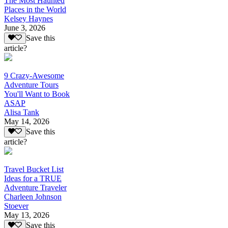
The Most Haunted
Places in the World
Kelsey Haynes
June 3, 2026
Save this
article?
9 Crazy-Awesome
Adventure Tours
You'll Want to Book
ASAP
Alisa Tank
May 14, 2026
Save this
article?
Travel Bucket List
Ideas for a TRUE
Adventure Traveler
Charleen Johnson
Stoever
May 13, 2026
Save this