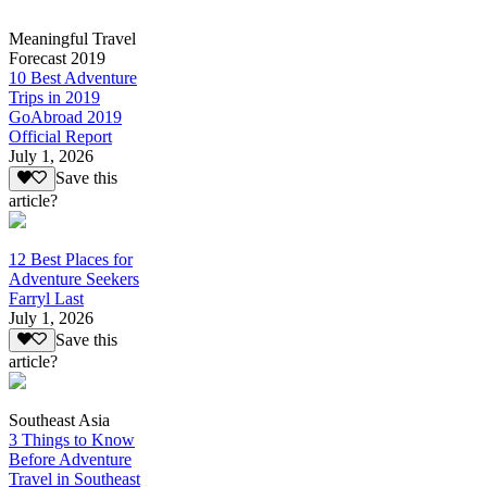
Meaningful Travel
Forecast 2019
10 Best Adventure
Trips in 2019
GoAbroad 2019
Official Report
July 1, 2026
Save this
article?
12 Best Places for
Adventure Seekers
Farryl Last
July 1, 2026
Save this
article?
Southeast Asia
3 Things to Know
Before Adventure
Travel in Southeast