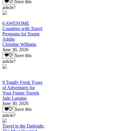
Save this
article?
6 AWESOME
Countries with Travel
Programs for Young
Adults
Christine Williams
June 30, 2026
Save this
article?
9 Totally Fresh Types
of Adventures for
Your Future Travels
Jade Lansing
June 30, 2026
Save this
article?
Travel to the Darkside: