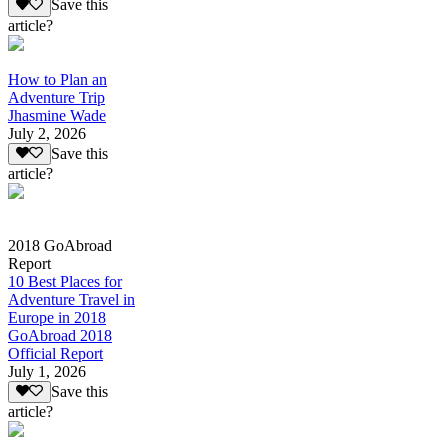
Save this
article?
How to Plan an
Adventure Trip
Jhasmine Wade
July 2, 2026
Save this
article?
2018 GoAbroad
Report
10 Best Places for
Adventure Travel in
Europe in 2018
GoAbroad 2018
Official Report
July 1, 2026
Save this
article?