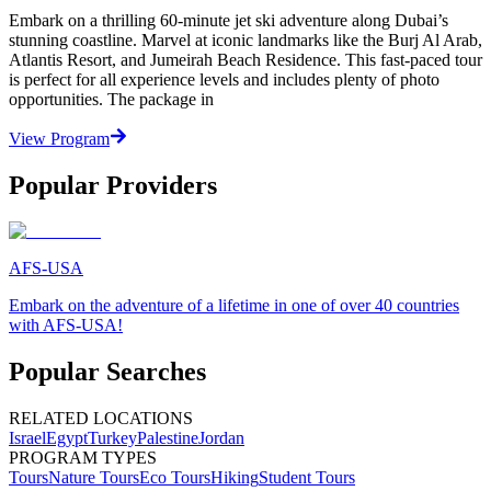
Embark on a thrilling 60-minute jet ski adventure along Dubai’s
stunning coastline. Marvel at iconic landmarks like the Burj Al Arab,
Atlantis Resort, and Jumeirah Beach Residence. This fast-paced tour
is perfect for all experience levels and includes plenty of photo
opportunities. The package in
View Program
Popular Providers
AFS-USA
Embark on the adventure of a lifetime in one of over 40 countries
with AFS-USA!
Popular Searches
RELATED LOCATIONS
Israel
Egypt
Turkey
Palestine
Jordan
PROGRAM TYPES
Tours
Nature Tours
Eco Tours
Hiking
Student Tours