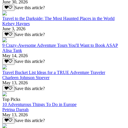
June 30, 2026
Save this article?
Travel to the Darkside: The Most Haunted Places in the World
Kelsey Haynes
June 3, 2026
Save this article?
9 Crazy-Awesome Adventure Tours You'll Want to Book ASAP
Alisa Tank
May 14, 2026
Save this article?
Travel Bucket List Ideas for a TRUE Adventure Traveler
Charleen Johnson Stoever
May 13, 2026
Save this article?
Top Picks
10 Adventurous Things To Do in Europe
Petrina Darrah
May 13, 2026
Save this article?