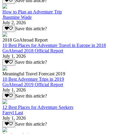
Save this article?
How to Plan an Adventure Trip
Jhasmine Wade
July 2, 2026
Save this article?
2018 GoAbroad Report
10 Best Places for Adventure Travel in Europe in 2018
GoAbroad 2018 Official Report
July 1, 2026
Save this article?
Meaningful Travel Forecast 2019
10 Best Adventure Trips in 2019
GoAbroad 2019 Official Report
July 1, 2026
Save this article?
12 Best Places for Adventure Seekers
Farryl Last
July 1, 2026
Save this article?