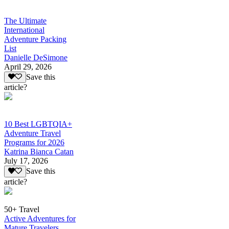
The Ultimate
International
Adventure Packing
List
Danielle DeSimone
April 29, 2026
Save this
article?
10 Best LGBTQIA+
Adventure Travel
Programs for 2026
Katrina Bianca Catan
July 17, 2026
Save this
article?
50+ Travel
Active Adventures for
Mature Travelers