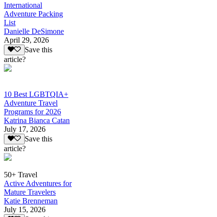
International
Adventure Packing
List
Danielle DeSimone
April 29, 2026
Save this
article?
10 Best LGBTQIA+
Adventure Travel
Programs for 2026
Katrina Bianca Catan
July 17, 2026
Save this
article?
50+ Travel
Active Adventures for
Mature Travelers
Katie Brenneman
July 15, 2026