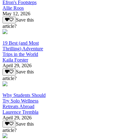
Efron's Footsteps
Allie Roos
May 12, 2026
Save this
article?
19 Best (and Most
Thrilling) Adventure
Trips in the World
Kaila Forster
April 29, 2026
Save this
article?
Why Students Should
Try Solo Wellness
Retreats Abroad
Laurence Trembla
April 29, 2026
Save this
article?