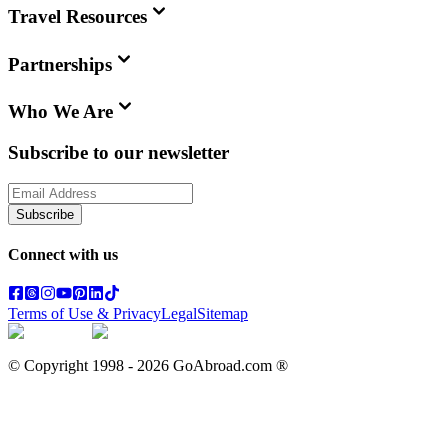
Travel Resources
Partnerships
Who We Are
Subscribe to our newsletter
Subscribe
Connect with us
Terms of Use & Privacy
Legal
Sitemap
© Copyright 1998 -
2026
GoAbroad.com ®