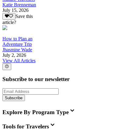
Katie Brenneman
July 15, 2026
Save this
article?
How to Plan an
Adventure Trip
Jhasmine Wade
July 2, 2026
View All Articles
Subscribe to our newsletter
Subscribe
Explore By Program Type
Tools for Travelers