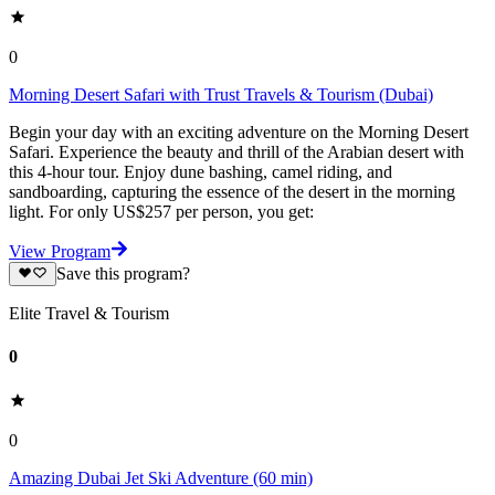
0
Morning Desert Safari with Trust Travels & Tourism (Dubai)
Begin your day with an exciting adventure on the Morning Desert
Safari. Experience the beauty and thrill of the Arabian desert with
this 4-hour tour. Enjoy dune bashing, camel riding, and
sandboarding, capturing the essence of the desert in the morning
light. For only US$257 per person, you get:
View Program
Save this program?
Elite Travel & Tourism
0
0
Amazing Dubai Jet Ski Adventure (60 min)