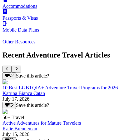
Accommodations
Passports & Visas
Mobile Data Plans
Other Resources
Recent Adventure Travel Articles
Save this article?
10 Best LGBTQIA+ Adventure Travel Programs for 2026
Katrina Bianca Catan
July 17, 2026
Save this article?
50+ Travel
Active Adventures for Mature Travelers
Katie Brenneman
July 15, 2026