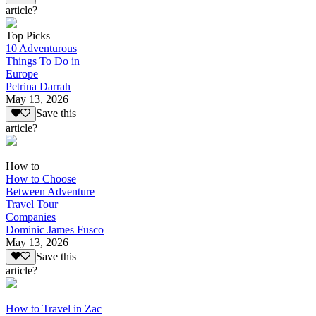
article?
Top Picks
10 Adventurous
Things To Do in
Europe
Petrina Darrah
May 13, 2026
Save this
article?
How to
How to Choose
Between Adventure
Travel Tour
Companies
Dominic James Fusco
May 13, 2026
Save this
article?
How to Travel in Zac