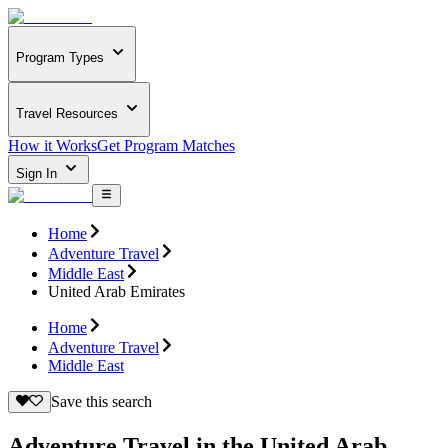
Program Types
Travel Resources
How it Works
Get Program Matches
Sign In
Home
Adventure Travel
Middle East
United Arab Emirates
Home
Adventure Travel
Middle East
Save this search
Adventure Travel in the United Arab