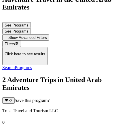
Emirates
See Programs
See Programs
Show
Advanced Filters
Filters
Click here to see results
↓
Search
Programs
2 Adventure Trips in United Arab
Emirates
Save this program?
Trust Travel and Tourism LLC
0