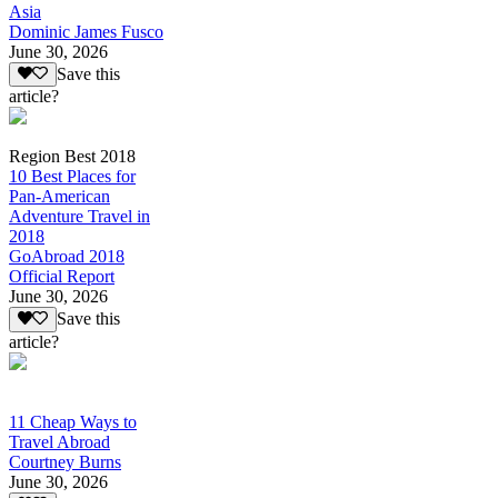
Asia
Dominic James Fusco
June 30, 2026
Save this
article?
Region Best 2018
10 Best Places for
Pan-American
Adventure Travel in
2018
GoAbroad 2018
Official Report
June 30, 2026
Save this
article?
11 Cheap Ways to
Travel Abroad
Courtney Burns
June 30, 2026