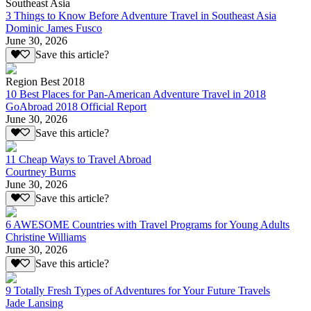
Southeast Asia
3 Things to Know Before Adventure Travel in Southeast Asia
Dominic James Fusco
June 30, 2026
Save this article?
Region Best 2018
10 Best Places for Pan-American Adventure Travel in 2018
GoAbroad 2018 Official Report
June 30, 2026
Save this article?
11 Cheap Ways to Travel Abroad
Courtney Burns
June 30, 2026
Save this article?
6 AWESOME Countries with Travel Programs for Young Adults
Christine Williams
June 30, 2026
Save this article?
9 Totally Fresh Types of Adventures for Your Future Travels
Jade Lansing