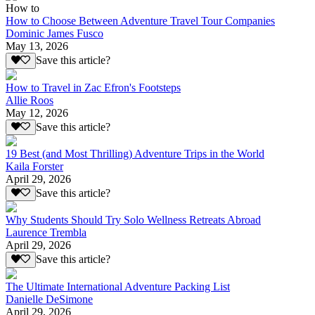
How to
How to Choose Between Adventure Travel Tour Companies
Dominic James Fusco
May 13, 2026
Save this article?
How to Travel in Zac Efron's Footsteps
Allie Roos
May 12, 2026
Save this article?
19 Best (and Most Thrilling) Adventure Trips in the World
Kaila Forster
April 29, 2026
Save this article?
Why Students Should Try Solo Wellness Retreats Abroad
Laurence Trembla
April 29, 2026
Save this article?
The Ultimate International Adventure Packing List
Danielle DeSimone
April 29, 2026