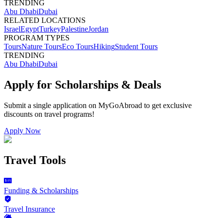
TRENDING
Abu Dhabi
Dubai
RELATED LOCATIONS
Israel
Egypt
Turkey
Palestine
Jordan
PROGRAM TYPES
Tours
Nature Tours
Eco Tours
Hiking
Student Tours
TRENDING
Abu Dhabi
Dubai
Apply for Scholarships & Deals
Submit a single application on
MyGoAbroad
to get exclusive
discounts on
travel programs
!
Apply Now
Travel Tools
Funding & Scholarships
Travel Insurance