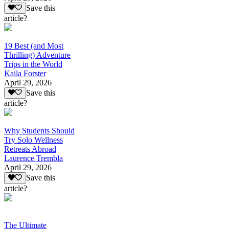
Save this
article?
19 Best (and Most
Thrilling) Adventure
Trips in the World
Kaila Forster
April 29, 2026
Save this
article?
Why Students Should
Try Solo Wellness
Retreats Abroad
Laurence Trembla
April 29, 2026
Save this
article?
The Ultimate