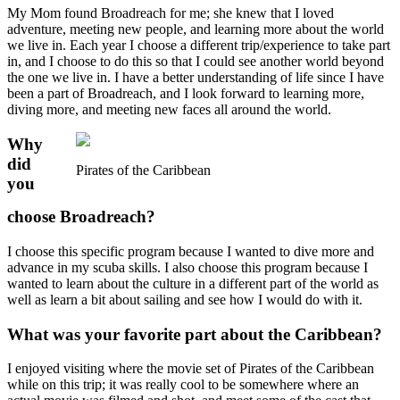
My Mom found Broadreach for me; she knew that I loved
adventure, meeting new people, and learning more about the world
we live in. Each year I choose a different trip/experience to take part
in, and I choose to do this so that I could see another world beyond
the one we live in. I have a better understanding of life since I have
been a part of Broadreach, and I look forward to learning more,
diving more, and meeting new faces all around the world.
Why
did
Pirates of the Caribbean
you
choose Broadreach?
I choose this specific program because I wanted to dive more and
advance in my scuba skills. I also choose this program because I
wanted to learn about the culture in a different part of the world as
well as learn a bit about sailing and see how I would do with it.
What was your favorite part about the Caribbean?
I enjoyed visiting where the movie set of Pirates of the Caribbean
while on this trip; it was really cool to be somewhere where an