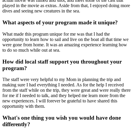
actual movie was filmed and shot, and meet some of the cast that
played in the movie as extras. Aside from that, I enjoyed doing more
dives and seeing new creatures in the sea.
What aspects of your program made it unique?
What made this program unique for me was that I had the
opportunity to learn how to sail and live on the boat all that time we
were gone from home. It was an amazing experience learning how
to do so much while out at sea.
How did local staff support you throughout your
program?
The staff were very helpful to my Mom in planning the trip and
making sure I had everything I needed. As for the help I received
from the staff while on the trip, they were great and were really there
for me if I needed to talk, and they helped me learn more from the
new experiences. I will forever be grateful to have shared this
opportunity with them.
What's one thing you wish you would have done
differently?