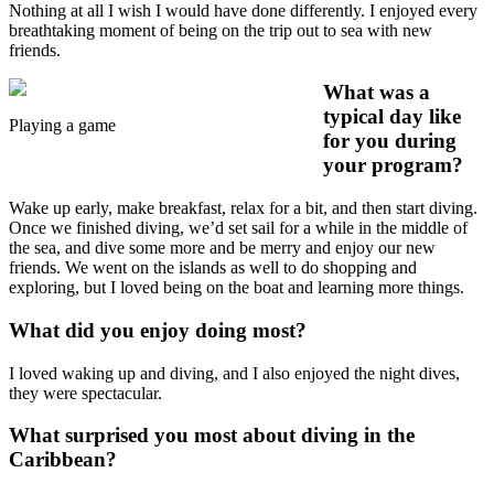
Nothing at all I wish I would have done differently. I enjoyed every
breathtaking moment of being on the trip out to sea with new
friends.
What was a
typical day like
Playing a game
for you during
your program?
Wake up early, make breakfast, relax for a bit, and then start diving.
Once we finished diving, we’d set sail for a while in the middle of
the sea, and dive some more and be merry and enjoy our new
friends. We went on the islands as well to do shopping and
exploring, but I loved being on the boat and learning more things.
What did you enjoy doing most?
I loved waking up and diving, and I also enjoyed the night dives,
they were spectacular.
What surprised you most about diving in the
Caribbean?