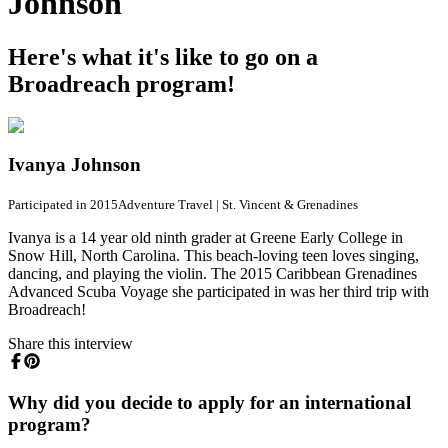
Johnson
Here's what it's like to go on a
Broadreach program!
Ivanya Johnson
Participated in 2015
Adventure Travel
|
St. Vincent & Grenadines
Ivanya is a 14 year old ninth grader at Greene Early College in
Snow Hill, North Carolina. This beach-loving teen loves singing,
dancing, and playing the violin. The 2015 Caribbean Grenadines
Advanced Scuba Voyage she participated in was her third trip with
Broadreach!
Share this interview
Why did you decide to apply for an international
program?