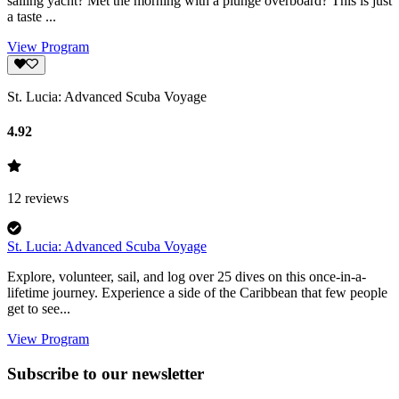
sailing yacht? Met the morning with a plunge overboard? This is just
a taste ...
View Program
St. Lucia: Advanced Scuba Voyage
4.92
12
reviews
St. Lucia: Advanced Scuba Voyage
Explore, volunteer, sail, and log over 25 dives on this once-in-a-
lifetime journey. Experience a side of the Caribbean that few people
get to see...
View Program
Subscribe to our newsletter