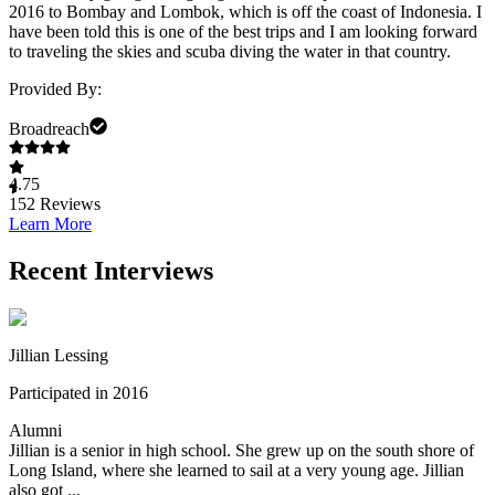
2016 to Bombay and Lombok, which is off the coast of Indonesia. I
have been told this is one of the best trips and I am looking forward
to traveling the skies and scuba diving the water in that country.
Provided By:
Broadreach
4.75
152
Reviews
Learn More
Recent Interviews
Jillian Lessing
Participated in 2016
Alumni
Jillian is a senior in high school. She grew up on the south shore of
Long Island, where she learned to sail at a very young age. Jillian
also got ...