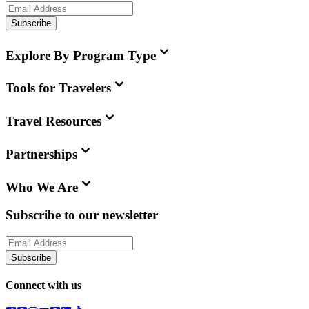
Subscribe
Explore By Program Type
Tools for Travelers
Travel Resources
Partnerships
Who We Are
Subscribe to our newsletter
Subscribe
Connect with us