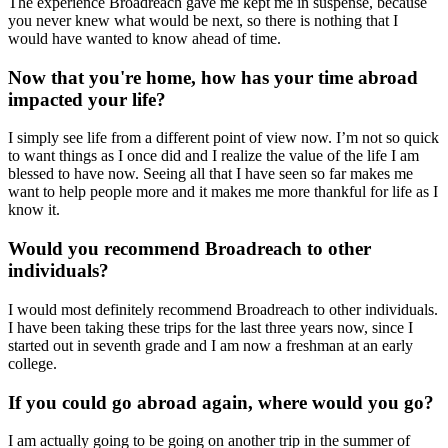
The experience Broadreach gave me kept me in suspense, because
you never knew what would be next, so there is nothing that I
would have wanted to know ahead of time.
Now that you're home, how has your time abroad
impacted your life?
I simply see life from a different point of view now. I’m not so quick
to want things as I once did and I realize the value of the life I am
blessed to have now. Seeing all that I have seen so far makes me
want to help people more and it makes me more thankful for life as I
know it.
Would you recommend Broadreach to other
individuals?
I would most definitely recommend Broadreach to other individuals.
I have been taking these trips for the last three years now, since I
started out in seventh grade and I am now a freshman at an early
college.
If you could go abroad again, where would you go?
I am actually going to be going on another trip in the summer of