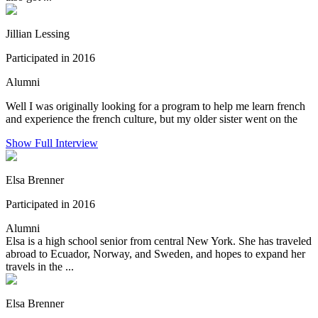
Jillian Lessing
Participated in 2016
Alumni
Well I was originally looking for a program to help me learn french
and experience the french culture, but my older sister went on the
Show Full Interview
Elsa Brenner
Participated in 2016
Alumni
Elsa is a high school senior from central New York. She has traveled
abroad to Ecuador, Norway, and Sweden, and hopes to expand her
travels in the ...
Elsa Brenner