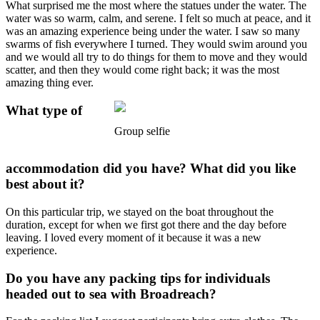
What surprised me the most where the statues under the water. The
water was so warm, calm, and serene. I felt so much at peace, and it
was an amazing experience being under the water. I saw so many
swarms of fish everywhere I turned. They would swim around you
and we would all try to do things for them to move and they would
scatter, and then they would come right back; it was the most
amazing thing ever.
What type of
Group selfie
accommodation did you have? What did you like
best about it?
On this particular trip, we stayed on the boat throughout the
duration, except for when we first got there and the day before
leaving. I loved every moment of it because it was a new
experience.
Do you have any packing tips for individuals
headed out to sea with Broadreach?