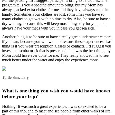
For the packing list I suggest participants bring extra clothes. The
program tells you a specific amount to bring, but my Mom has
always packed extra clothes for me and they have always came in
handy. Sometimes your clothes are lost, sometimes you have so
many clothes to get wet with no time to dry. Also, be sure to have a
dry wet bag, because this will keep most things dry for you, and
always have your meds with you in case you get sea sick.
Another thing is to be sure to have a really great underwater camera
if you can, because you will want to treasure these experiences. Last
thing is if you wear prescription glasses or contacts, I’d suggest you
invest in a scuba mask that is prescribed; that was the best thing my
Mom could have ever done for me. They really allowed me to see
much better under the water and enjoy the experience more.
Turtle Sanctuary
What is one thing you wish you would have known
before your trip?
Nothing! It was such a great experience. I was so excited to be a
part of this trip, and to meet and see people from other walks of life.