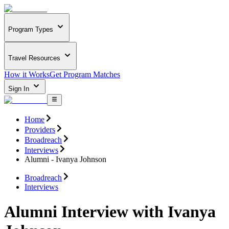
Program Types
Travel Resources
How it Works
Get Program Matches
Sign In
Home
Providers
Broadreach
Interviews
Alumni - Ivanya Johnson
Broadreach
Interviews
Alumni Interview with Ivanya