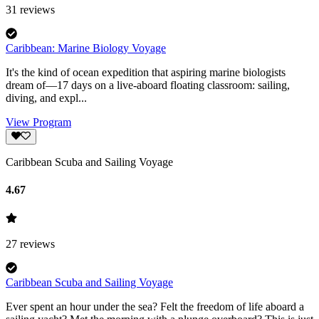
31
reviews
Caribbean: Marine Biology Voyage
It's the kind of ocean expedition that aspiring marine biologists
dream of—17 days on a live-aboard floating classroom: sailing,
diving, and expl...
View Program
Caribbean Scuba and Sailing Voyage
4.67
27
reviews
Caribbean Scuba and Sailing Voyage
Ever spent an hour under the sea? Felt the freedom of life aboard a