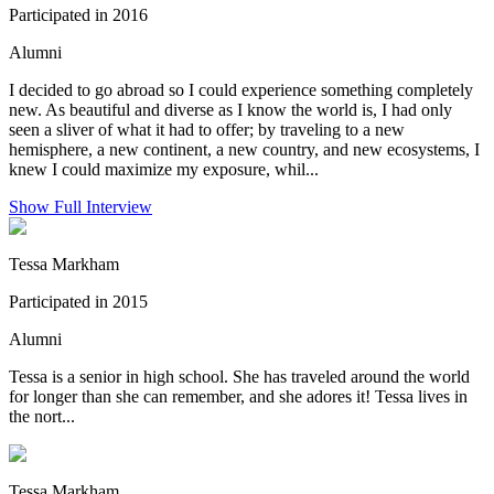
Participated in 2016
Alumni
I decided to go abroad so I could experience something completely
new. As beautiful and diverse as I know the world is, I had only
seen a sliver of what it had to offer; by traveling to a new
hemisphere, a new continent, a new country, and new ecosystems, I
knew I could maximize my exposure, whil...
Show Full Interview
Tessa Markham
Participated in 2015
Alumni
Tessa is a senior in high school. She has traveled around the world
for longer than she can remember, and she adores it! Tessa lives in
the nort...
Tessa Markham