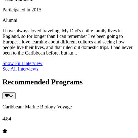
Participated in 2015
Alumni
I have always loved traveling. My Dad's entire family lives in
England, so for longer than I can remember I've been going to
Europe. I love learning about different cultures and seeing how
people live their lives, and that ruled out domestic trips. I had never
been to the Caribbean before, but kn...
Show Full Interview
See All Interviews
Recommended Programs
Caribbean: Marine Biology Voyage
4.84