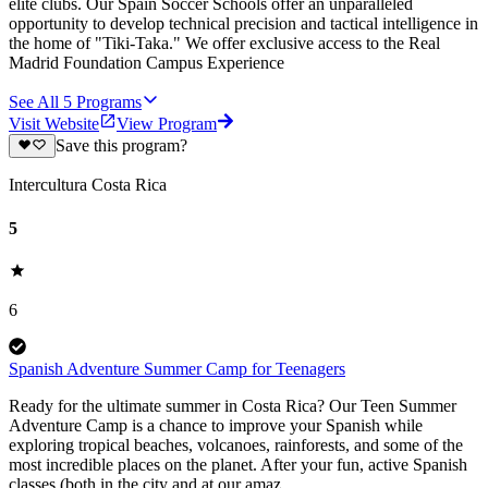
elite clubs. Our Spain Soccer Schools offer an unparalleled
opportunity to develop technical precision and tactical intelligence in
the home of "Tiki-Taka." We offer exclusive access to the Real
Madrid Foundation Campus Experience
See All
5
Programs
Visit Website
View Program
Save this program?
Intercultura Costa Rica
5
6
Spanish Adventure Summer Camp for Teenagers
Ready for the ultimate summer in Costa Rica? Our Teen Summer
Adventure Camp is a chance to improve your Spanish while
exploring tropical beaches, volcanoes, rainforests, and some of the
most incredible places on the planet. After your fun, active Spanish
classes (both in the city and at our amaz