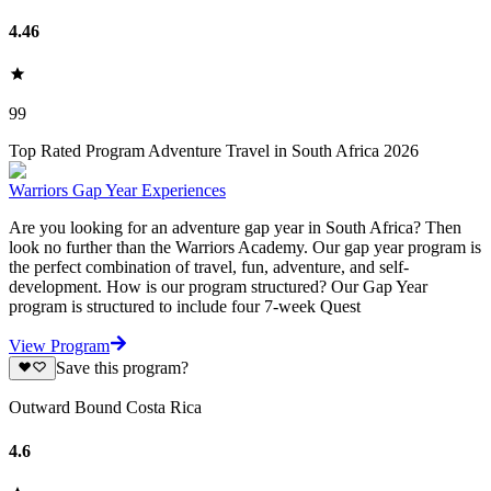
4.46
99
Top Rated Program Adventure Travel in South Africa 2026
Warriors Gap Year Experiences
Are you looking for an adventure gap year in South Africa? Then
look no further than the Warriors Academy. Our gap year program is
the perfect combination of travel, fun, adventure, and self-
development. How is our program structured? Our Gap Year
program is structured to include four 7-week Quest
View Program
Save this program?
Outward Bound Costa Rica
4.6