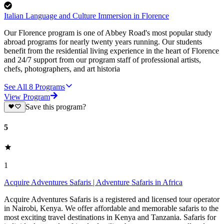
Italian Language and Culture Immersion in Florence
Our Florence program is one of Abbey Road's most popular study
abroad programs for nearly twenty years running. Our students
benefit from the residential living experience in the heart of Florence
and 24/7 support from our program staff of professional artists,
chefs, photographers, and art historia
See All
8
Programs
View Program
Save this program?
5
1
Acquire Adventures Safaris | Adventure Safaris in Africa
Acquire Adventures Safaris is a registered and licensed tour operator
in Nairobi, Kenya. We offer affordable and memorable safaris to the
most exciting travel destinations in Kenya and Tanzania. Safaris for