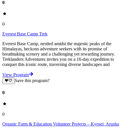
0
0
Everest Base Camp Trek
Everest Base Camp, nestled amidst the majestic peaks of the
Himalayas, beckons adventure seekers with its promise of
breathtaking scenery and a challenging yet rewarding journey.
Treklanders Adventures invites you on a 16-day expedition to
conquer this iconic route, traversing diverse landscapes and
View Program
Save this program?
0
0
Organic Farm & Education Volunteer Projects – Kyosei, Arusha