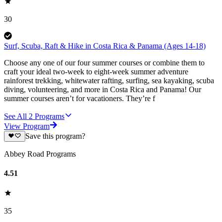
30
Surf, Scuba, Raft & Hike in Costa Rica & Panama (Ages 14-18)
Choose any one of our four summer courses or combine them to
craft your ideal two-week to eight-week summer adventure
rainforest trekking, whitewater rafting, surfing, sea kayaking, scuba
diving, volunteering, and more in Costa Rica and Panama! Our
summer courses aren’t for vacationers. They’re f
See All
2
Programs
View Program
Save this program?
Abbey Road Programs
4.51
35