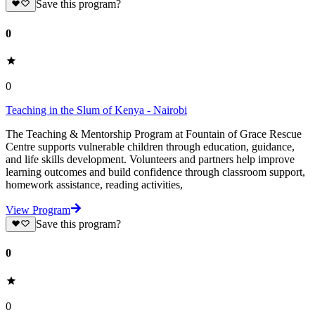
Save this program?
0
0
Teaching in the Slum of Kenya - Nairobi
The Teaching & Mentorship Program at Fountain of Grace Rescue
Centre supports vulnerable children through education, guidance,
and life skills development. Volunteers and partners help improve
learning outcomes and build confidence through classroom support,
homework assistance, reading activities,
View Program
Save this program?
0
0