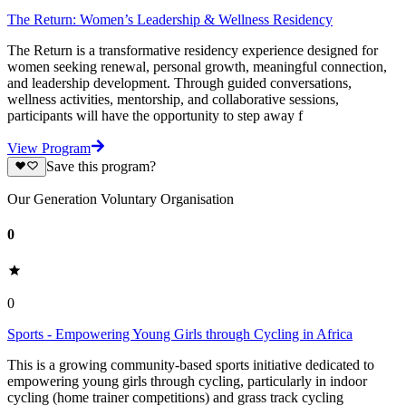
The Return: Women’s Leadership & Wellness Residency
The Return is a transformative residency experience designed for
women seeking renewal, personal growth, meaningful connection,
and leadership development. Through guided conversations,
wellness activities, mentorship, and collaborative sessions,
participants will have the opportunity to step away f
View Program
Save this program?
Our Generation Voluntary Organisation
0
0
Sports - Empowering Young Girls through Cycling in Africa
This is a growing community-based sports initiative dedicated to
empowering young girls through cycling, particularly in indoor
cycling (home trainer competitions) and grass track cycling