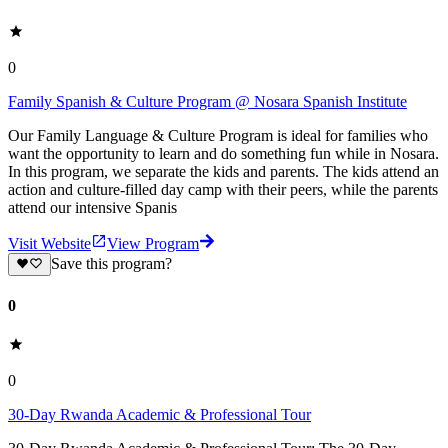
0
Family Spanish & Culture Program @ Nosara Spanish Institute
Our Family Language & Culture Program is ideal for families who
want the opportunity to learn and do something fun while in Nosara.
In this program, we separate the kids and parents. The kids attend an
action and culture-filled day camp with their peers, while the parents
attend our intensive Spanis
Visit Website
View Program
Save this program?
0
0
30-Day Rwanda Academic & Professional Tour