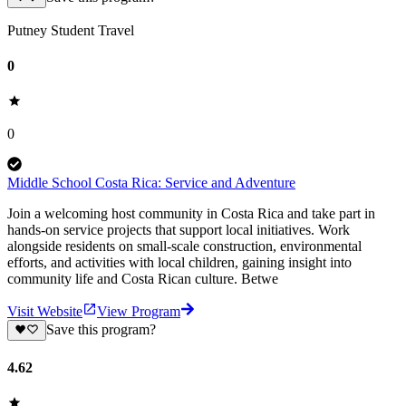
Putney Student Travel
0
0
Middle School Costa Rica: Service and Adventure
Join a welcoming host community in Costa Rica and take part in
hands-on service projects that support local initiatives. Work
alongside residents on small-scale construction, environmental
efforts, and activities with local children, gaining insight into
community life and Costa Rican culture. Betwe
Visit Website
View Program
Save this program?
4.62