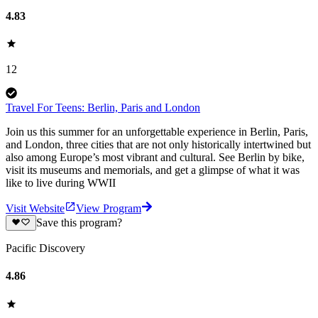
4.83
12
Travel For Teens: Berlin, Paris and London
Join us this summer for an unforgettable experience in Berlin, Paris,
and London, three cities that are not only historically intertwined but
also among Europe’s most vibrant and cultural. See Berlin by bike,
visit its museums and memorials, and get a glimpse of what it was
like to live during WWII
Visit Website
View Program
Save this program?
Pacific Discovery
4.86