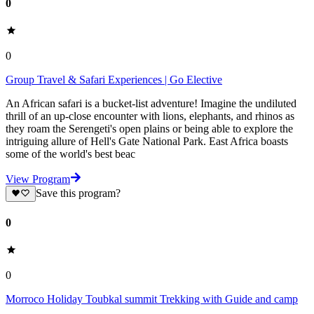
0
0
Group Travel & Safari Experiences | Go Elective
An African safari is a bucket-list adventure! Imagine the undiluted
thrill of an up-close encounter with lions, elephants, and rhinos as
they roam the Serengeti's open plains or being able to explore the
intriguing allure of Hell's Gate National Park. East Africa boasts
some of the world's best beac
View Program
Save this program?
0
0
Morroco Holiday Toubkal summit Trekking with Guide and camp