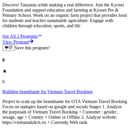
Discover Tanzania while making a real difference. Join the Kyosei
Foundation and support education and farming at Kyosei Pre &
Primary School. Work on an organic farm project that provides food
for students and teaches sustainable agriculture. Engage with
children through education, sports, and life
See All
2
Programs
View Program
Save this program?
0
0
Building brandname for Vietnam Travel Booking
Project to scale up the brandname for OTA Vietnam Travel Booking
Focus on stategies based on google and socials Stages 1. Analyze
the purposals of Vietnam Travel Booking + Customer : gender ,
sexage, age + Country + Online or Offline 2. Analyze website:
https://vietnamdulich.vn + Currently Web rank