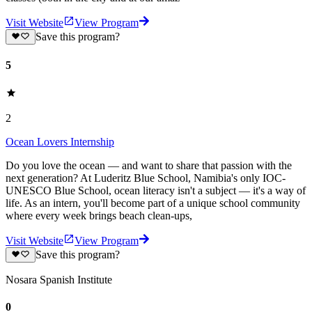
Visit Website
View Program
Save this program?
5
2
Ocean Lovers Internship
Do you love the ocean — and want to share that passion with the
next generation? At Luderitz Blue School, Namibia's only IOC-
UNESCO Blue School, ocean literacy isn't a subject — it's a way of
life. As an intern, you'll become part of a unique school community
where every week brings beach clean-ups,
Visit Website
View Program
Save this program?
Nosara Spanish Institute
0