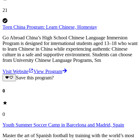
21
Teen China Program: Learn Chinese, Homestay
Go Abroad China’s High School Chinese Language Immersion
Program is designed for international students aged 13–18 who want
to learn Chinese in China while experiencing authentic Chinese
culture in a safe and supportive environment. Students can choose
from University Chinese Language Programs, Sm
Visit Website
View Program
Save this program?
0
0
Youth Summer Soccer Camp in Barcelona and Madrid, Spain
Master the art of Spanish football by training with the world’s most