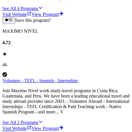
See All
4
Programs
Visit Website
View Program
Save this program?
MAXIMO NIVEL
4.72
46
Volunteer - TEFL - Spanish - Internships
Join Maximo Nivel work-study-travel programs in Costa Rica,
Guatemala, and Peru. We have been a leading educational travel and
study abroad provider since 2003. - Volunteer Abroad - International
Internships - TEFL Certification & Paid Teaching work - Native
Spanish Program - and more... V
See All
2
Programs
Visit Website
View Program