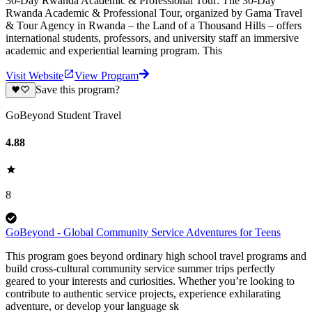
30-Day Rwanda Academic & Professional Tour: The 30-Day
Rwanda Academic & Professional Tour, organized by Gama Travel
& Tour Agency in Rwanda – the Land of a Thousand Hills – offers
international students, professors, and university staff an immersive
academic and experiential learning program. This
Visit Website
View Program
Save this program?
GoBeyond Student Travel
4.88
8
GoBeyond - Global Community Service Adventures for Teens
This program goes beyond ordinary high school travel programs and
build cross-cultural community service summer trips perfectly
geared to your interests and curiosities. Whether you’re looking to
contribute to authentic service projects, experience exhilarating
adventure, or develop your language sk