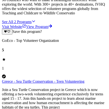
exploring the world. With 300+ projects in 40+ destinations, IVHQ
offers the widest selection of volunteer programs globally from
Teaching and Childcare to Wildlife Conservatio
See All
2
Programs
Visit Website
View Program
Save this program?
GoEco - Top Volunteer Organization
5
1
Greece - Sea Turtle Conservation - Teen Volunteering
Join a Sea Turtle Conservation project in Greece which is now
offering a two-week volunteering experience exclusively for teens
aged 15 - 17. Join this hands-on project to learn about marine
conservation and how human encroachment is affecting the marine
habitats of the sea turtles. This project