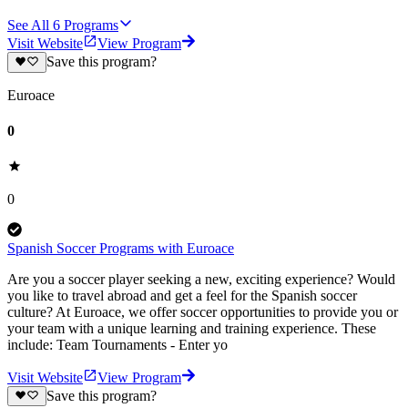
See All
6
Programs
Visit Website
View Program
Save this program?
Euroace
0
0
Spanish Soccer Programs with Euroace
Are you a soccer player seeking a new, exciting experience? Would
you like to travel abroad and get a feel for the Spanish soccer
culture? At Euroace, we offer soccer opportunities to provide you or
your team with a unique learning and training experience. These
include: Team Tournaments - Enter yo
Visit Website
View Program
Save this program?