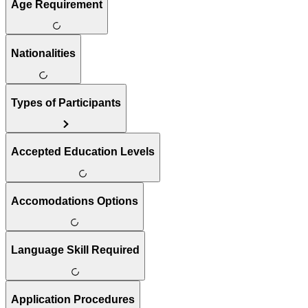
Age Requirement
Nationalities
Types of Participants
Accepted Education Levels
Accomodations Options
Language Skill Required
Application Procedures