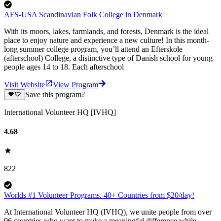
AFS-USA Scandinavian Folk College in Denmark
With its moors, lakes, farmlands, and forests, Denmark is the ideal
place to enjoy nature and experience a new culture! In this month-
long summer college program, you’ll attend an Efterskole
(afterschool) College, a distinctive type of Danish school for young
people ages 14 to 18. Each afterschool
Visit Website
View Program
Save this program?
International Volunteer HQ [IVHQ]
4.68
822
Worlds #1 Volunteer Programs. 40+ Countries from $20/day!
At International Volunteer HQ (IVHQ), we unite people from over
96 countries who want to make a meaningful difference while