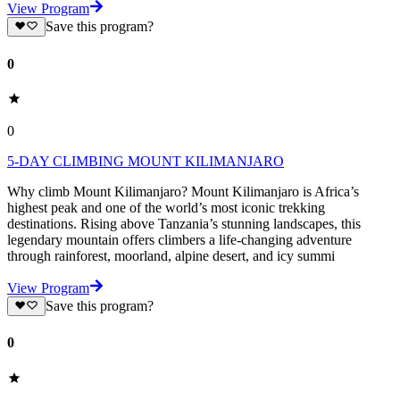
View Program
Save this program?
0
0
5-DAY CLIMBING MOUNT KILIMANJARO
Why climb Mount Kilimanjaro? Mount Kilimanjaro is Africa’s
highest peak and one of the world’s most iconic trekking
destinations. Rising above Tanzania’s stunning landscapes, this
legendary mountain offers climbers a life-changing adventure
through rainforest, moorland, alpine desert, and icy summi
View Program
Save this program?
0