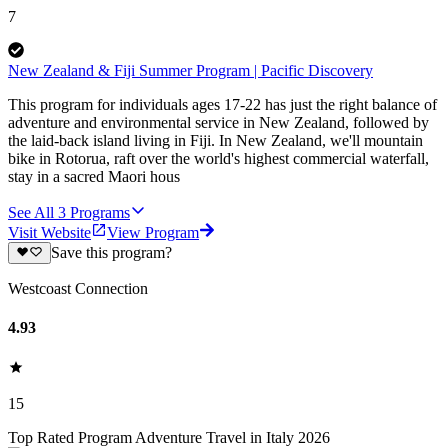
7
New Zealand & Fiji Summer Program | Pacific Discovery
This program for individuals ages 17-22 has just the right balance of
adventure and environmental service in New Zealand, followed by
the laid-back island living in Fiji. In New Zealand, we'll mountain
bike in Rotorua, raft over the world's highest commercial waterfall,
stay in a sacred Maori hous
See All
3
Programs
Visit Website
View Program
Save this program?
Westcoast Connection
4.93
15
Top Rated Program Adventure Travel in Italy 2026