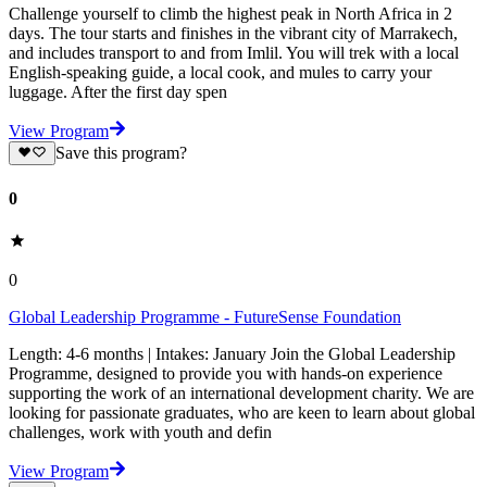
Challenge yourself to climb the highest peak in North Africa in 2
days. The tour starts and finishes in the vibrant city of Marrakech,
and includes transport to and from Imlil. You will trek with a local
English-speaking guide, a local cook, and mules to carry your
luggage. After the first day spen
View Program
Save this program?
0
0
Global Leadership Programme - FutureSense Foundation
Length: 4-6 months | Intakes: January Join the Global Leadership
Programme, designed to provide you with hands-on experience
supporting the work of an international development charity. We are
looking for passionate graduates, who are keen to learn about global
challenges, work with youth and defin
View Program