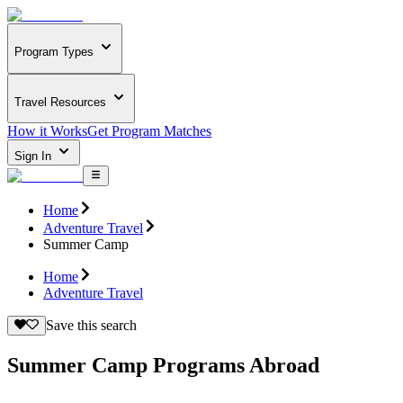
Program Types
Travel Resources
How it Works
Get Program Matches
Sign In
Home
Adventure Travel
Summer Camp
Home
Adventure Travel
Save this search
Summer Camp Programs Abroad