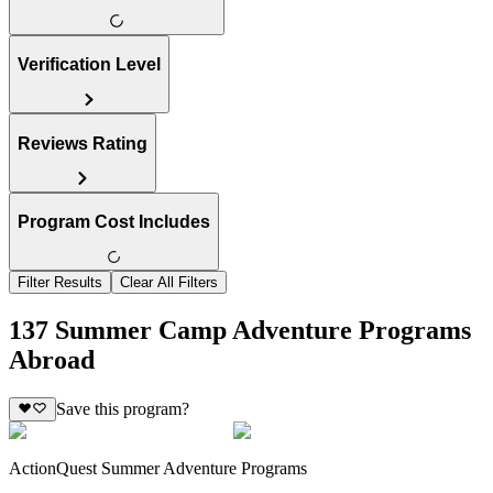
Verification Level
Reviews Rating
Program Cost Includes
Filter Results
Clear All Filters
137 Summer Camp Adventure Programs
Abroad
Save this program?
ActionQuest Summer Adventure Programs