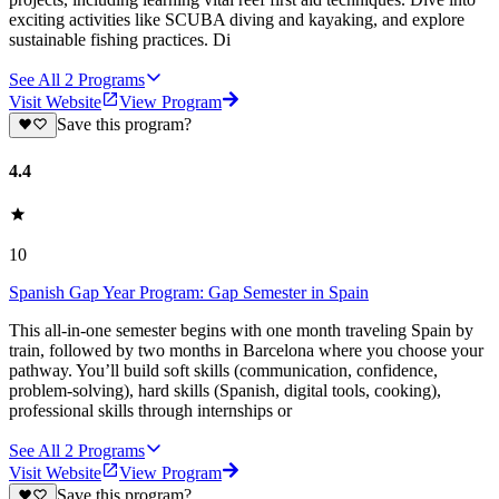
exciting activities like SCUBA diving and kayaking, and explore
sustainable fishing practices. Di
See All
2
Programs
Visit Website
View Program
Save this program?
4.4
10
Spanish Gap Year Program: Gap Semester in Spain
This all-in-one semester begins with one month traveling Spain by
train, followed by two months in Barcelona where you choose your
pathway. You’ll build soft skills (communication, confidence,
problem-solving), hard skills (Spanish, digital tools, cooking),
professional skills through internships or
See All
2
Programs
Visit Website
View Program
Save this program?