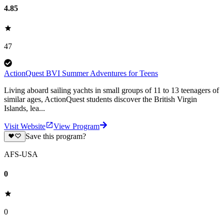
4.85
47
ActionQuest BVI Summer Adventures for Teens
Living aboard sailing yachts in small groups of 11 to 13 teenagers of
similar ages, ActionQuest students discover the British Virgin
Islands, lea...
Visit Website
View Program
Save this program?
AFS-USA
0
0