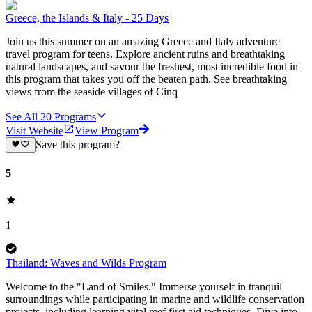
Greece, the Islands & Italy - 25 Days
Join us this summer on an amazing Greece and Italy adventure
travel program for teens. Explore ancient ruins and breathtaking
natural landscapes, and savour the freshest, most incredible food in
this program that takes you off the beaten path. See breathtaking
views from the seaside villages of Cinq
See All
20
Programs
Visit Website
View Program
Save this program?
5
1
Thailand: Waves and Wilds Program
Welcome to the "Land of Smiles." Immerse yourself in tranquil
surroundings while participating in marine and wildlife conservation
projects, including learning vital reef first aid techniques. Dive into