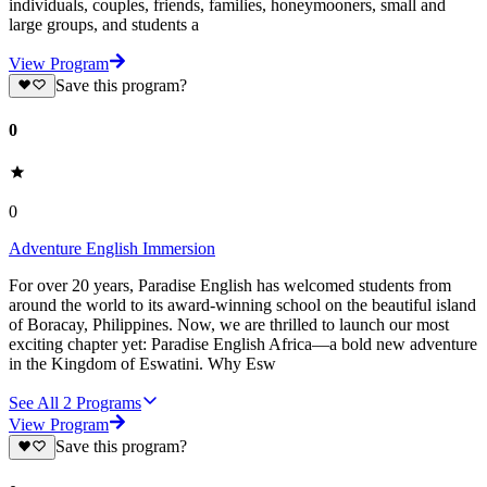
individuals, couples, friends, families, honeymooners, small and
large groups, and students a
View Program
Save this program?
0
0
Adventure English Immersion
For over 20 years, Paradise English has welcomed students from
around the world to its award-winning school on the beautiful island
of Boracay, Philippines. Now, we are thrilled to launch our most
exciting chapter yet: Paradise English Africa—a bold new adventure
in the Kingdom of Eswatini. Why Esw
See All
2
Programs
View Program
Save this program?