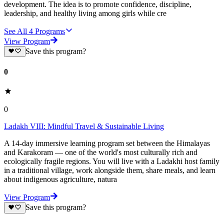
development. The idea is to promote confidence, discipline,
leadership, and healthy living among girls while cre
See All
4
Programs
View Program
Save this program?
0
0
Ladakh VIII: Mindful Travel & Sustainable Living
A 14-day immersive learning program set between the Himalayas
and Karakoram — one of the world's most culturally rich and
ecologically fragile regions. You will live with a Ladakhi host family
in a traditional village, work alongside them, share meals, and learn
about indigenous agriculture, natura
View Program
Save this program?