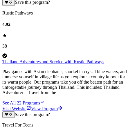
Save this program?
Rustic Pathways
4.92
38
Thailand Adventures and Service with Rustic Pathways
Play games with Asian elephants, snorkel in crystal blue waters, and
immerse yourself in village life as you explore a country known for
its warm people. Our programs take you off the beaten path for an
unforgettable journey through Thailand. This includes: Thailand
Adventurer – Travel from the
See All
22
Programs
Visit Website
View Program
Save this program?
Travel For Teens