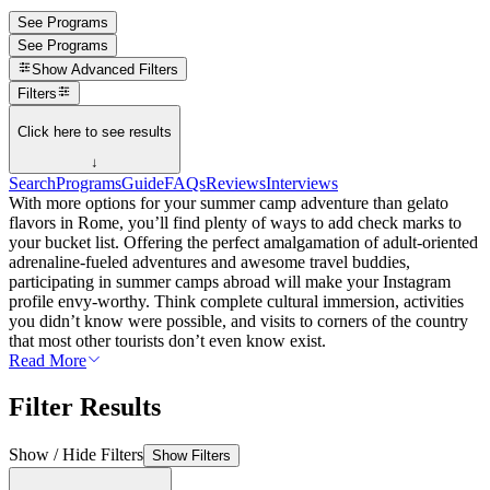
See Programs
See Programs
Show
Advanced Filters
Filters
Click here to see results
↓
Search
Programs
Guide
FAQs
Reviews
Interviews
With more options for your summer camp adventure than gelato
flavors in Rome, you’ll find plenty of ways to add check marks to
your bucket list. Offering the perfect amalgamation of adult-oriented
adrenaline-fueled adventures and awesome travel buddies,
participating in summer camps abroad will make your Instagram
profile envy-worthy. Think complete cultural immersion, activities
you didn’t know were possible, and visits to corners of the country
that most other tourists don’t even know exist.
Read More
Filter Results
Show / Hide Filters
Show Filters