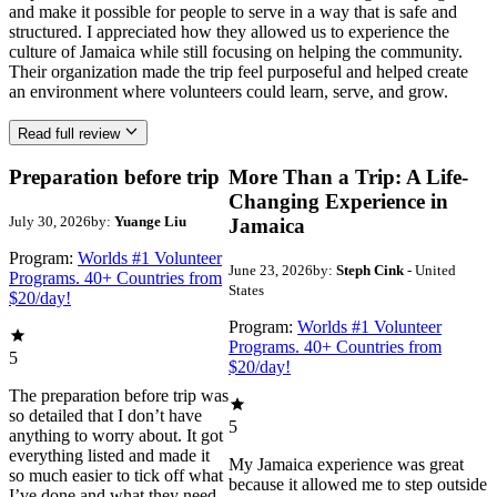
and make it possible for people to serve in a way that is safe and
structured. I appreciated how they allowed us to experience the
culture of Jamaica while still focusing on helping the community.
Their organization made the trip feel purposeful and helped create
an environment where volunteers could learn, serve, and grow.
Read full review
Preparation before trip
More Than a Trip: A Life-
Changing Experience in
July 30, 2026
by:
Yuange Liu
Jamaica
Program:
Worlds #1 Volunteer
June 23, 2026
by:
Steph Cink
- United
Programs. 40+ Countries from
States
$20/day!
Program:
Worlds #1 Volunteer
Programs. 40+ Countries from
5
$20/day!
The preparation before trip was
so detailed that I don’t have
5
anything to worry about. It got
everything listed and made it
My Jamaica experience was great
so much easier to tick off what
because it allowed me to step outside
I’ve done and what they need.