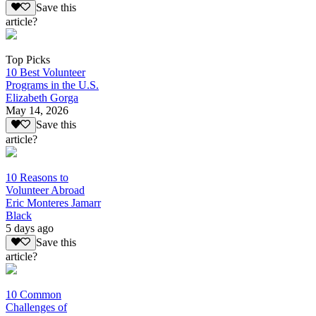
Save this
article?
Top Picks
10 Best Volunteer
Programs in the U.S.
Elizabeth Gorga
May 14, 2026
Save this
article?
10 Reasons to
Volunteer Abroad
Eric Monteres Jamarr
Black
5 days ago
Save this
article?
10 Common
Challenges of