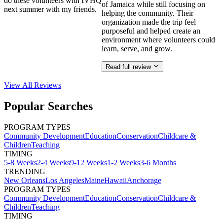
do these volunteers with IVHQ
of Jamaica while still focusing on
next summer with my friends.
helping the community. Their
organization made the trip feel
purposeful and helped create an
environment where volunteers could
learn, serve, and grow.
Read full review
View All
Reviews
Popular Searches
PROGRAM TYPES
Community Development
Education
Conservation
Childcare &
Children
Teaching
TIMING
5-8 Weeks
2-4 Weeks
9-12 Weeks
1-2 Weeks
3-6 Months
TRENDING
New Orleans
Los Angeles
Maine
Hawaii
Anchorage
PROGRAM TYPES
Community Development
Education
Conservation
Childcare &
Children
Teaching
TIMING