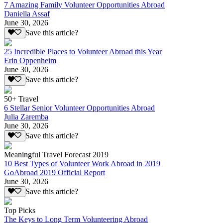
7 Amazing Family Volunteer Opportunities Abroad
Daniella Assaf
June 30, 2026
Save this article?
25 Incredible Places to Volunteer Abroad this Year
Erin Oppenheim
June 30, 2026
Save this article?
50+ Travel
6 Stellar Senior Volunteer Opportunities Abroad
Julia Zaremba
June 30, 2026
Save this article?
Meaningful Travel Forecast 2019
10 Best Types of Volunteer Work Abroad in 2019
GoAbroad 2019 Official Report
June 30, 2026
Save this article?
Top Picks
The Keys to Long Term Volunteering Abroad