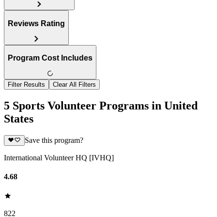
Reviews Rating
Program Cost Includes
Filter Results
Clear All Filters
5 Sports Volunteer Programs in United
States
Save this program?
International Volunteer HQ [IVHQ]
4.68
822