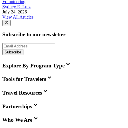
Volunteering
Sydney E. Lutz
July 24, 2026
View All Articles
Subscribe to our newsletter
Subscribe
Explore By Program Type
Tools for Travelers
Travel Resources
Partnerships
Who We Are