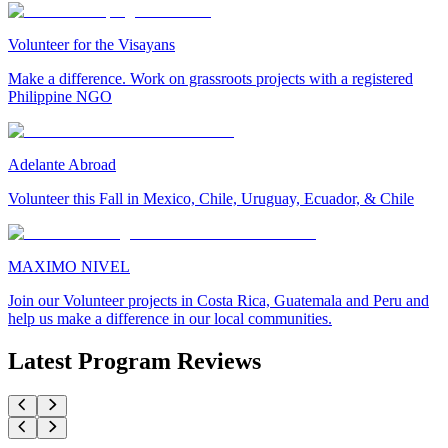
Volunteer for the Visayans
Make a difference. Work on grassroots projects with a registered
Philippine NGO
Adelante Abroad
Volunteer this Fall in Mexico, Chile, Uruguay, Ecuador, & Chile
MAXIMO NIVEL
Join our Volunteer projects in Costa Rica, Guatemala and Peru and
help us make a difference in our local communities.
Latest Program Reviews