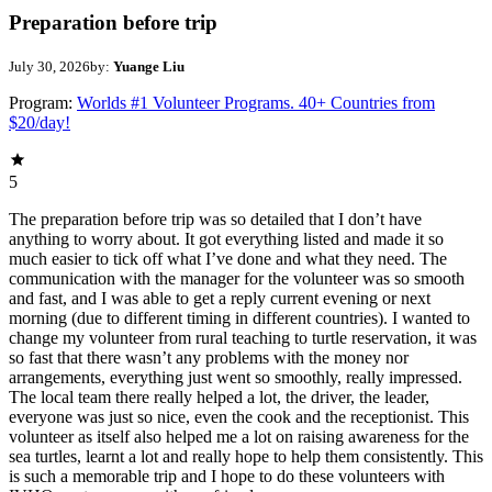
Preparation before trip
July 30, 2026
by:
Yuange Liu
Program:
Worlds #1 Volunteer Programs. 40+ Countries from
$20/day!
5
The preparation before trip was so detailed that I don’t have
anything to worry about. It got everything listed and made it so
much easier to tick off what I’ve done and what they need. The
communication with the manager for the volunteer was so smooth
and fast, and I was able to get a reply current evening or next
morning (due to different timing in different countries). I wanted to
change my volunteer from rural teaching to turtle reservation, it was
so fast that there wasn’t any problems with the money nor
arrangements, everything just went so smoothly, really impressed.
The local team there really helped a lot, the driver, the leader,
everyone was just so nice, even the cook and the receptionist. This
volunteer as itself also helped me a lot on raising awareness for the
sea turtles, learnt a lot and really hope to help them consistently. This
is such a memorable trip and I hope to do these volunteers with