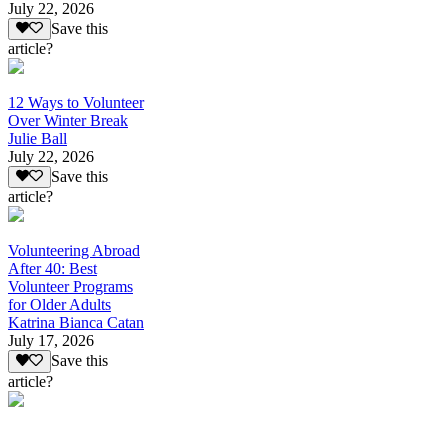
July 22, 2026
Save this
article?
12 Ways to Volunteer
Over Winter Break
Julie Ball
July 22, 2026
Save this
article?
Volunteering Abroad
After 40: Best
Volunteer Programs
for Older Adults
Katrina Bianca Catan
July 17, 2026
Save this
article?