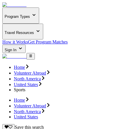
Program Types
Travel Resources
How it Works
Get Program Matches
Sign In
Home
Volunteer Abroad
North America
United States
Sports
Home
Volunteer Abroad
North America
United States
Save this search