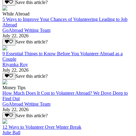
Save this article?
While Abroad
5 Ways to Improve Your Chances of Volunteering Leading to Job
Abroad
GoAbroad Writing Team
July 22, 2026
Save this article?
9 Essential Things to Know Before You Volunteer Abroad as a
Couple
Riyanka Roy
July 22, 2026
Save this article?
Money Tips
How Much Does It Cost to Volunteer Abroad? We Dove Deep to
Find Out
GoAbroad Writing Team
July 22, 2026
Save this article?
12 Ways to Volunteer Over Winter Break
Julie Ball