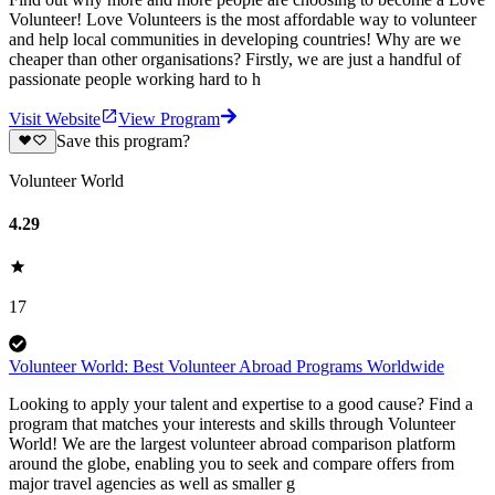
Volunteer! Love Volunteers is the most affordable way to volunteer
and help local communities in developing countries! Why are we
cheaper than other organisations? Firstly, we are just a handful of
passionate people working hard to h
Visit Website
View Program
Save this program?
Volunteer World
4.29
17
Volunteer World: Best Volunteer Abroad Programs Worldwide
Looking to apply your talent and expertise to a good cause? Find a
program that matches your interests and skills through Volunteer
World! We are the largest volunteer abroad comparison platform
around the globe, enabling you to seek and compare offers from
major travel agencies as well as smaller g