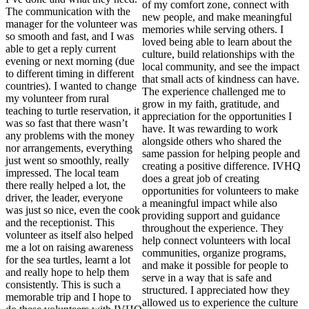
of my comfort zone, connect with
The communication with the
new people, and make meaningful
manager for the volunteer was
memories while serving others. I
so smooth and fast, and I was
loved being able to learn about the
able to get a reply current
culture, build relationships with the
evening or next morning (due
local community, and see the impact
to different timing in different
that small acts of kindness can have.
countries). I wanted to change
The experience challenged me to
my volunteer from rural
grow in my faith, gratitude, and
teaching to turtle reservation, it
appreciation for the opportunities I
was so fast that there wasn’t
have. It was rewarding to work
any problems with the money
alongside others who shared the
nor arrangements, everything
same passion for helping people and
just went so smoothly, really
creating a positive difference. IVHQ
impressed. The local team
does a great job of creating
there really helped a lot, the
opportunities for volunteers to make
driver, the leader, everyone
a meaningful impact while also
was just so nice, even the cook
providing support and guidance
and the receptionist. This
throughout the experience. They
volunteer as itself also helped
help connect volunteers with local
me a lot on raising awareness
communities, organize programs,
for the sea turtles, learnt a lot
and make it possible for people to
and really hope to help them
serve in a way that is safe and
consistently. This is such a
structured. I appreciated how they
memorable trip and I hope to
allowed us to experience the culture