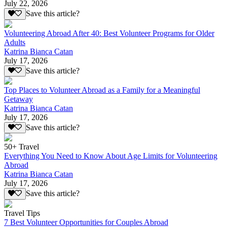
July 22, 2026
Save this article?
Volunteering Abroad After 40: Best Volunteer Programs for Older
Adults
Katrina Bianca Catan
July 17, 2026
Save this article?
Top Places to Volunteer Abroad as a Family for a Meaningful
Getaway
Katrina Bianca Catan
July 17, 2026
Save this article?
50+ Travel
Everything You Need to Know About Age Limits for Volunteering
Abroad
Katrina Bianca Catan
July 17, 2026
Save this article?
Travel Tips
7 Best Volunteer Opportunities for Couples Abroad