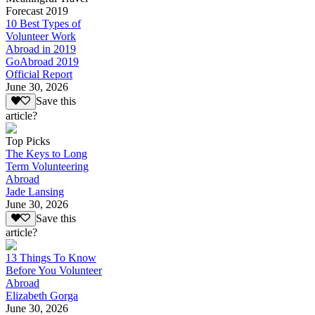
Forecast 2019
10 Best Types of
Volunteer Work
Abroad in 2019
GoAbroad 2019
Official Report
June 30, 2026
Save this
article?
Top Picks
The Keys to Long
Term Volunteering
Abroad
Jade Lansing
June 30, 2026
Save this
article?
13 Things To Know
Before You Volunteer
Abroad
Elizabeth Gorga
June 30, 2026