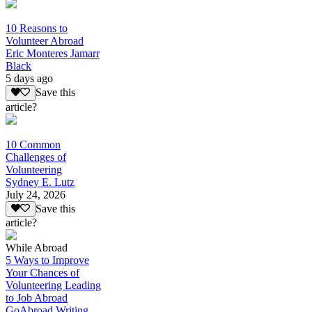
10 Reasons to
Volunteer Abroad
Eric Monteres Jamarr
Black
5 days ago
Save this
article?
10 Common
Challenges of
Volunteering
Sydney E. Lutz
July 24, 2026
Save this
article?
While Abroad
5 Ways to Improve
Your Chances of
Volunteering Leading
to Job Abroad
GoAbroad Writing