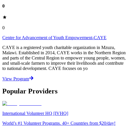
0
0
Centre for Advancement of Youth Empowerment-CAYE
CAYE is a registered youth charitable organization in Mzuzu,
Malawi. Established in 2014, CAYE works in the Northern Region
and parts of the Central Region to empower young people, women,
and small-scale farmers to improve their livelihoods and contribute
to national development. CAYE focuses on yo
View Program
Popular Providers
International Volunteer HQ [IVHQ]
World’s #1 Volunteer Programs. 40+ Countries from $20/day!