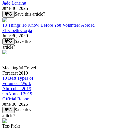
Jade Lansing
June 30, 2026
Save this article?
13 Things To Know Before You Volunteer Abroad
Elizabeth Gorga
June 30, 2026
Save this
article?
Meaningful Travel
Forecast 2019
10 Best Types of
Volunteer Work
Abroad in 2019
GoAbroad 2019
Official Report
June 30, 2026
Save this
article?
Top Picks