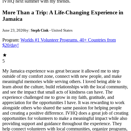
IVHQ next summer with my friends.
More Than a Trip: A Life-Changing Experience in
Jamaica
June 23, 2026
by:
Steph Cink
- United States
Program:
Worlds #1 Volunteer Programs. 40+ Countries from
$20/day!
5
My Jamaica experience was great because it allowed me to step
outside of my comfort zone, connect with new people, and make
meaningful memories while serving others. I loved being able to
learn about the culture, build relationships with the local community,
and see the impact that small acts of kindness can have. The
experience challenged me to grow in my faith, gratitude, and
appreciation for the opportunities I have. It was rewarding to work
alongside others who shared the same passion for helping people
and creating a positive difference. IVHQ does a great job of creating
opportunities for volunteers to make a meaningful impact while also
providing support and guidance throughout the experience. They
help connect volunteers with local communities, organize programs,