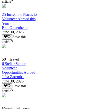
article?
25 Incredible Places to
Volunteer Abroad this
Year
Erin Oppenheim
June 30, 2026
Save this
article?
50+ Travel
6 Stellar Senior
Volunteer
Opportunities Abroad
Julia Zaremba
June 30, 2026
Save this
article?
Meaningful Travel