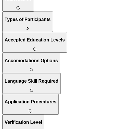
Types of Participants
Accepted Education Levels
Accomodations Options
Language Skill Required
Application Procedures
Verification Level