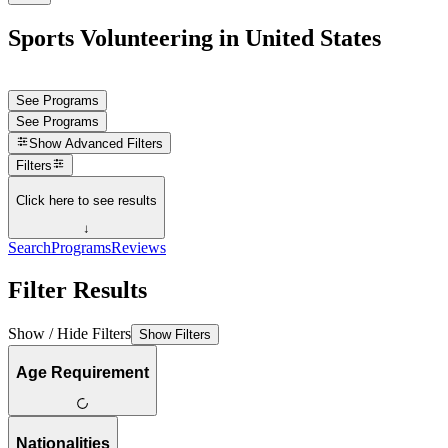
Sports Volunteering in United States
See Programs
See Programs
Show
Advanced Filters
Filters
Click here to see results
↓
Search
Programs
Reviews
Filter Results
Show / Hide Filters
Show Filters
Age Requirement
Nationalities