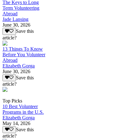
The Keys to Long
Term Volunteering
Abroad
Jade Lansing
June 30, 2026
Save this
article?
13 Things To Know
Before You Volunteer
Abroad
Elizabeth Gorga
June 30, 2026
Save this
article?
Top Picks
10 Best Volunteer
Programs in the U.S.
Elizabeth Gorga
May 14, 2026
Save this
article?