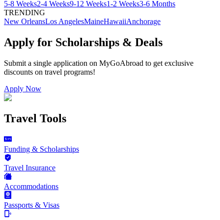
5-8 Weeks
2-4 Weeks
9-12 Weeks
1-2 Weeks
3-6 Months
TRENDING
New Orleans
Los Angeles
Maine
Hawaii
Anchorage
Apply for Scholarships & Deals
Submit a single application on
MyGoAbroad
to get exclusive
discounts on
travel programs
!
Apply Now
Travel Tools
Funding & Scholarships
Travel Insurance
Accommodations
Passports & Visas