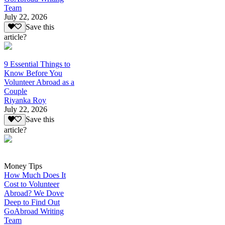
Team
July 22, 2026
Save this
article?
9 Essential Things to
Know Before You
Volunteer Abroad as a
Couple
Riyanka Roy
July 22, 2026
Save this
article?
Money Tips
How Much Does It
Cost to Volunteer
Abroad? We Dove
Deep to Find Out
GoAbroad Writing
Team