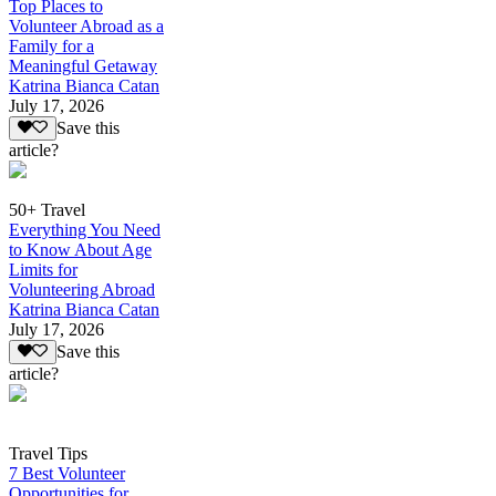
Top Places to
Volunteer Abroad as a
Family for a
Meaningful Getaway
Katrina Bianca Catan
July 17, 2026
Save this
article?
50+ Travel
Everything You Need
to Know About Age
Limits for
Volunteering Abroad
Katrina Bianca Catan
July 17, 2026
Save this
article?
Travel Tips
7 Best Volunteer
Opportunities for