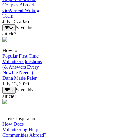
Couples Abroad
GoAbroad Writing
Team
July 15, 2026
Save this
article?
How to
Popular First Time
Volunteer Questions
(& Answers Every
Newbie Needs)
Dana Marie Paler
July 15, 2026
Save this
article?
Travel Inspiration
How Does
Volunteering Help
Communities Abroad?