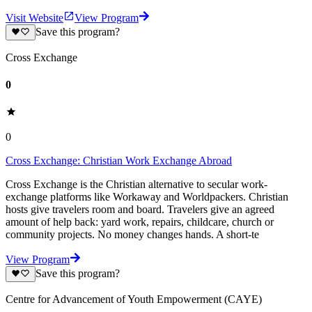
Visit Website
View Program
Save this program?
Cross Exchange
0
0
Cross Exchange: Christian Work Exchange Abroad
Cross Exchange is the Christian alternative to secular work-
exchange platforms like Workaway and Worldpackers. Christian
hosts give travelers room and board. Travelers give an agreed
amount of help back: yard work, repairs, childcare, church or
community projects. No money changes hands. A short-te
View Program
Save this program?
Centre for Advancement of Youth Empowerment (CAYE)