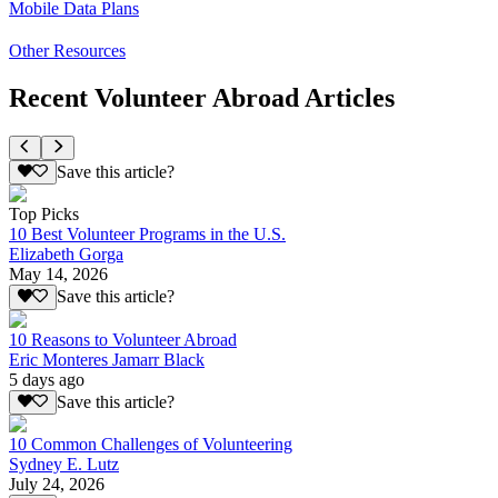
Mobile Data Plans
Other Resources
Recent Volunteer Abroad Articles
Save this article?
Top Picks
10 Best Volunteer Programs in the U.S.
Elizabeth Gorga
May 14, 2026
Save this article?
10 Reasons to Volunteer Abroad
Eric Monteres Jamarr Black
5 days ago
Save this article?
10 Common Challenges of Volunteering
Sydney E. Lutz
July 24, 2026