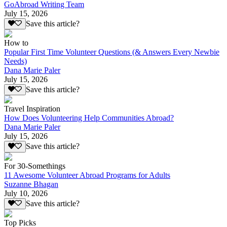
GoAbroad Writing Team
July 15, 2026
Save this article?
How to
Popular First Time Volunteer Questions (& Answers Every Newbie
Needs)
Dana Marie Paler
July 15, 2026
Save this article?
Travel Inspiration
How Does Volunteering Help Communities Abroad?
Dana Marie Paler
July 15, 2026
Save this article?
For 30-Somethings
11 Awesome Volunteer Abroad Programs for Adults
Suzanne Bhagan
July 10, 2026
Save this article?
Top Picks