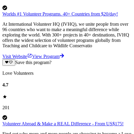
Worlds #1 Volunteer Programs. 40+ Countries from $20/day!
At International Volunteer HQ (IVHQ), we unite people from over
96 countries who want to make a meaningful difference while
exploring the world. With 300+ projects in 40+ destinations, IVHQ
offers the widest selection of volunteer programs globally from
Teaching and Childcare to Wildlife Conservatio
Visit Website
View Program
Save this program?
Love Volunteers
4.7
201
Volunteer Abroad & Make a REAL Difference - From US$175!
Find out why more and more people are choosing to become a Love