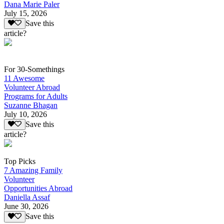
Dana Marie Paler
July 15, 2026
Save this
article?
For 30-Somethings
11 Awesome
Volunteer Abroad
Programs for Adults
Suzanne Bhagan
July 10, 2026
Save this
article?
Top Picks
7 Amazing Family
Volunteer
Opportunities Abroad
Daniella Assaf
June 30, 2026
Save this