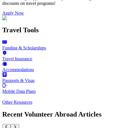
discounts on
travel programs
!
Apply Now
Travel Tools
Funding & Scholarships
Travel Insurance
Accommodations
Passports & Visas
Mobile Data Plans
Other Resources
Recent Volunteer Abroad Articles