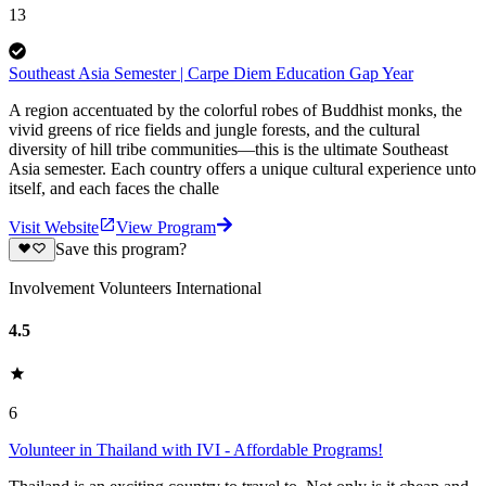
13
Southeast Asia Semester | Carpe Diem Education Gap Year
A region accentuated by the colorful robes of Buddhist monks, the
vivid greens of rice fields and jungle forests, and the cultural
diversity of hill tribe communities—this is the ultimate Southeast
Asia semester. Each country offers a unique cultural experience unto
itself, and each faces the challe
Visit Website
View Program
Save this program?
Involvement Volunteers International
4.5
6
Volunteer in Thailand with IVI - Affordable Programs!