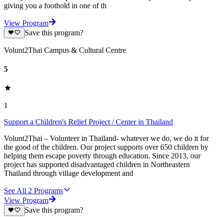
giving you a foothold in one of th
View Program
Save this program?
Volunt2Thai Campus & Cultural Centre
5
1
Support a Children's Relief Project / Center in Thailand
Volunt2Thai – Volunteer in Thailand- whatever we do, we do it for
the good of the children. Our project supports over 650 children by
helping them escape poverty through education. Since 2013, our
project has supported disadvantaged children in Northeastern
Thailand through village development and
See All
2
Programs
View Program
Save this program?