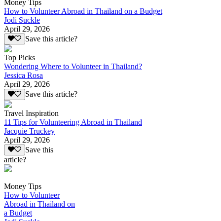
Money Tips
How to Volunteer Abroad in Thailand on a Budget
Jodi Suckle
April 29, 2026
Save this article?
Top Picks
Wondering Where to Volunteer in Thailand?
Jessica Rosa
April 29, 2026
Save this article?
Travel Inspiration
11 Tips for Volunteering Abroad in Thailand
Jacquie Truckey
April 29, 2026
Save this
article?
Money Tips
How to Volunteer
Abroad in Thailand on
a Budget