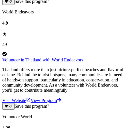
Save this program?
World Endeavors
4.9
49
Volunteer in Thailand with World Endeavors
Thailand offers more than just picture-perfect beaches and flavorful
cuisine. Behind the tourist hotspots, many communities are in need
of hands-on support, particularly in education, conservation, and
community development. As a volunteer with World Endeavors,
you'll get to contribute meaningfully
Visit Website
View Program
Save this program?
Volunteer World
4.29