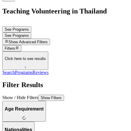
Teaching Volunteering in Thailand
See Programs
See Programs
Show
Advanced Filters
Filters
Click here to see results
↓
Search
Programs
Reviews
Filter Results
Show / Hide Filters
Show Filters
Age Requirement
Nationalities