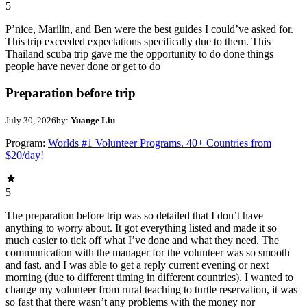
5
P’nice, Marilin, and Ben were the best guides I could’ve asked for.
This trip exceeded expectations specifically due to them. This
Thailand scuba trip gave me the opportunity to do done things
people have never done or get to do
Preparation before trip
July 30, 2026
by:
Yuange Liu
Program:
Worlds #1 Volunteer Programs. 40+ Countries from
$20/day!
5
The preparation before trip was so detailed that I don’t have
anything to worry about. It got everything listed and made it so
much easier to tick off what I’ve done and what they need. The
communication with the manager for the volunteer was so smooth
and fast, and I was able to get a reply current evening or next
morning (due to different timing in different countries). I wanted to
change my volunteer from rural teaching to turtle reservation, it was
so fast that there wasn’t any problems with the money nor