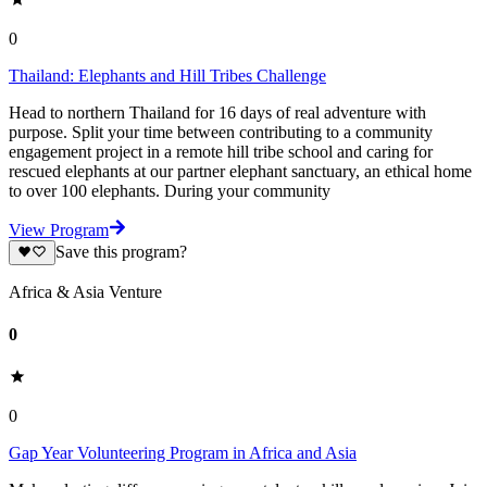
0
Thailand: Elephants and Hill Tribes Challenge
Head to northern Thailand for 16 days of real adventure with
purpose. Split your time between contributing to a community
engagement project in a remote hill tribe school and caring for
rescued elephants at our partner elephant sanctuary, an ethical home
to over 100 elephants. During your community
View Program
Save this program?
Africa & Asia Venture
0
0
Gap Year Volunteering Program in Africa and Asia