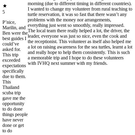
morning (due to different timing in different countries).
I wanted to change my volunteer from rural teaching to
5
turtle reservation, it was so fast that there wasn’t any
problems with the money nor arrangements,
P’nice,
everything just went so smoothly, really impressed.
Marilin, and
The local team there really helped a lot, the driver, the
Ben were the
leader, everyone was just so nice, even the cook and
best guides I
the receptionist. This volunteer as itself also helped me
could’ve
a lot on raising awareness for the sea turtles, learnt a lot
asked for.
and really hope to help them consistently. This is such
This trip
a memorable trip and I hope to do these volunteers
exceeded
with IVHQ next summer with my friends.
expectations
specifically
due to them.
This
Thailand
scuba trip
gave me the
opportunity
to do done
things people
have never
done or get
to do