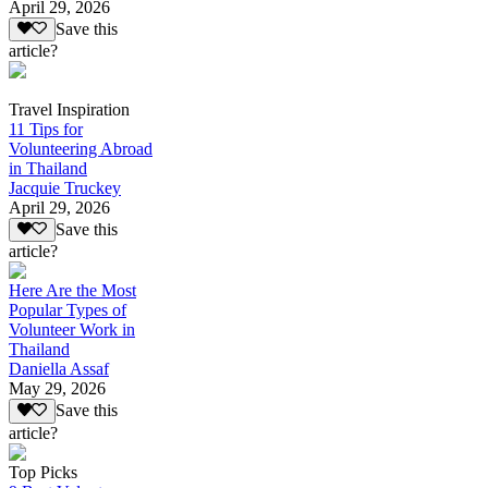
April 29, 2026
Save this
article?
Travel Inspiration
11 Tips for
Volunteering Abroad
in Thailand
Jacquie Truckey
April 29, 2026
Save this
article?
Here Are the Most
Popular Types of
Volunteer Work in
Thailand
Daniella Assaf
May 29, 2026
Save this
article?
Top Picks