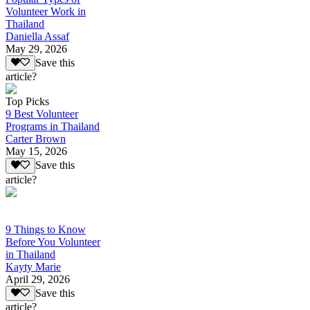
Volunteer Work in
Thailand
Daniella Assaf
May 29, 2026
Save this
article?
Top Picks
9 Best Volunteer
Programs in Thailand
Carter Brown
May 15, 2026
Save this
article?
9 Things to Know
Before You Volunteer
in Thailand
Kayty Marie
April 29, 2026
Save this
article?