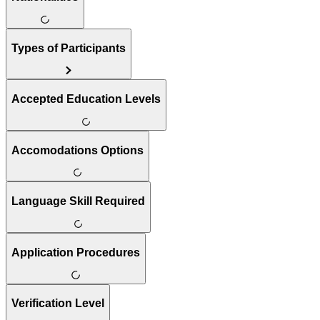
Types of Participants
Accepted Education Levels
Accomodations Options
Language Skill Required
Application Procedures
Verification Level