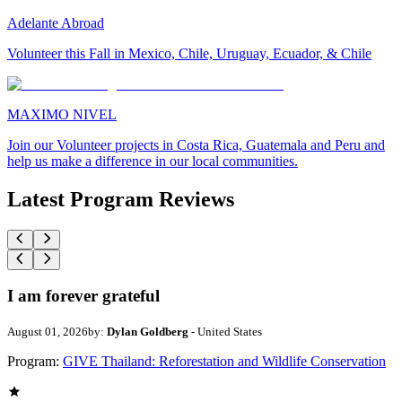
Adelante Abroad
Volunteer this Fall in Mexico, Chile, Uruguay, Ecuador, & Chile
MAXIMO NIVEL
Join our Volunteer projects in Costa Rica, Guatemala and Peru and
help us make a difference in our local communities.
Latest Program Reviews
I am forever grateful
August 01, 2026
by:
Dylan Goldberg
- United States
Program:
GIVE Thailand: Reforestation and Wildlife Conservation