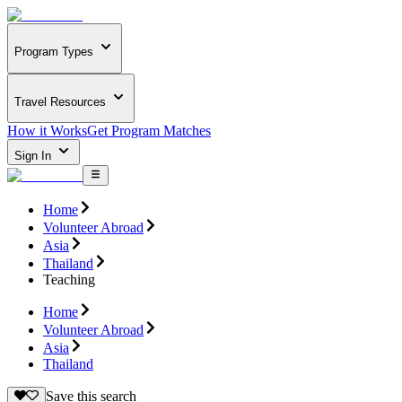
Program Types
Travel Resources
How it Works
Get Program Matches
Sign In
Home
Volunteer Abroad
Asia
Thailand
Teaching
Home
Volunteer Abroad
Asia
Thailand
Save this search