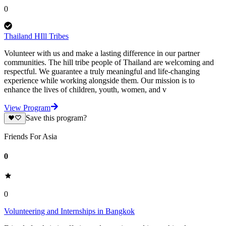
0
Thailand HIll Tribes
Volunteer with us and make a lasting difference in our partner
communities. The hill tribe people of Thailand are welcoming and
respectful. We guarantee a truly meaningful and life-changing
experience while working alongside them. Our mission is to
enhance the lives of children, youth, women, and v
View Program
Save this program?
Friends For Asia
0
0
Volunteering and Internships in Bangkok