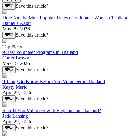
Save this article?
Here Are the Most Popular Types of Volunteer Work in Thailand
Daniella Assaf
May 29, 2026
Save this article?
Top Picks
9 Best Volunteer Programs in Thailand
Carter Brown
May 15, 2026
Save this article?
9 Things to Know Before You Volunteer in Thailand
Kayty Marie
April 29, 2026
Save this article?
Should You Volunteer with Elephants in Thailand?
Jade Lansing
April 29, 2026
Save this article?