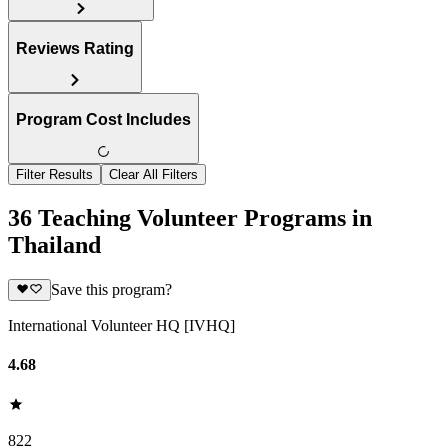
Reviews Rating
Program Cost Includes
Filter Results
Clear All Filters
36 Teaching Volunteer Programs in
Thailand
Save this program?
International Volunteer HQ [IVHQ]
4.68
822