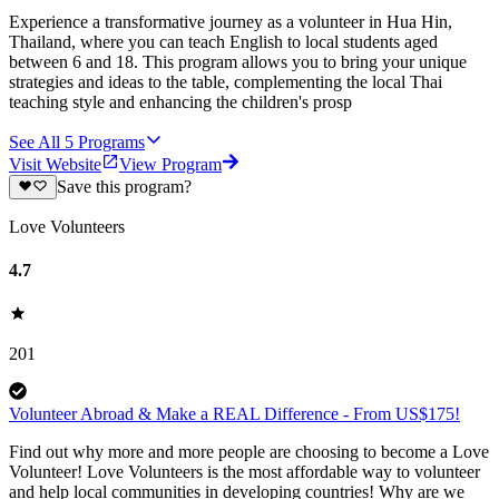
Experience a transformative journey as a volunteer in Hua Hin,
Thailand, where you can teach English to local students aged
between 6 and 18. This program allows you to bring your unique
strategies and ideas to the table, complementing the local Thai
teaching style and enhancing the children's prosp
See All
5
Programs
Visit Website
View Program
Save this program?
Love Volunteers
4.7
201
Volunteer Abroad & Make a REAL Difference - From US$175!
Find out why more and more people are choosing to become a Love
Volunteer! Love Volunteers is the most affordable way to volunteer
and help local communities in developing countries! Why are we