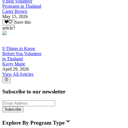
9 Best Volunteer
Programs in Thailand
Carter Brown
May 15, 2026
Save this
article?
9 Things to Know
Before You Volunteer
in Thailand
Kayty Marie
April 29, 2026
View All Articles
Subscribe to our newsletter
Subscribe
Explore By Program Type