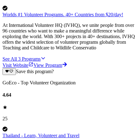
Worlds #1 Volunteer Programs. 40+ Countries from $20/day!
At International Volunteer HQ (IVHQ), we unite people from over
96 countries who want to make a meaningful difference while
exploring the world. With 300+ projects in 40+ destinations, IVHQ
offers the widest selection of volunteer programs globally from
Teaching and Childcare to Wildlife Conservatio
See All
3
Programs
Visit Website
View Program
Save this program?
GoEco - Top Volunteer Organization
4.64
25
Thailand - Learn, Volunteer and Travel