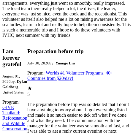
arrangements, everything just went so smoothly, really impressed.
The local team there really helped a lot, the driver, the leader,
everyone was just so nice, even the cook and the receptionist. This
volunteer as itself also helped me a lot on raising awareness for the
sea turtles, learnt a lot and really hope to help them consistently. This
is such a memorable trip and I hope to do these volunteers with
IVHQ next summer with my friends.
I am
Preparation before trip
forever
July 30, 2026
by:
Yuange Liu
grateful
Program:
Worlds #1 Volunteer Programs. 40+
August 01,
Countries from $20/day!
2026
by:
Dylan
Goldberg
-
United States
5
Program:
The preparation before trip was so detailed that I don’t
GIVE
have anything to worry about. It got everything listed
Thailand:
and made it so much easier to tick off what I’ve done
Reforestation
and what they need. The communication with the
and Wildlife
manager for the volunteer was so smooth and fast, and
Conservation
I was able to get a reply current evening or next