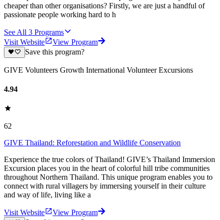
cheaper than other organisations? Firstly, we are just a handful of
passionate people working hard to h
See All
3
Programs
Visit Website
View Program
Save this program?
GIVE Volunteers Growth International Volunteer Excursions
4.94
62
GIVE Thailand: Reforestation and Wildlife Conservation
Experience the true colors of Thailand! GIVE’s Thailand Immersion
Excursion places you in the heart of colorful hill tribe communities
throughout Northern Thailand. This unique program enables you to
connect with rural villagers by immersing yourself in their culture
and way of life, living like a
Visit Website
View Program