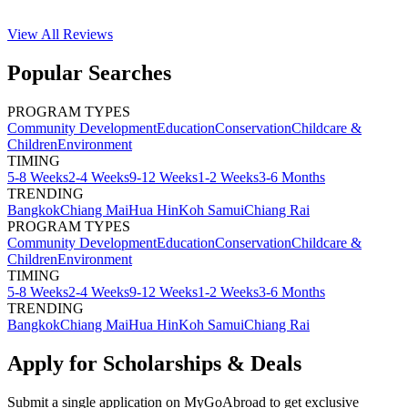
View All
Reviews
Popular Searches
PROGRAM TYPES
Community Development
Education
Conservation
Childcare &
Children
Environment
TIMING
5-8 Weeks
2-4 Weeks
9-12 Weeks
1-2 Weeks
3-6 Months
TRENDING
Bangkok
Chiang Mai
Hua Hin
Koh Samui
Chiang Rai
PROGRAM TYPES
Community Development
Education
Conservation
Childcare &
Children
Environment
TIMING
5-8 Weeks
2-4 Weeks
9-12 Weeks
1-2 Weeks
3-6 Months
TRENDING
Bangkok
Chiang Mai
Hua Hin
Koh Samui
Chiang Rai
Apply for Scholarships & Deals
Submit a single application on
MyGoAbroad
to get exclusive