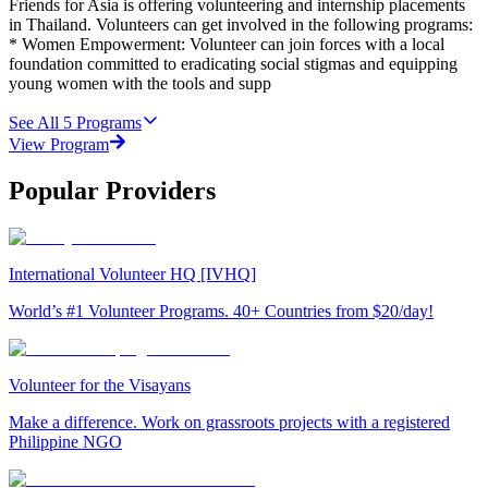
Friends for Asia is offering volunteering and internship placements
in Thailand. Volunteers can get involved in the following programs:
* Women Empowerment: Volunteer can join forces with a local
foundation committed to eradicating social stigmas and equipping
young women with the tools and supp
See All
5
Programs
View Program
Popular Providers
International Volunteer HQ [IVHQ]
World’s #1 Volunteer Programs. 40+ Countries from $20/day!
Volunteer for the Visayans
Make a difference. Work on grassroots projects with a registered
Philippine NGO