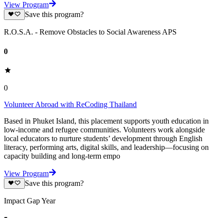
View Program
Save this program?
R.O.S.A. - Remove Obstacles to Social Awareness APS
0
0
Volunteer Abroad with ReCoding Thailand
Based in Phuket Island, this placement supports youth education in
low-income and refugee communities. Volunteers work alongside
local educators to nurture students’ development through English
literacy, performing arts, digital skills, and leadership—focusing on
capacity building and long-term empo
View Program
Save this program?
Impact Gap Year