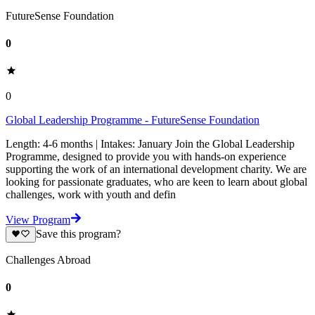
FutureSense Foundation
0
0
Global Leadership Programme - FutureSense Foundation
Length: 4-6 months | Intakes: January Join the Global Leadership
Programme, designed to provide you with hands-on experience
supporting the work of an international development charity. We are
looking for passionate graduates, who are keen to learn about global
challenges, work with youth and defin
View Program
Save this program?
Challenges Abroad
0