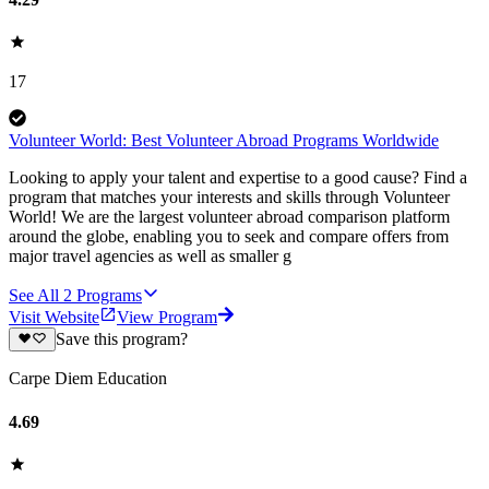
17
Volunteer World: Best Volunteer Abroad Programs Worldwide
Looking to apply your talent and expertise to a good cause? Find a
program that matches your interests and skills through Volunteer
World! We are the largest volunteer abroad comparison platform
around the globe, enabling you to seek and compare offers from
major travel agencies as well as smaller g
See All
2
Programs
Visit Website
View Program
Save this program?
Carpe Diem Education
4.69