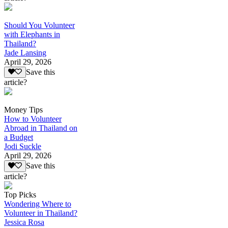
Should You Volunteer
with Elephants in
Thailand?
Jade Lansing
April 29, 2026
Save this
article?
Money Tips
How to Volunteer
Abroad in Thailand on
a Budget
Jodi Suckle
April 29, 2026
Save this
article?
Top Picks
Wondering Where to
Volunteer in Thailand?
Jessica Rosa