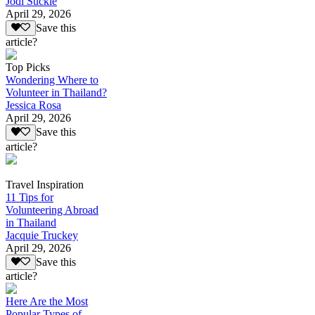
Jodi Suckle
April 29, 2026
Save this
article?
Top Picks
Wondering Where to
Volunteer in Thailand?
Jessica Rosa
April 29, 2026
Save this
article?
Travel Inspiration
11 Tips for
Volunteering Abroad
in Thailand
Jacquie Truckey
April 29, 2026
Save this
article?
Here Are the Most
Popular Types of