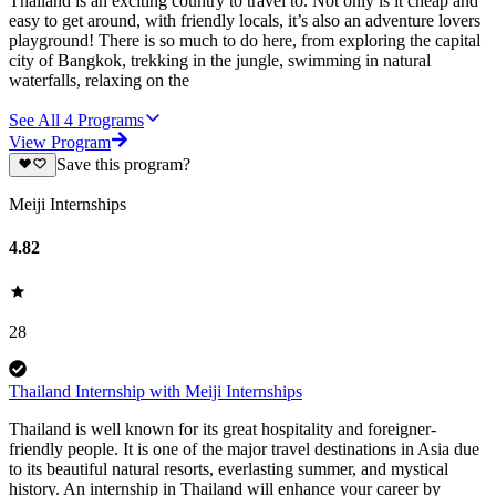
Thailand is an exciting country to travel to. Not only is it cheap and
easy to get around, with friendly locals, it’s also an adventure lovers
playground! There is so much to do here, from exploring the capital
city of Bangkok, trekking in the jungle, swimming in natural
waterfalls, relaxing on the
See All
4
Programs
View Program
Save this program?
Meiji Internships
4.82
28
Thailand Internship with Meiji Internships
Thailand is well known for its great hospitality and foreigner-
friendly people. It is one of the major travel destinations in Asia due
to its beautiful natural resorts, everlasting summer, and mystical
history. An internship in Thailand will enhance your career by