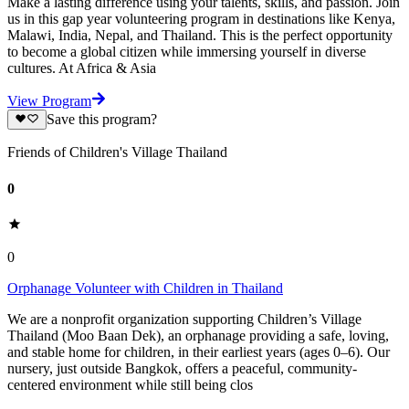
Make a lasting difference using your talents, skills, and passion. Join
us in this gap year volunteering program in destinations like Kenya,
Malawi, India, Nepal, and Thailand. This is the perfect opportunity
to become a global citizen while immersing yourself in diverse
cultures. At Africa & Asia
View Program
Save this program?
Friends of Children's Village Thailand
0
0
Orphanage Volunteer with Children in Thailand
We are a nonprofit organization supporting Children’s Village
Thailand (Moo Baan Dek), an orphanage providing a safe, loving,
and stable home for children, in their earliest years (ages 0–6). Our
nursery, just outside Bangkok, offers a peaceful, community-
centered environment while still being clos