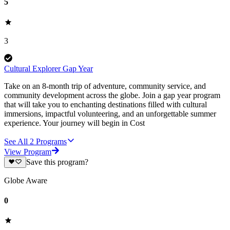
5
3
Cultural Explorer Gap Year
Take on an 8-month trip of adventure, community service, and
community development across the globe. Join a gap year program
that will take you to enchanting destinations filled with cultural
immersions, impactful volunteering, and an unforgettable summer
experience. Your journey will begin in Cost
See All
2
Programs
View Program
Save this program?
Globe Aware
0